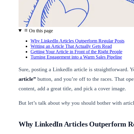
On this page
Why LinkedIn Articles Outperform Regular Posts
Writing an Article That Actually Gets Read
Getting Your Article in Front of the Right People
Turning Engagement into a Warm Sales Pipeline
Sure, posting a LinkedIn article is straightforward.
article”
button, and you’re off to the races. That op
content, add a great title, and pick a cover image.
But let’s talk about
why
you should bother with articl
Why LinkedIn Articles Outperform Re