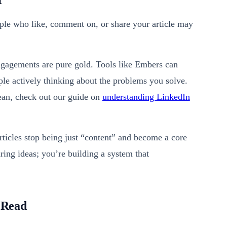
t
ple who like, comment on, or share your article may
engagements are pure gold. Tools like Embers can
eople actively thinking about the problems you solve.
mean, check out our guide on
understanding LinkedIn
articles stop being just “content” and become a core
ring ideas; you’re building a system that
s Read