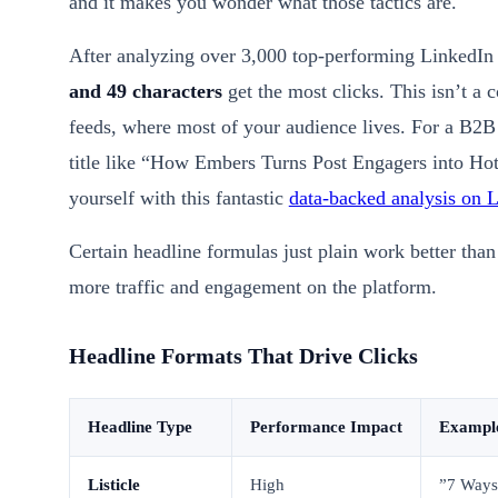
and it makes you wonder what those tactics are.
After analyzing over 3,000 top-performing LinkedIn 
and 49 characters
get the most clicks. This isn’t a 
feeds, where most of your audience lives. For a B2
title like “How Embers Turns Post Engagers into Hot 
yourself with this fantastic
data-backed analysis on L
Certain headline formulas just plain work better than 
more traffic and engagement on the platform.
Headline Formats That Drive Clicks
Headline Type
Performance Impact
Exampl
Listicle
High
”7 Ways