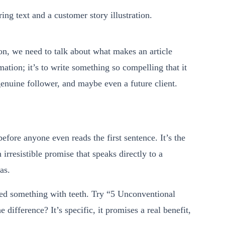
ton, we need to talk about what makes an article
mation; it’s to write something so compelling that it
 genuine follower, and maybe even a future client.
before anyone even reads the first sentence. It’s the
 irresistible promise that speaks directly to a
as.
need something with teeth. Try “5 Unconventional
difference? It’s specific, it promises a real benefit,