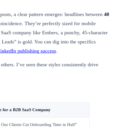
posts, a clear pattern emerges: headlines between
40
coincidence. They’re perfectly sized for mobile
B SaaS company like Embers, a punchy, 45-character
Leads” is gold. You can dig into the specifics
inkedIn publishing success
.
others. I’ve seen these styles consistently drive
e for a B2B SaaS Company
 Our Clients Cut Onboarding Time in Half”