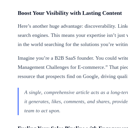
Boost Your Visibility with Lasting Content
Here’s another huge advantage: discoverability. Link
search engines. This means your expertise isn’t just 
in the world searching for the solutions you’re writi
Imagine you’re a B2B SaaS founder. You could write
Management Challenges for E-commerce.” That piece 
resource that prospects find on Google, driving qualif
A single, comprehensive article acts as a long-t
it generates, likes, comments, and shares, provide
team to act upon.