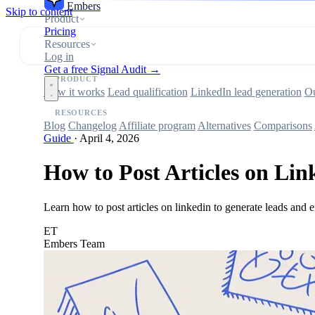
Embers
Skip to content
Product
Pricing
Resources
Log in
Get a free Signal Audit →
PRODUCT
How it works
Lead qualification
LinkedIn lead generation
Ou
RESOURCES
Blog
Changelog
Affiliate program
Alternatives
Comparisons
Guide
·
April 4, 2026
How to Post Articles on Lin
Learn how to post articles on linkedin to generate leads and e
ET
Embers Team