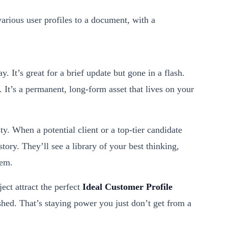
y. It’s great for a brief update but gone in a flash.
. It’s a permanent, long-form asset that lives on your
y. When a potential client or a top-tier candidate
story. They’ll see a library of your best thinking,
hem.
ject attract the perfect
Ideal Customer Profile
ished. That’s staying power you just don’t get from a