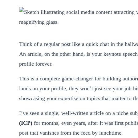
Think of a regular post like a quick chat in the hallwa
An article, on the other hand, is your keynote speech
profile forever.
This is a complete game-changer for building authorit
lands on your profile, they won’t just see your job hi
showcasing your expertise on topics that matter to t
I’ve seen a single, well-written article on a niche sub
(ICP)
for months, even years, after it was first publ
post that vanishes from the feed by lunchtime.