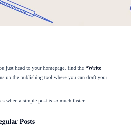
 You just head to your homepage, find the
“Write
ens up the publishing tool where you can draft your
es when a simple post is so much faster.
gular Posts