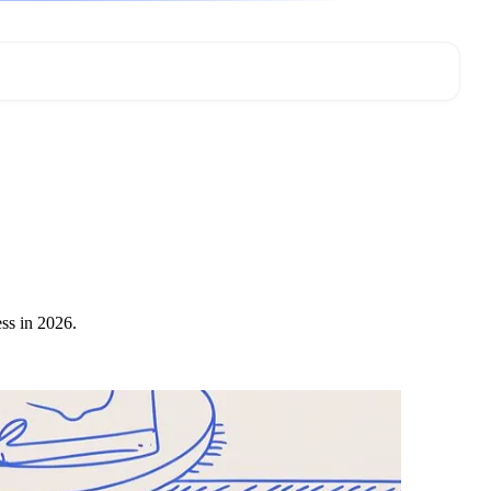
ess in 2026.