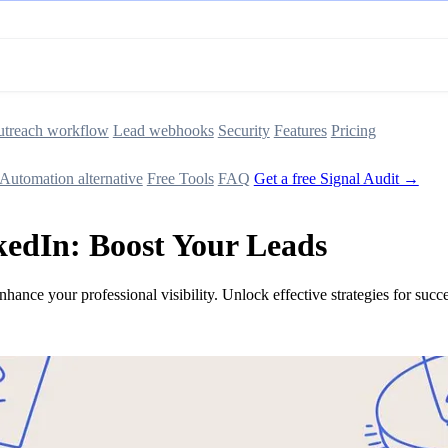
treach workflow
Lead webhooks
Security
Features
Pricing
Automation alternative
Free Tools
FAQ
Get a free Signal Audit →
kedIn: Boost Your Leads
nhance your professional visibility. Unlock effective strategies for succ