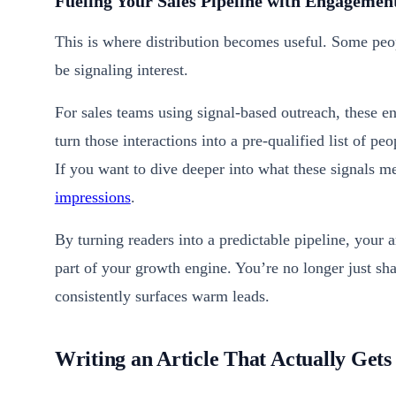
Fueling Your Sales Pipeline with Engagemen
This is where distribution becomes useful. Some peo
be signaling interest.
For sales teams using signal-based outreach, these 
turn those interactions into a pre-qualified list of p
If you want to dive deeper into what these signals 
impressions
.
By turning readers into a predictable pipeline, your 
part of your growth engine. You’re no longer just sha
consistently surfaces warm leads.
Writing an Article That Actually Get