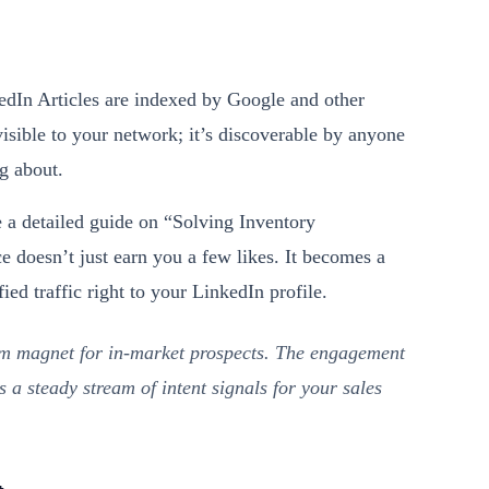
edIn Articles are indexed by Google and other
visible to your network; it’s discoverable by anyone
ng about.
 a detailed guide on “Solving Inventory
doesn’t just earn you a few likes. It becomes a
ied traffic right to your LinkedIn profile.
erm magnet for in-market prospects. The engagement
s a steady stream of intent signals for your sales