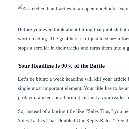
Before you even think about hitting that publish but
worth reading. The goal here isn’t just to share infor
stops a scroller in their tracks and turns them into a
Your Headline Is 90% of the Battle
Let’s be blunt: a weak headline will kill your article 
single most important element. Your title has to be an
problem, a need, or a burning curiosity your reader h
So, instead of a boring title like “Sales Tips,” you 
Sales Tactics That Doubled Our Reply Rates.” See the 