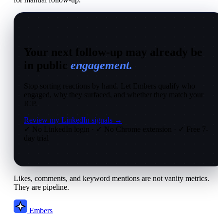
Your next follow-up may already be
in public
engagement.
Stop sorting reactions by hand. Let Embers qualify who
engaged, why they surfaced, and whether they match your
ICP.
Review my LinkedIn signals →
✓ No LinkedIn login
·
✓ No Chrome extension
·
✓ Free 7-
day trial
Likes, comments, and keyword mentions are not vanity metrics.
They are pipeline.
Embers