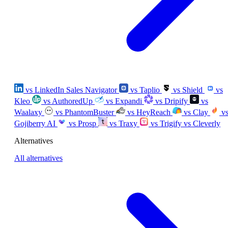
vs LinkedIn Sales Navigator
vs Taplio
vs Shield
vs
Kleo
vs AuthoredUp
vs Expandi
vs Dripify
vs
Waalaxy
vs PhantomBuster
vs HeyReach
vs Clay
v
Gojiberry AI
vs Prosp
vs Traxy
vs Trigify
vs Cleverly
Alternatives
All alternatives