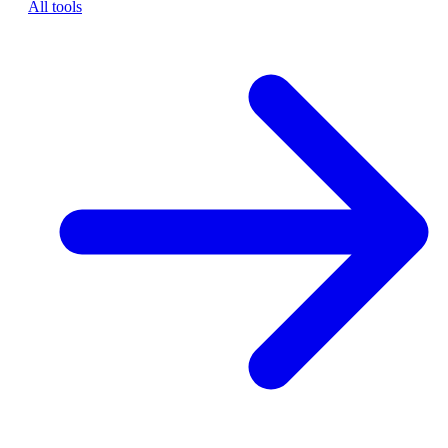
All tools