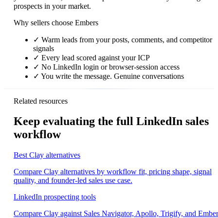
prospects in your market.
Why sellers choose Embers
✓
Warm leads from your posts, comments, and competitor
signals
✓
Every lead scored against your ICP
✓
No LinkedIn login or browser-session access
✓
You write the message. Genuine conversations
Related resources
Keep evaluating the full LinkedIn sales
workflow
Best Clay alternatives
Compare Clay alternatives by workflow fit, pricing shape, signal
quality, and founder-led sales use case.
LinkedIn prospecting tools
Compare Clay against Sales Navigator, Apollo, Trigify, and Embe