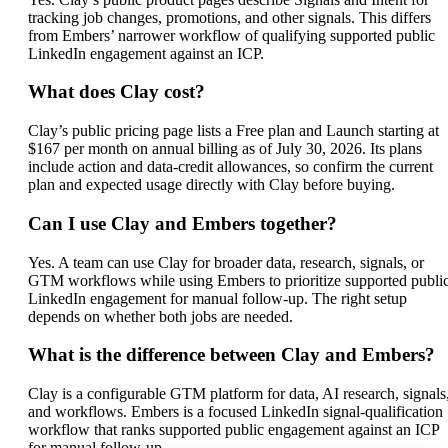
tracking job changes, promotions, and other signals. This differs
from Embers’ narrower workflow of qualifying supported public
LinkedIn engagement against an ICP.
What does Clay cost?
Clay’s public pricing page lists a Free plan and Launch starting at
$167 per month on annual billing as of July 30, 2026. Its plans
include action and data-credit allowances, so confirm the current
plan and expected usage directly with Clay before buying.
Can I use Clay and Embers together?
Yes. A team can use Clay for broader data, research, signals, or
GTM workflows while using Embers to prioritize supported publi
LinkedIn engagement for manual follow-up. The right setup
depends on whether both jobs are needed.
What is the difference between Clay and Embers?
Clay is a configurable GTM platform for data, AI research, signals
and workflows. Embers is a focused LinkedIn signal-qualification
workflow that ranks supported public engagement against an ICP
for manual follow-up.