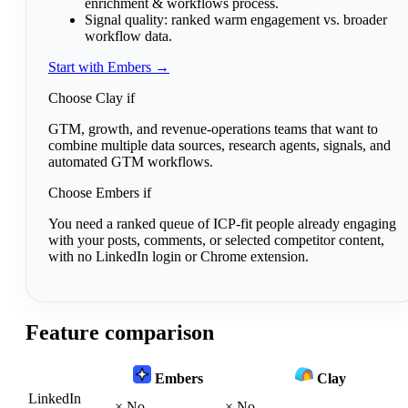
enrichment & workflows process.
Signal quality:
ranked warm engagement vs. broader
workflow data.
Start with Embers →
Choose Clay if
GTM, growth, and revenue-operations teams that want to
combine multiple data sources, research agents, signals, and
automated GTM workflows.
Choose Embers if
You need a ranked queue of ICP-fit people already engaging
with your posts, comments, or selected competitor content,
with no LinkedIn login or Chrome extension.
Feature comparison
Embers
Clay
LinkedIn
×
No
×
No