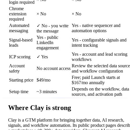
login required
Chrome
extension
×
No
×
No
required
Automated
Yes - native sequencer and
✓
No - you write
messaging
automation options
the message
Yes - public
Signal-based
Yes - configurable signals and
LinkedIn
leads
intent tracking
engagement
Yes - account and lead scoring
ICP scoring
✓
Yes
workflows
Account
Review the selected data source
No account access
safety
and workflow configuration
Free; paid Launch starts at
Starting price
$49/mo
$167/mo annually
Depends on the workflow, data
Setup time
~3 minutes
sources, and activation path
Where Clay is strong
Clay is a GTM platform for bringing together data, AI research,
signals, and workflow automation. Its public product pages descri