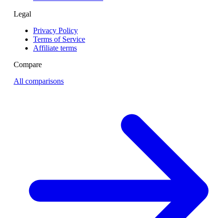
Legal
Privacy Policy
Terms of Service
Affiliate terms
Compare
All comparisons