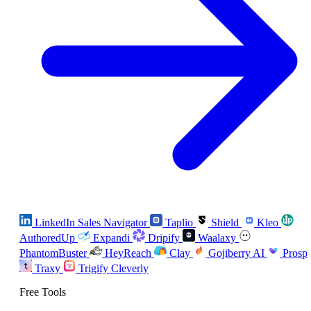
LinkedIn Sales Navigator
Taplio
Shield
Kleo
AuthoredUp
Expandi
Dripify
Waalaxy
PhantomBuster
HeyReach
Clay
Gojiberry AI
Prosp
Traxy
Trigify
Cleverly
Free Tools