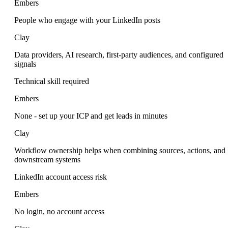
Embers
People who engage with your LinkedIn posts
Clay
Data providers, AI research, first-party audiences, and configured
signals
Technical skill required
Embers
None - set up your ICP and get leads in minutes
Clay
Workflow ownership helps when combining sources, actions, and
downstream systems
LinkedIn account access risk
Embers
No login, no account access