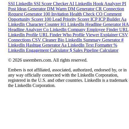
SSI
LinkedIn SSI Score Checker
AI
LinkedIn Hook Analyzer
PI
Post Ideas Generator
DM
Warm DM Generator
CR
Connection
Request Generator
100
Invitation Health Check
CO
Comment
Opportunity Scorer
100
Lead Priority Scorer
ICP
ICP Builder
Aa
LinkedIn Character Counter
H1
LinkedIn Headline Generator
HA
Headline Analyzer
Co
LinkedIn Company Employee Finder
URL
LinkedIn Profile URL Finder
Who
Profile Viewer Explainer
CSV
Connections CSV Cleaner
Bio
LinkedIn Summary Generator
#
LinkedIn Hashtag Generator
Aa
LinkedIn Text Formatter
%
LinkedIn Engagement Calculator
$
Sales Pipeline Calculator
© 2026 useembers.com. All rights reserved.
Embers is not affiliated, associated, authorized, endorsed by, or in
any way officially connected with the LinkedIn Corporation,
registered in the U.S. and other countries. LinkedIn is a trademark 
the LinkedIn Corporation.