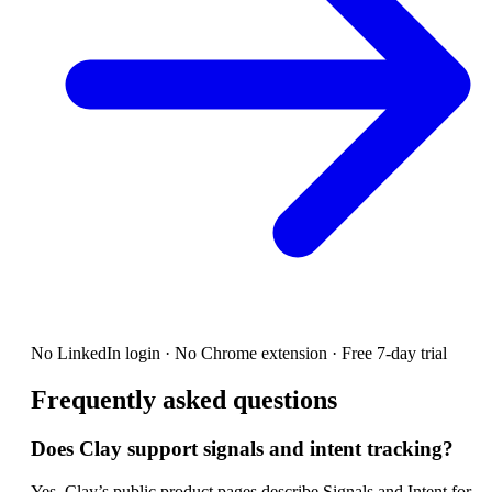
No LinkedIn login · No Chrome extension · Free 7-day trial
Frequently asked questions
Does Clay support signals and intent tracking?
Yes. Clay’s public product pages describe Signals and Intent for