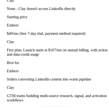
Clay
None - Clay doesn't access LinkedIn directly
Starting price
Embers
$49/mo (free 7-day trial, payment method required)
Clay
Free plan; Launch starts at $167/mo on annual billing, with action
and data-credit usage
Best for
Embers
Sellers converting LinkedIn content into warm pipeline
Clay
GTM teams building multi-source research, signal, and activation
workflows