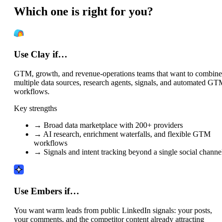
Which one is right for you?
Use Clay if…
GTM, growth, and revenue-operations teams that want to combine
multiple data sources, research agents, signals, and automated G
workflows.
Key strengths
→
Broad data marketplace with 200+ providers
→
AI research, enrichment waterfalls, and flexible GTM
workflows
→
Signals and intent tracking beyond a single social channe
Use Embers if…
You want warm leads from public LinkedIn signals: your posts,
your comments, and the competitor content already attracting