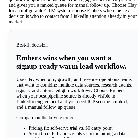
and gives you a ranked queue for manual follow-up. Choose Clay
for a configurable GTM system; choose Embers when the next
decision is who to contact from LinkedIn attention already in your
market.
Best-fit decision
Embers wins when you want a
signup-ready warm lead workflow.
Use Clay when gtm, growth, and revenue-operations teams
that want to combine multiple data sources, research agents,
signals, and automated gtm workflows. Choose Embers
when your best pipeline source is already visible in
LinkedIn engagement and you need ICP scoring, context,
and a manual follow-up queue.
Compare on the buying criteria
Pricing fit:
self-serve trial vs. $0 entry point.
Setup time:
ICP and signals vs. maintaining a data