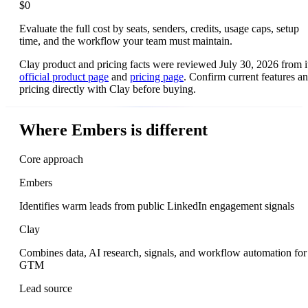
$0
Evaluate the full cost by seats, senders, credits, usage caps, setup
time, and the workflow your team must maintain.
Clay product and pricing facts were reviewed July 30, 2026 from i
official product page
and
pricing page
. Confirm current features a
pricing directly with Clay before buying.
Where Embers is different
Core approach
Embers
Identifies warm leads from public LinkedIn engagement signals
Clay
Combines data, AI research, signals, and workflow automation for
GTM
Lead source