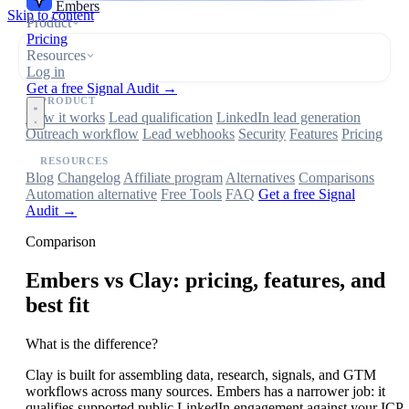
Embers
Skip to content
Product
Pricing
Resources
Log in
Get a free Signal Audit →
PRODUCT
How it works
Lead qualification
LinkedIn lead generation
Outreach workflow
Lead webhooks
Security
Features
Pricing
RESOURCES
Blog
Changelog
Affiliate program
Alternatives
Comparisons
Automation alternative
Free Tools
FAQ
Get a free Signal
Audit →
Comparison
Embers
vs Clay: pricing, features, and
best fit
What is the difference?
Clay is built for assembling data, research, signals, and GTM
workflows across many sources. Embers has a narrower job: it
qualifies supported public LinkedIn engagement against your ICP