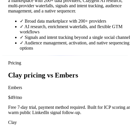
a marketplace with 200+ data providers, Claygent AI research,
multi-provider waterfalls, signals and intent tracking, audience
management, and a native sequencer.
✓
Broad data marketplace with 200+ providers
✓
AI research, enrichment waterfalls, and flexible GTM
workflows
✓
Signals and intent tracking beyond a single social channel
✓
Audience management, activation, and native sequencing
options
Pricing
Clay pricing vs Embers
Embers
$49/mo
Free 7-day trial, payment method required. Built for ICP scoring a
warm public LinkedIn signal follow-up.
Clay