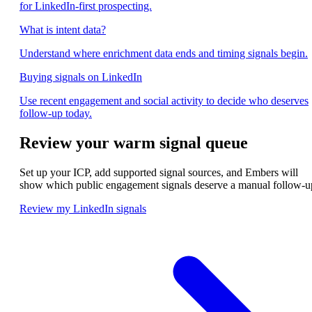
for LinkedIn-first prospecting.
What is intent data?
Understand where enrichment data ends and timing signals begin.
Buying signals on LinkedIn
Use recent engagement and social activity to decide who deserves
follow-up today.
Review your warm signal queue
Set up your ICP, add supported signal sources, and Embers will
show which public engagement signals deserve a manual follow-u
Review my LinkedIn signals