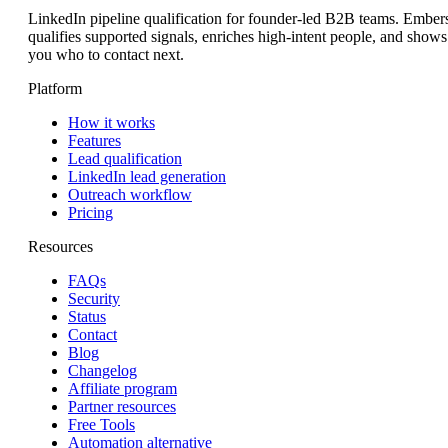
LinkedIn pipeline qualification for founder-led B2B teams. Ember
qualifies supported signals, enriches high-intent people, and shows
you who to contact next.
Platform
How it works
Features
Lead qualification
LinkedIn lead generation
Outreach workflow
Pricing
Resources
FAQs
Security
Status
Contact
Blog
Changelog
Affiliate program
Partner resources
Free Tools
Automation alternative