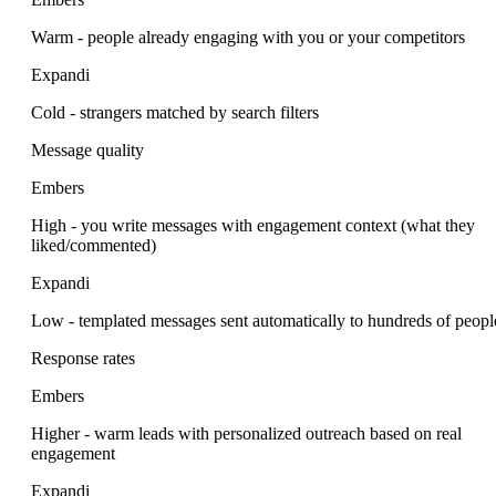
Warm - people already engaging with you or your competitors
Expandi
Cold - strangers matched by search filters
Message quality
Embers
High - you write messages with engagement context (what they
liked/commented)
Expandi
Low - templated messages sent automatically to hundreds of peopl
Response rates
Embers
Higher - warm leads with personalized outreach based on real
engagement
Expandi