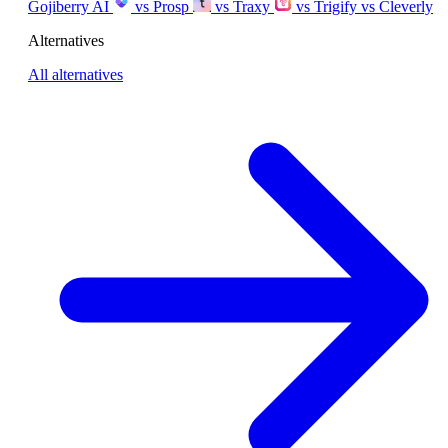
Gojiberry AI
vs Prosp
vs Traxy
vs Trigify
vs Cleverly
Alternatives
All alternatives