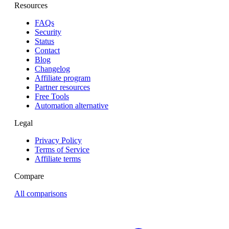
Resources
FAQs
Security
Status
Contact
Blog
Changelog
Affiliate program
Partner resources
Free Tools
Automation alternative
Legal
Privacy Policy
Terms of Service
Affiliate terms
Compare
All comparisons