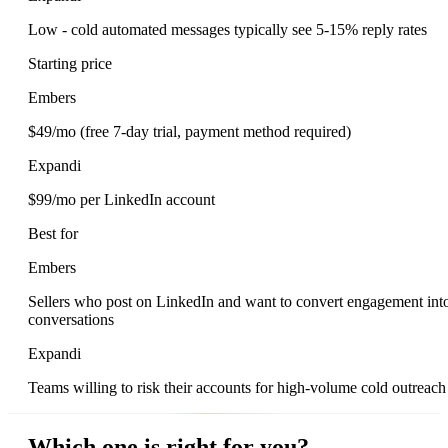
Low - cold automated messages typically see 5-15% reply rates
Starting price
Embers
$49/mo (free 7-day trial, payment method required)
Expandi
$99/mo per LinkedIn account
Best for
Embers
Sellers who post on LinkedIn and want to convert engagement int
conversations
Expandi
Teams willing to risk their accounts for high-volume cold outreach
Which one is right for you?