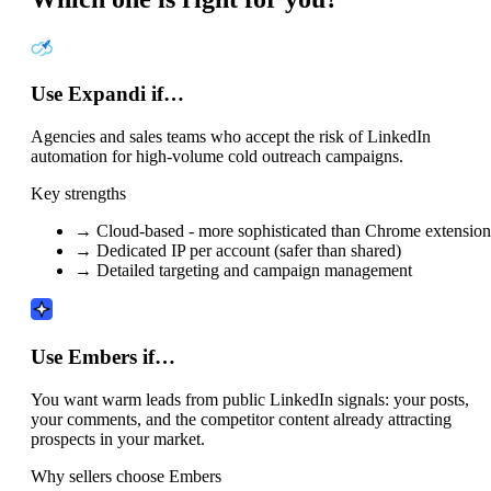
Use Expandi if…
Agencies and sales teams who accept the risk of LinkedIn
automation for high-volume cold outreach campaigns.
Key strengths
→
Cloud-based - more sophisticated than Chrome extension
→
Dedicated IP per account (safer than shared)
→
Detailed targeting and campaign management
Use Embers if…
You want warm leads from public LinkedIn signals: your posts,
your comments, and the competitor content already attracting
prospects in your market.
Why sellers choose Embers