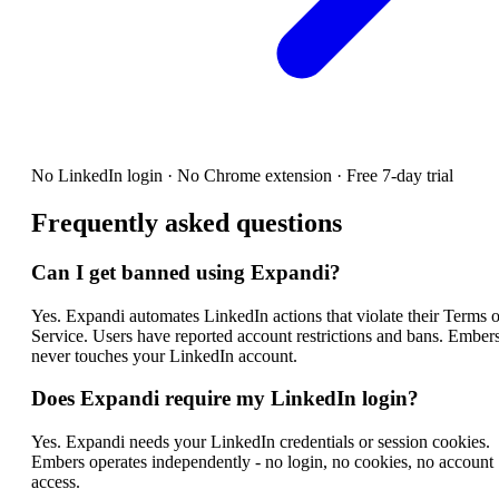
No LinkedIn login · No Chrome extension · Free 7-day trial
Frequently asked questions
Can I get banned using Expandi?
Yes. Expandi automates LinkedIn actions that violate their Terms o
Service. Users have reported account restrictions and bans. Ember
never touches your LinkedIn account.
Does Expandi require my LinkedIn login?
Yes. Expandi needs your LinkedIn credentials or session cookies.
Embers operates independently - no login, no cookies, no account
access.