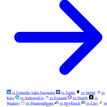
vs LinkedIn Sales Navigator
vs Taplio
vs Shield
vs
Kleo
vs AuthoredUp
vs Expandi
vs Dripify
vs
Waalaxy
vs PhantomBuster
vs HeyReach
vs Clay
v