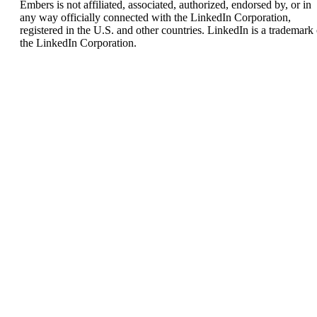
Embers is not affiliated, associated, authorized, endorsed by, or in
any way officially connected with the LinkedIn Corporation,
registered in the U.S. and other countries. LinkedIn is a trademark 
the LinkedIn Corporation.