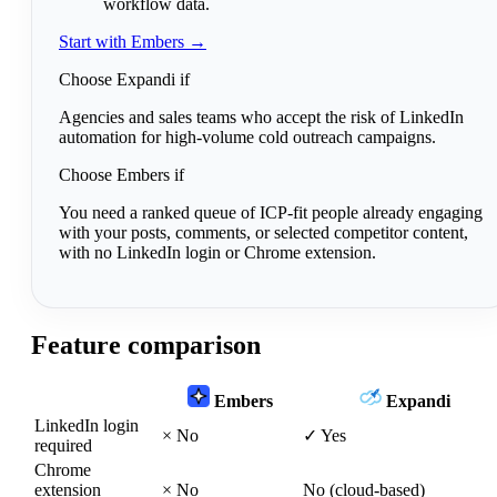
workflow data.
Start with Embers →
Choose Expandi if
Agencies and sales teams who accept the risk of LinkedIn
automation for high-volume cold outreach campaigns.
Choose Embers if
You need a ranked queue of ICP-fit people already engaging
with your posts, comments, or selected competitor content,
with no LinkedIn login or Chrome extension.
Feature comparison
Embers
Expandi
LinkedIn login
×
No
✓
Yes
required
Chrome
extension
×
No
No (cloud-based)