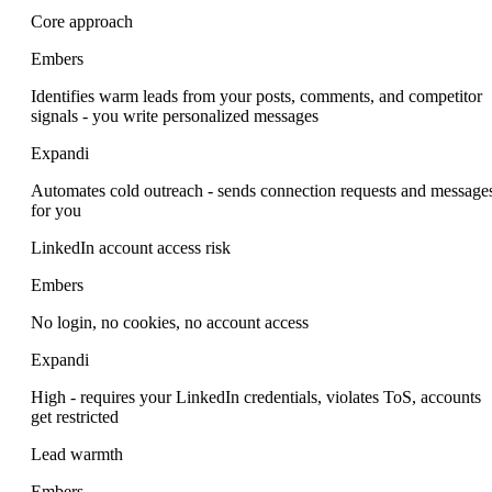
Core approach
Embers
Identifies warm leads from your posts, comments, and competitor
signals - you write personalized messages
Expandi
Automates cold outreach - sends connection requests and message
for you
LinkedIn account access risk
Embers
No login, no cookies, no account access
Expandi
High - requires your LinkedIn credentials, violates ToS, accounts
get restricted
Lead warmth
Embers