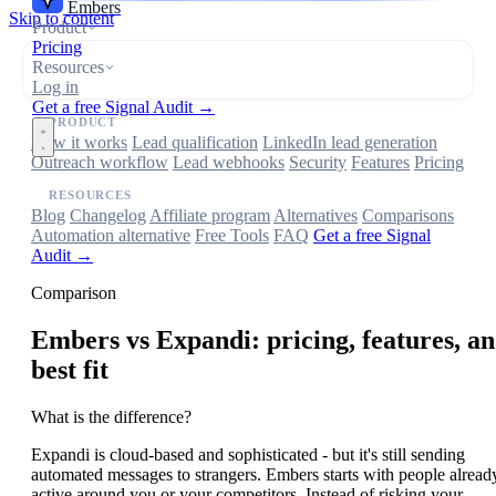
Embers
Skip to content
Product
Pricing
Resources
Log in
Get a free Signal Audit →
PRODUCT
How it works
Lead qualification
LinkedIn lead generation
Outreach workflow
Lead webhooks
Security
Features
Pricing
RESOURCES
Blog
Changelog
Affiliate program
Alternatives
Comparisons
Automation alternative
Free Tools
FAQ
Get a free Signal
Audit →
Comparison
Embers
vs Expandi: pricing, features, a
best fit
What is the difference?
Expandi is cloud-based and sophisticated - but it's still sending
automated messages to strangers. Embers starts with people alread
active around you or your competitors. Instead of risking your