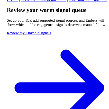
Review your warm signal queue
Set up your ICP, add supported signal sources, and Embers will
show which public engagement signals deserve a manual follow-u
Review my LinkedIn signals