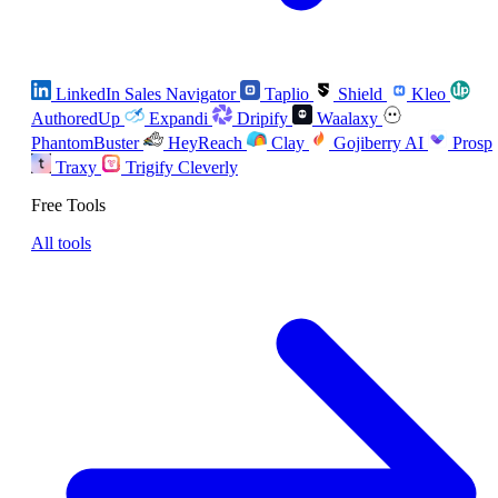
LinkedIn Sales Navigator
Taplio
Shield
Kleo
AuthoredUp
Expandi
Dripify
Waalaxy
PhantomBuster
HeyReach
Clay
Gojiberry AI
Prosp
Traxy
Trigify
Cleverly
Free Tools
All tools