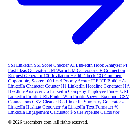
SSI
LinkedIn SSI Score Checker
AI
LinkedIn Hook Analyzer
PI
Post Ideas Generator
DM
Warm DM Generator
CR
Connection
Request Generator
100
Invitation Health Check
CO
Comment
Opportunity Scorer
100
Lead Priority Scorer
ICP
ICP Builder
Aa
LinkedIn Character Counter
H1
LinkedIn Headline Generator
HA
Headline Analyzer
Co
LinkedIn Company Employee Finder
URL
LinkedIn Profile URL Finder
Who
Profile Viewer Explainer
CSV
Connections CSV Cleaner
Bio
LinkedIn Summary Generator
#
LinkedIn Hashtag Generator
Aa
LinkedIn Text Formatter
%
LinkedIn Engagement Calculator
$
Sales Pipeline Calculator
© 2026 useembers.com. All rights reserved.