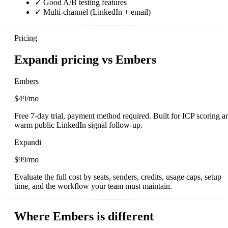
✓
Good A/B testing features
✓
Multi-channel (LinkedIn + email)
Pricing
Expandi pricing vs Embers
Embers
$49/mo
Free 7-day trial, payment method required. Built for ICP scoring a
warm public LinkedIn signal follow-up.
Expandi
$99/mo
Evaluate the full cost by seats, senders, credits, usage caps, setup
time, and the workflow your team must maintain.
Where Embers is different