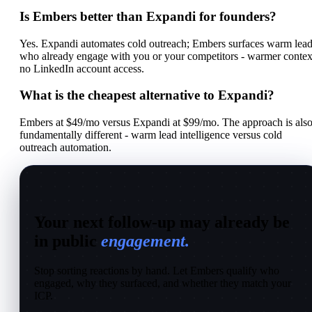
Is Embers better than Expandi for founders?
Yes. Expandi automates cold outreach; Embers surfaces warm lea
who already engage with you or your competitors - warmer contex
no LinkedIn account access.
What is the cheapest alternative to Expandi?
Embers at $49/mo versus Expandi at $99/mo. The approach is als
fundamentally different - warm lead intelligence versus cold
outreach automation.
Your next follow-up may already be
in public
engagement.
Stop sorting reactions by hand. Let Embers qualify who
engaged, why they surfaced, and whether they match your
ICP.