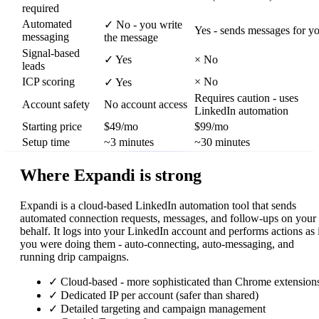
required
Automated
✓
No - you write
Yes - sends messages for y
messaging
the message
Signal-based
✓
Yes
×
No
leads
ICP scoring
×
No
✓
Yes
Requires caution - uses
Account safety
No account access
LinkedIn automation
Starting price
$49/mo
$99/mo
Setup time
~3 minutes
~30 minutes
Where Expandi is strong
Expandi is a cloud-based LinkedIn automation tool that sends
automated connection requests, messages, and follow-ups on your
behalf. It logs into your LinkedIn account and performs actions as 
you were doing them - auto-connecting, auto-messaging, and
running drip campaigns.
✓
Cloud-based - more sophisticated than Chrome extension
✓
Dedicated IP per account (safer than shared)
✓
Detailed targeting and campaign management