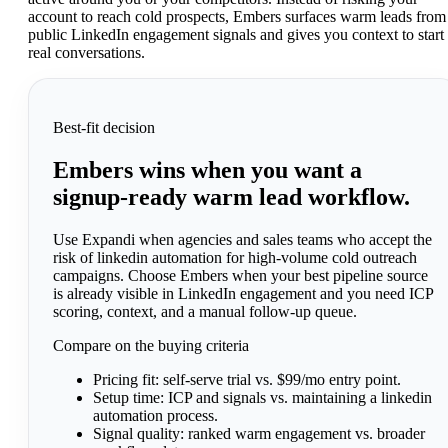
account to reach cold prospects, Embers surfaces warm leads from
public LinkedIn engagement signals and gives you context to start
real conversations.
Best-fit decision
Embers wins when you want a
signup-ready warm lead workflow.
Use Expandi when agencies and sales teams who accept the
risk of linkedin automation for high-volume cold outreach
campaigns. Choose Embers when your best pipeline source
is already visible in LinkedIn engagement and you need ICP
scoring, context, and a manual follow-up queue.
Compare on the buying criteria
Pricing fit:
self-serve trial vs. $99/mo entry point.
Setup time:
ICP and signals vs. maintaining a linkedin
automation process.
Signal quality:
ranked warm engagement vs. broader