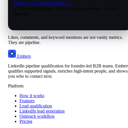
Review my LinkedIn signals →
✓ No LinkedIn login
·
✓ No Chrome extension
·
✓ Free 7-
day trial
Likes, comments, and keyword mentions are not vanity metrics.
They are pipeline.
Embers
LinkedIn pipeline qualification for founder-led B2B teams. Ember
qualifies supported signals, enriches high-intent people, and shows
you who to contact next.
Platform
How it works
Features
Lead qualification
LinkedIn lead generation
Outreach workflow
Pricing