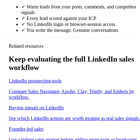
✓
Warm leads from your posts, comments, and competitor
signals
✓
Every lead scored against your ICP
✓
No LinkedIn login or browser-session access
✓
You write the message. Genuine conversations
Related resources
Keep evaluating the full LinkedIn sales
workflow
LinkedIn prospecting tools
Compare Sales Navigator, Apollo, Clay, Trigify, and Embers by
workflow.
Buying signals on LinkedIn
See which LinkedIn actions are worth treating as real sales signals.
Founder-led sales
Use a tighter sales motion before adding more tools or headcount.