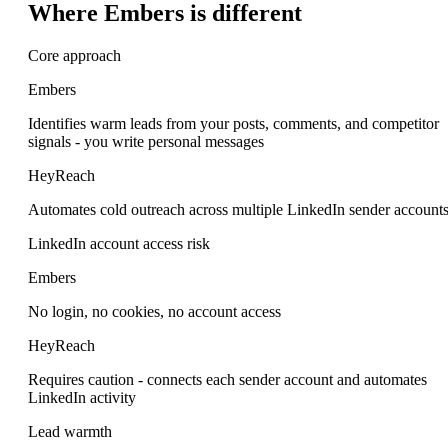
Where Embers is different
Core approach
Embers
Identifies warm leads from your posts, comments, and competitor
signals - you write personal messages
HeyReach
Automates cold outreach across multiple LinkedIn sender account
LinkedIn account access risk
Embers
No login, no cookies, no account access
HeyReach
Requires caution - connects each sender account and automates
LinkedIn activity
Lead warmth