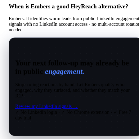
When is Embers a good HeyReach alternative?
Embers. It identifies warm leads from public LinkedIn engagemen
signals with no LinkedIn account access - no multi-account rotatio
needed.
Your next follow-up may already be
in public
engagement.
Stop sorting reactions by hand. Let Embers qualify who
engaged, why they surfaced, and whether they match your
ICP.
Review my LinkedIn signals →
✓ No LinkedIn login
·
✓ No Chrome extension
·
✓ Free 7-
day trial