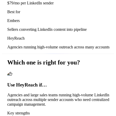
$79/mo per LinkedIn sender
Best for
Embers
Sellers converting LinkedIn content into pipeline
HeyReach
Agencies running high-volume outreach across many accounts
Which one is right for you?
Use HeyReach if…
Agencies and large sales teams running high-volume LinkedIn
outreach across multiple sender accounts who need centralized
campaign management.
Key strengths