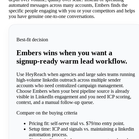
automated messages across many accounts, Embers finds the
specific people engaging with you or your competitors and helps
you have genuine one-to-one conversations.
Best-fit decision
Embers wins when you want a
signup-ready warm lead workflow.
Use HeyReach when agencies and large sales teams running
high-volume linkedin outreach across multiple sender
accounts who need centralized campaign management.
Choose Embers when your best pipeline source is already
visible in LinkedIn engagement and you need ICP scoring,
context, and a manual follow-up queue.
Compare on the buying criteria
Pricing fit:
self-serve trial vs. $79/mo entry point.
Setup time:
ICP and signals vs. maintaining a linkedin
automation process.