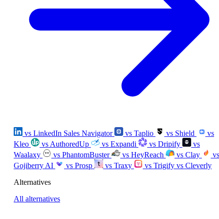
vs LinkedIn Sales Navigator
vs Taplio
vs Shield
vs
Kleo
vs AuthoredUp
vs Expandi
vs Dripify
vs
Waalaxy
vs PhantomBuster
vs HeyReach
vs Clay
v
Gojiberry AI
vs Prosp
vs Traxy
vs Trigify
vs Cleverly
Alternatives
All alternatives