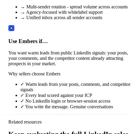
→
Multi-sender rotation - spread volume across accounts
→
Agency-focused with whitelabel support
→
Unified inbox across all sender accounts
Use Embers if…
You want warm leads from public LinkedIn signals: your posts,
your comments, and the competitor content already attracting
prospects in your market.
Why sellers choose Embers
✓
Warm leads from your posts, comments, and competitor
signals
✓
Every lead scored against your ICP
✓
No LinkedIn login or browser-session access
✓
You write the message. Genuine conversations
Related resources