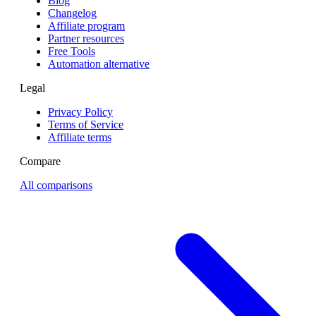
Blog
Changelog
Affiliate program
Partner resources
Free Tools
Automation alternative
Legal
Privacy Policy
Terms of Service
Affiliate terms
Compare
All comparisons