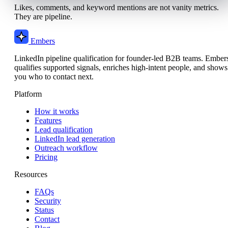
Likes, comments, and keyword mentions are not vanity metrics.
They are pipeline.
Embers
LinkedIn pipeline qualification for founder-led B2B teams. Ember
qualifies supported signals, enriches high-intent people, and shows
you who to contact next.
Platform
How it works
Features
Lead qualification
LinkedIn lead generation
Outreach workflow
Pricing
Resources
FAQs
Security
Status
Contact