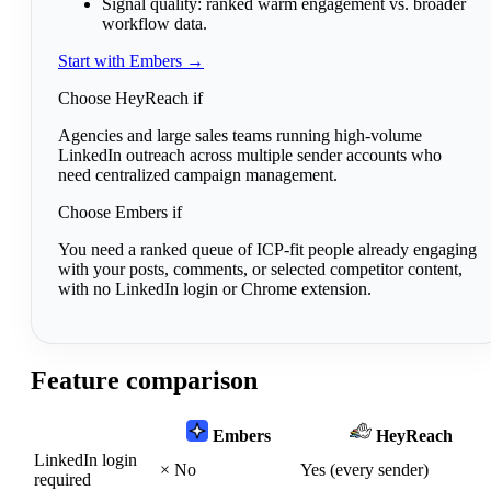
Signal quality:
ranked warm engagement vs. broader
workflow data.
Start with Embers →
Choose HeyReach if
Agencies and large sales teams running high-volume
LinkedIn outreach across multiple sender accounts who
need centralized campaign management.
Choose Embers if
You need a ranked queue of ICP-fit people already engaging
with your posts, comments, or selected competitor content,
with no LinkedIn login or Chrome extension.
Feature comparison
Embers
HeyReach
LinkedIn login
×
No
Yes (every sender)
required