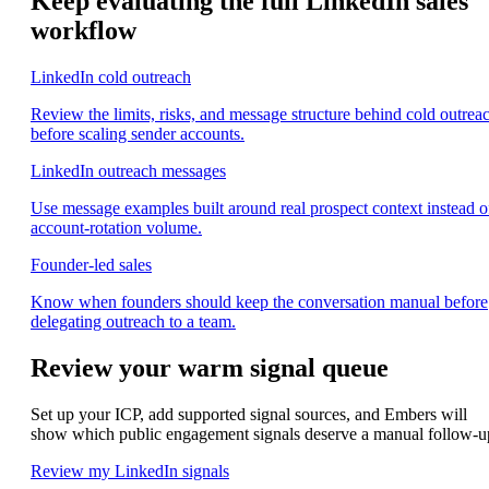
Keep evaluating the full LinkedIn sales
workflow
LinkedIn cold outreach
Review the limits, risks, and message structure behind cold outrea
before scaling sender accounts.
LinkedIn outreach messages
Use message examples built around real prospect context instead o
account-rotation volume.
Founder-led sales
Know when founders should keep the conversation manual before
delegating outreach to a team.
Review your warm signal queue
Set up your ICP, add supported signal sources, and Embers will
show which public engagement signals deserve a manual follow-u
Review my LinkedIn signals