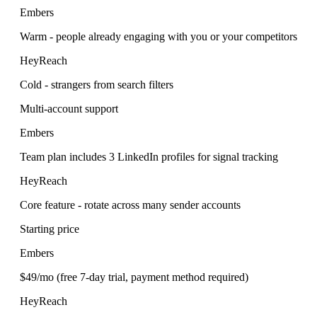
Embers
Warm - people already engaging with you or your competitors
HeyReach
Cold - strangers from search filters
Multi-account support
Embers
Team plan includes 3 LinkedIn profiles for signal tracking
HeyReach
Core feature - rotate across many sender accounts
Starting price
Embers
$49/mo (free 7-day trial, payment method required)
HeyReach