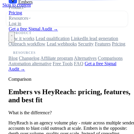
Embers
Skip to content
Product
Pricing
Resources
Log in
Get a free Signal Audit →
PRODUCT
How it works
Lead qualification
LinkedIn lead generation
Outreach workflow
Lead webhooks
Security
Features
Pricing
RESOURCES
Blog
Changelog
Affiliate program
Alternatives
Comparisons
Automation alternative
Free Tools
FAQ
Get a free Signal
Audit →
Comparison
Embers
vs HeyReach: pricing, features,
and best fit
What is the difference?
HeyReach is an agency volume play - rotate across multiple sende
accounts to blast cold outreach at scale. Embers is the opposite:
depth over volume, quality over scale. Instead of spreading