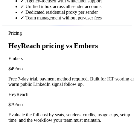
✓
Agency-focused with whitelabel support
✓
Unified inbox across all sender accounts
✓
Dedicated residential proxy per sender
✓
Team management without per-user fees
Pricing
HeyReach pricing vs Embers
Embers
$49/mo
Free 7-day trial, payment method required. Built for ICP scoring a
warm public LinkedIn signal follow-up.
HeyReach
$79/mo
Evaluate the full cost by seats, senders, credits, usage caps, setup
time, and the workflow your team must maintain.