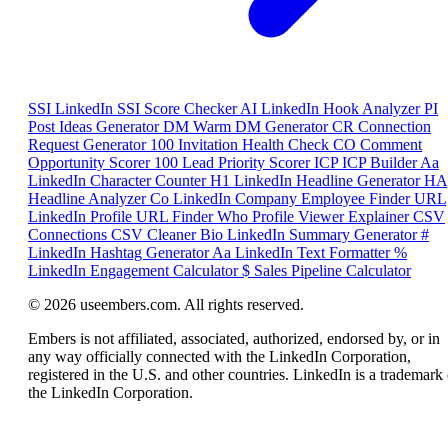
SSI
LinkedIn SSI Score Checker
AI
LinkedIn Hook Analyzer
PI
Post Ideas Generator
DM
Warm DM Generator
CR
Connection
Request Generator
100
Invitation Health Check
CO
Comment
Opportunity Scorer
100
Lead Priority Scorer
ICP
ICP Builder
Aa
LinkedIn Character Counter
H1
LinkedIn Headline Generator
HA
Headline Analyzer
Co
LinkedIn Company Employee Finder
URL
LinkedIn Profile URL Finder
Who
Profile Viewer Explainer
CSV
Connections CSV Cleaner
Bio
LinkedIn Summary Generator
#
LinkedIn Hashtag Generator
Aa
LinkedIn Text Formatter
%
LinkedIn Engagement Calculator
$
Sales Pipeline Calculator
© 2026 useembers.com. All rights reserved.
Embers is not affiliated, associated, authorized, endorsed by, or in
any way officially connected with the LinkedIn Corporation,
registered in the U.S. and other countries. LinkedIn is a trademark 
the LinkedIn Corporation.