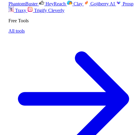
PhantomBuster
HeyReach
Clay
Gojiberry AI
Prosp
Traxy
Trigify
Cleverly
Free Tools
All tools