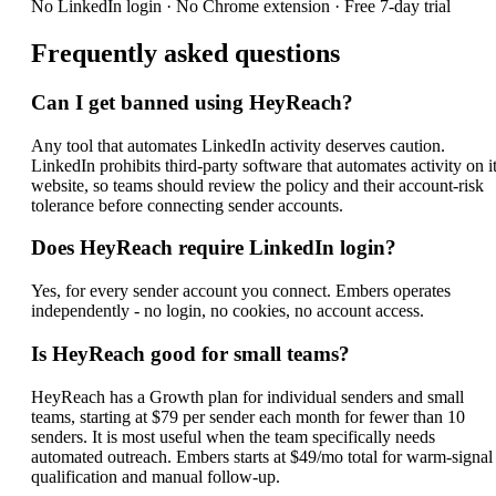
No LinkedIn login · No Chrome extension · Free 7-day trial
Frequently asked questions
Can I get banned using HeyReach?
Any tool that automates LinkedIn activity deserves caution.
LinkedIn prohibits third-party software that automates activity on i
website, so teams should review the policy and their account-risk
tolerance before connecting sender accounts.
Does HeyReach require LinkedIn login?
Yes, for every sender account you connect. Embers operates
independently - no login, no cookies, no account access.
Is HeyReach good for small teams?
HeyReach has a Growth plan for individual senders and small
teams, starting at $79 per sender each month for fewer than 10
senders. It is most useful when the team specifically needs
automated outreach. Embers starts at $49/mo total for warm-signal
qualification and manual follow-up.