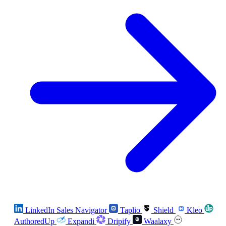
LinkedIn Sales Navigator
Taplio
Shield
Kleo
AuthoredUp
Expandi
Dripify
Waalaxy