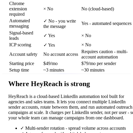
Chrome
extension
×
No
No (cloud-based)
required
Automated
✓
No - you write
Yes - automated sequences
messaging
the message
Signal-based
✓
Yes
×
No
leads
ICP scoring
×
No
✓
Yes
Requires caution - multi-
Account safety
No account access
account automation
Starting price
$49/mo
$79/mo per sender
Setup time
~3 minutes
~30 minutes
Where HeyReach is strong
HeyReach is a cloud-based LinkedIn automation tool built for
agencies and sales teams. It lets you connect multiple LinkedIn
sender accounts, rotate between them, and run automated outreach
campaigns at scale. It charges per LinkedIn sender, not per user - s
your whole team can manage campaigns from one dashboard.
✓
Multi-sender rotation - spread volume across accounts