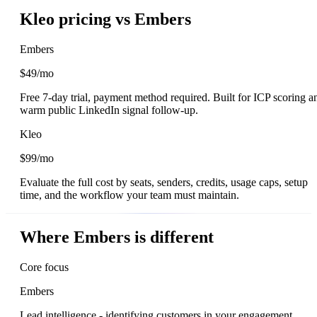
Kleo pricing vs Embers
Embers
$49/mo
Free 7-day trial, payment method required. Built for ICP scoring a
warm public LinkedIn signal follow-up.
Kleo
$99/mo
Evaluate the full cost by seats, senders, credits, usage caps, setup
time, and the workflow your team must maintain.
Where Embers is different
Core focus
Embers
Lead intelligence - identifying customers in your engagement