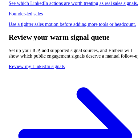
See which LinkedIn actions are worth treating as real sales signals.
Founder-led sales
Use a tighter sales motion before adding more tools or headcount.
Review your warm signal queue
Set up your ICP, add supported signal sources, and Embers will
show which public engagement signals deserve a manual follow-u
Review my LinkedIn signals