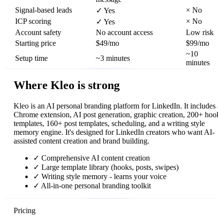
Signal-based leads
×
No
✓
Yes
ICP scoring
×
No
✓
Yes
Account safety
No account access
Low risk
Starting price
$49/mo
$99/mo
~10
Setup time
~3 minutes
minutes
Where Kleo is strong
Kleo is an AI personal branding platform for LinkedIn. It includes 
Chrome extension, AI post generation, graphic creation, 200+ hoo
templates, 160+ post templates, scheduling, and a writing style
memory engine. It's designed for LinkedIn creators who want AI-
assisted content creation and brand building.
✓
Comprehensive AI content creation
✓
Large template library (hooks, posts, swipes)
✓
Writing style memory - learns your voice
✓
All-in-one personal branding toolkit
Pricing