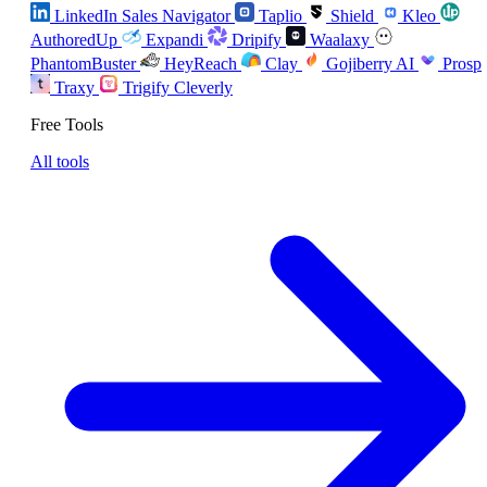
LinkedIn Sales Navigator
Taplio
Shield
Kleo
AuthoredUp
Expandi
Dripify
Waalaxy
PhantomBuster
HeyReach
Clay
Gojiberry AI
Prosp
Traxy
Trigify
Cleverly
Free Tools
All tools