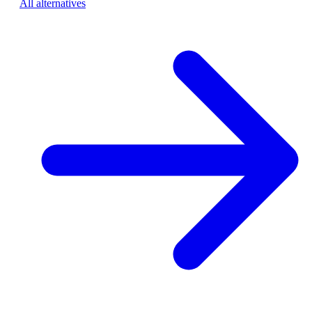
All alternatives