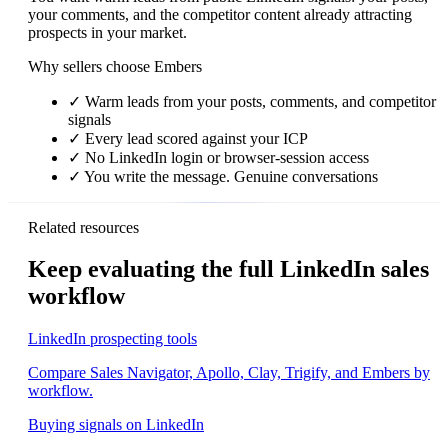
your comments, and the competitor content already attracting
prospects in your market.
Why sellers choose Embers
✓
Warm leads from your posts, comments, and competitor
signals
✓
Every lead scored against your ICP
✓
No LinkedIn login or browser-session access
✓
You write the message. Genuine conversations
Related resources
Keep evaluating the full LinkedIn sales
workflow
LinkedIn prospecting tools
Compare Sales Navigator, Apollo, Clay, Trigify, and Embers by
workflow.
Buying signals on LinkedIn