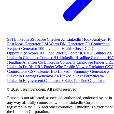
SSI
LinkedIn SSI Score Checker
AI
LinkedIn Hook Analyzer
PI
Post Ideas Generator
DM
Warm DM Generator
CR
Connection
Request Generator
100
Invitation Health Check
CO
Comment
Opportunity Scorer
100
Lead Priority Scorer
ICP
ICP Builder
Aa
LinkedIn Character Counter
H1
LinkedIn Headline Generator
HA
Headline Analyzer
Co
LinkedIn Company Employee Finder
URL
LinkedIn Profile URL Finder
Who
Profile Viewer Explainer
CSV
Connections CSV Cleaner
Bio
LinkedIn Summary Generator
#
LinkedIn Hashtag Generator
Aa
LinkedIn Text Formatter
%
LinkedIn Engagement Calculator
$
Sales Pipeline Calculator
© 2026 useembers.com. All rights reserved.
Embers is not affiliated, associated, authorized, endorsed by, or in
any way officially connected with the LinkedIn Corporation,
registered in the U.S. and other countries. LinkedIn is a trademark 
the LinkedIn Corporation.