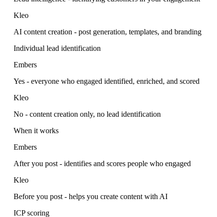
Kleo
AI content creation - post generation, templates, and branding
Individual lead identification
Embers
Yes - everyone who engaged identified, enriched, and scored
Kleo
No - content creation only, no lead identification
When it works
Embers
After you post - identifies and scores people who engaged
Kleo
Before you post - helps you create content with AI
ICP scoring