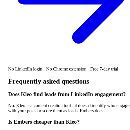
No LinkedIn login · No Chrome extension · Free 7-day trial
Frequently asked questions
Does Kleo find leads from LinkedIn engagement?
No. Kleo is a content creation tool - it doesn't identify who engage
with your posts or score them as leads. Embers does.
Is Embers cheaper than Kleo?