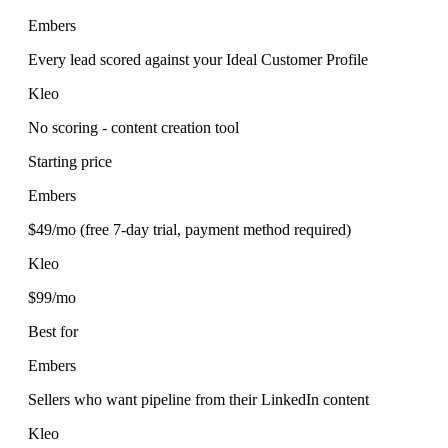
Embers
Every lead scored against your Ideal Customer Profile
Kleo
No scoring - content creation tool
Starting price
Embers
$49/mo (free 7-day trial, payment method required)
Kleo
$99/mo
Best for
Embers
Sellers who want pipeline from their LinkedIn content
Kleo