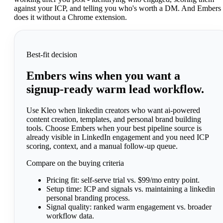
against your ICP, and telling you who's worth a DM. And Embers
does it without a Chrome extension.
Best-fit decision
Embers wins when you want a
signup-ready warm lead workflow.
Use Kleo when linkedin creators who want ai-powered
content creation, templates, and personal brand building
tools. Choose Embers when your best pipeline source is
already visible in LinkedIn engagement and you need ICP
scoring, context, and a manual follow-up queue.
Compare on the buying criteria
Pricing fit:
self-serve trial vs. $99/mo entry point.
Setup time:
ICP and signals vs. maintaining a linkedin
personal branding process.
Signal quality:
ranked warm engagement vs. broader
workflow data.