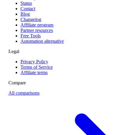
Status
Contact
Blog
Changelog
Affiliate program
Partner resources
Free Tools
Automation alternative
Legal
Privacy Policy
Terms of Service
Affiliate terms
Compare
All comparisons