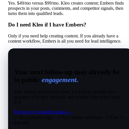
Yes. $49/mo versus $99/mo. Kleo creates content; Embers finds
prospects in your posts, comments, and competitor signals, then
turns them into qualified leads.
Do I need Kleo if I have Embers?
Only if you need help creating content. If you already have a
content workflow, Embers is all you need for lead intelligence.
Your next follow-up may already be
in public
engagement.
Stop sorting reactions by hand. Let Embers qualify who
engaged, why they surfaced, and whether they match your
ICP.
Review my LinkedIn signals →
✓ No LinkedIn login
·
✓ No Chrome extension
·
✓ Free 7-
day trial