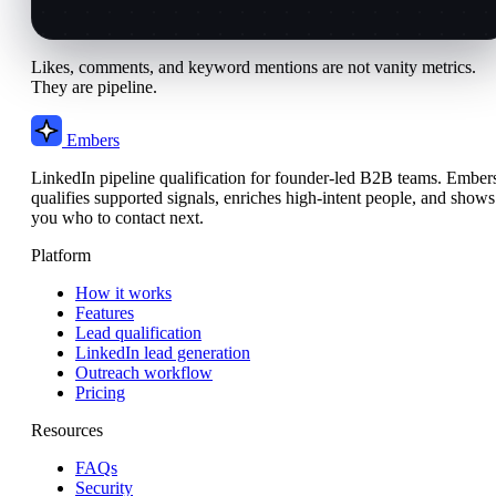
Likes, comments, and keyword mentions are not vanity metrics.
They are pipeline.
Embers
LinkedIn pipeline qualification for founder-led B2B teams. Ember
qualifies supported signals, enriches high-intent people, and shows
you who to contact next.
Platform
How it works
Features
Lead qualification
LinkedIn lead generation
Outreach workflow
Pricing
Resources
FAQs
Security