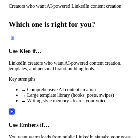
Creators who want AI-powered LinkedIn content creation
Which one is right for you?
Use Kleo if…
LinkedIn creators who want AI-powered content creation,
templates, and personal brand building tools.
Key strengths
→
Comprehensive AI content creation
→
Large template library (hooks, posts, swipes)
→
Writing style memory - learns your voice
Use Embers if…
You want warm leads from public LinkedIn signals: your posts,