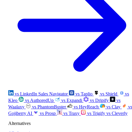
vs LinkedIn Sales Navigator
vs Taplio
vs Shield
vs
Kleo
vs AuthoredUp
vs Expandi
vs Dripify
vs
Waalaxy
vs PhantomBuster
vs HeyReach
vs Clay
v
Gojiberry AI
vs Prosp
vs Traxy
vs Trigify
vs Cleverly
Alternatives