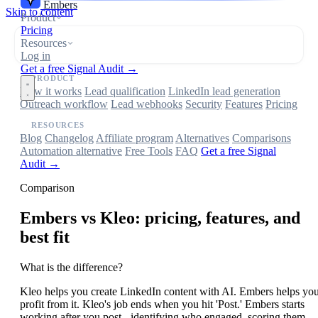
Embers
Skip to content
Product
Pricing
Resources
Log in
Get a free Signal Audit →
PRODUCT
How it works
Lead qualification
LinkedIn lead generation
Outreach workflow
Lead webhooks
Security
Features
Pricing
RESOURCES
Blog
Changelog
Affiliate program
Alternatives
Comparisons
Automation alternative
Free Tools
FAQ
Get a free Signal
Audit →
Comparison
Embers
vs Kleo: pricing, features, and
best fit
What is the difference?
Kleo helps you create LinkedIn content with AI. Embers helps yo
profit from it. Kleo's job ends when you hit 'Post.' Embers starts
working after you post - identifying who engaged, scoring them