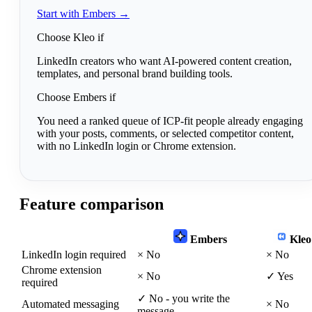
Start with Embers →
Choose Kleo if
LinkedIn creators who want AI-powered content creation,
templates, and personal brand building tools.
Choose Embers if
You need a ranked queue of ICP-fit people already engaging
with your posts, comments, or selected competitor content,
with no LinkedIn login or Chrome extension.
Feature comparison
Embers
Kleo
LinkedIn login required
×
No
×
No
Chrome extension
×
No
✓
Yes
required
✓
No - you write the
Automated messaging
×
No
message