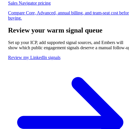
Sales Navigator pricing
Compare Core, Advanced, annual billing, and team-seat cost befor
buying.
Review your warm signal queue
Set up your ICP, add supported signal sources, and Embers will
show which public engagement signals deserve a manual follow-u
Review my LinkedIn signals