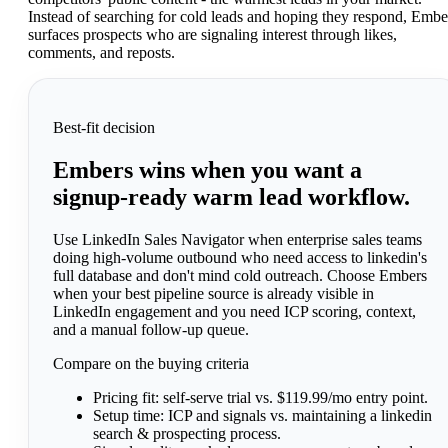
Instead of searching for cold leads and hoping they respond, Embe
surfaces prospects who are signaling interest through likes,
comments, and reposts.
Best-fit decision
Embers wins when you want a
signup-ready warm lead workflow.
Use LinkedIn Sales Navigator when enterprise sales teams
doing high-volume outbound who need access to linkedin's
full database and don't mind cold outreach. Choose Embers
when your best pipeline source is already visible in
LinkedIn engagement and you need ICP scoring, context,
and a manual follow-up queue.
Compare on the buying criteria
Pricing fit:
self-serve trial vs. $119.99/mo entry point.
Setup time:
ICP and signals vs. maintaining a linkedin
search & prospecting process.