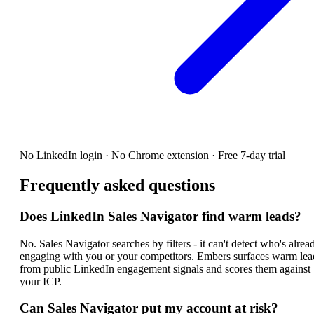
No LinkedIn login · No Chrome extension · Free 7-day trial
Frequently asked questions
Does LinkedIn Sales Navigator find warm leads?
No. Sales Navigator searches by filters - it can't detect who's alrea
engaging with you or your competitors. Embers surfaces warm lea
from public LinkedIn engagement signals and scores them against
your ICP.
Can Sales Navigator put my account at risk?