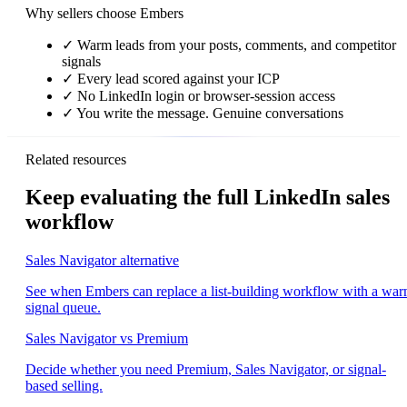
Why sellers choose Embers
✓
Warm leads from your posts, comments, and competitor
signals
✓
Every lead scored against your ICP
✓
No LinkedIn login or browser-session access
✓
You write the message. Genuine conversations
Related resources
Keep evaluating the full LinkedIn sales
workflow
Sales Navigator alternative
See when Embers can replace a list-building workflow with a wa
signal queue.
Sales Navigator vs Premium
Decide whether you need Premium, Sales Navigator, or signal-
based selling.