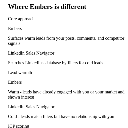
Where Embers is different
Core approach
Embers
Surfaces warm leads from your posts, comments, and competitor
signals
LinkedIn Sales Navigator
Searches LinkedIn's database by filters for cold leads
Lead warmth
Embers
Warm - leads have already engaged with you or your market and
shown interest
LinkedIn Sales Navigator
Cold - leads match filters but have no relationship with you
ICP scoring