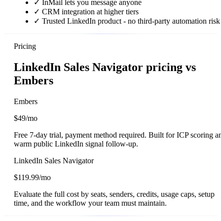
✓
InMail lets you message anyone
✓
CRM integration at higher tiers
✓
Trusted LinkedIn product - no third-party automation risk
Pricing
LinkedIn Sales Navigator pricing vs
Embers
Embers
$49/mo
Free 7-day trial, payment method required. Built for ICP scoring a
warm public LinkedIn signal follow-up.
LinkedIn Sales Navigator
$119.99/mo
Evaluate the full cost by seats, senders, credits, usage caps, setup
time, and the workflow your team must maintain.