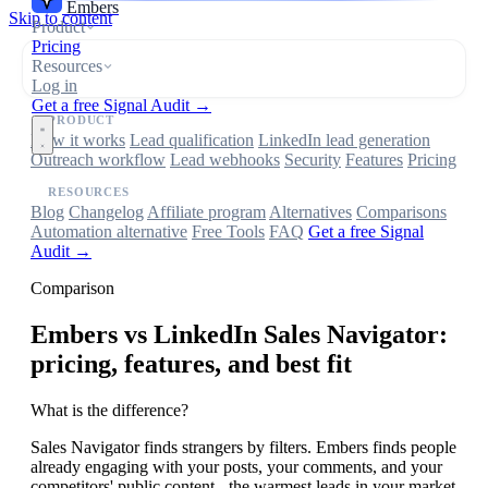
Embers
Skip to content
Product
Pricing
Resources
Log in
Get a free Signal Audit →
PRODUCT
How it works
Lead qualification
LinkedIn lead generation
Outreach workflow
Lead webhooks
Security
Features
Pricing
RESOURCES
Blog
Changelog
Affiliate program
Alternatives
Comparisons
Automation alternative
Free Tools
FAQ
Get a free Signal
Audit →
Comparison
Embers
vs LinkedIn Sales Navigator:
pricing, features, and best fit
What is the difference?
Sales Navigator finds strangers by filters. Embers finds people
already engaging with your posts, your comments, and your
competitors' public content - the warmest leads in your market.