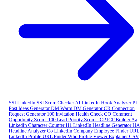
SSI
LinkedIn SSI Score Checker
AI
LinkedIn Hook Analyzer
PI
Post Ideas Generator
DM
Warm DM Generator
CR
Connection
Request Generator
100
Invitation Health Check
CO
Comment
Opportunity Scorer
100
Lead Priority Scorer
ICP
ICP Builder
Aa
LinkedIn Character Counter
H1
LinkedIn Headline Generator
HA
Headline Analyzer
Co
LinkedIn Company Employee Finder
URL
LinkedIn Profile URL Finder
Who
Profile Viewer Explainer
CSV