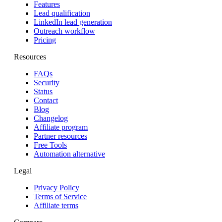
Features
Lead qualification
LinkedIn lead generation
Outreach workflow
Pricing
Resources
FAQs
Security
Status
Contact
Blog
Changelog
Affiliate program
Partner resources
Free Tools
Automation alternative
Legal
Privacy Policy
Terms of Service
Affiliate terms