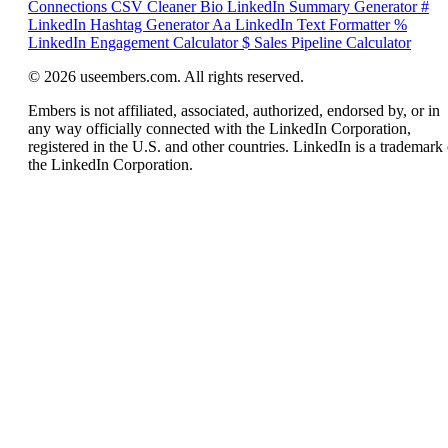
Connections CSV Cleaner
Bio
LinkedIn Summary Generator
#
LinkedIn Hashtag Generator
Aa
LinkedIn Text Formatter
%
LinkedIn Engagement Calculator
$
Sales Pipeline Calculator
© 2026 useembers.com. All rights reserved.
Embers is not affiliated, associated, authorized, endorsed by, or in
any way officially connected with the LinkedIn Corporation,
registered in the U.S. and other countries. LinkedIn is a trademark 
the LinkedIn Corporation.