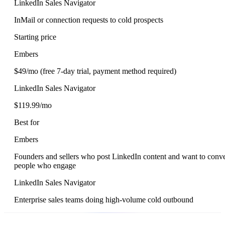
LinkedIn Sales Navigator
InMail or connection requests to cold prospects
Starting price
Embers
$49/mo (free 7-day trial, payment method required)
LinkedIn Sales Navigator
$119.99/mo
Best for
Embers
Founders and sellers who post LinkedIn content and want to conve
people who engage
LinkedIn Sales Navigator
Enterprise sales teams doing high-volume cold outbound