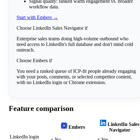
Signal quality:
ranked warm engagement vs. broader
workflow data.
Start with Embers →
Choose LinkedIn Sales Navigator if
Enterprise sales teams doing high-volume outbound who
need access to LinkedIn's full database and don't mind cold
outreach.
Choose Embers if
You need a ranked queue of ICP-fit people already engaging
with your posts, comments, or selected competitor content,
with no LinkedIn login or Chrome extension.
Feature comparison
LinkedIn Sales
Embers
Navigator
LinkedIn login
×
No
✓
Yes