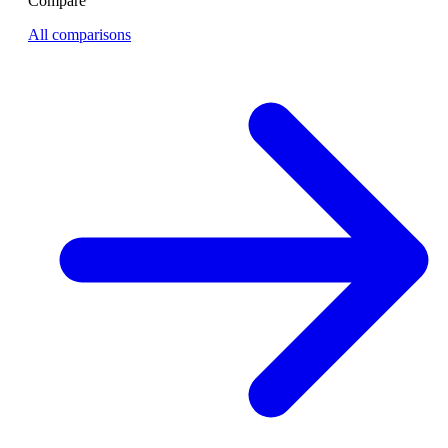
Compare
All comparisons