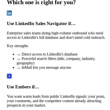
Which one is right for you?
Use LinkedIn Sales Navigator if…
Enterprise sales teams doing high-volume outbound who need
access to LinkedIn's full database and don't mind cold outreach.
Key strengths
→
Direct access to LinkedIn's database
→
Powerful search filters (title, company, industry,
geography)
→
InMail lets you message anyone
Use Embers if…
You want warm leads from public LinkedIn signals: your posts,
your comments, and the competitor content already attracting
prospects in your market.