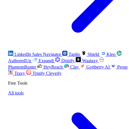
LinkedIn Sales Navigator
Taplio
Shield
Kleo
AuthoredUp
Expandi
Dripify
Waalaxy
PhantomBuster
HeyReach
Clay
Gojiberry AI
Prosp
Traxy
Trigify
Cleverly
Free Tools
All tools