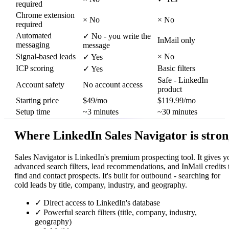
required
Chrome extension
×
No
×
No
required
Automated
✓
No - you write the
InMail only
messaging
message
Signal-based leads
×
No
✓
Yes
ICP scoring
Basic filters
✓
Yes
Safe - LinkedIn
Account safety
No account access
product
Starting price
$49/mo
$119.99/mo
Setup time
~3 minutes
~30 minutes
Where LinkedIn Sales Navigator is stro
Sales Navigator is LinkedIn's premium prospecting tool. It gives y
advanced search filters, lead recommendations, and InMail credits 
find and contact prospects. It's built for outbound - searching for
cold leads by title, company, industry, and geography.
✓
Direct access to LinkedIn's database
✓
Powerful search filters (title, company, industry,
geography)