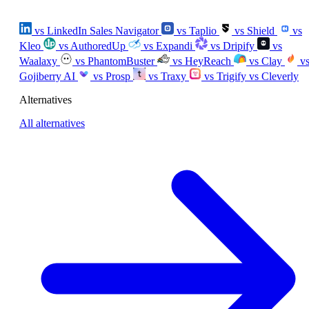
vs LinkedIn Sales Navigator
vs Taplio
vs Shield
vs
Kleo
vs AuthoredUp
vs Expandi
vs Dripify
vs
Waalaxy
vs PhantomBuster
vs HeyReach
vs Clay
v
Gojiberry AI
vs Prosp
vs Traxy
vs Trigify
vs Cleverly
Alternatives
All alternatives