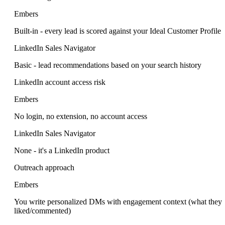
Embers
Built-in - every lead is scored against your Ideal Customer Profile
LinkedIn Sales Navigator
Basic - lead recommendations based on your search history
LinkedIn account access risk
Embers
No login, no extension, no account access
LinkedIn Sales Navigator
None - it's a LinkedIn product
Outreach approach
Embers
You write personalized DMs with engagement context (what they
liked/commented)