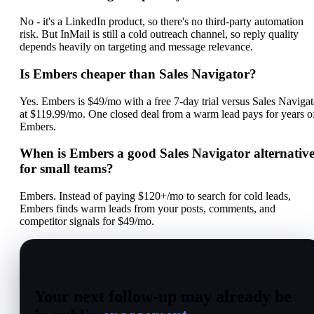
No - it's a LinkedIn product, so there's no third-party automation
risk. But InMail is still a cold outreach channel, so reply quality
depends heavily on targeting and message relevance.
Is Embers cheaper than Sales Navigator?
Yes. Embers is $49/mo with a free 7-day trial versus Sales Navigat
at $119.99/mo. One closed deal from a warm lead pays for years o
Embers.
When is Embers a good Sales Navigator alternativ
for small teams?
Embers. Instead of paying $120+/mo to search for cold leads,
Embers finds warm leads from your posts, comments, and
competitor signals for $49/mo.
Your next follow-up may already be