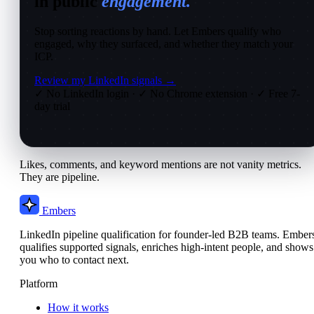
in public
engagement.
Stop sorting reactions by hand. Let Embers qualify who
engaged, why they surfaced, and whether they match your
ICP.
Review my LinkedIn signals →
✓ No LinkedIn login
·
✓ No Chrome extension
·
✓ Free 7-
day trial
Likes, comments, and keyword mentions are not vanity metrics.
They are pipeline.
Embers
LinkedIn pipeline qualification for founder-led B2B teams. Ember
qualifies supported signals, enriches high-intent people, and shows
you who to contact next.
Platform
How it works