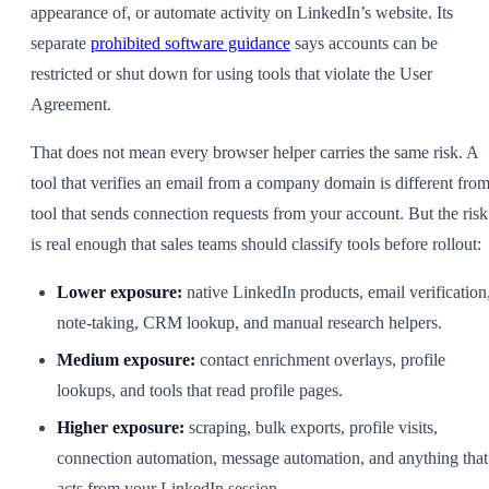
appearance of, or automate activity on LinkedIn’s website. Its
separate
prohibited software guidance
says accounts can be
restricted or shut down for using tools that violate the User
Agreement.
That does not mean every browser helper carries the same risk. A
tool that verifies an email from a company domain is different from
tool that sends connection requests from your account. But the risk
is real enough that sales teams should classify tools before rollout:
Lower exposure:
native LinkedIn products, email verification
note-taking, CRM lookup, and manual research helpers.
Medium exposure:
contact enrichment overlays, profile
lookups, and tools that read profile pages.
Higher exposure:
scraping, bulk exports, profile visits,
connection automation, message automation, and anything that
acts from your LinkedIn session.