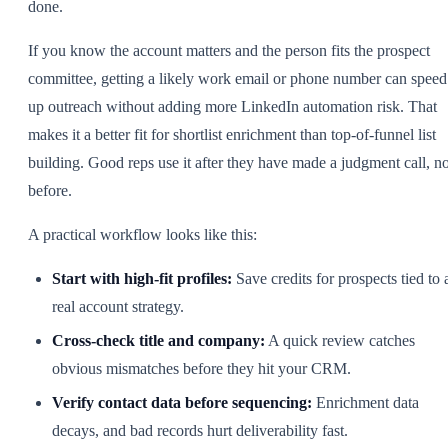
done.
If you know the account matters and the person fits the prospect
committee, getting a likely work email or phone number can speed
up outreach without adding more LinkedIn automation risk. That
makes it a better fit for shortlist enrichment than top-of-funnel list
building. Good reps use it after they have made a judgment call, no
before.
A practical workflow looks like this:
Start with high-fit profiles:
Save credits for prospects tied to 
real account strategy.
Cross-check title and company:
A quick review catches
obvious mismatches before they hit your CRM.
Verify contact data before sequencing:
Enrichment data
decays, and bad records hurt deliverability fast.