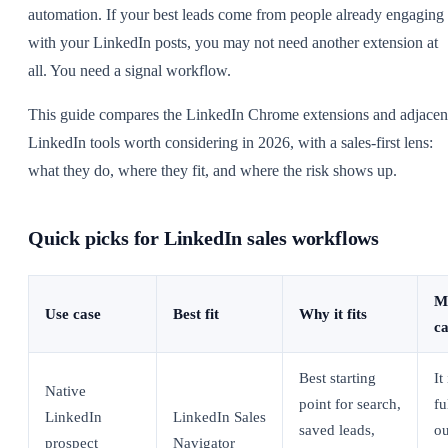
automation. If your best leads come from people already engaging
with your LinkedIn posts, you may not need another extension at
all. You need a signal workflow.
This guide compares the LinkedIn Chrome extensions and adjacen
LinkedIn tools worth considering in 2026, with a sales-first lens:
what they do, where they fit, and where the risk shows up.
Quick picks for LinkedIn sales workflows
M
Use case
Best fit
Why it fits
ca
Best starting
It
Native
point for search,
fu
LinkedIn
LinkedIn Sales
saved leads,
ou
prospect
Navigator