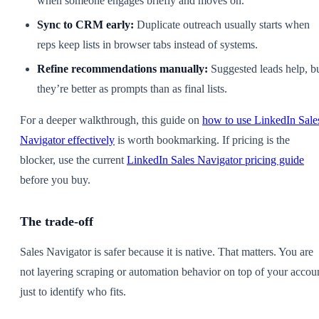
when someone engages briefly and moves on.
Sync to CRM early:
Duplicate outreach usually starts when
reps keep lists in browser tabs instead of systems.
Refine recommendations manually:
Suggested leads help, b
they’re better as prompts than as final lists.
For a deeper walkthrough, this guide on
how to use LinkedIn Sale
Navigator effectively
is worth bookmarking. If pricing is the
blocker, use the current
LinkedIn Sales Navigator pricing guide
before you buy.
The trade-off
Sales Navigator is safer because it is native. That matters. You are
not layering scraping or automation behavior on top of your accou
just to identify who fits.