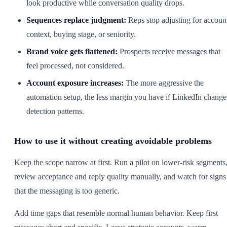
look productive while conversation quality drops.
Sequences replace judgment:
Reps stop adjusting for accoun
context, buying stage, or seniority.
Brand voice gets flattened:
Prospects receive messages that
feel processed, not considered.
Account exposure increases:
The more aggressive the
automation setup, the less margin you have if LinkedIn change
detection patterns.
How to use it without creating avoidable problems
Keep the scope narrow at first. Run a pilot on lower-risk segments
review acceptance and reply quality manually, and watch for signs
that the messaging is too generic.
Add time gaps that resemble normal human behavior. Keep first