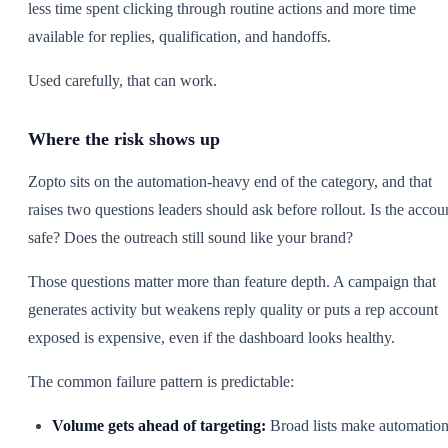
less time spent clicking through routine actions and more time
available for replies, qualification, and handoffs.
Used carefully, that can work.
Where the risk shows up
Zopto sits on the automation-heavy end of the category, and that
raises two questions leaders should ask before rollout. Is the accou
safe? Does the outreach still sound like your brand?
Those questions matter more than feature depth. A campaign that
generates activity but weakens reply quality or puts a rep account
exposed is expensive, even if the dashboard looks healthy.
The common failure pattern is predictable:
Volume gets ahead of targeting:
Broad lists make automatio