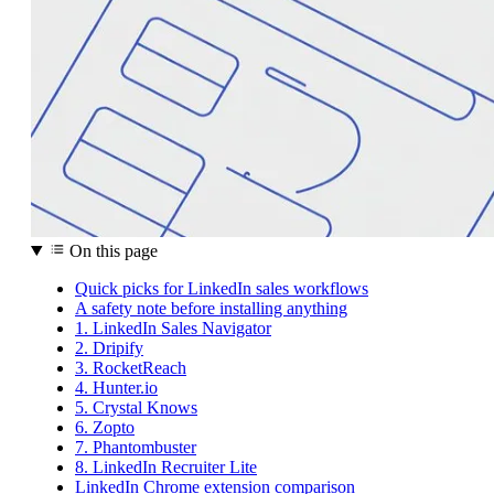
On this page
Quick picks for LinkedIn sales workflows
A safety note before installing anything
1. LinkedIn Sales Navigator
2. Dripify
3. RocketReach
4. Hunter.io
5. Crystal Knows
6. Zopto
7. Phantombuster
8. LinkedIn Recruiter Lite
LinkedIn Chrome extension comparison