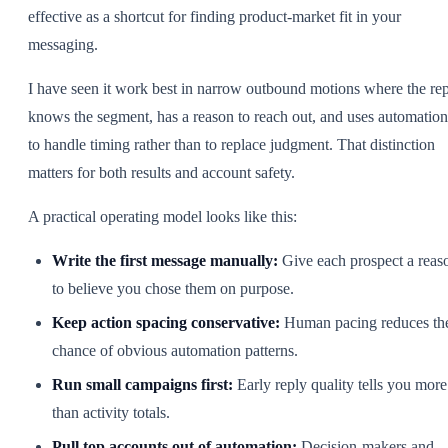
effective as a shortcut for finding product-market fit in your
messaging.
I have seen it work best in narrow outbound motions where the re
knows the segment, has a reason to reach out, and uses automation
to handle timing rather than to replace judgment. That distinction
matters for both results and account safety.
A practical operating model looks like this:
Write the first message manually:
Give each prospect a reas
to believe you chose them on purpose.
Keep action spacing conservative:
Human pacing reduces th
chance of obvious automation patterns.
Run small campaigns first:
Early reply quality tells you more
than activity totals.
Pull top accounts out of automation:
Decision-makers and