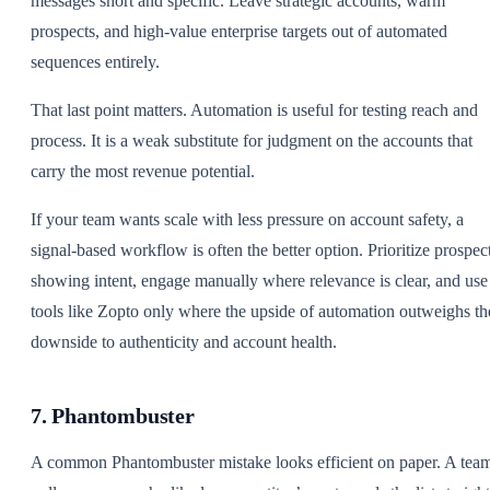
messages short and specific. Leave strategic accounts, warm
prospects, and high-value enterprise targets out of automated
sequences entirely.
That last point matters. Automation is useful for testing reach and
process. It is a weak substitute for judgment on the accounts that
carry the most revenue potential.
If your team wants scale with less pressure on account safety, a
signal-based workflow is often the better option. Prioritize prospec
showing intent, engage manually where relevance is clear, and use
tools like Zopto only where the upside of automation outweighs th
downside to authenticity and account health.
7. Phantombuster
A common Phantombuster mistake looks efficient on paper. A tea