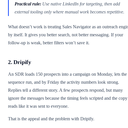
Practical rule:
Use native LinkedIn for targeting, then add
external tooling only where manual work becomes repetitive.
What doesn’t work is treating Sales Navigator as an outreach engi
by itself. It gives you better search, not better messaging. If your
follow-up is weak, better filters won’t save it.
2. Dripify
An SDR loads 150 prospects into a campaign on Monday, lets the
sequence run, and by Friday the activity numbers look strong.
Replies tell a different story. A few prospects respond, but many
ignore the messages because the timing feels scripted and the copy
reads like it was sent to everyone.
That is the appeal and the problem with Dripify.