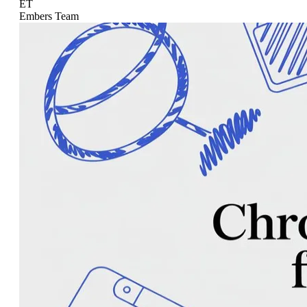
ET
Embers Team