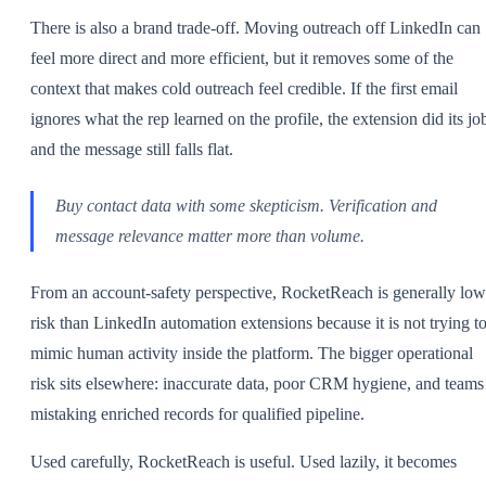
There is also a brand trade-off. Moving outreach off LinkedIn can
feel more direct and more efficient, but it removes some of the
context that makes cold outreach feel credible. If the first email
ignores what the rep learned on the profile, the extension did its jo
and the message still falls flat.
Buy contact data with some skepticism. Verification and
message relevance matter more than volume.
From an account-safety perspective, RocketReach is generally low
risk than LinkedIn automation extensions because it is not trying t
mimic human activity inside the platform. The bigger operational
risk sits elsewhere: inaccurate data, poor CRM hygiene, and teams
mistaking enriched records for qualified pipeline.
Used carefully, RocketReach is useful. Used lazily, it becomes