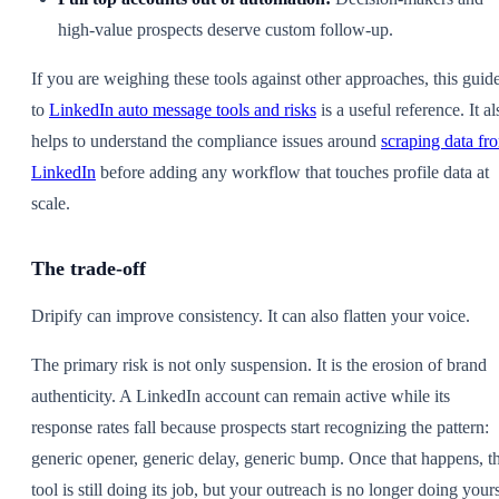
high-value prospects deserve custom follow-up.
If you are weighing these tools against other approaches, this guid
to
LinkedIn auto message tools and risks
is a useful reference. It al
helps to understand the compliance issues around
scraping data fr
LinkedIn
before adding any workflow that touches profile data at
scale.
The trade-off
Dripify can improve consistency. It can also flatten your voice.
The primary risk is not only suspension. It is the erosion of brand
authenticity. A LinkedIn account can remain active while its
response rates fall because prospects start recognizing the pattern:
generic opener, generic delay, generic bump. Once that happens, t
tool is still doing its job, but your outreach is no longer doing your