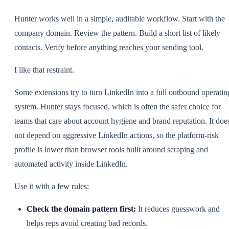
Hunter works well in a simple, auditable workflow. Start with the
company domain. Review the pattern. Build a short list of likely
contacts. Verify before anything reaches your sending tool.
I like that restraint.
Some extensions try to turn LinkedIn into a full outbound operatin
system. Hunter stays focused, which is often the safer choice for
teams that care about account hygiene and brand reputation. It doe
not depend on aggressive LinkedIn actions, so the platform-risk
profile is lower than browser tools built around scraping and
automated activity inside LinkedIn.
Use it with a few rules:
Check the domain pattern first:
It reduces guesswork and
helps reps avoid creating bad records.