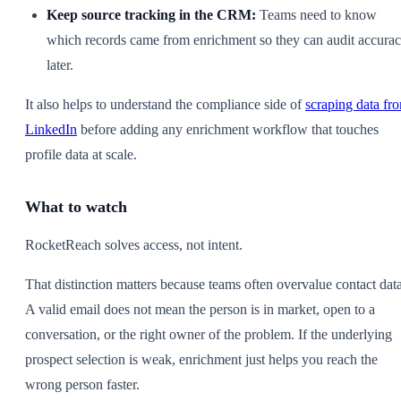
Keep source tracking in the CRM:
Teams need to know
which records came from enrichment so they can audit accura
later.
It also helps to understand the compliance side of
scraping data fr
LinkedIn
before adding any enrichment workflow that touches
profile data at scale.
What to watch
RocketReach solves access, not intent.
That distinction matters because teams often overvalue contact data
A valid email does not mean the person is in market, open to a
conversation, or the right owner of the problem. If the underlying
prospect selection is weak, enrichment just helps you reach the
wrong person faster.