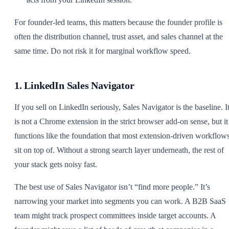
For founder-led teams, this matters because the founder profile is
often the distribution channel, trust asset, and sales channel at the
same time. Do not risk it for marginal workflow speed.
1. LinkedIn Sales Navigator
If you sell on LinkedIn seriously, Sales Navigator is the baseline. I
is not a Chrome extension in the strict browser add-on sense, but it
functions like the foundation that most extension-driven workflow
sit on top of. Without a strong search layer underneath, the rest of
your stack gets noisy fast.
The best use of Sales Navigator isn’t “find more people.” It’s
narrowing your market into segments you can work. A B2B SaaS
team might track prospect committees inside target accounts. A