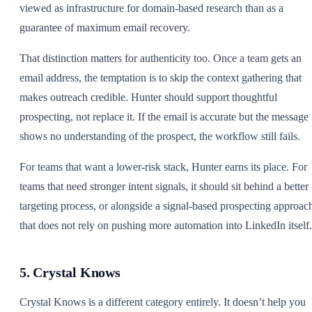
viewed as infrastructure for domain-based research than as a
guarantee of maximum email recovery.
That distinction matters for authenticity too. Once a team gets an
email address, the temptation is to skip the context gathering that
makes outreach credible. Hunter should support thoughtful
prospecting, not replace it. If the email is accurate but the message
shows no understanding of the prospect, the workflow still fails.
For teams that want a lower-risk stack, Hunter earns its place. For
teams that need stronger intent signals, it should sit behind a better
targeting process, or alongside a signal-based prospecting approac
that does not rely on pushing more automation into LinkedIn itself.
5. Crystal Knows
Crystal Knows is a different category entirely. It doesn’t help you