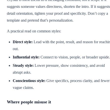
suggests someone values directness, shorten the intro. If it suggests
detail orientation, tighten your proof and specificity. Don’t copy a
template and pretend that’s personalization.
A practical read on common styles:
Direct style:
Lead with the point, result, and reason for reachi
out.
Influential style:
Connect to vision, people, or broader upside.
Steady style:
Lower pressure, show consistency, and avoid
abrupt asks.
Conscientious style:
Give specifics, process clarity, and fewer
vague claims.
Where people misuse it