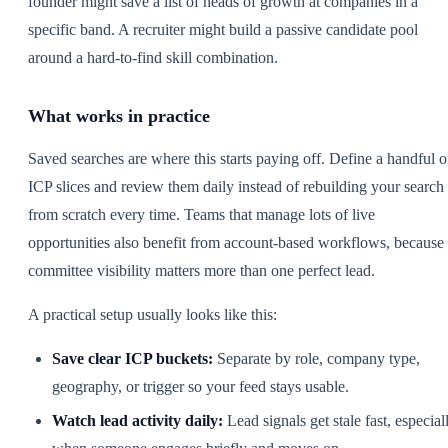
founder might save a list of heads of growth at companies in a
specific band. A recruiter might build a passive candidate pool
around a hard-to-find skill combination.
What works in practice
Saved searches are where this starts paying off. Define a handful o
ICP slices and review them daily instead of rebuilding your search
from scratch every time. Teams that manage lots of live
opportunities also benefit from account-based workflows, because
committee visibility matters more than one perfect lead.
A practical setup usually looks like this:
Save clear ICP buckets:
Separate by role, company type,
geography, or trigger so your feed stays usable.
Watch lead activity daily:
Lead signals get stale fast, especial