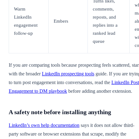
Turns likes,
w
Warm
comments,
m
LinkedIn
reposts, and
Embers
al
engagement
replies into a
e
follow-up
ranked lead
wi
queue
co
If you are comparing tools because prospecting feels scattered, star
with the broader
LinkedIn prospecting tools
guide. If you are tryin
to turn post engagement into conversations, read the
LinkedIn Post
Engagement to DM playbook
before adding another extension.
A safety note before installing anything
LinkedIn’s own help documentation
says it does not allow third-
party software or browser extensions that scrape, modify the