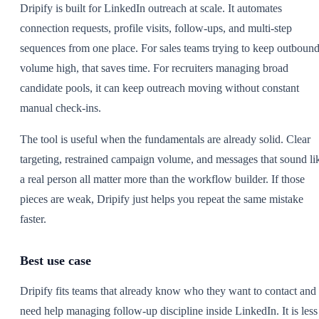
Dripify is built for LinkedIn outreach at scale. It automates
connection requests, profile visits, follow-ups, and multi-step
sequences from one place. For sales teams trying to keep outboun
volume high, that saves time. For recruiters managing broad
candidate pools, it can keep outreach moving without constant
manual check-ins.
The tool is useful when the fundamentals are already solid. Clear
targeting, restrained campaign volume, and messages that sound li
a real person all matter more than the workflow builder. If those
pieces are weak, Dripify just helps you repeat the same mistake
faster.
Best use case
Dripify fits teams that already know who they want to contact and
need help managing follow-up discipline inside LinkedIn. It is less