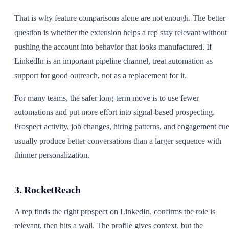
That is why feature comparisons alone are not enough. The better
question is whether the extension helps a rep stay relevant without
pushing the account into behavior that looks manufactured. If
LinkedIn is an important pipeline channel, treat automation as
support for good outreach, not as a replacement for it.
For many teams, the safer long-term move is to use fewer
automations and put more effort into signal-based prospecting.
Prospect activity, job changes, hiring patterns, and engagement cu
usually produce better conversations than a larger sequence with
thinner personalization.
3. RocketReach
A rep finds the right prospect on LinkedIn, confirms the role is
relevant, then hits a wall. The profile gives context, but the