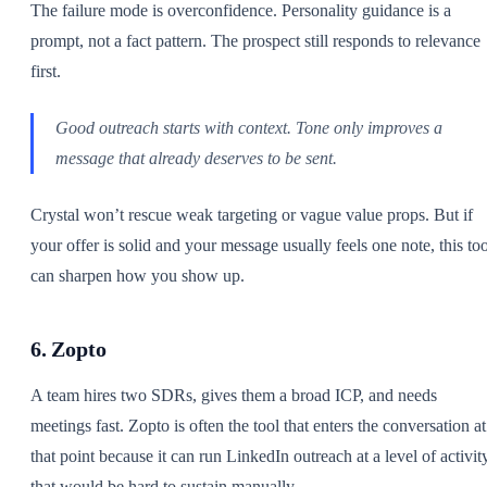
The failure mode is overconfidence. Personality guidance is a
prompt, not a fact pattern. The prospect still responds to relevance
first.
Good outreach starts with context. Tone only improves a
message that already deserves to be sent.
Crystal won’t rescue weak targeting or vague value props. But if
your offer is solid and your message usually feels one note, this too
can sharpen how you show up.
6. Zopto
A team hires two SDRs, gives them a broad ICP, and needs
meetings fast. Zopto is often the tool that enters the conversation at
that point because it can run LinkedIn outreach at a level of activit
that would be hard to sustain manually.