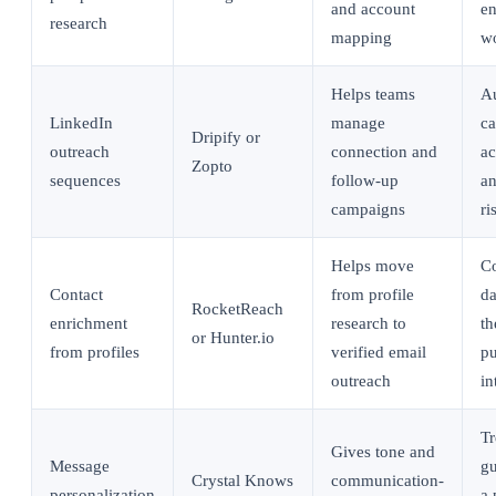
and account
en
research
mapping
w
Helps teams
A
LinkedIn
manage
ca
Dripify or
outreach
connection and
ac
Zopto
sequences
follow-up
an
campaigns
ri
Helps move
Co
Contact
from profile
da
RocketReach
enrichment
research to
th
or Hunter.io
from profiles
verified email
pu
outreach
in
Tr
Gives tone and
Message
gu
Crystal Knows
communication-
personalization
a 