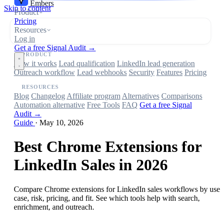
Embers
Skip to content
Product
Pricing
Resources
Log in
Get a free Signal Audit →
PRODUCT
How it works
Lead qualification
LinkedIn lead generation
Outreach workflow
Lead webhooks
Security
Features
Pricing
RESOURCES
Blog
Changelog
Affiliate program
Alternatives
Comparisons
Automation alternative
Free Tools
FAQ
Get a free Signal
Audit →
Guide
·
May 10, 2026
Best Chrome Extensions for
LinkedIn Sales in 2026
Compare Chrome extensions for LinkedIn sales workflows by use
case, risk, pricing, and fit. See which tools help with search,
enrichment, and outreach.