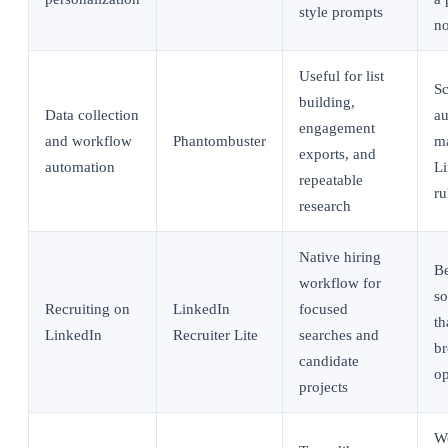
style prompts
no
Useful for list
Sc
building,
Data collection
au
engagement
and workflow
Phantombuster
ma
exports, and
automation
L
repeatable
ru
research
Native hiring
Be
workflow for
so
Recruiting on
LinkedIn
focused
th
LinkedIn
Recruiter Lite
searches and
br
candidate
op
projects
Wo