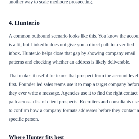
another way to scale mediocre prospecting.
4. Hunter.io
A common outbound scenario looks like this. You know the accou
is a fit, but LinkedIn does not give you a direct path to a verified
inbox. Hunter.io helps close that gap by showing company email
patterns and checking whether an address is likely deliverable.
That makes it useful for teams that prospect from the account level
first. Founder-led sales teams use it to map a target company befor
they ever write a message. Agencies use it to find the right contact
path across a list of client prospects. Recruiters and consultants use 
to confirm how a company formats addresses before they contact a
specific person.
Where Hunter fits best