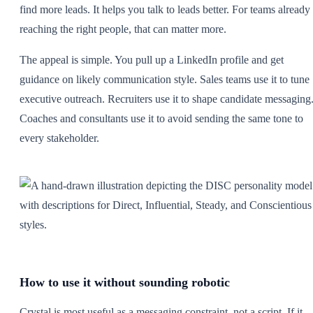
find more leads. It helps you talk to leads better. For teams already
reaching the right people, that can matter more.
The appeal is simple. You pull up a LinkedIn profile and get
guidance on likely communication style. Sales teams use it to tune
executive outreach. Recruiters use it to shape candidate messaging
Coaches and consultants use it to avoid sending the same tone to
every stakeholder.
How to use it without sounding robotic
Crystal is most useful as a messaging constraint, not a script. If it