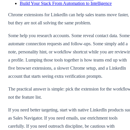
Build Your Stack From Automation to Intelligence
Chrome extensions for LinkedIn can help sales teams move faster,
but they are not all solving the same problem.
Some help you research accounts. Some reveal contact data. Some
automate connection requests and follow-ups. Some simply add a
note, personality hint, or workflow shortcut while you are reviewi
a profile. Lumping those tools together is how teams end up with
five browser extensions, a slower Chrome setup, and a LinkedIn
account that starts seeing extra verification prompts.
The practical answer is simple: pick the extension for the workflow
not the feature list.
If you need better targeting, start with native LinkedIn products su
as Sales Navigator. If you need emails, use enrichment tools
carefully. If you need outreach discipline, be cautious with