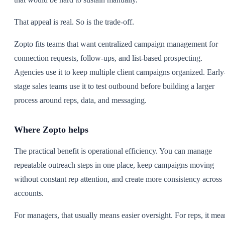
That appeal is real. So is the trade-off.
Zopto fits teams that want centralized campaign management for
connection requests, follow-ups, and list-based prospecting.
Agencies use it to keep multiple client campaigns organized. Early
stage sales teams use it to test outbound before building a larger
process around reps, data, and messaging.
Where Zopto helps
The practical benefit is operational efficiency. You can manage
repeatable outreach steps in one place, keep campaigns moving
without constant rep attention, and create more consistency across
accounts.
For managers, that usually means easier oversight. For reps, it mea