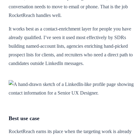
conversation needs to move to email or phone. That is the job
RocketReach handles well.
It works best as a contact-enrichment layer for people you have
already qualified. I’ve seen it used most effectively by SDRs
building named-account lists, agencies enriching hand-picked
prospect lists for clients, and recruiters who need a direct path to
candidates outside LinkedIn messages.
Best use case
RocketReach earns its place when the targeting work is already