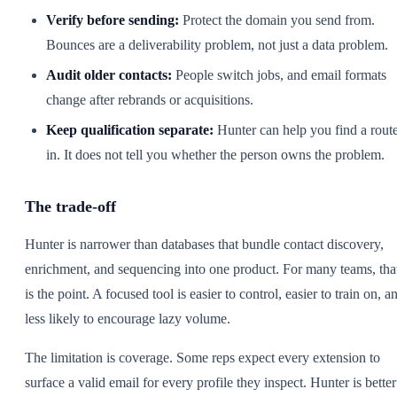
Verify before sending:
Protect the domain you send from.
Bounces are a deliverability problem, not just a data problem.
Audit older contacts:
People switch jobs, and email formats
change after rebrands or acquisitions.
Keep qualification separate:
Hunter can help you find a rout
in. It does not tell you whether the person owns the problem.
The trade-off
Hunter is narrower than databases that bundle contact discovery,
enrichment, and sequencing into one product. For many teams, tha
is the point. A focused tool is easier to control, easier to train on, a
less likely to encourage lazy volume.
The limitation is coverage. Some reps expect every extension to
surface a valid email for every profile they inspect. Hunter is better