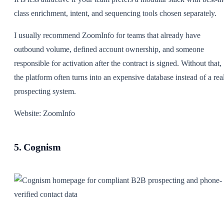
class enrichment, intent, and sequencing tools chosen separately.
I usually recommend ZoomInfo for teams that already have
outbound volume, defined account ownership, and someone
responsible for activation after the contract is signed. Without that,
the platform often turns into an expensive database instead of a rea
prospecting system.
Website: ZoomInfo
5. Cognism