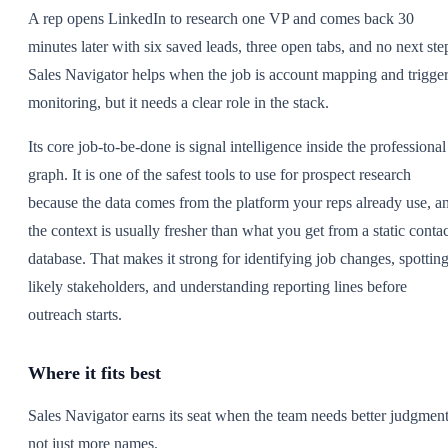
A rep opens LinkedIn to research one VP and comes back 30
minutes later with six saved leads, three open tabs, and no next ste
Sales Navigator helps when the job is account mapping and trigge
monitoring, but it needs a clear role in the stack.
Its core job-to-be-done is signal intelligence inside the professional
graph. It is one of the safest tools to use for prospect research
because the data comes from the platform your reps already use, a
the context is usually fresher than what you get from a static contac
database. That makes it strong for identifying job changes, spottin
likely stakeholders, and understanding reporting lines before
outreach starts.
Where it fits best
Sales Navigator earns its seat when the team needs better judgment
not just more names.