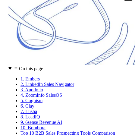
On this page
1. Embers
2. LinkedIn Sales Navigator
3. Apollo.io
4. ZoomInfo SalesOS
5. Cognism
6. Clay
7. Lusha
8. LeadIQ
9. 6sense Revenue AI
10. Bombora
Top 10 B2B Sales Prospecting Tools Comparison