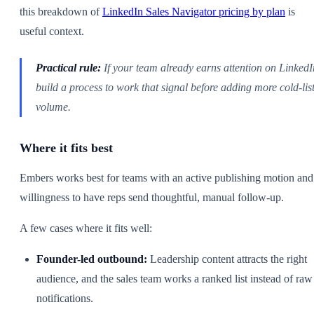
this breakdown of
LinkedIn Sales Navigator pricing by plan
is
useful context.
Practical rule:
If your team already earns attention on LinkedI
build a process to work that signal before adding more cold-lis
volume.
Where it fits best
Embers works best for teams with an active publishing motion and
willingness to have reps send thoughtful, manual follow-up.
A few cases where it fits well:
Founder-led outbound:
Leadership content attracts the right
audience, and the sales team works a ranked list instead of raw
notifications.