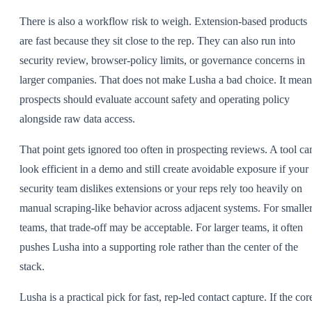
There is also a workflow risk to weigh. Extension-based products
are fast because they sit close to the rep. They can also run into
security review, browser-policy limits, or governance concerns in
larger companies. That does not make Lusha a bad choice. It mean
prospects should evaluate account safety and operating policy
alongside raw data access.
That point gets ignored too often in prospecting reviews. A tool ca
look efficient in a demo and still create avoidable exposure if your
security team dislikes extensions or your reps rely too heavily on
manual scraping-like behavior across adjacent systems. For smalle
teams, that trade-off may be acceptable. For larger teams, it often
pushes Lusha into a supporting role rather than the center of the
stack.
Lusha is a practical pick for fast, rep-led contact capture. If the cor