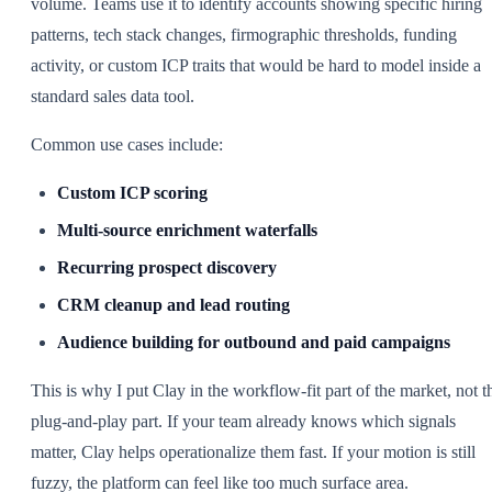
volume. Teams use it to identify accounts showing specific hiring
patterns, tech stack changes, firmographic thresholds, funding
activity, or custom ICP traits that would be hard to model inside a
standard sales data tool.
Common use cases include:
Custom ICP scoring
Multi-source enrichment waterfalls
Recurring prospect discovery
CRM cleanup and lead routing
Audience building for outbound and paid campaigns
This is why I put Clay in the workflow-fit part of the market, not t
plug-and-play part. If your team already knows which signals
matter, Clay helps operationalize them fast. If your motion is still
fuzzy, the platform can feel like too much surface area.