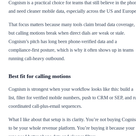
Cognism is a practical choice for teams that still believe in the pho
and need cleaner mobile data, especially across the US and Europe
That focus matters because many tools claim broad data coverage,
but calling motions break when direct dials are weak or stale.
Cognism’s pitch has long been phone-verified data and a
compliance-first posture, which is why it often shows up in teams
running call-heavy outbound.
Best fit for calling motions
Cognism is strongest when your workflow looks like this: build a
list, filter for verified mobile numbers, push to CRM or SEP, and r
coordinated call-plus-email sequences.
What I like about that setup is its clarity. You’re not buying Cogni
to be your whole revenue platform. You’re buying it because your