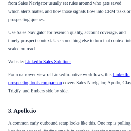
from Sales Navigator usually set rules around who gets saved,
which alerts matter, and how those signals flow into CRM tasks or
prospecting queues.
Use Sales Navigator for research quality, account coverage, and
timely prospect context. Use something else to turn that context int
scaled outreach.
Website:
LinkedIn Sales Solutions
For a narrower view of LinkedIn-native workflows, this
LinkedIn
prospecting tools comparison
covers Sales Navigator, Apollo, Clay
Trigify, and Embers side by side.
3. Apollo.io
A common early outbound setup looks like this. One rep is pulling