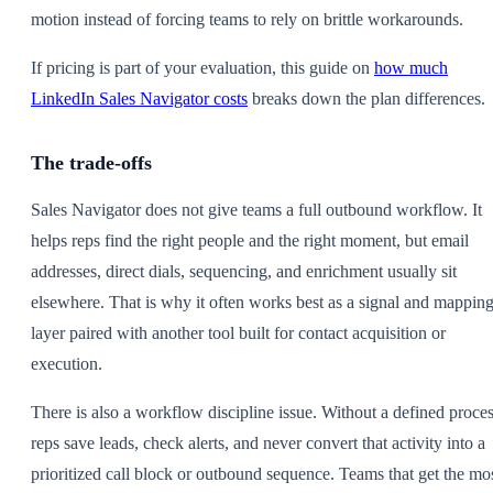
motion instead of forcing teams to rely on brittle workarounds.
If pricing is part of your evaluation, this guide on
how much
LinkedIn Sales Navigator costs
breaks down the plan differences.
The trade-offs
Sales Navigator does not give teams a full outbound workflow. It
helps reps find the right people and the right moment, but email
addresses, direct dials, sequencing, and enrichment usually sit
elsewhere. That is why it often works best as a signal and mappin
layer paired with another tool built for contact acquisition or
execution.
There is also a workflow discipline issue. Without a defined proces
reps save leads, check alerts, and never convert that activity into a
prioritized call block or outbound sequence. Teams that get the mo