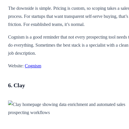
The downside is simple. Pricing is custom, so scoping takes a sale
process. For startups that want transparent self-serve buying, that’s
friction. For established teams, it’s normal.
Cognism is a good reminder that not every prospecting tool needs 
do everything. Sometimes the best stack is a specialist with a clean
job description.
Website:
Cognism
6. Clay