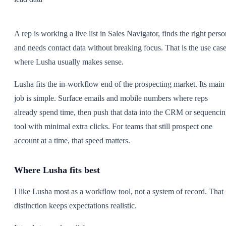
A rep is working a live list in Sales Navigator, finds the right perso
and needs contact data without breaking focus. That is the use cas
where Lusha usually makes sense.
Lusha fits the in-workflow end of the prospecting market. Its main
job is simple. Surface emails and mobile numbers where reps
already spend time, then push that data into the CRM or sequenci
tool with minimal extra clicks. For teams that still prospect one
account at a time, that speed matters.
Where Lusha fits best
I like Lusha most as a workflow tool, not a system of record. That
distinction keeps expectations realistic.