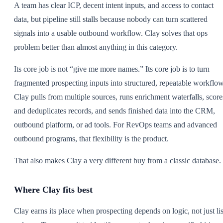
A team has clear ICP, decent intent inputs, and access to contact
data, but pipeline still stalls because nobody can turn scattered
signals into a usable outbound workflow. Clay solves that ops
problem better than almost anything in this category.
Its core job is not “give me more names.” Its core job is to turn
fragmented prospecting inputs into structured, repeatable workflow
Clay pulls from multiple sources, runs enrichment waterfalls, score
and deduplicates records, and sends finished data into the CRM,
outbound platform, or ad tools. For RevOps teams and advanced
outbound programs, that flexibility is the product.
That also makes Clay a very different buy from a classic database.
Where Clay fits best
Clay earns its place when prospecting depends on logic, not just lis