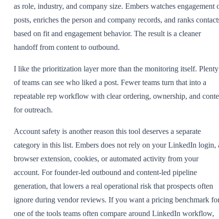
as role, industry, and company size. Embers watches engagement 
posts, enriches the person and company records, and ranks contact
based on fit and engagement behavior. The result is a cleaner
handoff from content to outbound.
I like the prioritization layer more than the monitoring itself. Plenty
of teams can see who liked a post. Fewer teams turn that into a
repeatable rep workflow with clear ordering, ownership, and conte
for outreach.
Account safety is another reason this tool deserves a separate
category in this list. Embers does not rely on your LinkedIn login, 
browser extension, cookies, or automated activity from your
account. For founder-led outbound and content-led pipeline
generation, that lowers a real operational risk that prospects often
ignore during vendor reviews. If you want a pricing benchmark fo
one of the tools teams often compare around LinkedIn workflow,