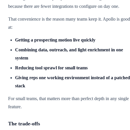
because there are fewer integrations to configure on day one.
That convenience is the reason many teams keep it. Apollo is good
at:
Getting a prospecting motion live quickly
Combining data, outreach, and light enrichment in one
system
Reducing tool sprawl for small teams
Giving reps one working environment instead of a patched
stack
For small teams, that matters more than perfect depth in any single
feature.
The trade-offs