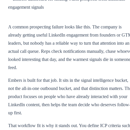
A common prospecting failure looks like this. The company is
already getting useful LinkedIn engagement from founders or G
leaders, but nobody has a reliable way to turn that attention into an
actual call queue. Reps check notifications manually, chase whoev
looked interesting that day, and the warmest signals die in someone
feed.
Embers is built for that job. It sits in the signal intelligence bucket,
not the all-in-one outbound bucket, and that distinction matters. Th
product focuses on people who have already interacted with your
LinkedIn content, then helps the team decide who deserves follow
up first.
That workflow fit is why it stands out. You define ICP criteria suc