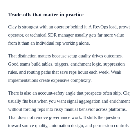
Trade-offs that matter in practice
Clay is strongest with an operator behind it. A RevOps lead, grow
operator, or technical SDR manager usually gets far more value
from it than an individual rep working alone.
That distinction matters because setup quality drives outcomes.
Good teams build tables, triggers, enrichment logic, suppression
rules, and routing paths that save reps hours each week. Weak
implementations create expensive complexity.
There is also an account-safety angle that prospects often skip. Cla
usually fits best when you want signal aggregation and enrichment
without forcing reps into risky manual behavior across platforms.
That does not remove governance work. It shifts the question
toward source quality, automation design, and permission controls