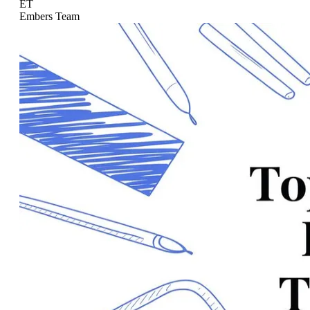
ET
Embers Team