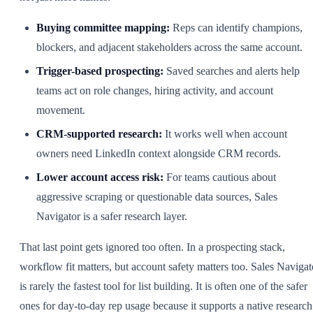
Buying committee mapping:
Reps can identify champions,
blockers, and adjacent stakeholders across the same account.
Trigger-based prospecting:
Saved searches and alerts help
teams act on role changes, hiring activity, and account
movement.
CRM-supported research:
It works well when account
owners need LinkedIn context alongside CRM records.
Lower account access risk:
For teams cautious about
aggressive scraping or questionable data sources, Sales
Navigator is a safer research layer.
That last point gets ignored too often. In a prospecting stack,
workflow fit matters, but account safety matters too. Sales Navigat
is rarely the fastest tool for list building. It is often one of the safer
ones for day-to-day rep usage because it supports a native research