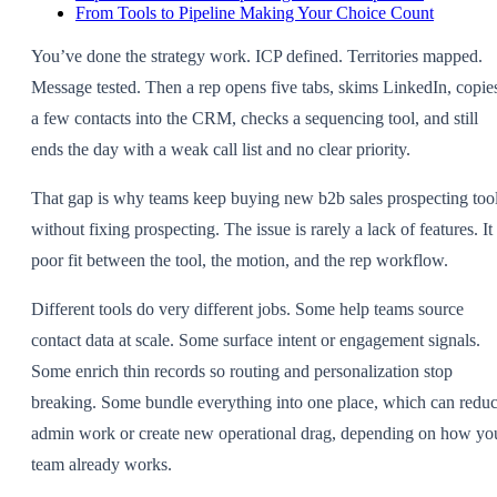
From Tools to Pipeline Making Your Choice Count
You’ve done the strategy work. ICP defined. Territories mapped.
Message tested. Then a rep opens five tabs, skims LinkedIn, copie
a few contacts into the CRM, checks a sequencing tool, and still
ends the day with a weak call list and no clear priority.
That gap is why teams keep buying new b2b sales prospecting too
without fixing prospecting. The issue is rarely a lack of features. It 
poor fit between the tool, the motion, and the rep workflow.
Different tools do very different jobs. Some help teams source
contact data at scale. Some surface intent or engagement signals.
Some enrich thin records so routing and personalization stop
breaking. Some bundle everything into one place, which can redu
admin work or create new operational drag, depending on how yo
team already works.