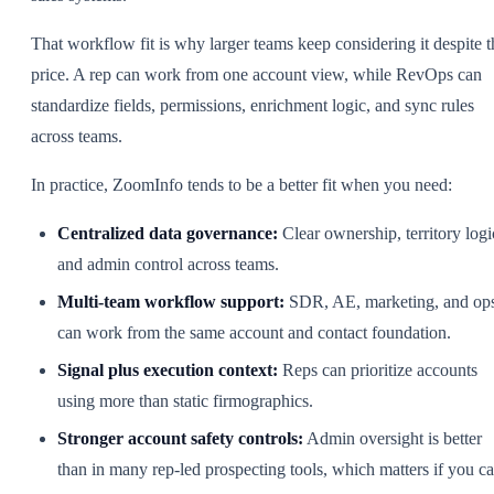
That workflow fit is why larger teams keep considering it despite t
price. A rep can work from one account view, while RevOps can
standardize fields, permissions, enrichment logic, and sync rules
across teams.
In practice, ZoomInfo tends to be a better fit when you need:
Centralized data governance:
Clear ownership, territory logi
and admin control across teams.
Multi-team workflow support:
SDR, AE, marketing, and op
can work from the same account and contact foundation.
Signal plus execution context:
Reps can prioritize accounts
using more than static firmographics.
Stronger account safety controls:
Admin oversight is better
than in many rep-led prospecting tools, which matters if you ca