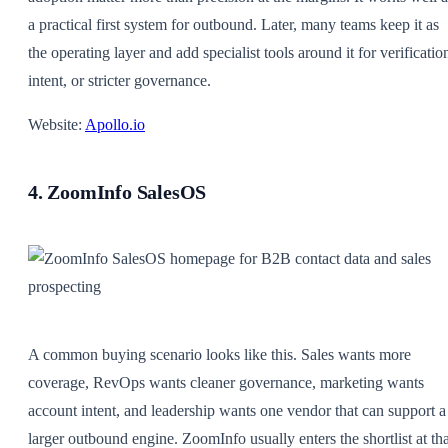
a practical first system for outbound. Later, many teams keep it as
the operating layer and add specialist tools around it for verificatio
intent, or stricter governance.
Website:
Apollo.io
4. ZoomInfo SalesOS
A common buying scenario looks like this. Sales wants more
coverage, RevOps wants cleaner governance, marketing wants
account intent, and leadership wants one vendor that can support a
larger outbound engine. ZoomInfo usually enters the shortlist at tha