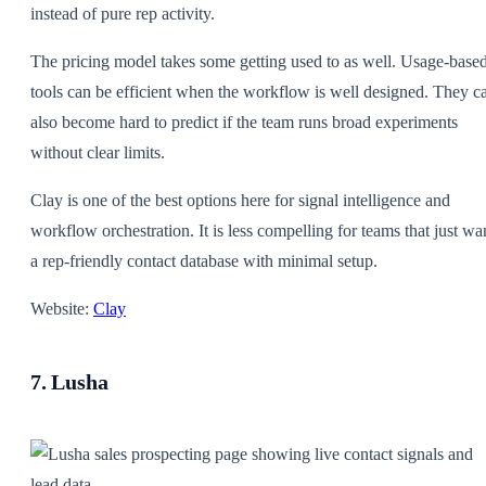
instead of pure rep activity.
The pricing model takes some getting used to as well. Usage-base
tools can be efficient when the workflow is well designed. They c
also become hard to predict if the team runs broad experiments
without clear limits.
Clay is one of the best options here for signal intelligence and
workflow orchestration. It is less compelling for teams that just wa
a rep-friendly contact database with minimal setup.
Website:
Clay
7. Lusha