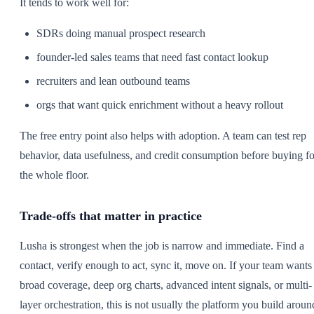
It tends to work well for:
SDRs doing manual prospect research
founder-led sales teams that need fast contact lookup
recruiters and lean outbound teams
orgs that want quick enrichment without a heavy rollout
The free entry point also helps with adoption. A team can test rep
behavior, data usefulness, and credit consumption before buying fo
the whole floor.
Trade-offs that matter in practice
Lusha is strongest when the job is narrow and immediate. Find a
contact, verify enough to act, sync it, move on. If your team wants
broad coverage, deep org charts, advanced intent signals, or multi-
layer orchestration, this is not usually the platform you build aroun