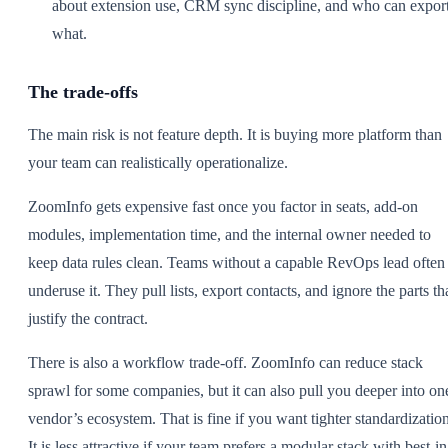
about extension use, CRM sync discipline, and who can expor
what.
The trade-offs
The main risk is not feature depth. It is buying more platform than
your team can realistically operationalize.
ZoomInfo gets expensive fast once you factor in seats, add-on
modules, implementation time, and the internal owner needed to
keep data rules clean. Teams without a capable RevOps lead often
underuse it. They pull lists, export contacts, and ignore the parts th
justify the contract.
There is also a workflow trade-off. ZoomInfo can reduce stack
sprawl for some companies, but it can also pull you deeper into on
vendor’s ecosystem. That is fine if you want tighter standardization
It is less attractive if your team prefers a modular stack with best-in