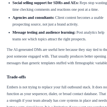
Social selling support for SDRs and AEs:
Reps stop wasting
time checking comments and reactions one post at a time.
Agencies and consultants:
Client content becomes a usable
prospecting source, not just a brand activity.
Message testing and audience learning:
Post analytics help
teams see which topics attract the right prospects.
The AI-generated DMs are useful here because they stay tied to th
post someone engaged with. That usually produces better opening
messages than generic templates stuffed with firmographic variable
Trade-offs
Embers is not trying to replace your full outbound stack. It does no
function as your sequencer, dialer, or broad contact database. That 
a strength if your team already has core systems in place and needs