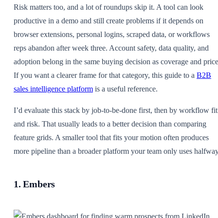
Risk matters too, and a lot of roundups skip it. A tool can look
productive in a demo and still create problems if it depends on
browser extensions, personal logins, scraped data, or workflows
reps abandon after week three. Account safety, data quality, and
adoption belong in the same buying decision as coverage and price
If you want a clearer frame for that category, this guide to a
B2B
sales intelligence platform
is a useful reference.
I’d evaluate this stack by job-to-be-done first, then by workflow fit
and risk. That usually leads to a better decision than comparing
feature grids. A smaller tool that fits your motion often produces
more pipeline than a broader platform your team only uses halfway
1. Embers