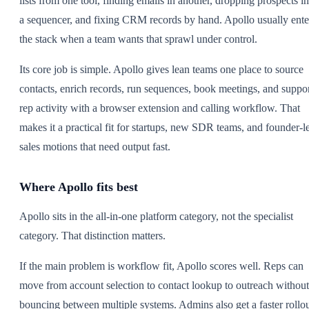
lists from one tool, finding emails in another, dropping prospects in
a sequencer, and fixing CRM records by hand. Apollo usually ente
the stack when a team wants that sprawl under control.
Its core job is simple. Apollo gives lean teams one place to source
contacts, enrich records, run sequences, book meetings, and suppo
rep activity with a browser extension and calling workflow. That
makes it a practical fit for startups, new SDR teams, and founder-l
sales motions that need output fast.
Where Apollo fits best
Apollo sits in the all-in-one platform category, not the specialist
category. That distinction matters.
If the main problem is workflow fit, Apollo scores well. Reps can
move from account selection to contact lookup to outreach without
bouncing between multiple systems. Admins also get a faster rollo