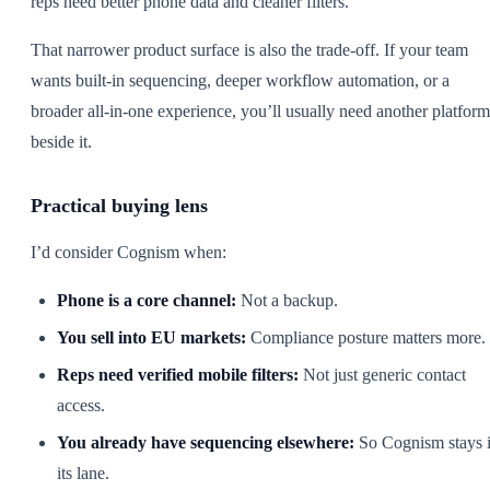
reps need better phone data and cleaner filters.
That narrower product surface is also the trade-off. If your team
wants built-in sequencing, deeper workflow automation, or a
broader all-in-one experience, you’ll usually need another platform
beside it.
Practical buying lens
I’d consider Cognism when:
Phone is a core channel:
Not a backup.
You sell into EU markets:
Compliance posture matters more.
Reps need verified mobile filters:
Not just generic contact
access.
You already have sequencing elsewhere:
So Cognism stays 
its lane.