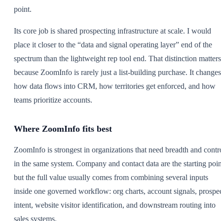
point.
Its core job is shared prospecting infrastructure at scale. I would
place it closer to the “data and signal operating layer” end of the
spectrum than the lightweight rep tool end. That distinction matters
because ZoomInfo is rarely just a list-building purchase. It changes
how data flows into CRM, how territories get enforced, and how
teams prioritize accounts.
Where ZoomInfo fits best
ZoomInfo is strongest in organizations that need breadth and contr
in the same system. Company and contact data are the starting poin
but the full value usually comes from combining several inputs
inside one governed workflow: org charts, account signals, prospe
intent, website visitor identification, and downstream routing into
sales systems.