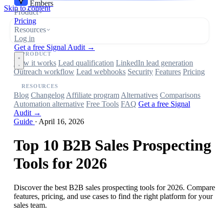
Embers
Skip to content
Product
Pricing
Resources
Log in
Get a free Signal Audit →
PRODUCT
How it works
Lead qualification
LinkedIn lead generation
Outreach workflow
Lead webhooks
Security
Features
Pricing
RESOURCES
Blog
Changelog
Affiliate program
Alternatives
Comparisons
Automation alternative
Free Tools
FAQ
Get a free Signal
Audit →
Guide
·
April 16, 2026
Top 10 B2B Sales Prospecting
Tools for 2026
Discover the best B2B sales prospecting tools for 2026. Compare
features, pricing, and use cases to find the right platform for your
sales team.