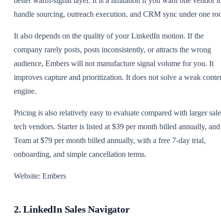
better warm-signal layer. It is a limitation if you want one vendor t
handle sourcing, outreach execution, and CRM sync under one roo
It also depends on the quality of your LinkedIn motion. If the
company rarely posts, posts inconsistently, or attracts the wrong
audience, Embers will not manufacture signal volume for you. It
improves capture and prioritization. It does not solve a weak conte
engine.
Pricing is also relatively easy to evaluate compared with larger sale
tech vendors. Starter is listed at $39 per month billed annually, and
Team at $79 per month billed annually, with a free 7-day trial,
onboarding, and simple cancellation terms.
Website: Embers
2. LinkedIn Sales Navigator