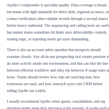
Apollo’s compromise is specialist quality. Data coverage is broad,
but teams with tight standards for direct dials, regional accuracy, or
contact verification often validate records through a second source
before heavy outbound. The sequencing and calling tools are usefu
but mature teams sometimes hit limits once deliverability controls,
routing logic, or reporting needs get more demanding.
There is also an account safety question that prospects should
examine closely. Any all-in-one prospecting tool creates pressure t
do more activity inside one environment, and that can blur the line
between efficient workflow and risky rep behavior if usage rules a
loose. Teams should review how reps are sourcing data, how
extensions are used, and how outreach syncs into CRM before
rolling Apollo out widely.
I usually recommend Apollo when speed, consolidation, and rep
adoption matter more than precision at the margins. It works well a