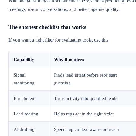
With analytics, they can see whether the system is producing book
meetings, useful conversations, and better pipeline quality.
The shortest checklist that works
If you want a tight filter for evaluating tools, use this:
Capability
Why it matters
Signal
Finds lead intent before reps start
monitoring
guessing
Enrichment
Turns activity into qualified leads
Lead scoring
Helps reps act in the right order
AI drafting
Speeds up context-aware outreach