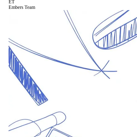
ET
Embers Team