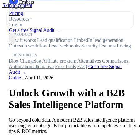
Embers
Skip to content
Product
Pricing
Resources
Log in
Get a free Signal Audit →
PRODUCT
How it works
Lead qualification
LinkedIn lead generation
Outreach workflow
Lead webhooks
Security
Features
Pricing
RESOURCES
Blog
Changelog
Affiliate program
Alternatives
Comparisons
Automation alternative
Free Tools
FAQ
Get a free Signal
Audit →
Guide
·
April 11, 2026
Unlock Growth with a B2B
Sales Intelligence Platform
Go beyond cold data. A modern B2B sales intelligence platform
uses engagement signals for predictable warm pipelines. Get buyi
tips & ROI metrics.