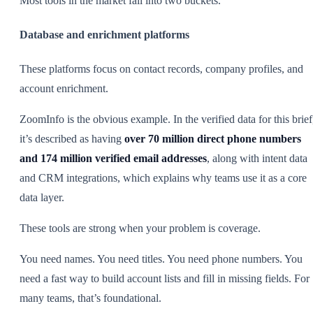
Most tools in the market fall into two buckets.
Database and enrichment platforms
These platforms focus on contact records, company profiles, and
account enrichment.
ZoomInfo is the obvious example. In the verified data for this brief
it’s described as having
over 70 million direct phone numbers
and 174 million verified email addresses
, along with intent data
and CRM integrations, which explains why teams use it as a core
data layer.
These tools are strong when your problem is coverage.
You need names. You need titles. You need phone numbers. You
need a fast way to build account lists and fill in missing fields. For
many teams, that’s foundational.