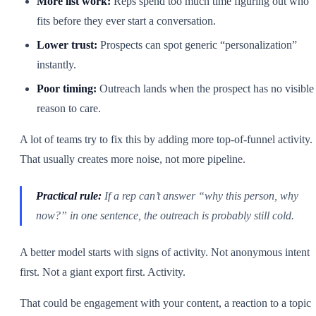
More list work:
Reps spend too much time figuring out who
fits before they ever start a conversation.
Lower trust:
Prospects can spot generic “personalization”
instantly.
Poor timing:
Outreach lands when the prospect has no visible
reason to care.
A lot of teams try to fix this by adding more top-of-funnel activity.
That usually creates more noise, not more pipeline.
Practical rule:
If a rep can’t answer “why this person, why
now?” in one sentence, the outreach is probably still cold.
A better model starts with signs of activity. Not anonymous intent
first. Not a giant export first. Activity.
That could be engagement with your content, a reaction to a topic