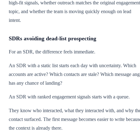
high-fit signals, whether outreach matches the original engagement
topic, and whether the team is moving quickly enough on lead
intent.
SDRs avoiding dead-list prospecting
For an SDR, the difference feels immediate.
An SDR with a static list starts each day with uncertainty. Which
accounts are active? Which contacts are stale? Which message ang
has any chance of landing?
An SDR with ranked engagement signals starts with a queue.
They know who interacted, what they interacted with, and why th
contact surfaced. The first message becomes easier to write becaus
the context is already there.