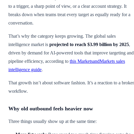
to a trigger, a sharp point of view, or a clear account strategy. It
breaks down when teams treat every target as equally ready for a
conversation.
That’s why the category keeps growing. The global sales
intelligence market is
projected to reach $3.99 billion by 2025
,
driven by demand for AI-powered tools that improve targeting and
pipeline efficiency, according to
this MarketsandMarkets sales
intelligence guide
.
That growth isn’t about software fashion. It’s a reaction to a broke
workflow.
Why old outbound feels heavier now
Three things usually show up at the same time: