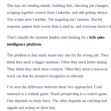
The reps are sending emails, building lists, checking job changes,
scraping together context from LinkedIn, and still getting silence.
The scripts aren’t terrible. The targeting isn’t random. But the
response pattern feels worse than it used to, and everyone knows it
That’s usually the moment leaders start looking for a
b2b sales
intelligence platform
.
The problem is that many teams buy one for the wrong job. They
think they need a bigger database. Often they need better timing.
They think they need more contacts. Often they need a reason to
reach out that the prospect recognizes as relevant.
I’ve seen the difference between those two approaches. Cold
outreach is a volume game. Warm prospecting is a context game.
One depends on brute force. The other depends on catching real
signals and acting on them fast.