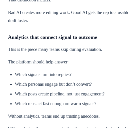
Bad AI creates more editing work. Good AI gets the rep to a usabl
draft faster.
Analytics that connect signal to outcome
This is the piece many teams skip during evaluation.
The platform should help answer:
Which signals turn into replies?
Which personas engage but don’t convert?
Which posts create pipeline, not just engagement?
Which reps act fast enough on warm signals?
Without analytics, teams end up trusting anecdotes.