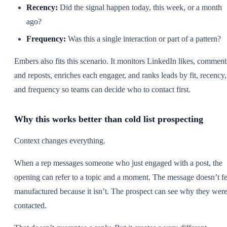
Recency:
Did the signal happen today, this week, or a month
ago?
Frequency:
Was this a single interaction or part of a pattern?
Embers also fits this scenario. It monitors LinkedIn likes, comment
and reposts, enriches each engager, and ranks leads by fit, recency,
and frequency so teams can decide who to contact first.
Why this works better than cold list prospecting
Context changes everything.
When a rep messages someone who just engaged with a post, the
opening can refer to a topic and a moment. The message doesn’t fe
manufactured because it isn’t. The prospect can see why they wer
contacted.