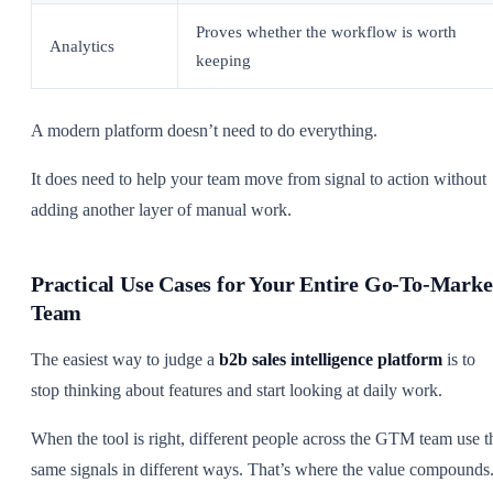
Proves whether the workflow is worth
Analytics
keeping
A modern platform doesn’t need to do everything.
It does need to help your team move from signal to action without
adding another layer of manual work.
Practical Use Cases for Your Entire Go-To-Marke
Team
The easiest way to judge a
b2b sales intelligence platform
is to
stop thinking about features and start looking at daily work.
When the tool is right, different people across the GTM team use t
same signals in different ways. That’s where the value compounds