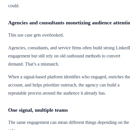
could.
Agencies and consultants monetizing audience attenti
This use case gets overlooked.
Agencies, consultants, and service firms often build strong Linked
engagement but still rely on old outbound methods to convert
demand. That’s a mismatch.
When a signal-based platform identifies who engaged, enriches th
account, and helps prioritize outreach, the agency can build a
repeatable process around the audience it already has.
One signal, multiple teams
The same engagement can mean different things depending on the