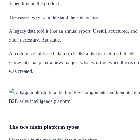
depending on the product.
The easiest way to understand the split is this.
A legacy data tool is like an annual report. Useful, structured, and
often necessary. But static.
A modern signal-based platform is like a live market feed. It tells
you what’s happening now, not just what was true when the recor
was created.
The two main platform types