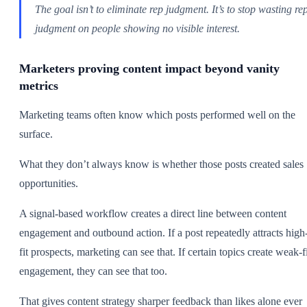
The goal isn’t to eliminate rep judgment. It’s to stop wasting re
judgment on people showing no visible interest.
Marketers proving content impact beyond vanity
metrics
Marketing teams often know which posts performed well on the
surface.
What they don’t always know is whether those posts created sales
opportunities.
A signal-based workflow creates a direct line between content
engagement and outbound action. If a post repeatedly attracts high
fit prospects, marketing can see that. If certain topics create weak-f
engagement, they can see that too.
That gives content strategy sharper feedback than likes alone ever