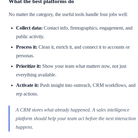
What the best platforms do
No matter the category, the useful tools handle four jobs well:
Collect data:
Contact info, firmographics, engagement, and
public activity.
Process it:
Clean it, enrich it, and connect it to accounts or
personas.
Prioritize it:
Show your team what matters now, not just
everything available.
Activate it:
Push insight into outreach, CRM workflows, and
rep actions.
A CRM stores what already happened. A sales intelligence
platform should help your team act before the next interaction
happens.