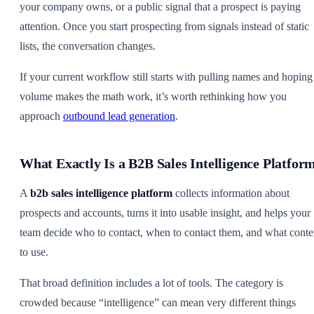
your company owns, or a public signal that a prospect is paying
attention. Once you start prospecting from signals instead of static
lists, the conversation changes.
If your current workflow still starts with pulling names and hoping
volume makes the math work, it’s worth rethinking how you
approach
outbound lead generation
.
What Exactly Is a B2B Sales Intelligence Platfor
A
b2b sales intelligence platform
collects information about
prospects and accounts, turns it into usable insight, and helps your
team decide who to contact, when to contact them, and what conte
to use.
That broad definition includes a lot of tools. The category is
crowded because “intelligence” can mean very different things