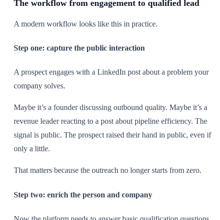
The workflow from engagement to qualified lead
A modern workflow looks like this in practice.
Step one: capture the public interaction
A prospect engages with a LinkedIn post about a problem your
company solves.
Maybe it’s a founder discussing outbound quality. Maybe it’s a
revenue leader reacting to a post about pipeline efficiency. The
signal is public. The prospect raised their hand in public, even if
only a little.
That matters because the outreach no longer starts from zero.
Step two: enrich the person and company
Now the platform needs to answer basic qualification questions.