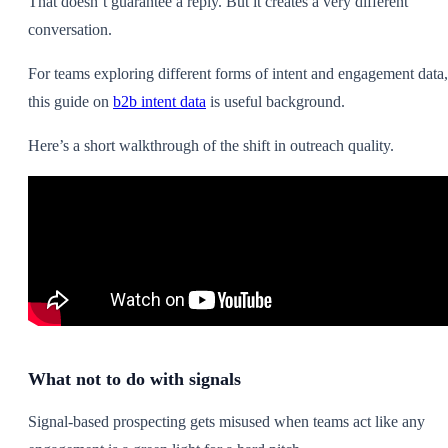
That doesn’t guarantee a reply. But it creates a very different
conversation.
For teams exploring different forms of intent and engagement data,
this guide on
b2b intent data
is useful background.
Here’s a short walkthrough of the shift in outreach quality.
What not to do with signals
Signal-based prospecting gets misused when teams act like any