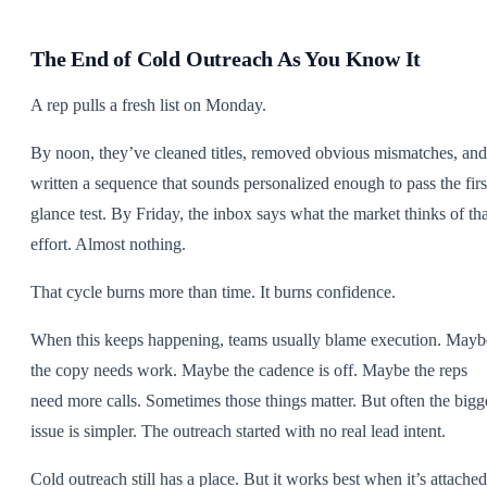
The End of Cold Outreach As You Know It
A rep pulls a fresh list on Monday.
By noon, they’ve cleaned titles, removed obvious mismatches, and
written a sequence that sounds personalized enough to pass the firs
glance test. By Friday, the inbox says what the market thinks of tha
effort. Almost nothing.
That cycle burns more than time. It burns confidence.
When this keeps happening, teams usually blame execution. Mayb
the copy needs work. Maybe the cadence is off. Maybe the reps
need more calls. Sometimes those things matter. But often the bigg
issue is simpler. The outreach started with no real lead intent.
Cold outreach still has a place. But it works best when it’s attached