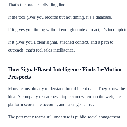
That’s the practical dividing line.
If the tool gives you records but not timing, it’s a database.
If it gives you timing without enough context to act, it’s incomplete
If it gives you a clear signal, attached context, and a path to
outreach, that’s real sales intelligence.
How Signal-Based Intelligence Finds In-Motion
Prospects
Many teams already understand broad intent data. They know the
idea. A company researches a topic somewhere on the web, the
platform scores the account, and sales gets a list.
The part many teams still underuse is public social engagement.