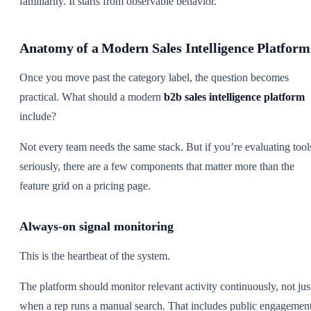
familiarity. It starts from observable behavior.
Anatomy of a Modern Sales Intelligence Platform
Once you move past the category label, the question becomes
practical. What should a modern
b2b sales intelligence platform
include?
Not every team needs the same stack. But if you’re evaluating tool
seriously, there are a few components that matter more than the
feature grid on a pricing page.
Always-on signal monitoring
This is the heartbeat of the system.
The platform should monitor relevant activity continuously, not jus
when a rep runs a manual search. That includes public engagement