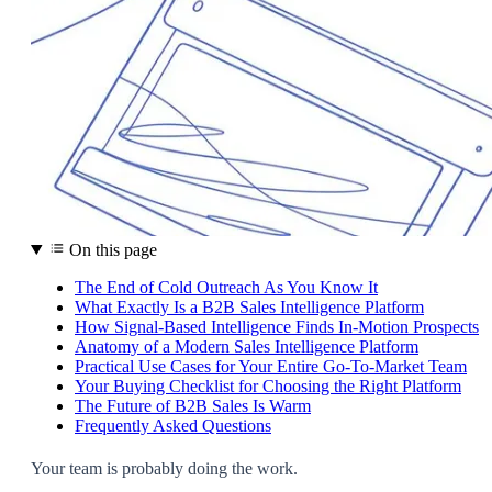
On this page
The End of Cold Outreach As You Know It
What Exactly Is a B2B Sales Intelligence Platform
How Signal-Based Intelligence Finds In-Motion Prospects
Anatomy of a Modern Sales Intelligence Platform
Practical Use Cases for Your Entire Go-To-Market Team
Your Buying Checklist for Choosing the Right Platform
The Future of B2B Sales Is Warm
Frequently Asked Questions
Your team is probably doing the work.