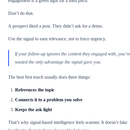
engagement is a green light for a hard pitch.
Don’t do that.
A prospect liked a post. They didn’t ask for a demo.
Use the signal to earn relevance, not to force urgency.
If your follow-up ignores the content they engaged with, you’v
wasted the only advantage the signal gave you.
The best first touch usually does three things:
References the topic
Connects it to a problem you solve
Keeps the ask light
That’s why signal-based intelligence feels warmer. It doesn’t fake