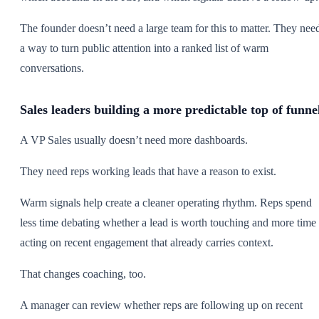
The founder doesn’t need a large team for this to matter. They nee
a way to turn public attention into a ranked list of warm
conversations.
Sales leaders building a more predictable top of funne
A VP Sales usually doesn’t need more dashboards.
They need reps working leads that have a reason to exist.
Warm signals help create a cleaner operating rhythm. Reps spend
less time debating whether a lead is worth touching and more time
acting on recent engagement that already carries context.
That changes coaching, too.
A manager can review whether reps are following up on recent