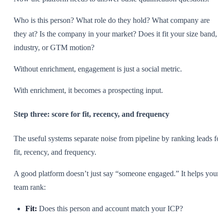
Who is this person? What role do they hold? What company are
they at? Is the company in your market? Does it fit your size band,
industry, or GTM motion?
Without enrichment, engagement is just a social metric.
With enrichment, it becomes a prospecting input.
Step three: score for fit, recency, and frequency
The useful systems separate noise from pipeline by ranking leads f
fit, recency, and frequency.
A good platform doesn’t just say “someone engaged.” It helps you
team rank:
Fit:
Does this person and account match your ICP?