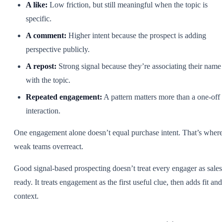
A like:
Low friction, but still meaningful when the topic is
specific.
A comment:
Higher intent because the prospect is adding
perspective publicly.
A repost:
Strong signal because they’re associating their name
with the topic.
Repeated engagement:
A pattern matters more than a one-off
interaction.
One engagement alone doesn’t equal purchase intent. That’s wher
weak teams overreact.
Good signal-based prospecting doesn’t treat every engager as sales
ready. It treats engagement as the first useful clue, then adds fit and
context.