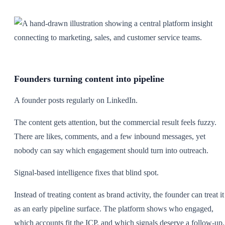
Founders turning content into pipeline
A founder posts regularly on LinkedIn.
The content gets attention, but the commercial result feels fuzzy.
There are likes, comments, and a few inbound messages, yet
nobody can say which engagement should turn into outreach.
Signal-based intelligence fixes that blind spot.
Instead of treating content as brand activity, the founder can treat it
as an early pipeline surface. The platform shows who engaged,
which accounts fit the ICP, and which signals deserve a follow-up.