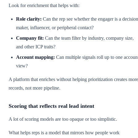
Look for enrichment that helps with:
Role clarity:
Can the rep see whether the engager is a decision
maker, influencer, or peripheral contact?
Company fit:
Can the team filter by industry, company size,
and other ICP traits?
Account mapping:
Can multiple signals roll up to one accoun
view?
A platform that enriches without helping prioritization creates mor
records, not more pipeline.
Scoring that reflects real lead intent
A lot of scoring models are too opaque or too simplistic.
What helps reps is a model that mirrors how people work