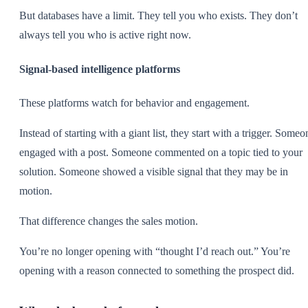
But databases have a limit. They tell you who exists. They don’t
always tell you who is active right now.
Signal-based intelligence platforms
These platforms watch for behavior and engagement.
Instead of starting with a giant list, they start with a trigger. Someo
engaged with a post. Someone commented on a topic tied to your
solution. Someone showed a visible signal that they may be in
motion.
That difference changes the sales motion.
You’re no longer opening with “thought I’d reach out.” You’re
opening with a reason connected to something the prospect did.