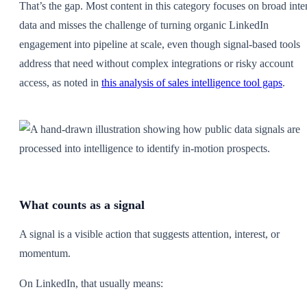
That’s the gap. Most content in this category focuses on broad inte
data and misses the challenge of turning organic LinkedIn
engagement into pipeline at scale, even though signal-based tools
address that need without complex integrations or risky account
access, as noted in
this analysis of sales intelligence tool gaps
.
What counts as a signal
A signal is a visible action that suggests attention, interest, or
momentum.
On LinkedIn, that usually means: