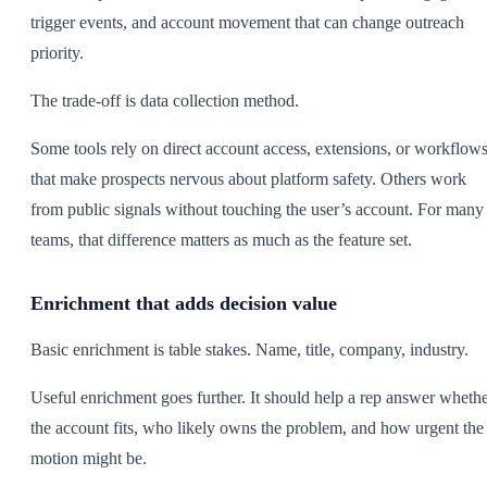
trigger events, and account movement that can change outreach
priority.
The trade-off is data collection method.
Some tools rely on direct account access, extensions, or workflow
that make prospects nervous about platform safety. Others work
from public signals without touching the user’s account. For many
teams, that difference matters as much as the feature set.
Enrichment that adds decision value
Basic enrichment is table stakes. Name, title, company, industry.
Useful enrichment goes further. It should help a rep answer wheth
the account fits, who likely owns the problem, and how urgent the
motion might be.