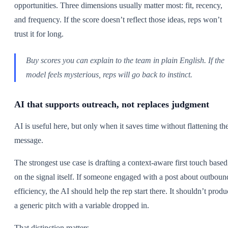
opportunities. Three dimensions usually matter most: fit, recency,
and frequency. If the score doesn’t reflect those ideas, reps won’t
trust it for long.
Buy scores you can explain to the team in plain English. If the
model feels mysterious, reps will go back to instinct.
AI that supports outreach, not replaces judgment
AI is useful here, but only when it saves time without flattening th
message.
The strongest use case is drafting a context-aware first touch based
on the signal itself. If someone engaged with a post about outboun
efficiency, the AI should help the rep start there. It shouldn’t produ
a generic pitch with a variable dropped in.
That distinction matters.