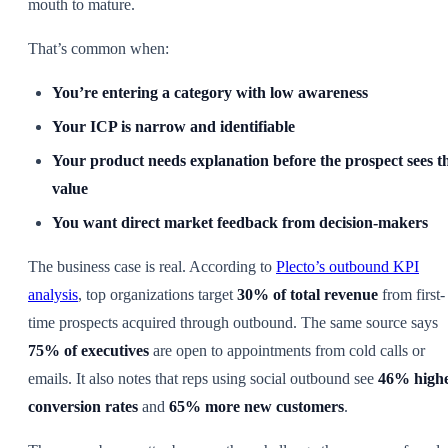
mouth to mature.
That’s common when:
You’re entering a category with low awareness
Your ICP is narrow and identifiable
Your product needs explanation before the prospect sees t
value
You want direct market feedback from decision-makers
The business case is real. According to
Plecto’s outbound KPI
analysis
, top organizations target
30% of total revenue
from first-
time prospects acquired through outbound. The same source says
75% of executives
are open to appointments from cold calls or
emails. It also notes that reps using social outbound see
46% high
conversion rates
and
65% more new customers
.