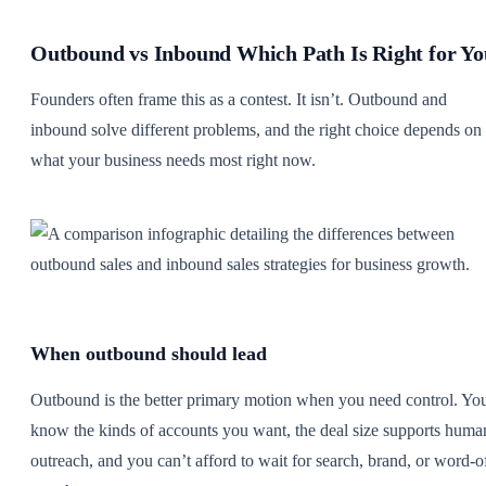
Outbound vs Inbound Which Path Is Right for Yo
Founders often frame this as a contest. It isn’t. Outbound and
inbound solve different problems, and the right choice depends on
what your business needs most right now.
When outbound should lead
Outbound is the better primary motion when you need control. Yo
know the kinds of accounts you want, the deal size supports huma
outreach, and you can’t afford to wait for search, brand, or word-o