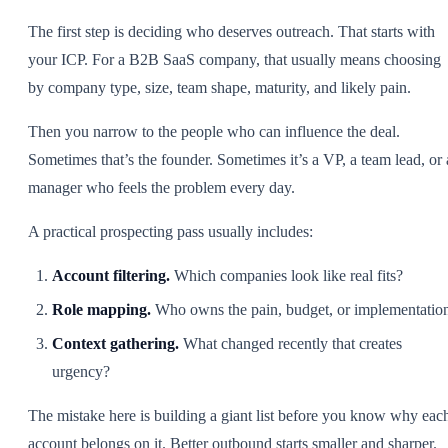
The first step is deciding who deserves outreach. That starts with
your ICP. For a B2B SaaS company, that usually means choosing
by company type, size, team shape, maturity, and likely pain.
Then you narrow to the people who can influence the deal.
Sometimes that’s the founder. Sometimes it’s a VP, a team lead, or 
manager who feels the problem every day.
A practical prospecting pass usually includes:
Account filtering.
Which companies look like real fits?
Role mapping.
Who owns the pain, budget, or implementatio
Context gathering.
What changed recently that creates
urgency?
The mistake here is building a giant list before you know why eac
account belongs on it. Better outbound starts smaller and sharper.