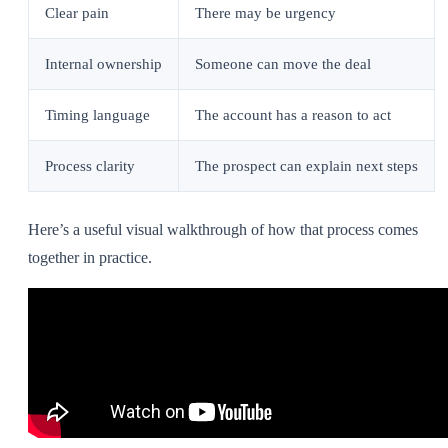
Clear pain
There may be urgency
Internal ownership
Someone can move the deal
Timing language
The account has a reason to act
Process clarity
The prospect can explain next steps
Here’s a useful visual walkthrough of how that process comes
together in practice.