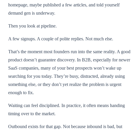
homepage, maybe published a few articles, and told yourself
demand gen is underway.
Then you look at pipeline.
A few signups. A couple of polite replies. Not much else.
That’s the moment most founders run into the same reality. A good
product doesn’t guarantee discovery. In B2B, especially for newer
SaaS companies, many of your best prospects won’t wake up
searching for you today. They’re busy, distracted, already using
something else, or they don’t yet realize the problem is urgent
enough to fix.
Waiting can feel disciplined. In practice, it often means handing
timing over to the market.
Outbound exists for that gap. Not because inbound is bad, but