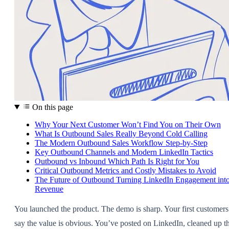
On this page
Why Your Next Customer Won’t Find You on Their Own
What Is Outbound Sales Really Beyond Cold Calling
The Modern Outbound Sales Workflow Step-by-Step
Key Outbound Channels and Modern LinkedIn Tactics
Outbound vs Inbound Which Path Is Right for You
Critical Outbound Metrics and Costly Mistakes to Avoid
The Future of Outbound Turning LinkedIn Engagement int
Revenue
You launched the product. The demo is sharp. Your first customers
say the value is obvious. You’ve posted on LinkedIn, cleaned up t