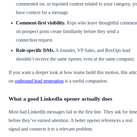
commented on, or reposted content related to your category, y
have context for a message.
Comment-first visibility.
Reps who leave thoughtful commen
on prospect posts create familiarity before they send a
connection request.
Role-specific DMs.
A founder, VP Sales, and RevOps lead
shouldn’t receive the same opener, even at the same company.
If you want a deeper look at how teams build this motion, this artic
on
outbound lead generation
is a useful companion.
What a good LinkedIn opener actually does
Most bad LinkedIn messages fail in the first line. They ask for tim
before they’ve earned attention. A better opener references a real
signal and connects it to a relevant problem.