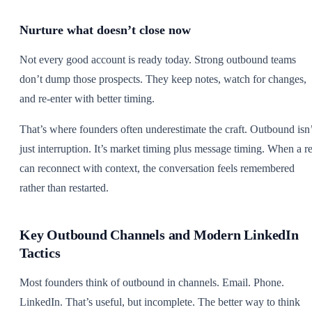
Nurture what doesn’t close now
Not every good account is ready today. Strong outbound teams
don’t dump those prospects. They keep notes, watch for changes,
and re-enter with better timing.
That’s where founders often underestimate the craft. Outbound isn’
just interruption. It’s market timing plus message timing. When a r
can reconnect with context, the conversation feels remembered
rather than restarted.
Key Outbound Channels and Modern LinkedIn
Tactics
Most founders think of outbound in channels. Email. Phone.
LinkedIn. That’s useful, but incomplete. The better way to think