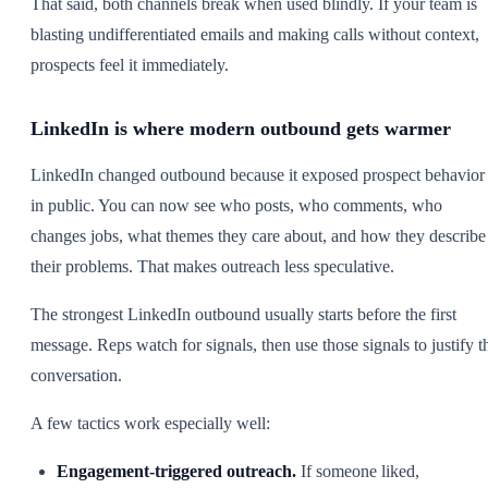
That said, both channels break when used blindly. If your team is
blasting undifferentiated emails and making calls without context,
prospects feel it immediately.
LinkedIn is where modern outbound gets warmer
LinkedIn changed outbound because it exposed prospect behavior
in public. You can now see who posts, who comments, who
changes jobs, what themes they care about, and how they describe
their problems. That makes outreach less speculative.
The strongest LinkedIn outbound usually starts before the first
message. Reps watch for signals, then use those signals to justify t
conversation.
A few tactics work especially well:
Engagement-triggered outreach.
If someone liked,