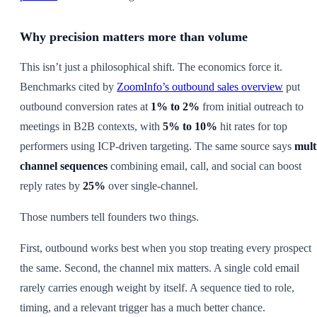
Why precision matters more than volume
This isn’t just a philosophical shift. The economics force it.
Benchmarks cited by
ZoomInfo’s outbound sales overview
put
outbound conversion rates at
1% to 2%
from initial outreach to
meetings in B2B contexts, with
5% to 10%
hit rates for top
performers using ICP-driven targeting. The same source says
mult
channel sequences
combining email, call, and social can boost
reply rates by
25%
over single-channel.
Those numbers tell founders two things.
First, outbound works best when you stop treating every prospect
the same. Second, the channel mix matters. A single cold email
rarely carries enough weight by itself. A sequence tied to role,
timing, and a relevant trigger has a much better chance.