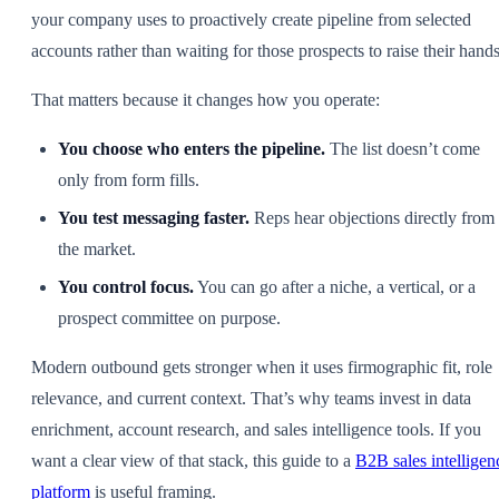
your company uses to proactively create pipeline from selected
accounts rather than waiting for those prospects to raise their hands
That matters because it changes how you operate:
You choose who enters the pipeline.
The list doesn’t come
only from form fills.
You test messaging faster.
Reps hear objections directly from
the market.
You control focus.
You can go after a niche, a vertical, or a
prospect committee on purpose.
Modern outbound gets stronger when it uses firmographic fit, role
relevance, and current context. That’s why teams invest in data
enrichment, account research, and sales intelligence tools. If you
want a clear view of that stack, this guide to a
B2B sales intelligen
platform
is useful framing.