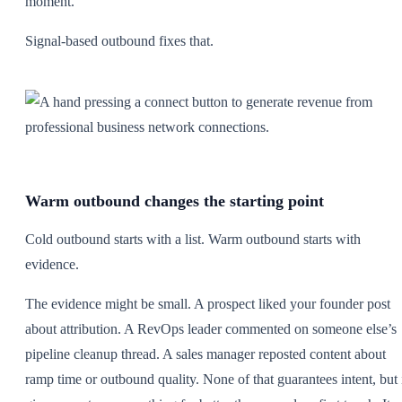
moment.
Signal-based outbound fixes that.
Warm outbound changes the starting point
Cold outbound starts with a list. Warm outbound starts with
evidence.
The evidence might be small. A prospect liked your founder post
about attribution. A RevOps leader commented on someone else’s
pipeline cleanup thread. A sales manager reposted content about
ramp time or outbound quality. None of that guarantees intent, but 