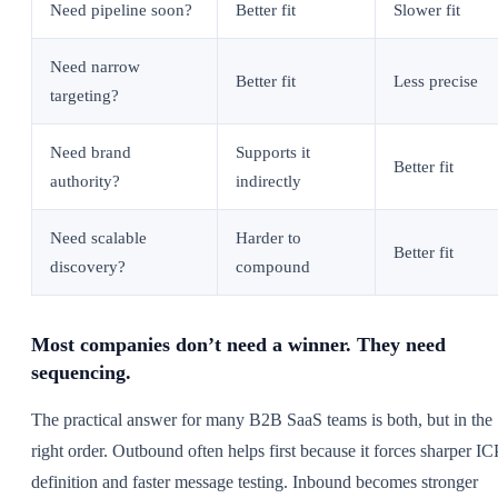
Need pipeline soon?
Better fit
Slower fit
Need narrow
Better fit
Less precise
targeting?
Need brand
Supports it
Better fit
authority?
indirectly
Need scalable
Harder to
Better fit
discovery?
compound
Most companies don’t need a winner. They need
sequencing.
The practical answer for many B2B SaaS teams is both, but in the
right order. Outbound often helps first because it forces sharper IC
definition and faster message testing. Inbound becomes stronger