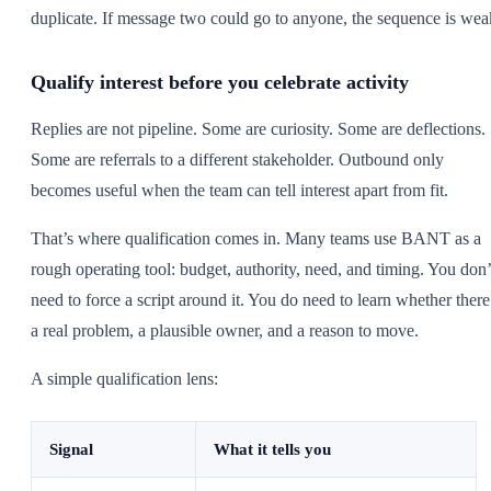
duplicate. If message two could go to anyone, the sequence is wea
Qualify interest before you celebrate activity
Replies are not pipeline. Some are curiosity. Some are deflections.
Some are referrals to a different stakeholder. Outbound only
becomes useful when the team can tell interest apart from fit.
That’s where qualification comes in. Many teams use BANT as a
rough operating tool: budget, authority, need, and timing. You don’
need to force a script around it. You do need to learn whether there
a real problem, a plausible owner, and a reason to move.
A simple qualification lens:
Signal
What it tells you