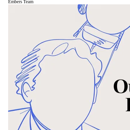
Embers Team