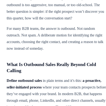
outbound is too aggressive, too manual, or too old-school. The
better question is simpler: if the right prospect won’t discover you
this quarter, how will the conversation start?
For many B2B teams, the answer is outbound. Not random
outreach. Not spam. A deliberate motion for identifying the right
accounts, choosing the right contact, and creating a reason to talk
now instead of someday.
What Is Outbound Sales Really Beyond Cold
Calling
Define outbound sales
in plain terms and it’s this:
a proactive,
seller-initiated process
where your team contacts prospects before
they’ve engaged with your brand. In modern B2B, that happens
through email, phone, LinkedIn, and other direct channels, usually