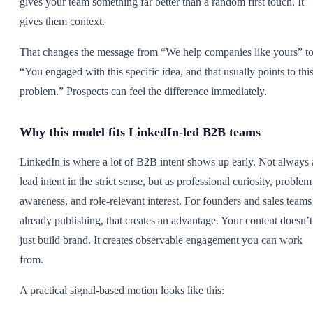
gives your team something far better than a random first touch. It
gives them context.
That changes the message from “We help companies like yours” t
“You engaged with this specific idea, and that usually points to thi
problem.” Prospects can feel the difference immediately.
Why this model fits LinkedIn-led B2B teams
LinkedIn is where a lot of B2B intent shows up early. Not always 
lead intent in the strict sense, but as professional curiosity, problem
awareness, and role-relevant interest. For founders and sales teams
already publishing, that creates an advantage. Your content doesn’t
just build brand. It creates observable engagement you can work
from.
A practical signal-based motion looks like this: