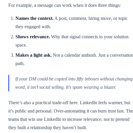
For example, a message can work when it does three things:
Names the context.
A post, comment, hiring move, or topic
they engaged with.
Shows relevance.
Why that signal connects to your solution
space.
Makes a light ask.
Not a calendar ambush. Just a conversatio
path.
If your DM could be copied into fifty inboxes without changing
word, it isn’t social selling. It’s spam wearing a blazer.
There’s also a practical trade-off here. LinkedIn feels warmer, but
it’s public and personal. Over-automating it can burn trust fast. Th
teams that win use LinkedIn to increase relevance, not to pretend
they built a relationship they haven’t built.