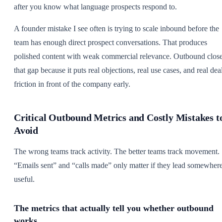
after you know what language prospects respond to.
A founder mistake I see often is trying to scale inbound before the
team has enough direct prospect conversations. That produces
polished content with weak commercial relevance. Outbound clos
that gap because it puts real objections, real use cases, and real dea
friction in front of the company early.
Critical Outbound Metrics and Costly Mistakes t
Avoid
The wrong teams track activity. The better teams track movement.
“Emails sent” and “calls made” only matter if they lead somewher
useful.
The metrics that actually tell you whether outbound
works