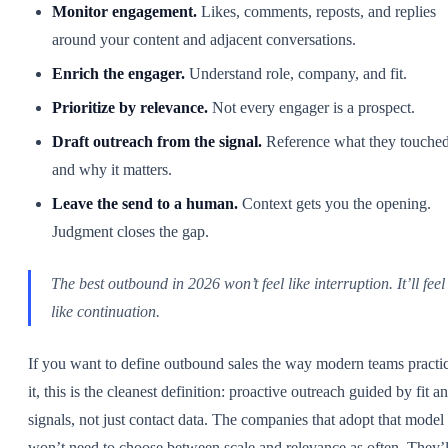
Monitor engagement.
Likes, comments, reposts, and replies
around your content and adjacent conversations.
Enrich the engager.
Understand role, company, and fit.
Prioritize by relevance.
Not every engager is a prospect.
Draft outreach from the signal.
Reference what they touche
and why it matters.
Leave the send to a human.
Context gets you the opening.
Judgment closes the gap.
The best outbound in 2026 won’t feel like interruption. It’ll feel
like continuation.
If you want to define outbound sales the way modern teams practi
it, this is the cleanest definition: proactive outreach guided by fit a
signals, not just contact data. The companies that adopt that model
won’t need to choose between scale and relevance as often. They’l