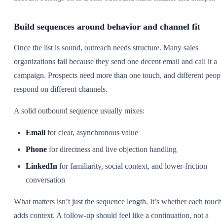
Build sequences around behavior and channel fit
Once the list is sound, outreach needs structure. Many sales
organizations fail because they send one decent email and call it a
campaign. Prospects need more than one touch, and different peop
respond on different channels.
A solid outbound sequence usually mixes:
Email
for clear, asynchronous value
Phone
for directness and live objection handling
LinkedIn
for familiarity, social context, and lower-friction
conversation
What matters isn’t just the sequence length. It’s whether each touc
adds context. A follow-up should feel like a continuation, not a