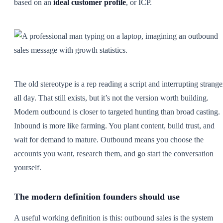
based on an
ideal customer profile
, or ICP.
The old stereotype is a rep reading a script and interrupting strange
all day. That still exists, but it’s not the version worth building.
Modern outbound is closer to targeted hunting than broad casting.
Inbound is more like farming. You plant content, build trust, and
wait for demand to mature. Outbound means you choose the
accounts you want, research them, and go start the conversation
yourself.
The modern definition founders should use
A useful working definition is this: outbound sales is the system