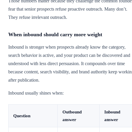
Those numbers matter because they challenge the common founde
fear that senior prospects refuse proactive outreach. Many don’t.
They refuse irrelevant outreach.
When inbound should carry more weight
Inbound is stronger when prospects already know the category,
search behavior is active, and your product can be discovered and
understood with less direct persuasion. It compounds over time
because content, search visibility, and brand authority keep worki
after publication.
Inbound usually shines when:
Outbound
Inbound
Question
answer
answer