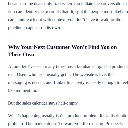
because some deals only start when you initiate the conversation. I
you can identify the accounts that fit, spot the people most likely to
care, and reach out with context, you don’t have to wait for the
pipeline to appear on its own.
Why Your Next Customer Won’t Find You on
Their Own
A founder I’ve seen many times has a familiar setup. The product i
real. Users who try it usually get it. The website is live, the
messaging is decent, and LinkedIn activity is steady enough to feel
like momentum.
But the sales calendar stays half-empty.
What’s happening usually isn’t a product problem. It’s a distributio
problem. The market doesn’t reward you for existing. Prospects