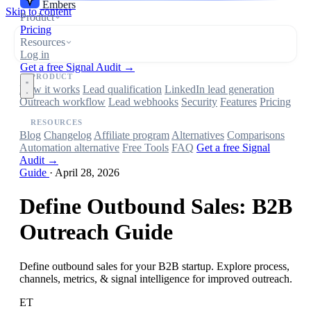
Embers
Skip to content
Product
Pricing
Resources
Log in
Get a free Signal Audit →
PRODUCT
How it works
Lead qualification
LinkedIn lead generation
Outreach workflow
Lead webhooks
Security
Features
Pricing
RESOURCES
Blog
Changelog
Affiliate program
Alternatives
Comparisons
Automation alternative
Free Tools
FAQ
Get a free Signal
Audit →
Guide
·
April 28, 2026
Define Outbound Sales: B2B
Outreach Guide
Define outbound sales for your B2B startup. Explore process,
channels, metrics, & signal intelligence for improved outreach.
ET