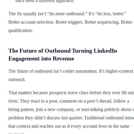
each need a different approach.
The fix usually isn’t “do more outbound.” It’s “do less, better.”
Better account selection. Better triggers. Better sequencing. Better
qualification.
The Future of Outbound Turning LinkedIn
Engagement into Revenue
The future of outbound isn’t colder automation. It’s higher-context
outreach.
That matters because prospects leave clues before they ever fill out
form. They react to a post, comment on a peer’s thread, follow a
hiring pattern, join a new company, or start talking publicly about 
problem they didn’t discuss last quarter. Traditional outbound miss
that context and reaches out as if every account lives in the same