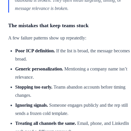
outbound is broken. They often mean targeting, timing, or
message relevance is broken.
The mistakes that keep teams stuck
A few failure patterns show up repeatedly:
Poor ICP definition.
If the list is broad, the message becomes
broad.
Generic personalization.
Mentioning a company name isn’t
relevance.
Stopping too early.
Teams abandon accounts before timing
changes.
Ignoring signals.
Someone engages publicly and the rep still
sends a frozen cold template.
Treating all channels the same.
Email, phone, and LinkedIn