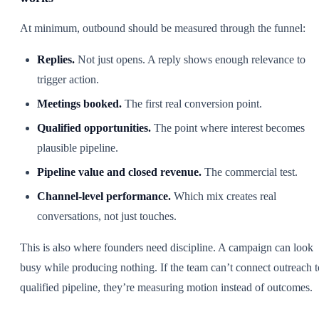
At minimum, outbound should be measured through the funnel:
Replies.
Not just opens. A reply shows enough relevance to
trigger action.
Meetings booked.
The first real conversion point.
Qualified opportunities.
The point where interest becomes
plausible pipeline.
Pipeline value and closed revenue.
The commercial test.
Channel-level performance.
Which mix creates real
conversations, not just touches.
This is also where founders need discipline. A campaign can look
busy while producing nothing. If the team can’t connect outreach t
qualified pipeline, they’re measuring motion instead of outcomes.