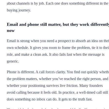
about channels is by job. Each one does something different in the
buying journey.
Email and phone still matter, but they work differentl
now
Email is strong when you need a prospect to absorb an idea on thei
own schedule. It gives you room to frame the problem, tie it to thei
role, and make a clean ask. It also fails fast when the message is
generic.
Phone is different. A call forces clarity. You find out quickly wheth
the problem matters, whether you’ve reached the right person, and
whether your positioning survives live friction. Many founders
avoid calling because it feels old. In practice, a well-timed call still
does something no inbox can do. It gets to the truth fast.