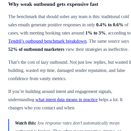
Why weak outbound gets expensive fast
The benchmark that should sober any team is this: traditional cold
sales emails generate positive responses in only
0.4% to 0.6%
of
cases, with meeting booking rates around
1% to 3%
, according to
Tendril’s outbound benchmark breakdown
. The same source says
52% of outbound marketers
view their strategies as ineffective.
That’s the cost of lazy outbound. Not just low replies, but wasted li
building, wasted rep time, damaged sender reputation, and false
confidence from vanity metrics.
If you’re building around intent and engagement signals,
understanding
what intent data means in practice
helps a lot. It
changes who you contact and when.
Watch this:
low response rates don’t automatically mean