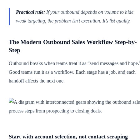
Practical rule:
If your outbound depends on volume to hide
weak targeting, the problem isn’t execution. It’s list quality.
The Modern Outbound Sales Workflow Step-by-
Step
Outbound breaks when teams treat it as “send messages and hope.
Good teams run it as a workflow. Each stage has a job, and each
handoff affects the next one.
Start with account selection, not contact scraping