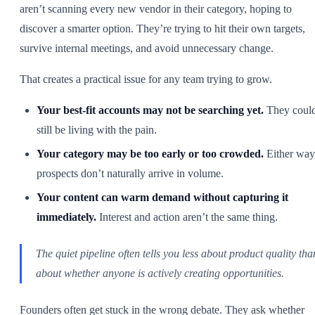
aren’t scanning every new vendor in their category, hoping to
discover a smarter option. They’re trying to hit their own targets,
survive internal meetings, and avoid unnecessary change.
That creates a practical issue for any team trying to grow.
Your best-fit accounts may not be searching yet.
They coul
still be living with the pain.
Your category may be too early or too crowded.
Either way
prospects don’t naturally arrive in volume.
Your content can warm demand without capturing it
immediately.
Interest and action aren’t the same thing.
The quiet pipeline often tells you less about product quality tha
about whether anyone is actively creating opportunities.
Founders often get stuck in the wrong debate. They ask whether