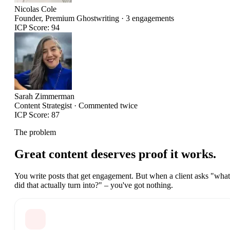
Nicolas Cole
Founder, Premium Ghostwriting · 3 engagements
ICP
Score: 94
Sarah Zimmerman
Content Strategist · Commented twice
ICP
Score: 87
The problem
Great content deserves
proof it works.
You write posts that get engagement. But when a client asks "what
did that actually turn into?" – you've got nothing.