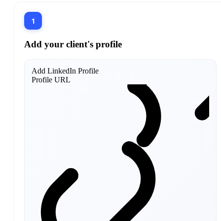
1
Add your client's profile
Add LinkedIn Profile
Profile URL