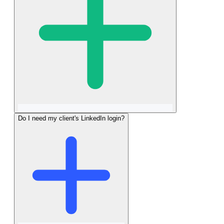
Do I need my client's LinkedIn login?