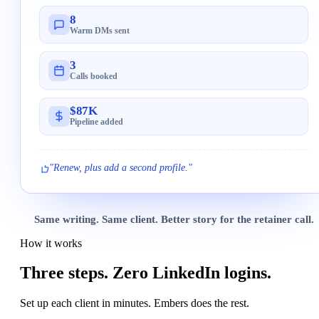
8
Warm DMs sent
3
Calls booked
$87K
Pipeline added
"Renew, plus add a second profile."
Same writing. Same client. Better story for the retainer call.
How it works
Three steps.
Zero LinkedIn logins.
Set up each client in minutes. Embers does the rest.