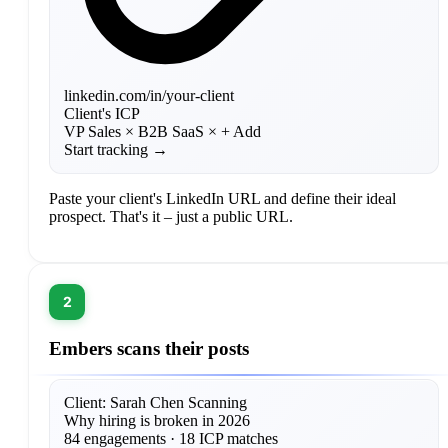
linkedin.com/in/your-client
Client's ICP
VP Sales ×
B2B SaaS ×
+ Add
Start tracking →
Paste your client's LinkedIn URL and define their ideal
prospect. That's it – just a public URL.
2
Embers scans their posts
Client: Sarah Chen
Scanning
Why hiring is broken in 2026
84 engagements · 18 ICP matches