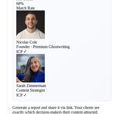
68%
Match Rate
Nicolas Cole
Founder · Premium Ghostwriting
ICP ✓
Sarah Zimmerman
Content Strategist
ICP ✓
Generate a report and share it via link. Your clients see
exactly which decision-makers their content attracted.