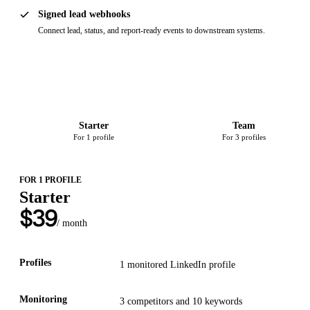
Signed lead webhooks
Connect lead, status, and report-ready events to downstream systems.
Starter
Team
For 1 profile
For 3 profiles
FOR 1 PROFILE
Starter
$
39
/ month
Profiles
1
monitored LinkedIn
profile
Monitoring
3
competitors and
10
keywords