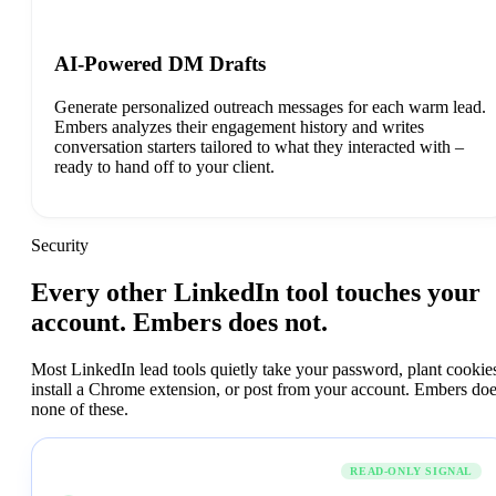
AI-Powered DM Drafts
Generate personalized outreach messages for each warm lead.
Embers analyzes their engagement history and writes
conversation starters tailored to what they interacted with –
ready to hand off to your client.
Security
Every
other
LinkedIn
tool
touches
your
account.
Embers
does
not.
Most LinkedIn lead tools quietly take your password, plant cookie
install a Chrome extension, or post from your account. Embers do
none of these.
Embers
READ-ONLY SIGNAL