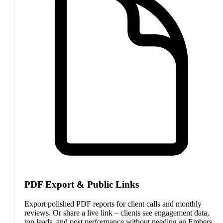
PDF Export & Public Links
Export polished PDF reports for client calls and monthly
reviews. Or share a live link – clients see engagement data,
top leads, and post performance without needing an Embers