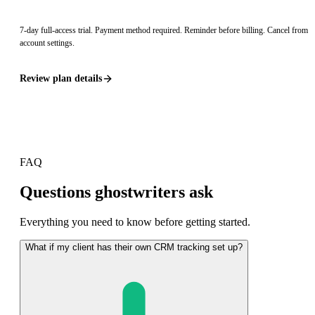
7
-day full-access trial. Payment method required. Reminder before billing. Cancel from
account settings.
Review plan details
FAQ
Questions ghostwriters ask
Everything you need to know before getting started.
What if my client has their own CRM tracking set up?