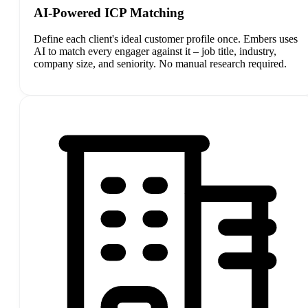
AI-Powered ICP Matching
Define each client's ideal customer profile once. Embers uses
AI to match every engager against it – job title, industry,
company size, and seniority. No manual research required.