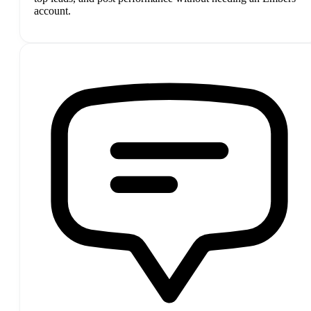
account.