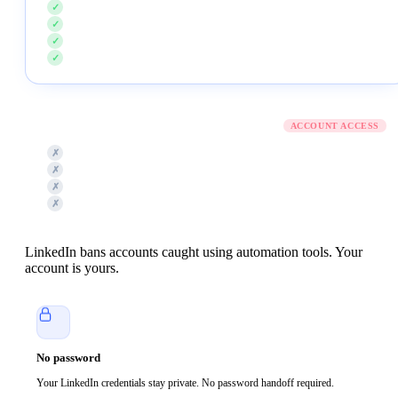
Never asks for your LinkedIn password
✓
No Chrome extension or browser plugin
✓
No session cookies pulled from your browser
✓
Never posts, comments, or DMs from your account
✓
Typical LinkedIn tool
ACCOUNT ACCESS
Password required to log in on your behalf
✗
Chrome extension installed for scraping
✗
Session cookies copied to a server
✗
Auto-posts, auto-connects, auto-DMs by default
✗
LinkedIn bans accounts caught using automation tools. Your
account is yours.
No password
Your LinkedIn credentials stay private. No password handoff required.