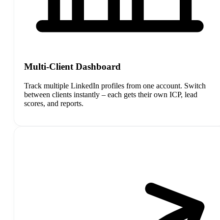
Multi-Client Dashboard
Track multiple LinkedIn profiles from one account. Switch
between clients instantly – each gets their own ICP, lead
scores, and reports.