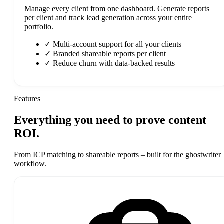
Manage every client from one dashboard. Generate reports
per client and track lead generation across your entire
portfolio.
✓
Multi-account support for all your clients
✓
Branded shareable reports per client
✓
Reduce churn with data-backed results
Features
Everything you need to prove
content
ROI.
From ICP matching to shareable reports – built for the ghostwriter
workflow.