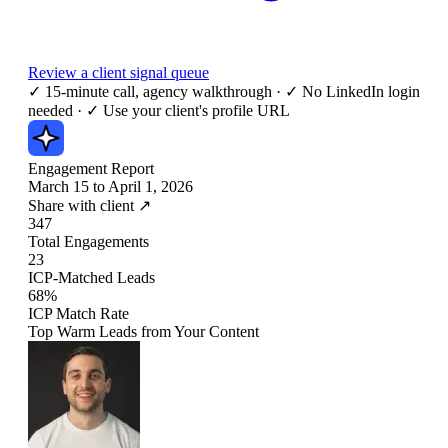
Review a client signal queue
✓
15-minute call, agency walkthrough
·
✓
No LinkedIn login
needed
·
✓
Use your client's profile URL
Engagement Report
March 15 to April 1, 2026
Share with client ↗
347
Total Engagements
23
ICP-Matched Leads
68%
ICP Match Rate
Top Warm Leads from Your Content