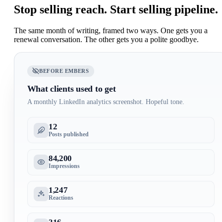
Stop selling reach.
Start selling pipeline.
The same month of writing, framed two ways. One gets you a
renewal conversation. The other gets you a polite goodbye.
BEFORE EMBERS
What clients used to get
A monthly LinkedIn analytics screenshot. Hopeful tone.
12
Posts published
84,200
Impressions
1,247
Reactions