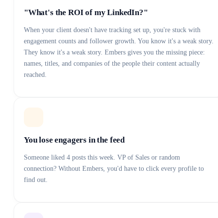
"What's the ROI of my LinkedIn?"
When your client doesn't have tracking set up, you're stuck with
engagement counts and follower growth. You know it's a weak story.
They know it's a weak story. Embers gives you the missing piece:
names, titles, and companies of the people their content actually
reached.
You lose engagers in the feed
Someone liked 4 posts this week. VP of Sales or random
connection? Without Embers, you'd have to click every profile to
find out.