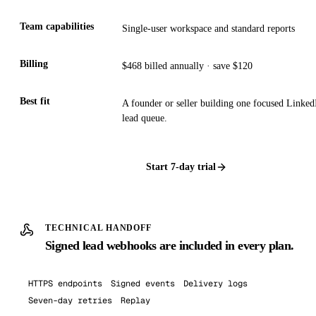
Team capabilities
Single-user workspace and standard reports
Billing
$468 billed annually · save $120
Best fit
A founder or seller building one focused Linked
lead queue.
Start
7
-day trial
TECHNICAL HANDOFF
Signed lead webhooks are included in every plan.
HTTPS endpoints
Signed events
Delivery logs
Seven-day retries
Replay