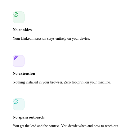
No cookies
Your LinkedIn session stays entirely on your device.
No extension
Nothing installed in your browser. Zero footprint on your machine.
No spam outreach
You get the lead and the context. You decide when and how to reach out.