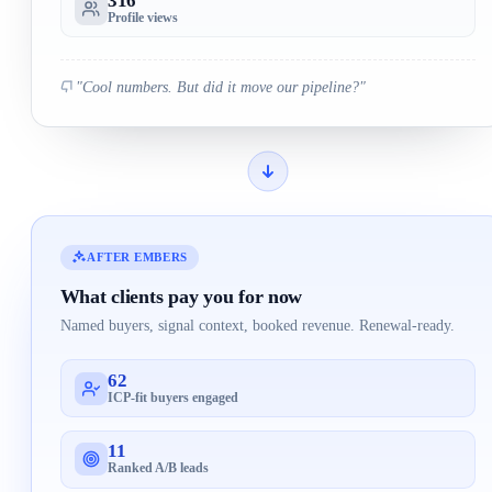
316
Profile views
"Cool numbers. But did it move our pipeline?"
AFTER EMBERS
What clients pay you for now
Named buyers, signal context, booked revenue. Renewal-ready.
62
ICP-fit buyers engaged
11
Ranked A/B leads