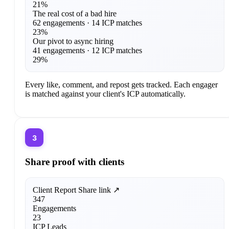
21%
The real cost of a bad hire
62 engagements · 14 ICP matches
23%
Our pivot to async hiring
41 engagements · 12 ICP matches
29%
Every like, comment, and repost gets tracked. Each engager
is matched against your client's ICP automatically.
3
Share proof with clients
Client Report
Share link ↗
347
Engagements
23
ICP Leads