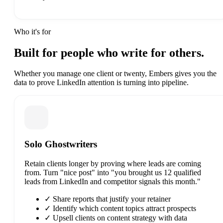
Who it's for
Built for people who write
for others.
Whether you manage one client or twenty, Embers gives you the
data to prove LinkedIn attention is turning into pipeline.
Solo Ghostwriters
Retain clients longer by proving where leads are coming
from. Turn "nice post" into "you brought us 12 qualified
leads from LinkedIn and competitor signals this month."
✓
Share reports that justify your retainer
✓
Identify which content topics attract prospects
✓
Upsell clients on content strategy with data