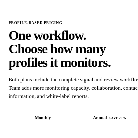
PROFILE-BASED PRICING
One workflow.
Choose how many
profiles it monitors.
Both plans include the complete signal and review workflo
Team adds more monitoring capacity, collaboration, contac
information, and white-label reports.
Monthly
Annual
SAVE 20%