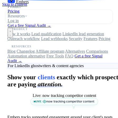
Embers
Skip to content
Product
Pricing
Resources
Log in
Get a free Signal Audit →
PRODUCT
How it works
Lead qualification
LinkedIn lead generation
Outreach workflow
Lead webhooks
Security
Features
Pricing
RESOURCES
Blog
Changelog
Affiliate program
Alternatives
Comparisons
Automation alternative
Free Tools
FAQ
Get a free Signal
Audit →
For LinkedIn ghostwriters & content agencies
Show your
clients
exactly which prospect
are paying
attention.
Live: now tracking competitor content
now tracking competitor content
LIVE
Embers tracks supported engagement around your client's posts,