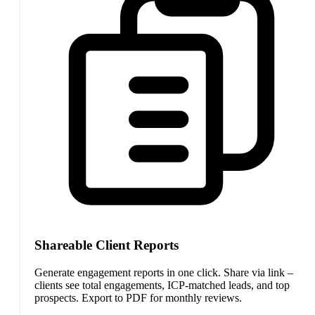
Shareable Client Reports
Generate engagement reports in one click. Share via link –
clients see total engagements, ICP-matched leads, and top
prospects. Export to PDF for monthly reviews.