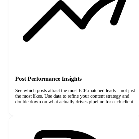
Post Performance Insights
See which posts attract the most ICP-matched leads – not just
the most likes. Use data to refine your content strategy and
double down on what actually drives pipeline for each client.