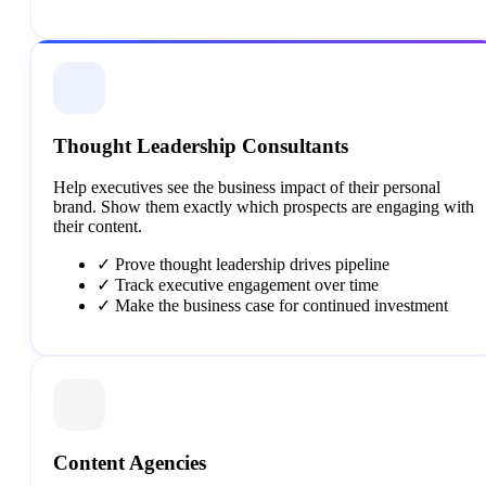
Thought Leadership Consultants
Help executives see the business impact of their personal
brand. Show them exactly which prospects are engaging with
their content.
✓
Prove thought leadership drives pipeline
✓
Track executive engagement over time
✓
Make the business case for continued investment
Content Agencies