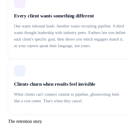
Every client wants something different
One wants inbound leads. Another wants recruiting pipeline. A third
wants thought leadership with industry peers. Embers lets you define
each client's specific goal, then shows you which engagers match it,
so your reports speak their language, not yours.
Clients churn when results feel invisible
When clients can't connect content to pipeline, ghostwriting feels
like a cost center. That's when they cancel.
The retention story