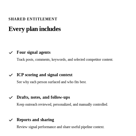
SHARED ENTITLEMENT
Every plan includes
Four signal agents
Track posts, comments, keywords, and selected competitor content.
ICP scoring and signal context
See why each person surfaced and who fits best.
Drafts, notes, and follow-ups
Keep outreach reviewed, personalized, and manually controlled.
Reports and sharing
Review signal performance and share useful pipeline context.