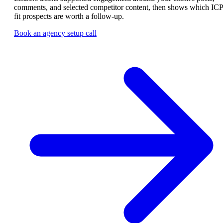
comments, and selected competitor content, then shows which ICP
fit prospects are worth a follow-up.
Book an agency setup call