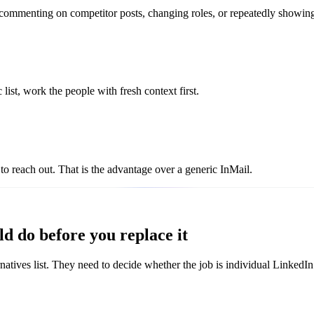
 commenting on competitor posts, changing roles, or repeatedly showin
list, work the people with fresh context first.
to reach out. That is the advantage over a generic InMail.
d do before you replace it
atives list. They need to decide whether the job is individual LinkedIn