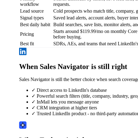
workflow
requests.
Lead source
Cold prospects who match title, company, ge
Signal types
Saved lead alerts, account alerts, buyer inten
Best daily habit
Build searches, save lists, monitor alerts, 
Starts around $119.99/mo on monthly Core b
Pricing
before buying.
Best fit
SDRs, AEs, and teams that need LinkedIn's
When Sales Navigator is still right
Sales Navigator is still the better choice when search cover
✓
Direct access to LinkedIn's database
✓
Powerful search filters (title, company, industry, ge
✓
InMail lets you message anyone
✓
CRM integration at higher tiers
✓
Trusted LinkedIn product - no third-party automatio