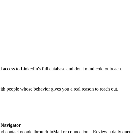
access to LinkedIn's full database and don't mind cold outreach.
ith people whose behavior gives you a real reason to reach out.
 Navigator
 and contact people through InMail or connection
Review a daily queue