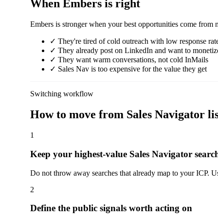
When Embers is right
Embers is stronger when your best opportunities come from mark
✓
They're tired of cold outreach with low response rat
✓
They already post on LinkedIn and want to monetiz
✓
They want warm conversations, not cold InMails
✓
Sales Nav is too expensive for the value they get
Switching workflow
How to move from Sales Navigator list
1
Keep your highest-value Sales Navigator searc
Do not throw away searches that already map to your ICP. Use
2
Define the public signals worth acting on