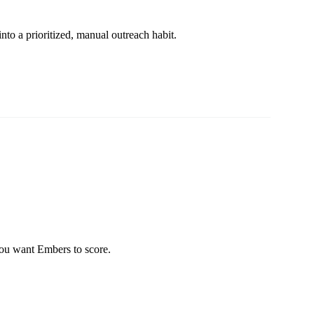
nto a prioritized, manual outreach habit.
you want Embers to score.