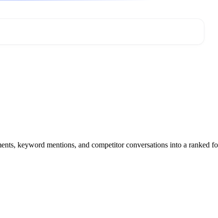
mments, keyword mentions, and competitor conversations into a ranked f