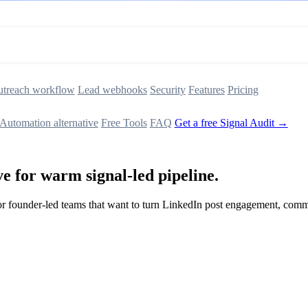
treach workflow
Lead webhooks
Security
Features
Pricing
Automation alternative
Free Tools
FAQ
Get a free Signal Audit →
e for warm signal-led pipeline.
t for founder-led teams that want to turn LinkedIn post engagement, co