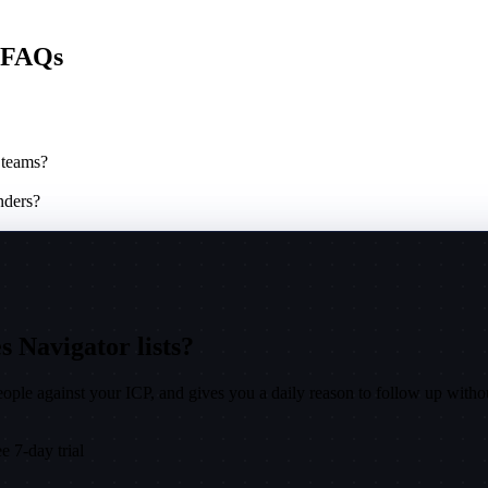
e FAQs
 teams?
nders?
s Navigator lists?
ple against your ICP, and gives you a daily reason to follow up witho
e 7-day trial