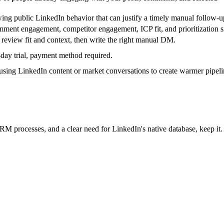
ng public LinkedIn behavior that can justify a timely manual follow-u
ment engagement, competitor engagement, ICP fit, and prioritization s
review fit and context, then write the right manual DM.
day trial, payment method required.
using LinkedIn content or market conversations to create warmer pipeli
M processes, and a clear need for LinkedIn's native database, keep it.