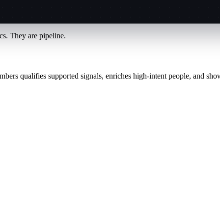
s. They are pipeline.
mbers qualifies supported signals, enriches high-intent people, and sho