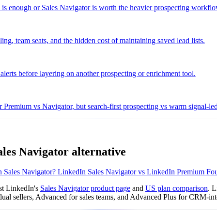
m is enough or Sales Navigator is worth the heavier prospecting workflo
ng, team seats, and the hidden cost of maintaining saved lead lists.
 alerts before layering on another prospecting or enrichment tool.
 Premium vs Navigator, but search-first prospecting vs warm signal-le
les Navigator alternative
 Sales Navigator?
LinkedIn Sales Navigator vs LinkedIn Premium
Fou
st LinkedIn's
Sales Navigator product page
and
US plan comparison
. 
vidual sellers, Advanced for sales teams, and Advanced Plus for CRM-int