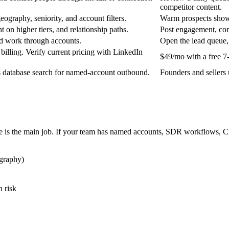
competitor content.
ography, seniority, and account filters.
Warm prospects showi
t on higher tiers, and relationship paths.
Post engagement, com
and work through accounts.
Open the lead queue, 
illing. Verify current pricing with LinkedIn
$49/mo with a free 7-
 database search for named-account outbound.
Founders and sellers 
age is the main job. If your team has named accounts, SDR workflows, CR
ography)
n risk