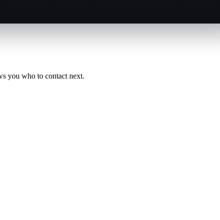
ws you who to contact next.