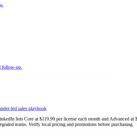
w.
d follow-up.
nder-led sales playbook
LinkedIn lists Core at $119.99 per license each month and Advanced at
egrated teams. Verify local pricing and promotions before purchasing.