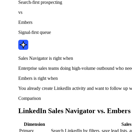
Search-first prospecting
vs
Embers
Signal-first queue
Sales Navigator is right when
Enterprise sales teams doing high-volume outbound who need 
Embers is right when
You already create LinkedIn activity and want to follow up w
Comparison
LinkedIn Sales Navigator vs. Embers
Dimension
Sales
Primary
Search LinkedIn by filters, save lead lists,