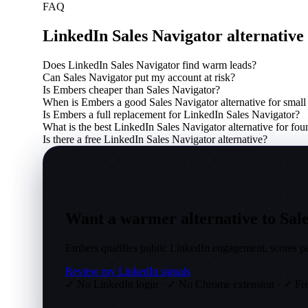
FAQ
LinkedIn Sales Navigator alternativ
Does LinkedIn Sales Navigator find warm leads?
Can Sales Navigator put my account at risk?
Is Embers cheaper than Sales Navigator?
When is Embers a good Sales Navigator alternative for small
Is Embers a full replacement for LinkedIn Sales Navigator?
What is the best LinkedIn Sales Navigator alternative for fou
Is there a free LinkedIn Sales Navigator alternative?
Want a warmer alternative to Sale
Embers qualifies public LinkedIn engagement, scores peo
Review my LinkedIn signals
✓ No LinkedIn login
·
✓ No Chrome extension
·
✓ Fre