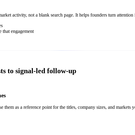
et activity, not a blank search page. It helps founders turn attention i
es
e that engagement
s to signal-led follow-up
hes
 them as a reference point for the titles, company sizes, and markets 