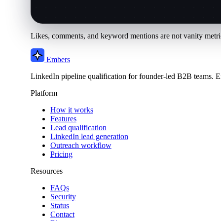
Likes, comments, and keyword mentions are not vanity metric
Embers
LinkedIn pipeline qualification for founder-led B2B teams. E
Platform
How it works
Features
Lead qualification
LinkedIn lead generation
Outreach workflow
Pricing
Resources
FAQs
Security
Status
Contact