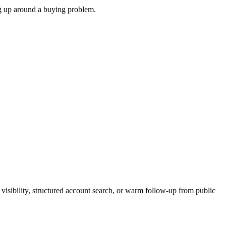
g up around a buying problem.
 visibility, structured account search, or warm follow-up from public