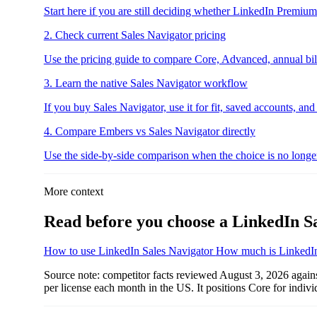
Start here if you are still deciding whether LinkedIn Premiu
2. Check current Sales Navigator pricing
Use the pricing guide to compare Core, Advanced, annual billi
3. Learn the native Sales Navigator workflow
If you buy Sales Navigator, use it for fit, saved accounts, and
4. Compare Embers vs Sales Navigator directly
Use the side-by-side comparison when the choice is no longer
More context
Read before you choose a LinkedIn Sa
How to use LinkedIn Sales Navigator
How much is LinkedIn
Source note: competitor facts reviewed August 3, 2026 again
per license each month in the US. It positions Core for indi