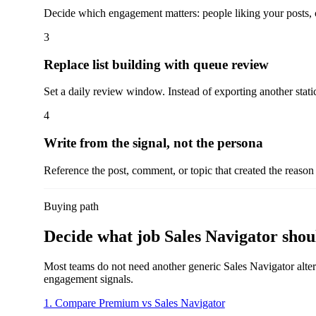
Decide which engagement matters: people liking your posts,
3
Replace list building with queue review
Set a daily review window. Instead of exporting another static 
4
Write from the signal, not the persona
Reference the post, comment, or topic that created the reason 
Buying path
Decide what job Sales Navigator shoul
Most teams do not need another generic Sales Navigator altern
engagement signals.
1. Compare Premium vs Sales Navigator