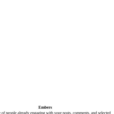
Embers
 of people already engaging with your posts, comments, and selected