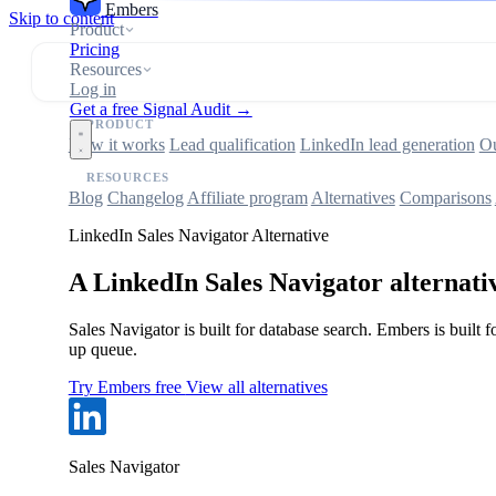
Embers
Skip to content
Product
Pricing
Resources
Log in
Get a free Signal Audit →
PRODUCT
How it works
Lead qualification
LinkedIn lead generation
Ou
RESOURCES
Blog
Changelog
Affiliate program
Alternatives
Comparisons
LinkedIn Sales Navigator Alternative
A LinkedIn Sales Navigator alternativ
Sales Navigator is built for database search. Embers is buil
up queue.
Try Embers free
View all alternatives
Sales Navigator