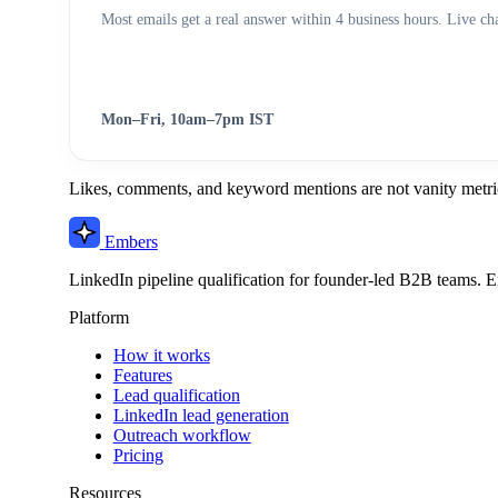
Most emails get a real answer within 4 business hours. Live chat
Mon–Fri, 10am–7pm IST
Likes, comments, and keyword mentions are not vanity metric
Embers
LinkedIn pipeline qualification for founder-led B2B teams. E
Platform
How it works
Features
Lead qualification
LinkedIn lead generation
Outreach workflow
Pricing
Resources