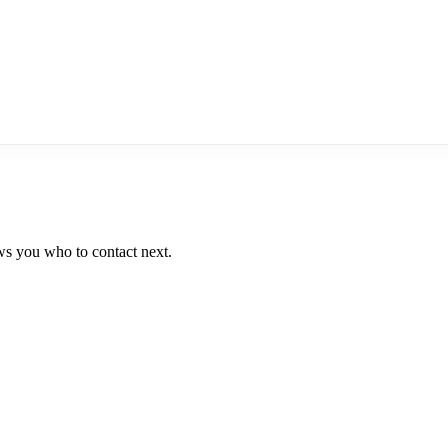
ws you who to contact next.