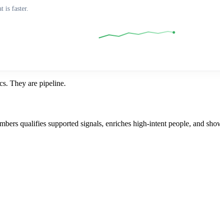
 is faster.
s. They are pipeline.
mbers qualifies supported signals, enriches high-intent people, and sho