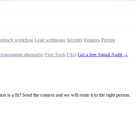
treach workflow
Lead webhooks
Security
Features
Pricing
Automation alternative
Free Tools
FAQ
Get a free Signal Audit →
n is a fit? Send the context and we will route it to the right person.