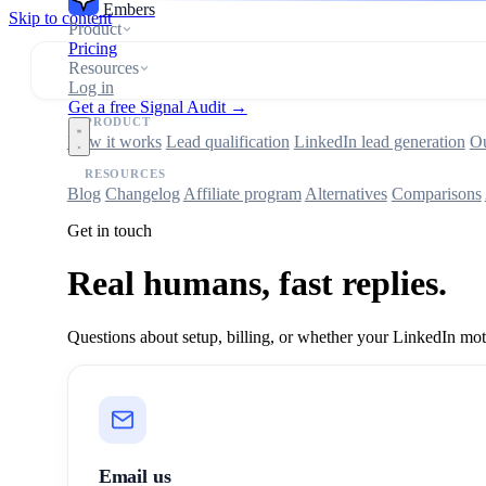
Embers
Skip to content
Product
Pricing
Resources
Log in
Get a free Signal Audit →
PRODUCT
How it works
Lead qualification
LinkedIn lead generation
Ou
RESOURCES
Blog
Changelog
Affiliate program
Alternatives
Comparisons
Get in touch
Real humans, fast replies.
Questions about setup, billing, or whether your LinkedIn motio
Email us