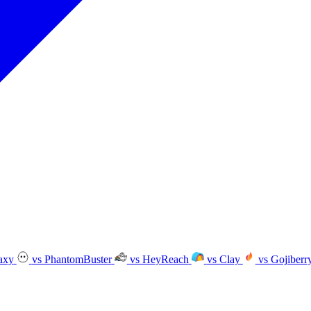
axy
vs PhantomBuster
vs HeyReach
vs Clay
vs Gojiberr