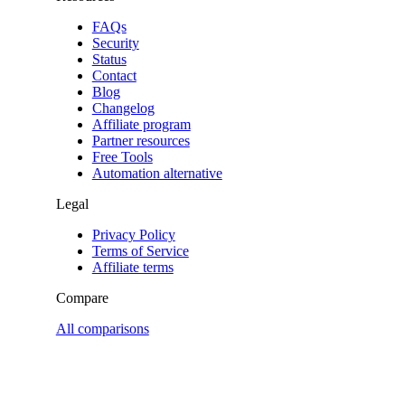
FAQs
Security
Status
Contact
Blog
Changelog
Affiliate program
Partner resources
Free Tools
Automation alternative
Legal
Privacy Policy
Terms of Service
Affiliate terms
Compare
All comparisons