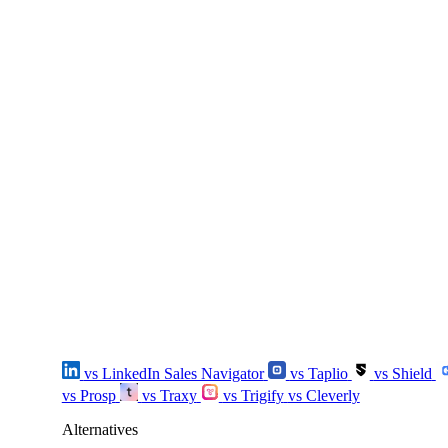
vs LinkedIn Sales Navigator
vs Taplio
vs Shield
vs Prosp
vs Traxy
vs Trigify
vs Cleverly
Alternatives