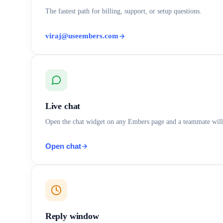
The fastest path for billing, support, or setup questions.
viraj@useembers.com
Live chat
Open the chat widget on any Embers page and a teammate will
Open chat
Reply window