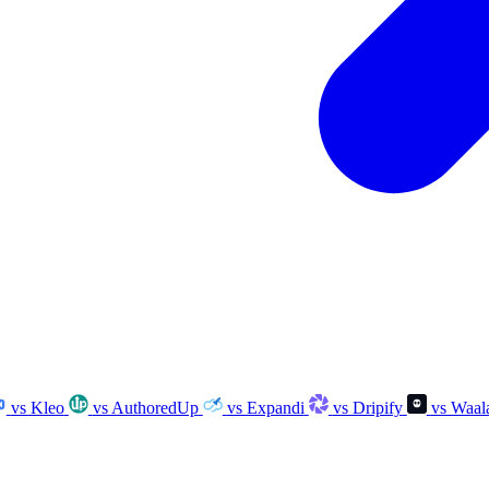
vs Kleo
vs AuthoredUp
vs Expandi
vs Dripify
vs Waal