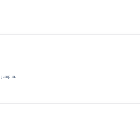
 jump in.