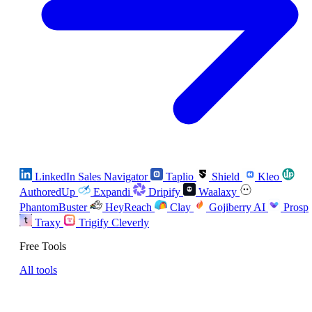
LinkedIn Sales Navigator
Taplio
Shield
Kleo
AuthoredUp
Expandi
Dripify
Waalaxy
PhantomBuster
HeyReach
Clay
Gojiberry AI
Prosp
Traxy
Trigify
Cleverly
Free Tools
All tools