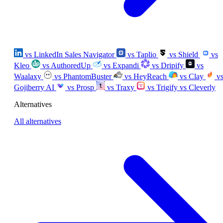
vs LinkedIn Sales Navigator
vs Taplio
vs Shield
vs
Kleo
vs AuthoredUp
vs Expandi
vs Dripify
vs
Waalaxy
vs PhantomBuster
vs HeyReach
vs Clay
v
Gojiberry AI
vs Prosp
vs Traxy
vs Trigify
vs Cleverly
Alternatives
All alternatives