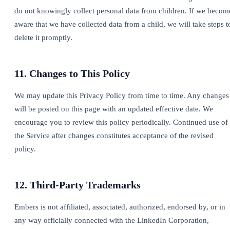
do not knowingly collect personal data from children. If we becom
aware that we have collected data from a child, we will take steps t
delete it promptly.
11. Changes to This Policy
We may update this Privacy Policy from time to time. Any changes
will be posted on this page with an updated effective date. We
encourage you to review this policy periodically. Continued use of
the Service after changes constitutes acceptance of the revised
policy.
12. Third-Party Trademarks
Embers is not affiliated, associated, authorized, endorsed by, or in
any way officially connected with the LinkedIn Corporation,