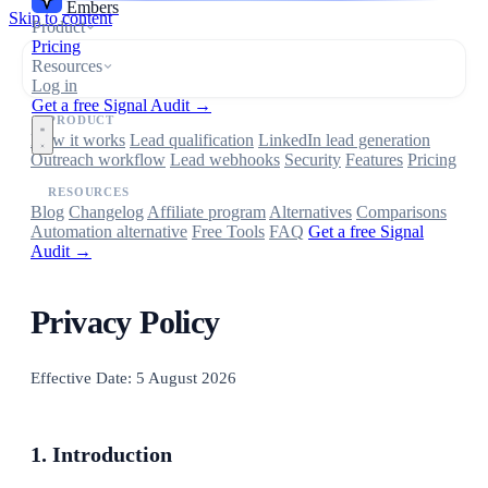
Embers
Skip to content
Product
Pricing
Resources
Log in
Get a free Signal Audit →
PRODUCT
How it works
Lead qualification
LinkedIn lead generation
Outreach workflow
Lead webhooks
Security
Features
Pricing
RESOURCES
Blog
Changelog
Affiliate program
Alternatives
Comparisons
Automation alternative
Free Tools
FAQ
Get a free Signal
Audit →
Privacy Policy
Effective Date: 5 August 2026
1. Introduction