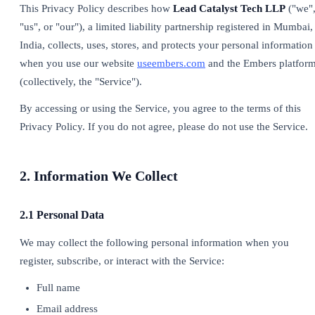
This Privacy Policy describes how
Lead Catalyst Tech LLP
("we"
"us", or "our"), a limited liability partnership registered in Mumbai,
India, collects, uses, stores, and protects your personal information
when you use our website
useembers.com
and the Embers platfor
(collectively, the "Service").
By accessing or using the Service, you agree to the terms of this
Privacy Policy. If you do not agree, please do not use the Service.
2. Information We Collect
2.1 Personal Data
We may collect the following personal information when you
register, subscribe, or interact with the Service:
Full name
Email address