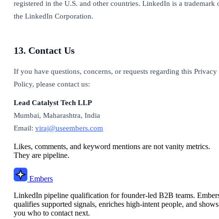
registered in the U.S. and other countries. LinkedIn is a trademark 
the LinkedIn Corporation.
13. Contact Us
If you have questions, concerns, or requests regarding this Privacy
Policy, please contact us:
Lead Catalyst Tech LLP
Mumbai, Maharashtra, India
Email:
viraj@useembers.com
Likes, comments, and keyword mentions are not vanity metrics.
They are pipeline.
Embers
LinkedIn pipeline qualification for founder-led B2B teams. Ember
qualifies supported signals, enriches high-intent people, and shows
you who to contact next.