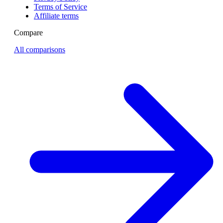
Terms of Service
Affiliate terms
Compare
All comparisons