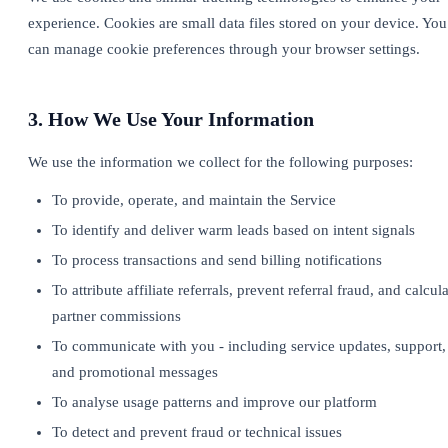
experience. Cookies are small data files stored on your device. You
can manage cookie preferences through your browser settings.
3. How We Use Your Information
We use the information we collect for the following purposes:
To provide, operate, and maintain the Service
To identify and deliver warm leads based on intent signals
To process transactions and send billing notifications
To attribute affiliate referrals, prevent referral fraud, and calcul
partner commissions
To communicate with you - including service updates, support,
and promotional messages
To analyse usage patterns and improve our platform
To detect and prevent fraud or technical issues