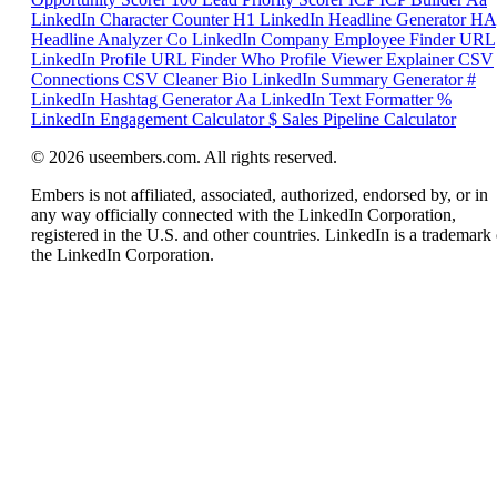
LinkedIn Character Counter
H1
LinkedIn Headline Generator
HA
Headline Analyzer
Co
LinkedIn Company Employee Finder
URL
LinkedIn Profile URL Finder
Who
Profile Viewer Explainer
CSV
Connections CSV Cleaner
Bio
LinkedIn Summary Generator
#
LinkedIn Hashtag Generator
Aa
LinkedIn Text Formatter
%
LinkedIn Engagement Calculator
$
Sales Pipeline Calculator
© 2026 useembers.com. All rights reserved.
Embers is not affiliated, associated, authorized, endorsed by, or in
any way officially connected with the LinkedIn Corporation,
registered in the U.S. and other countries. LinkedIn is a trademark 
the LinkedIn Corporation.