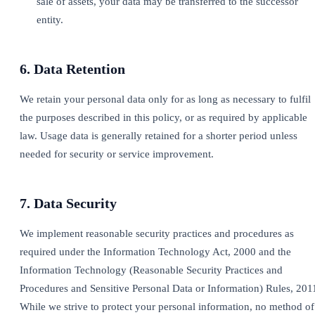
sale of assets, your data may be transferred to the successor
entity.
6. Data Retention
We retain your personal data only for as long as necessary to fulfil
the purposes described in this policy, or as required by applicable
law. Usage data is generally retained for a shorter period unless
needed for security or service improvement.
7. Data Security
We implement reasonable security practices and procedures as
required under the Information Technology Act, 2000 and the
Information Technology (Reasonable Security Practices and
Procedures and Sensitive Personal Data or Information) Rules, 201
While we strive to protect your personal information, no method of