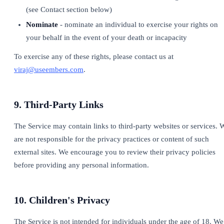
(see Contact section below)
Nominate
- nominate an individual to exercise your rights on
your behalf in the event of your death or incapacity
To exercise any of these rights, please contact us at
viraj@useembers.com
.
9. Third-Party Links
The Service may contain links to third-party websites or services. 
are not responsible for the privacy practices or content of such
external sites. We encourage you to review their privacy policies
before providing any personal information.
10. Children's Privacy
The Service is not intended for individuals under the age of 18. We