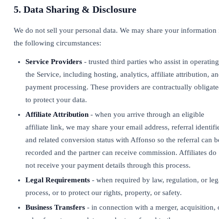
5. Data Sharing & Disclosure
We do not sell your personal data. We may share your information 
the following circumstances:
Service Providers
- trusted third parties who assist in operating
the Service, including hosting, analytics, affiliate attribution, a
payment processing. These providers are contractually obligat
to protect your data.
Affiliate Attribution
- when you arrive through an eligible
affiliate link, we may share your email address, referral identifie
and related conversion status with Affonso so the referral can b
recorded and the partner can receive commission. Affiliates do
not receive your payment details through this process.
Legal Requirements
- when required by law, regulation, or leg
process, or to protect our rights, property, or safety.
Business Transfers
- in connection with a merger, acquisition, 