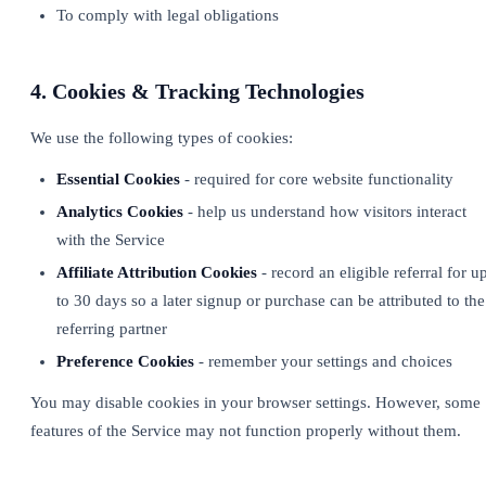
To comply with legal obligations
4. Cookies & Tracking Technologies
We use the following types of cookies:
Essential Cookies
- required for core website functionality
Analytics Cookies
- help us understand how visitors interact
with the Service
Affiliate Attribution Cookies
- record an eligible referral for u
to 30 days so a later signup or purchase can be attributed to the
referring partner
Preference Cookies
- remember your settings and choices
You may disable cookies in your browser settings. However, some
features of the Service may not function properly without them.