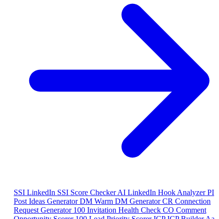
SSI
LinkedIn SSI Score Checker
AI
LinkedIn Hook Analyzer
PI
Post Ideas Generator
DM
Warm DM Generator
CR
Connection
Request Generator
100
Invitation Health Check
CO
Comment
Opportunity Scorer
100
Lead Priority Scorer
ICP
ICP Builder
Aa