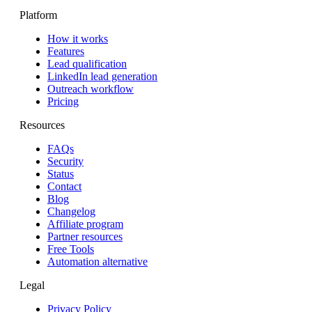
Platform
How it works
Features
Lead qualification
LinkedIn lead generation
Outreach workflow
Pricing
Resources
FAQs
Security
Status
Contact
Blog
Changelog
Affiliate program
Partner resources
Free Tools
Automation alternative
Legal
Privacy Policy