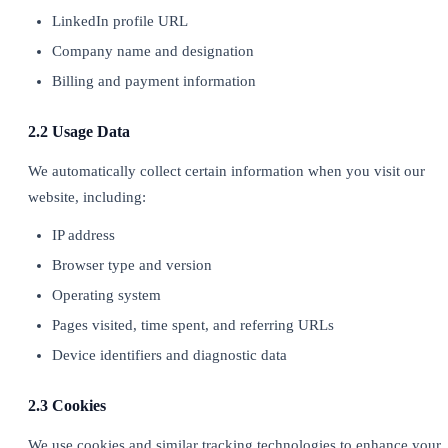
LinkedIn profile URL
Company name and designation
Billing and payment information
2.2 Usage Data
We automatically collect certain information when you visit our
website, including:
IP address
Browser type and version
Operating system
Pages visited, time spent, and referring URLs
Device identifiers and diagnostic data
2.3 Cookies
We use cookies and similar tracking technologies to enhance your