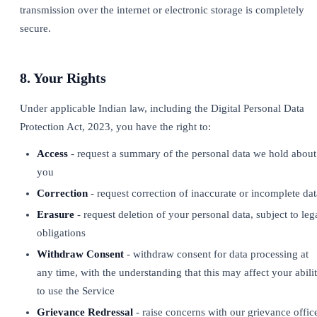
transmission over the internet or electronic storage is completely
secure.
8. Your Rights
Under applicable Indian law, including the Digital Personal Data
Protection Act, 2023, you have the right to:
Access
- request a summary of the personal data we hold about
you
Correction
- request correction of inaccurate or incomplete dat
Erasure
- request deletion of your personal data, subject to leg
obligations
Withdraw Consent
- withdraw consent for data processing at
any time, with the understanding that this may affect your abili
to use the Service
Grievance Redressal
- raise concerns with our grievance offic