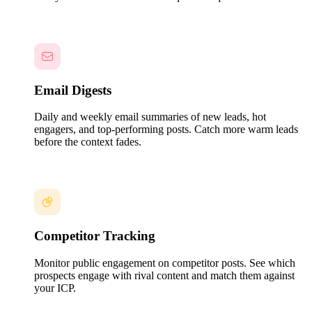
Email Digests
Daily and weekly email summaries of new leads, hot
engagers, and top-performing posts. Catch more warm leads
before the context fades.
Competitor Tracking
Monitor public engagement on competitor posts. See which
prospects engage with rival content and match them against
your ICP.