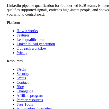
LinkedIn pipeline qualification for founder-led B2B teams. Ember
qualifies supported signals, enriches high-intent people, and shows
you who to contact next.
Platform
How it works
Features
Lead qualification
LinkedIn lead generation
Outreach workflow
Pricing
Resources
FAQs
Security
Status
Contact
Blog
Changelog
Affiliate program
Partner resources
Free Tools
Automation alternative