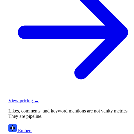
View pricing →
Likes, comments, and keyword mentions are not vanity metrics.
They are pipeline.
Embers