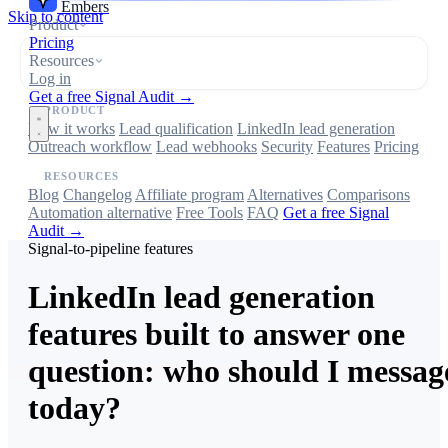
Embers
Skip to content
Product
Pricing
Resources
Log in
Get a free Signal Audit →
PRODUCT
How it works
Lead qualification
LinkedIn lead generation
Outreach workflow
Lead webhooks
Security
Features
Pricing
RESOURCES
Blog
Changelog
Affiliate program
Alternatives
Comparisons
Automation alternative
Free Tools
FAQ
Get a free Signal
Audit →
Signal-to-pipeline features
LinkedIn lead generation
features built to answer one
question: who should I messag
today?