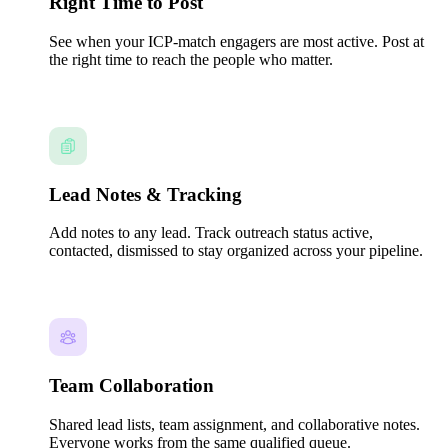
Right Time to Post
See when your ICP-match engagers are most active. Post at
the right time to reach the people who matter.
Lead Notes & Tracking
Add notes to any lead. Track outreach status active,
contacted, dismissed to stay organized across your pipeline.
Team Collaboration
Shared lead lists, team assignment, and collaborative notes.
Everyone works from the same qualified queue.