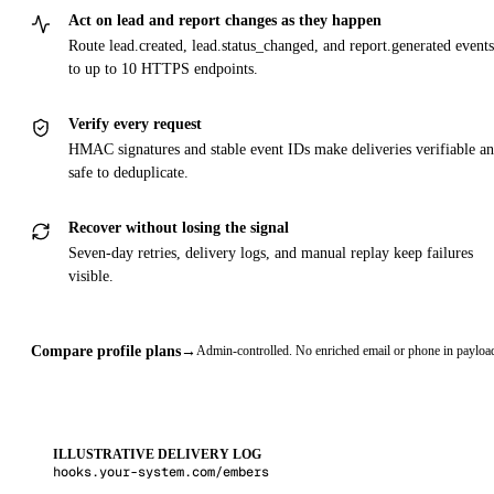
Act on lead and report changes as they happen
Route lead.created, lead.status_changed, and report.generated events
to up to 10 HTTPS endpoints.
Verify every request
HMAC signatures and stable event IDs make deliveries verifiable a
safe to deduplicate.
Recover without losing the signal
Seven-day retries, delivery logs, and manual replay keep failures
visible.
Compare profile plans
→
Admin-controlled. No enriched email or phone in payloa
ILLUSTRATIVE DELIVERY LOG
hooks.your-system.com/embers