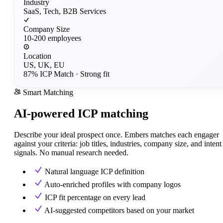
Industry
SaaS, Tech, B2B Services
Company Size
10-200 employees
Location
US, UK, EU
87% ICP Match
· Strong fit
Smart Matching
AI-powered ICP matching
Describe your ideal prospect once. Embers matches each engager
against your criteria: job titles, industries, company size, and intent
signals. No manual research needed.
Natural language ICP definition
Auto-enriched profiles with company logos
ICP fit percentage on every lead
AI-suggested competitors based on your market