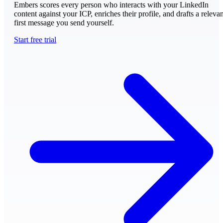
Embers scores every person who interacts with your LinkedIn
content against your ICP, enriches their profile, and drafts a relevan
first message you send yourself.
Start free trial