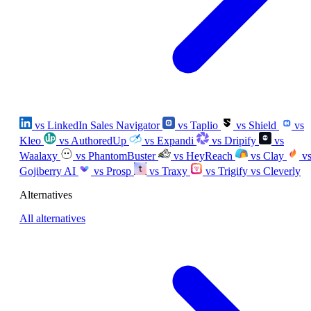
vs LinkedIn Sales Navigator
vs Taplio
vs Shield
vs
Kleo
vs AuthoredUp
vs Expandi
vs Dripify
vs
Waalaxy
vs PhantomBuster
vs HeyReach
vs Clay
v
Gojiberry AI
vs Prosp
vs Traxy
vs Trigify
vs Cleverly
Alternatives
All alternatives