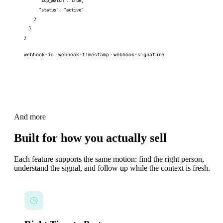
      "icp_match": true,

      "status": "active"

    }

  }

}
webhook-id
webhook-timestamp
webhook-signature
·
·
And more
Built for how you actually sell
Each feature supports the same motion: find the right person,
understand the signal, and follow up while the context is fresh.