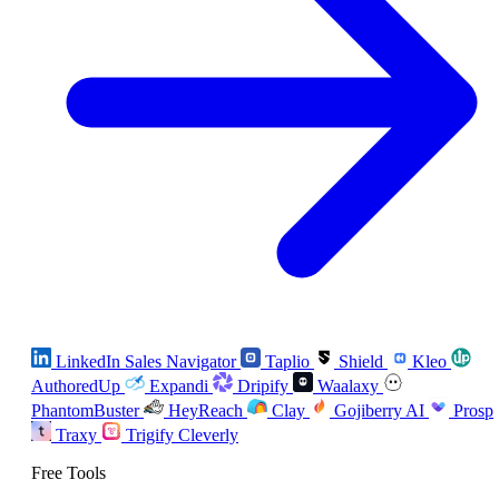
LinkedIn Sales Navigator
Taplio
Shield
Kleo
AuthoredUp
Expandi
Dripify
Waalaxy
PhantomBuster
HeyReach
Clay
Gojiberry AI
Prosp
Traxy
Trigify
Cleverly
Free Tools