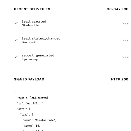
RECENT DELIVERIES
30-DAY LOG
lead.created
200
Nicolas Cole
lead.status_changed
200
Ben Shafii
report.generated
200
Pipeline report
SIGNED PAYLOAD
HTTP 200
{

  "type": "lead.created",

  "id": "evt_8f3...",

  "data": {

    "lead": {

      "name": "Nicolas Cole",

      "score": 94,
