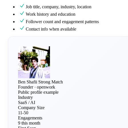
Job title, company, industry, location
Work history and education
Follower count and engagement patterns
Contact info when available
Ben Shafii
Strong Match
Founder · openwork
Public profile example
Industry
SaaS / AI
Company Size
11-50
Engagements
9 this month