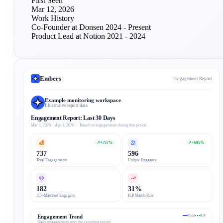
First Seen
Mar 12, 2026
Work History
Co-Founder at Donsen
2024 - Present
Product Lead at Notion
2021 - 2024
Embers
Engagement Report
Example monitoring workspace
Illustrative report data
Engagement Report: Last 30 Days
Mar 1, 2026 – Apr 1, 2026 · Based on engagements during this period
↗
+757%
↗
+695%
737
596
Total Engagements
Unique Engagers
182
31%
ICP-Matched Engagers
ICP Match Rate
Engagement Trend
Total
ICP
Daily engagements over the reporting period