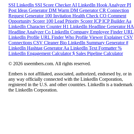
SSI
LinkedIn SSI Score Checker
AI
LinkedIn Hook Analyzer
PI
Post Ideas Generator
DM
Warm DM Generator
CR
Connection
Request Generator
100
Invitation Health Check
CO
Comment
Opportunity Scorer
100
Lead Priority Scorer
ICP
ICP Builder
Aa
LinkedIn Character Counter
H1
LinkedIn Headline Generator
HA
Headline Analyzer
Co
LinkedIn Company Employee Finder
URL
LinkedIn Profile URL Finder
Who
Profile Viewer Explainer
CSV
Connections CSV Cleaner
Bio
LinkedIn Summary Generator
#
LinkedIn Hashtag Generator
Aa
LinkedIn Text Formatter
%
LinkedIn Engagement Calculator
$
Sales Pipeline Calculator
© 2026 useembers.com. All rights reserved.
Embers is not affiliated, associated, authorized, endorsed by, or in
any way officially connected with the LinkedIn Corporation,
registered in the U.S. and other countries. LinkedIn is a trademark 
the LinkedIn Corporation.