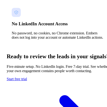
No LinkedIn Account Access
No password, no cookies, no Chrome extension. Embers
does not log into your account or automate LinkedIn actions.
Ready to review the leads in your signals
Five-minute setup. No LinkedIn login. Free 7-day trial. See wheth
your own engagement contains people worth contacting.
Start free trial