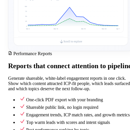
100
75
50
25
0
Mar 2
Mar 10
Mar 18
Mar 26
Apr 1
Generated by Embers · useembers.com
Scroll to explore
Performance Reports
Engagement Mix
Breakdown by engagement type
Like
553
(
75%
)
Reports that connect attention to pipelin
Comment
140
(
19%
)
Support
28
(
4%
)
Celebrate
14
(
2%
)
Generate shareable, white-label engagement reports in one click.
Appreciation
2
(
0%
)
Show which content attracted ICP-fit people, which leads surfaced
and which topics deserve the next follow-up.
Posts
ICP
Total
Posts ranked by total engagement in this period
Post 1
One-click PDF export with your branding
Post 2
Post 3
Shareable public link, no login required
Post 4
Post 5
0
15
30
45
60
Engagement trends, ICP match rates, and growth metrics
Top warm leads with scores and intent signals
Top Warm Leads
Highest-scoring engagers matching your ideal customer profile
Post performance ranking by topic