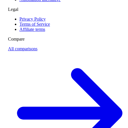
Legal
Privacy Policy
Terms of Service
Affiliate terms
Compare
All comparisons