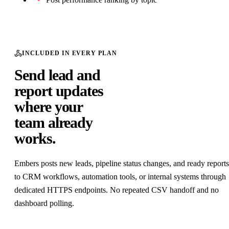
Nicolas Cole
ICP
100
Co-founder · Ship 30 for 30
/100
ICP Match
Public signal
Ben Shafii
ICP
98.2
Founder · openwork
/100
ICP Match
Public signal
INCLUDED IN EVERY PLAN
Oskar Kwasniewski
ICP
96.6
Founder · TesterArmy
Send lead and
/100
ICP Match
Public signal
report updates
where your
Generated by
Embers
· LinkedIn engagement intelligence
team already
works.
Embers posts new leads, pipeline status changes, and ready reports
to CRM workflows, automation tools, or internal systems through
dedicated HTTPS endpoints. No repeated CSV handoff and no
dashboard polling.