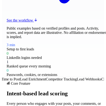
See the workflow
Public examples based on verified profiles and posts. Activity,
scores, and report data are illustrative. No affiliation or endorsemen
is implied.
3 min
Setup to first leads
0
LinkedIn logins needed
1
Ranked queue every morning
0
Passwords, cookies, or extensions
o Post
Lead Enrichment
Competitor Tracking
Lead Webhooks
Client Rep
Core Feature
Intent-based lead scoring
Every person who engages with your posts, your comments, or