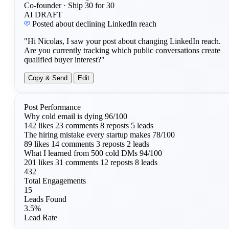
Co-founder · Ship 30 for 30
AI DRAFT
Posted about declining LinkedIn reach
"Hi Nicolas, I saw your post about changing LinkedIn reach.
Are you currently tracking which public conversations create
qualified buyer interest?"
Copy & Send
Edit
Post Performance
Why cold email is dying
96/100
142 likes
23 comments
8 reposts
5 leads
The hiring mistake every startup makes
78/100
89 likes
14 comments
3 reposts
2 leads
What I learned from 500 cold DMs
94/100
201 likes
31 comments
12 reposts
8 leads
432
Total Engagements
15
Leads Found
3.5%
Lead Rate