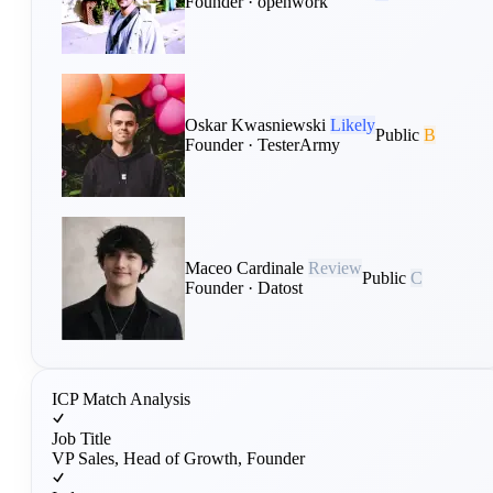
Founder · openwork
Oskar Kwasniewski
Likely
Public
B
Founder · TesterArmy
Maceo Cardinale
Review
Public
C
Founder · Datost
ICP Match Analysis
Job Title
VP Sales, Head of Growth, Founder