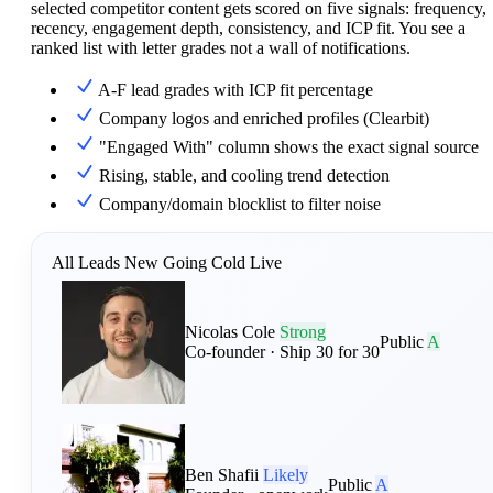
selected competitor content gets scored on five signals: frequency,
recency, engagement depth, consistency, and ICP fit. You see a
ranked list with letter grades not a wall of notifications.
A-F lead grades with ICP fit percentage
Company logos and enriched profiles (Clearbit)
"Engaged With" column shows the exact signal source
Rising, stable, and cooling trend detection
Company/domain blocklist to filter noise
All Leads
New
Going Cold
Live
Nicolas Cole
Strong
Public
A
Co-founder · Ship 30 for 30
Ben Shafii
Likely
Public
A