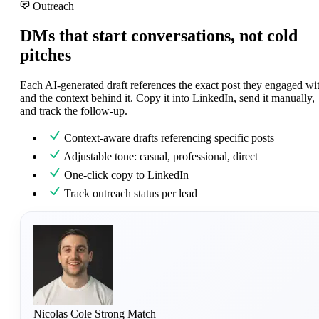
Outreach
DMs that start conversations, not cold
pitches
Each AI-generated draft references the exact post they engaged wi
and the context behind it. Copy it into LinkedIn, send it manually,
and track the follow-up.
Context-aware drafts referencing specific posts
Adjustable tone: casual, professional, direct
One-click copy to LinkedIn
Track outreach status per lead
Nicolas Cole
Strong Match