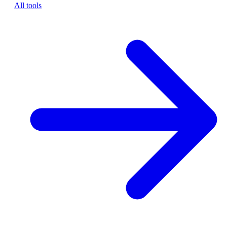
All tools