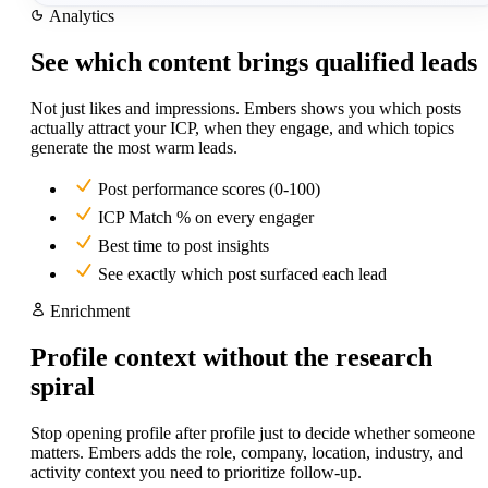
Analytics
See which content brings qualified leads
Not just likes and impressions. Embers shows you which posts
actually attract your ICP, when they engage, and which topics
generate the most warm leads.
Post performance scores (0-100)
ICP Match % on every engager
Best time to post insights
See exactly which post surfaced each lead
Enrichment
Profile context without the research
spiral
Stop opening profile after profile just to decide whether someone
matters. Embers adds the role, company, location, industry, and
activity context you need to prioritize follow-up.