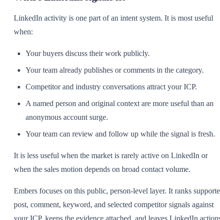
LinkedIn activity is one part of an intent system. It is most useful
when:
Your buyers discuss their work publicly.
Your team already publishes or comments in the category.
Competitor and industry conversations attract your ICP.
A named person and original context are more useful than an
anonymous account surge.
Your team can review and follow up while the signal is fresh.
It is less useful when the market is rarely active on LinkedIn or
when the sales motion depends on broad contact volume.
Embers focuses on this public, person-level layer. It ranks support
post, comment, keyword, and selected competitor signals against
your ICP, keeps the evidence attached, and leaves LinkedIn action