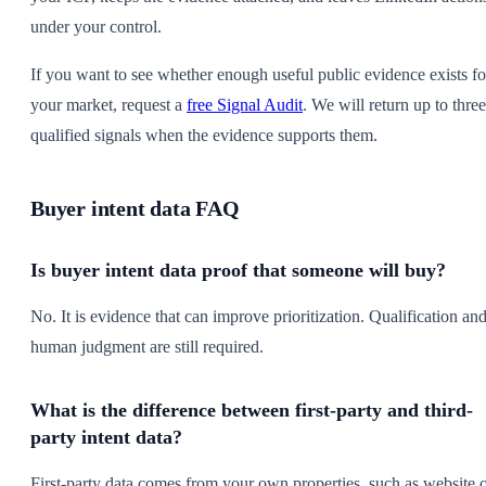
under your control.
If you want to see whether enough useful public evidence exists fo
your market, request a
free Signal Audit
. We will return up to three
qualified signals when the evidence supports them.
Buyer intent data FAQ
Is buyer intent data proof that someone will buy?
No. It is evidence that can improve prioritization. Qualification an
human judgment are still required.
What is the difference between first-party and third-
party intent data?
First-party data comes from your own properties, such as website 