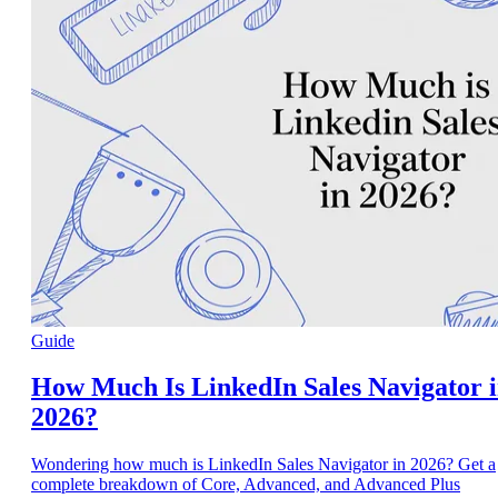
Guide
How Much Is LinkedIn Sales Navigator 
2026?
Wondering how much is LinkedIn Sales Navigator in 2026? Get a
complete breakdown of Core, Advanced, and Advanced Plus