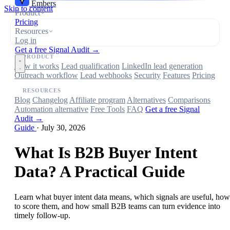
Embers
Skip to content
Product
Pricing
Resources
Log in
Get a free Signal Audit →
PRODUCT
How it works
Lead qualification
LinkedIn lead generation
Outreach workflow
Lead webhooks
Security
Features
Pricing
RESOURCES
Blog
Changelog
Affiliate program
Alternatives
Comparisons
Automation alternative
Free Tools
FAQ
Get a free Signal
Audit →
Guide
·
July 30, 2026
What Is B2B Buyer Intent
Data? A Practical Guide
Learn what buyer intent data means, which signals are useful, how
to score them, and how small B2B teams can turn evidence into
timely follow-up.