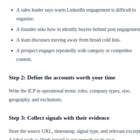
A sales leader says warm LinkedIn engagement is difficult to
organize.
A founder asks how to identify buyers behind post engagement
A team discusses moving away from broad cold lists.
A prospect engages repeatedly with category or competitor
content.
Step 2: Define the accounts worth your time
Write the ICP in operational terms: roles, company types, size,
geography, and exclusions.
Step 3: Collect signals with their evidence
Store the source URL, timestamp, signal type, and relevant excerpt
A label such as “high intent” is not enough on its own.