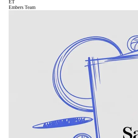
ET
Embers Team