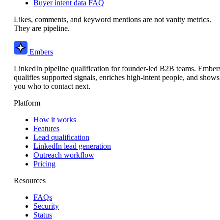
Buyer intent data FAQ
Likes, comments, and keyword mentions are not vanity metrics.
They are pipeline.
Embers
LinkedIn pipeline qualification for founder-led B2B teams. Ember
qualifies supported signals, enriches high-intent people, and shows
you who to contact next.
Platform
How it works
Features
Lead qualification
LinkedIn lead generation
Outreach workflow
Pricing
Resources
FAQs
Security
Status