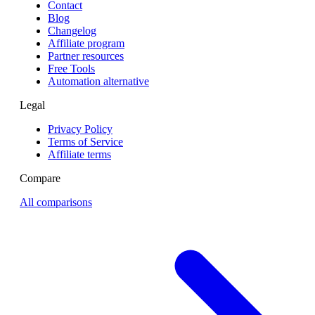
Contact
Blog
Changelog
Affiliate program
Partner resources
Free Tools
Automation alternative
Legal
Privacy Policy
Terms of Service
Affiliate terms
Compare
All comparisons