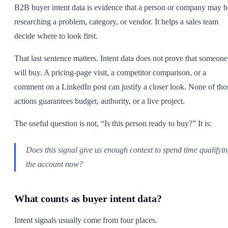
B2B buyer intent data is evidence that a person or company may b
researching a problem, category, or vendor. It helps a sales team
decide where to look first.
That last sentence matters. Intent data does not prove that someone
will buy. A pricing-page visit, a competitor comparison, or a
comment on a LinkedIn post can justify a closer look. None of tho
actions guarantees budget, authority, or a live project.
The useful question is not, “Is this person ready to buy?” It is:
Does this signal give us enough context to spend time qualifyi
the account now?
What counts as buyer intent data?
Intent signals usually come from four places.