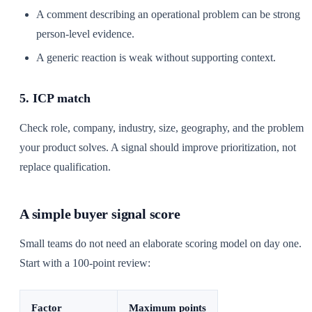
A comment describing an operational problem can be strong
person-level evidence.
A generic reaction is weak without supporting context.
5. ICP match
Check role, company, industry, size, geography, and the problem
your product solves. A signal should improve prioritization, not
replace qualification.
A simple buyer signal score
Small teams do not need an elaborate scoring model on day one.
Start with a 100-point review:
Factor
Maximum points