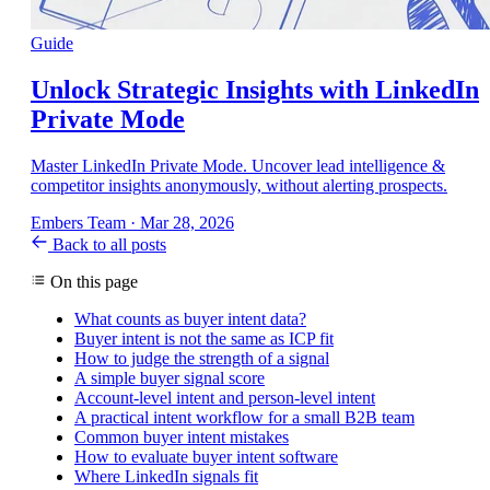
Guide
Unlock Strategic Insights with LinkedIn
Private Mode
Master LinkedIn Private Mode. Uncover lead intelligence &
competitor insights anonymously, without alerting prospects.
Embers Team
·
Mar 28, 2026
Back to all posts
On this page
What counts as buyer intent data?
Buyer intent is not the same as ICP fit
How to judge the strength of a signal
A simple buyer signal score
Account-level intent and person-level intent
A practical intent workflow for a small B2B team
Common buyer intent mistakes
How to evaluate buyer intent software
Where LinkedIn signals fit