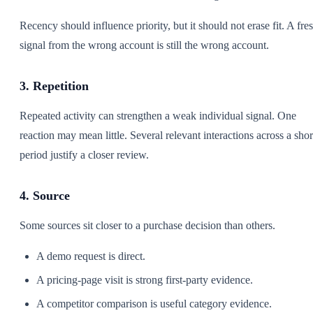
Recency should influence priority, but it should not erase fit. A fre
signal from the wrong account is still the wrong account.
3. Repetition
Repeated activity can strengthen a weak individual signal. One
reaction may mean little. Several relevant interactions across a shor
period justify a closer review.
4. Source
Some sources sit closer to a purchase decision than others.
A demo request is direct.
A pricing-page visit is strong first-party evidence.
A competitor comparison is useful category evidence.