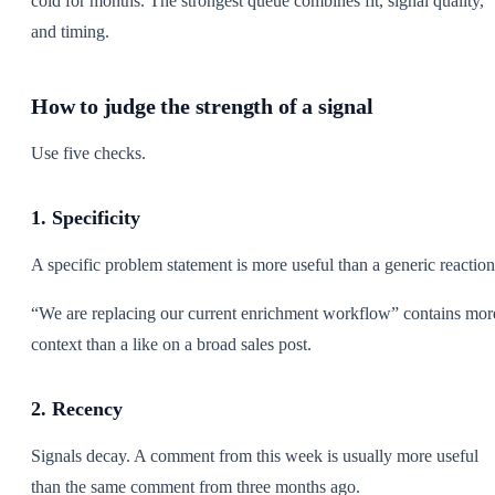
cold for months. The strongest queue combines fit, signal quality,
and timing.
How to judge the strength of a signal
Use five checks.
1. Specificity
A specific problem statement is more useful than a generic reaction
“We are replacing our current enrichment workflow” contains mor
context than a like on a broad sales post.
2. Recency
Signals decay. A comment from this week is usually more useful
than the same comment from three months ago.