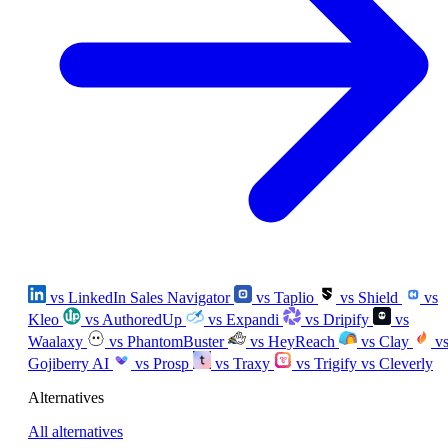
vs LinkedIn Sales Navigator
vs Taplio
vs Shield
vs
Kleo
vs AuthoredUp
vs Expandi
vs Dripify
vs
Waalaxy
vs PhantomBuster
vs HeyReach
vs Clay
v
Gojiberry AI
vs Prosp
vs Traxy
vs Trigify
vs Cleverly
Alternatives
All alternatives