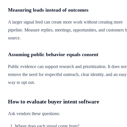
Measuring leads instead of outcomes
A larger signal feed can create more work without creating more
pipeline. Measure replies, meetings, opportunities, and customers 
source.
Assuming public behavior equals consent
Public evidence can support research and prioritization. It does not
remove the need for respectful outreach, clear identity, and an easy
way to opt out.
How to evaluate buyer intent software
Ask vendors these questions:
Where does each signal come from?