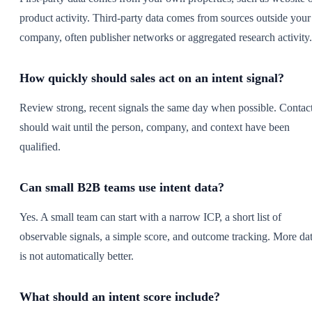
product activity. Third-party data comes from sources outside your
company, often publisher networks or aggregated research activity.
How quickly should sales act on an intent signal?
Review strong, recent signals the same day when possible. Contac
should wait until the person, company, and context have been
qualified.
Can small B2B teams use intent data?
Yes. A small team can start with a narrow ICP, a short list of
observable signals, a simple score, and outcome tracking. More da
is not automatically better.
What should an intent score include?