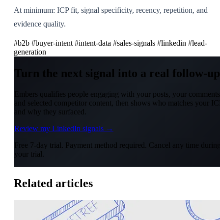
At minimum: ICP fit, signal specificity, recency, repetition, and
evidence quality.
#b2b
#buyer-intent
#intent-data
#sales-signals
#linkedin
#lead-
generation
Turn the next signal into a real follow-up
Embers qualifies people engaging with your posts, your comments
and selected competitor content, then shows who matches your IC
and why they surfaced.
Review my LinkedIn signals →
Free 7-day trial. Payment method required. Cancel any time durin
your trial.
Related articles