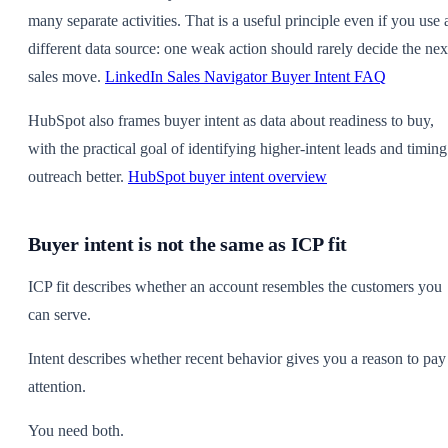
many separate activities. That is a useful principle even if you use 
different data source: one weak action should rarely decide the nex
sales move.
LinkedIn Sales Navigator Buyer Intent FAQ
HubSpot also frames buyer intent as data about readiness to buy,
with the practical goal of identifying higher-intent leads and timing
outreach better.
HubSpot buyer intent overview
Buyer intent is not the same as ICP fit
ICP fit describes whether an account resembles the customers you
can serve.
Intent describes whether recent behavior gives you a reason to pay
attention.
You need both.