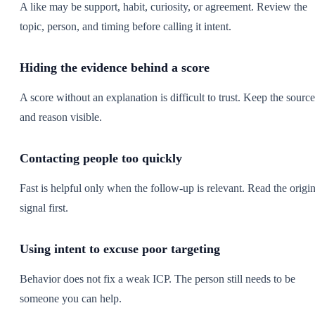
A like may be support, habit, curiosity, or agreement. Review the
topic, person, and timing before calling it intent.
Hiding the evidence behind a score
A score without an explanation is difficult to trust. Keep the source
and reason visible.
Contacting people too quickly
Fast is helpful only when the follow-up is relevant. Read the origin
signal first.
Using intent to excuse poor targeting
Behavior does not fix a weak ICP. The person still needs to be
someone you can help.