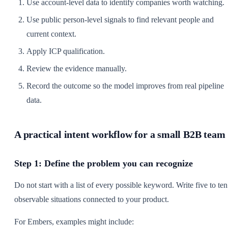
Use account-level data to identify companies worth watching.
Use public person-level signals to find relevant people and
current context.
Apply ICP qualification.
Review the evidence manually.
Record the outcome so the model improves from real pipeline
data.
A practical intent workflow for a small B2B team
Step 1: Define the problem you can recognize
Do not start with a list of every possible keyword. Write five to ten
observable situations connected to your product.
For Embers, examples might include: