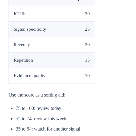
ICP fit
30
Signal specificity
25
Recency
20
Repetition
15
Evidence quality
10
Use the score as a sorting aid:
75 to 100: review today
55 to 74: review this week
35 to 54: watch for another signal