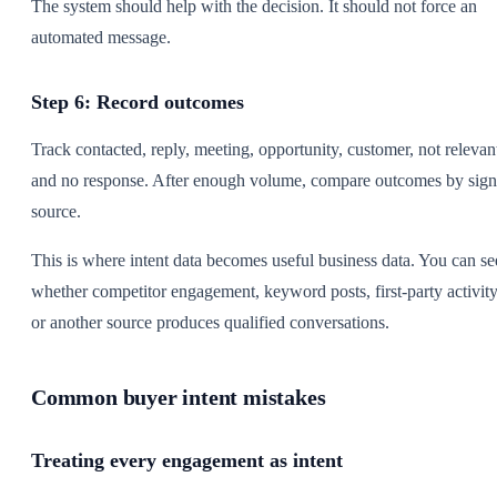
The system should help with the decision. It should not force an
automated message.
Step 6: Record outcomes
Track contacted, reply, meeting, opportunity, customer, not relevan
and no response. After enough volume, compare outcomes by sign
source.
This is where intent data becomes useful business data. You can se
whether competitor engagement, keyword posts, first-party activity
or another source produces qualified conversations.
Common buyer intent mistakes
Treating every engagement as intent