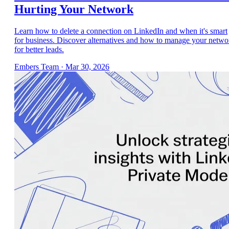
Hurting Your Network
Learn how to delete a connection on LinkedIn and when it's smart
for business. Discover alternatives and how to manage your netwo
for better leads.
Embers Team
·
Mar 30, 2026