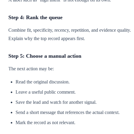
Step 4: Rank the queue
Combine fit, specificity, recency, repetition, and evidence quality.
Explain why the top record appears first.
Step 5: Choose a manual action
The next action may be:
Read the original discussion.
Leave a useful public comment.
Save the lead and watch for another signal.
Send a short message that references the actual context.
Mark the record as not relevant.