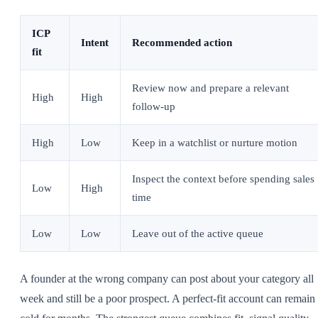
ICP
Intent
Recommended action
fit
Review now and prepare a relevant
High
High
follow-up
High
Low
Keep in a watchlist or nurture motion
Inspect the context before spending sales
Low
High
time
Low
Low
Leave out of the active queue
A founder at the wrong company can post about your category all
week and still be a poor prospect. A perfect-fit account can remain