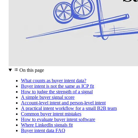
On this page
What counts as buyer intent data?
Buyer intent is not the same as ICP fit
How to judge the strength of a signal
A simple buyer signal score
Account-level intent and person-level intent
A practical intent workflow for a small B2B team
Common buyer intent mistakes
How to evaluate buyer intent software
Where LinkedIn signals fit
Buyer intent data FAQ