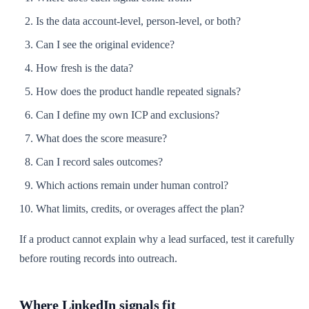
Is the data account-level, person-level, or both?
Can I see the original evidence?
How fresh is the data?
How does the product handle repeated signals?
Can I define my own ICP and exclusions?
What does the score measure?
Can I record sales outcomes?
Which actions remain under human control?
What limits, credits, or overages affect the plan?
If a product cannot explain why a lead surfaced, test it carefully
before routing records into outreach.
Where LinkedIn signals fit