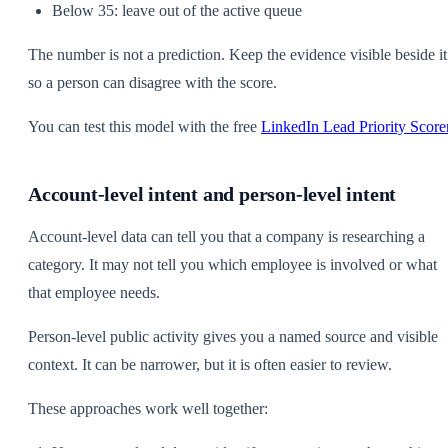
Below 35: leave out of the active queue
The number is not a prediction. Keep the evidence visible beside it
so a person can disagree with the score.
You can test this model with the free
LinkedIn Lead Priority Score
Account-level intent and person-level intent
Account-level data can tell you that a company is researching a
category. It may not tell you which employee is involved or what
that employee needs.
Person-level public activity gives you a named source and visible
context. It can be narrower, but it is often easier to review.
These approaches work well together: