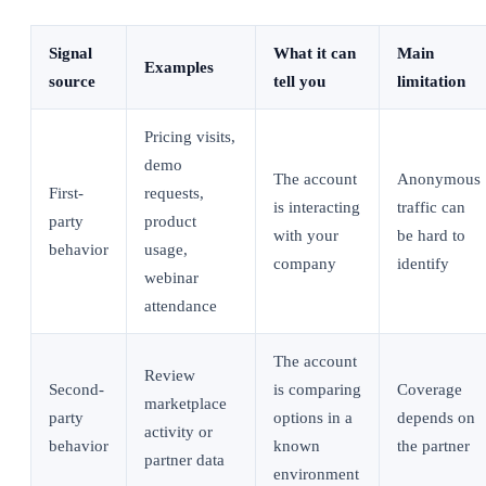
Signal
What it can
Main
Examples
source
tell you
limitation
Pricing visits,
demo
The account
Anonymous
First-
requests,
is interacting
traffic can
party
product
with your
be hard to
behavior
usage,
company
identify
webinar
attendance
The account
Review
Second-
is comparing
Coverage
marketplace
party
options in a
depends on
activity or
behavior
known
the partner
partner data
environment