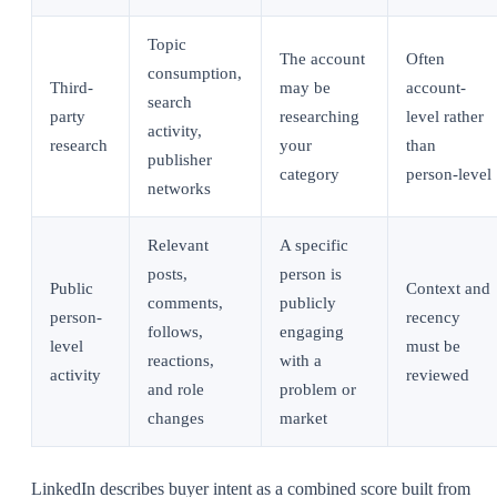
Topic
The account
Often
consumption,
Third-
may be
account-
search
party
researching
level rather
activity,
research
your
than
publisher
category
person-level
networks
Relevant
A specific
posts,
person is
Public
Context and
comments,
publicly
person-
recency
follows,
engaging
level
must be
reactions,
with a
activity
reviewed
and role
problem or
changes
market
LinkedIn describes buyer intent as a combined score built from