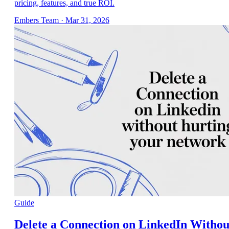
pricing, features, and true ROI.
Embers Team
·
Mar 31, 2026
Guide
Delete a Connection on LinkedIn Withou