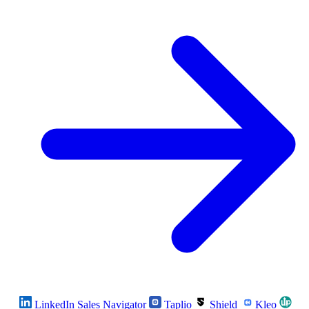
LinkedIn Sales Navigator
Taplio
Shield
Kleo