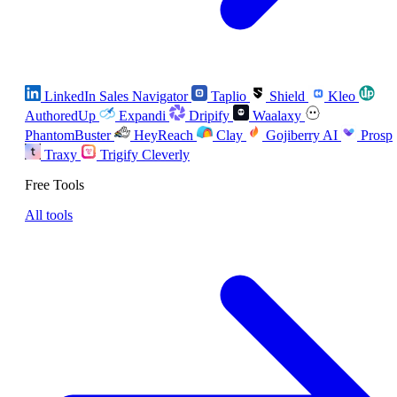
LinkedIn Sales Navigator
Taplio
Shield
Kleo
AuthoredUp
Expandi
Dripify
Waalaxy
PhantomBuster
HeyReach
Clay
Gojiberry AI
Prosp
Traxy
Trigify
Cleverly
Free Tools
All tools