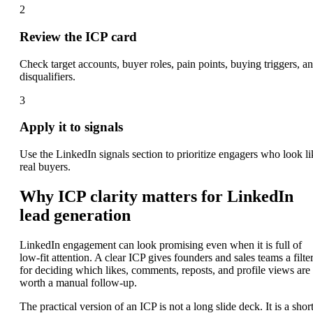
2
Review the ICP card
Check target accounts, buyer roles, pain points, buying triggers, a
disqualifiers.
3
Apply it to signals
Use the LinkedIn signals section to prioritize engagers who look li
real buyers.
Why ICP clarity matters for LinkedIn
lead generation
LinkedIn engagement can look promising even when it is full of
low-fit attention. A clear ICP gives founders and sales teams a filte
for deciding which likes, comments, reposts, and profile views are
worth a manual follow-up.
The practical version of an ICP is not a long slide deck. It is a shor