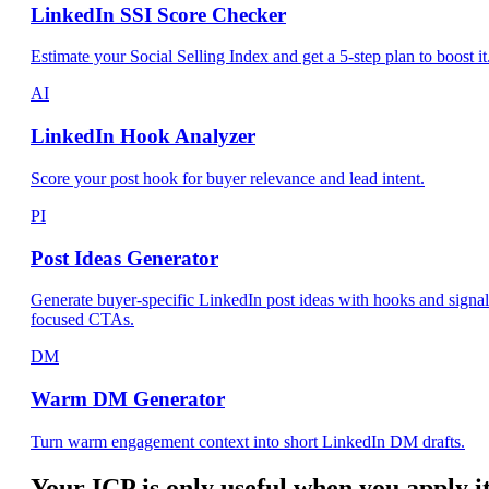
LinkedIn SSI Score Checker
Estimate your Social Selling Index and get a 5-step plan to boost it
AI
LinkedIn Hook Analyzer
Score your post hook for buyer relevance and lead intent.
PI
Post Ideas Generator
Generate buyer-specific LinkedIn post ideas with hooks and signal
focused CTAs.
DM
Warm DM Generator
Turn warm engagement context into short LinkedIn DM drafts.
Your ICP is only useful when you apply i