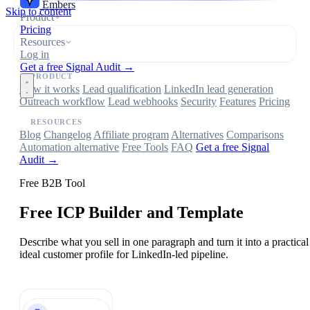
Embers
Skip to content
Product
Pricing
Resources
Log in
Get a free Signal Audit →
PRODUCT
How it works
Lead qualification
LinkedIn lead generation
Outreach workflow
Lead webhooks
Security
Features
Pricing
RESOURCES
Blog
Changelog
Affiliate program
Alternatives
Comparisons
Automation alternative
Free Tools
FAQ
Get a free Signal
Audit →
Free B2B Tool
Free ICP Builder and Template
Describe what you sell in one paragraph and turn it into a practical
ideal customer profile for LinkedIn-led pipeline.