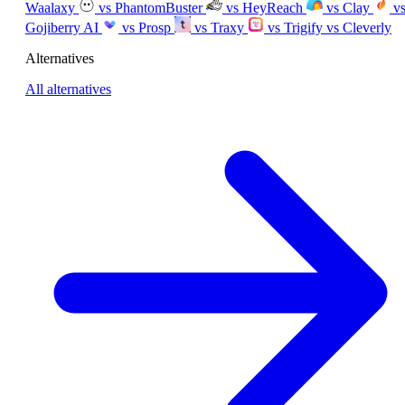
Waalaxy
vs PhantomBuster
vs HeyReach
vs Clay
v
Gojiberry AI
vs Prosp
vs Traxy
vs Trigify
vs Cleverly
Alternatives
All alternatives