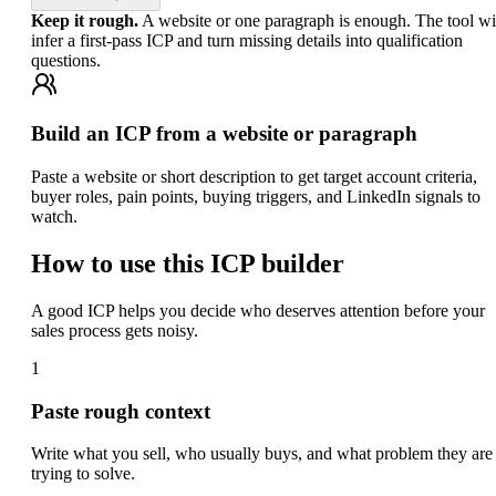
Keep it rough.
A website or one paragraph is enough. The tool wi
infer a first-pass ICP and turn missing details into qualification
questions.
Build an ICP from a website or paragraph
Paste a website or short description to get target account criteria,
buyer roles, pain points, buying triggers, and LinkedIn signals to
watch.
How to use this ICP builder
A good ICP helps you decide who deserves attention before your
sales process gets noisy.
1
Paste rough context
Write what you sell, who usually buys, and what problem they are
trying to solve.