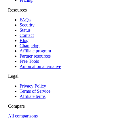
Pricing
Resources
FAQs
Security
Status
Contact
Blog
Changelog
Affiliate program
Partner resources
Free Tools
Automation alternative
Legal
Privacy Policy
Terms of Service
Affiliate terms
Compare
All comparisons