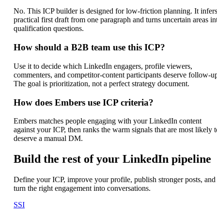
No. This ICP builder is designed for low-friction planning. It infers
practical first draft from one paragraph and turns uncertain areas in
qualification questions.
How should a B2B team use this ICP?
Use it to decide which LinkedIn engagers, profile viewers,
commenters, and competitor-content participants deserve follow-u
The goal is prioritization, not a perfect strategy document.
How does Embers use ICP criteria?
Embers matches people engaging with your LinkedIn content
against your ICP, then ranks the warm signals that are most likely t
deserve a manual DM.
Build the rest of your LinkedIn pipeline
Define your ICP, improve your profile, publish stronger posts, and
turn the right engagement into conversations.
SSI