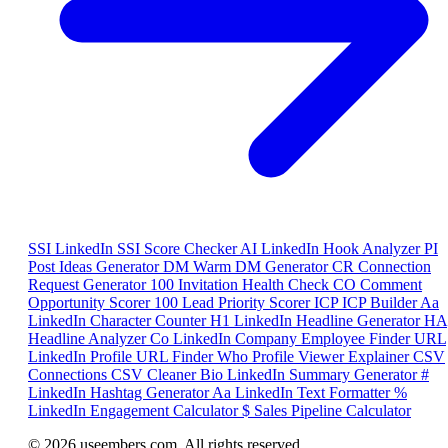
SSI
LinkedIn SSI Score Checker
AI
LinkedIn Hook Analyzer
PI
Post Ideas Generator
DM
Warm DM Generator
CR
Connection
Request Generator
100
Invitation Health Check
CO
Comment
Opportunity Scorer
100
Lead Priority Scorer
ICP
ICP Builder
Aa
LinkedIn Character Counter
H1
LinkedIn Headline Generator
HA
Headline Analyzer
Co
LinkedIn Company Employee Finder
URL
LinkedIn Profile URL Finder
Who
Profile Viewer Explainer
CSV
Connections CSV Cleaner
Bio
LinkedIn Summary Generator
#
LinkedIn Hashtag Generator
Aa
LinkedIn Text Formatter
%
LinkedIn Engagement Calculator
$
Sales Pipeline Calculator
© 2026 useembers.com. All rights reserved.