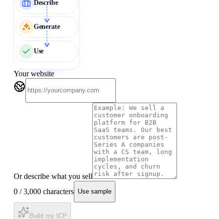
Describe
Generate
Use
Your website
Or describe what you sell
0
/ 3,000 characters
Use sample
Build my ICP