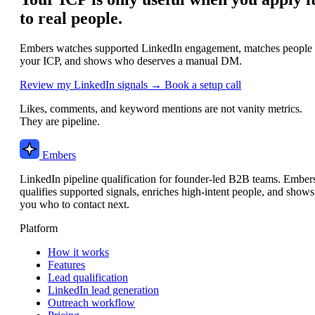
to real people.
Embers watches supported LinkedIn engagement, matches people 
your ICP, and shows who deserves a manual DM.
Review my LinkedIn signals →
Book a setup call
Likes, comments, and keyword mentions are not vanity metrics.
They are pipeline.
Embers
LinkedIn pipeline qualification for founder-led B2B teams. Ember
qualifies supported signals, enriches high-intent people, and shows
you who to contact next.
Platform
How it works
Features
Lead qualification
LinkedIn lead generation
Outreach workflow