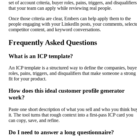
set of account criteria, buyer roles, pains, triggers, and disqualifiers
that your team can apply while reviewing real people.
Once those criteria are clear, Embers can help apply them to the
people engaging with your LinkedIn posts, your comments, select
competitor content, and keyword conversations.
Frequently Asked Questions
What is an ICP template?
An ICP template is a structured way to define the companies, buye
roles, pains, triggers, and disqualifiers that make someone a strong
fit for your product.
How does this ideal customer profile generator
work?
Paste one short description of what you sell and who you think bu
it. The tool turns that rough context into a first-pass ICP card you
can copy, save, and refine.
Do I need to answer a long questionnaire?