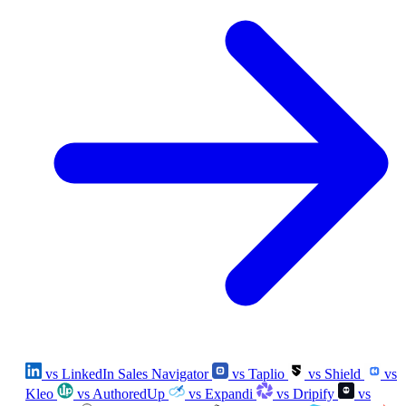
vs LinkedIn Sales Navigator
vs Taplio
vs Shield
vs
Kleo
vs AuthoredUp
vs Expandi
vs Dripify
vs