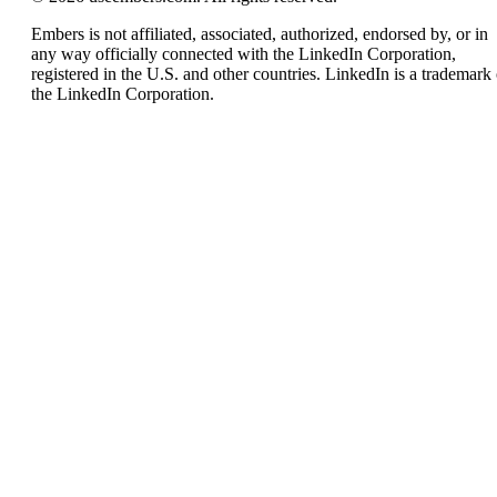
Embers is not affiliated, associated, authorized, endorsed by, or in
any way officially connected with the LinkedIn Corporation,
registered in the U.S. and other countries. LinkedIn is a trademark 
the LinkedIn Corporation.