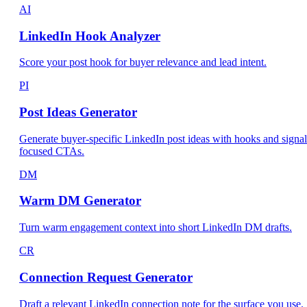
AI
LinkedIn Hook Analyzer
Score your post hook for buyer relevance and lead intent.
PI
Post Ideas Generator
Generate buyer-specific LinkedIn post ideas with hooks and signal
focused CTAs.
DM
Warm DM Generator
Turn warm engagement context into short LinkedIn DM drafts.
CR
Connection Request Generator
Draft a relevant LinkedIn connection note for the surface you use.