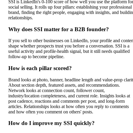
SSI is LinkedIn's 0-100 score of how well you use the platform fo
social selling. It rolls up four pillars: establishing your professional
brand, finding the right people, engaging with insights, and buildi
relationships.
Why does SSI matter for a B2B founder?
If you sell to other businesses on LinkedIn, your profile and conten
shape whether prospects trust you before a conversation. SSI is a
useful activity and profile-health signal, but it still needs qualified
follow-up to become pipeline.
How is each pillar scored?
Brand looks at photo, banner, headline length and value-prop clarit
About section depth, featured assets, and recommendations.
Network looks at connection count, follower count,
industry/location completeness, and current role. Insights looks at
post cadence, reactions and comments per post, and long-form
articles. Relationships looks at how often you reply to comments
and how often you comment on others' posts.
How do I improve my SSI quickly?