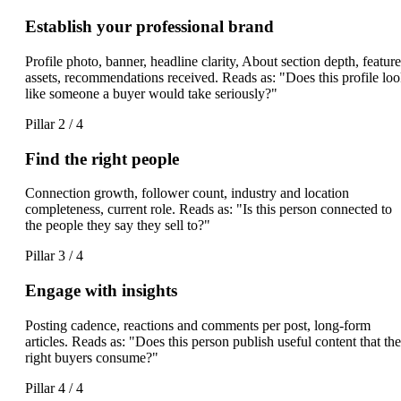
Establish your professional brand
Profile photo, banner, headline clarity, About section depth, featur
assets, recommendations received. Reads as: "Does this profile lo
like someone a buyer would take seriously?"
Pillar 2 / 4
Find the right people
Connection growth, follower count, industry and location
completeness, current role. Reads as: "Is this person connected to
the people they say they sell to?"
Pillar 3 / 4
Engage with insights
Posting cadence, reactions and comments per post, long-form
articles. Reads as: "Does this person publish useful content that the
right buyers consume?"
Pillar 4 / 4