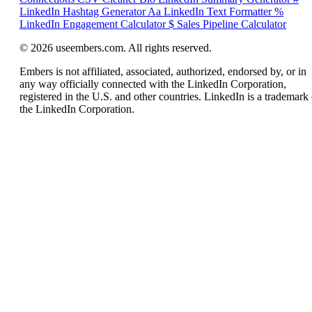
LinkedIn Hashtag Generator
Aa
LinkedIn Text Formatter
%
LinkedIn Engagement Calculator
$
Sales Pipeline Calculator
© 2026 useembers.com. All rights reserved.
Embers is not affiliated, associated, authorized, endorsed by, or in
any way officially connected with the LinkedIn Corporation,
registered in the U.S. and other countries. LinkedIn is a trademark 
the LinkedIn Corporation.