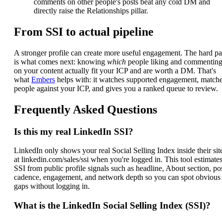
comments on other people's posts beat any cold DM and
directly raise the Relationships pillar.
From SSI to actual pipeline
A stronger profile can create more useful engagement. The hard pa
is what comes next: knowing
which
people liking and commentin
on your content actually fit your ICP and are worth a DM. That's
what
Embers
helps with: it watches supported engagement, match
people against your ICP, and gives you a ranked queue to review.
Frequently Asked Questions
Is this my real LinkedIn SSI?
LinkedIn only shows your real Social Selling Index inside their sit
at linkedin.com/sales/ssi when you're logged in. This tool estimate
SSI from public profile signals such as headline, About section, po
cadence, engagement, and network depth so you can spot obvious
gaps without logging in.
What is the LinkedIn Social Selling Index (SSI)?