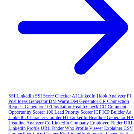
SSI
LinkedIn SSI Score Checker
AI
LinkedIn Hook Analyzer
PI
Post Ideas Generator
DM
Warm DM Generator
CR
Connection
Request Generator
100
Invitation Health Check
CO
Comment
Opportunity Scorer
100
Lead Priority Scorer
ICP
ICP Builder
Aa
LinkedIn Character Counter
H1
LinkedIn Headline Generator
HA
Headline Analyzer
Co
LinkedIn Company Employee Finder
URL
LinkedIn Profile URL Finder
Who
Profile Viewer Explainer
CSV
Connections CSV Cleaner
Bio
LinkedIn Summary Generator
#