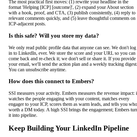
The most practical first moves: (1) rewrite your headline in the
format 'Helping [ICP] [outcome]', (2) expand your About section
with a hook, proof, and CTA, (3) publish consistently, (4) reply to
relevant comments quickly, and (5) leave thoughtful comments on
ICP-adjacent posts.
Is this safe? Will you store my data?
We only read public profile data that anyone can see. We don't log
in to LinkedIn, ever. We store the score and your URL so you can
come back and re-check it; we don't sell or share it. If you provide
your email, we'll send the action plan and a weekly tracking digest
You can unsubscribe anytime.
How does this connect to Embers?
SSI measures your activity. Embers measures the revenue impact: i
watches the people engaging with your content, matches every
engager to your ICP, scores them as warm leads, and tells you who
worth a DM today. A high SSI brings the engagement; Embers tur
it into pipeline.
Keep Building Your LinkedIn Pipeline