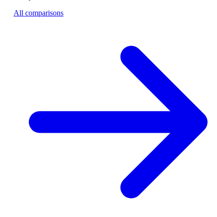
All comparisons