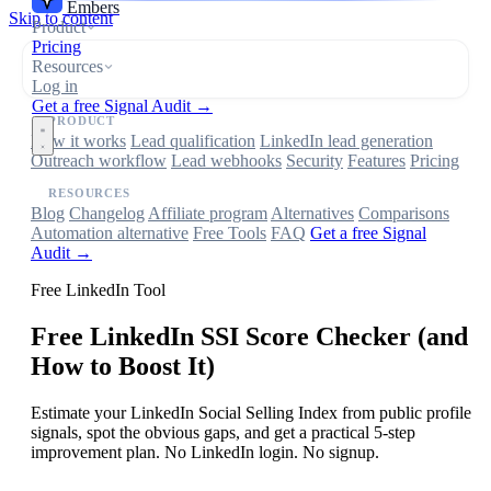
Embers
Skip to content
Product
Pricing
Resources
Log in
Get a free Signal Audit →
PRODUCT
How it works
Lead qualification
LinkedIn lead generation
Outreach workflow
Lead webhooks
Security
Features
Pricing
RESOURCES
Blog
Changelog
Affiliate program
Alternatives
Comparisons
Automation alternative
Free Tools
FAQ
Get a free Signal
Audit →
Free LinkedIn Tool
Free LinkedIn SSI Score Checker (and
How to Boost It)
Estimate your LinkedIn Social Selling Index from public profile
signals, spot the obvious gaps, and get a practical 5-step
improvement plan. No LinkedIn login. No signup.