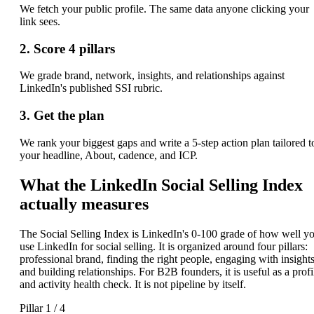
We fetch your public profile. The same data anyone clicking your
link sees.
2. Score 4 pillars
We grade brand, network, insights, and relationships against
LinkedIn's published SSI rubric.
3. Get the plan
We rank your biggest gaps and write a 5-step action plan tailored t
your headline, About, cadence, and ICP.
What the LinkedIn Social Selling Index
actually measures
The Social Selling Index is LinkedIn's 0-100 grade of how well y
use LinkedIn for social selling. It is organized around four pillars:
professional brand, finding the right people, engaging with insights
and building relationships. For B2B founders, it is useful as a profi
and activity health check. It is not pipeline by itself.
Pillar 1 / 4