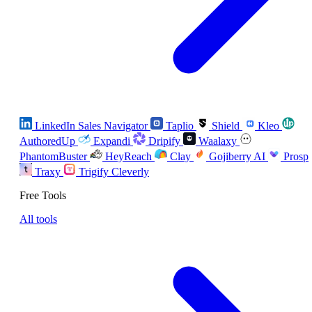
LinkedIn Sales Navigator
Taplio
Shield
Kleo
AuthoredUp
Expandi
Dripify
Waalaxy
PhantomBuster
HeyReach
Clay
Gojiberry AI
Prosp
Traxy
Trigify
Cleverly
Free Tools
All tools