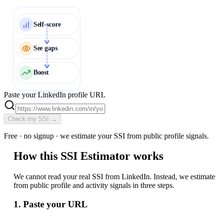
Self-score
See gaps
Boost
Paste your LinkedIn profile URL
Check my SSI →
Free · no signup · we estimate your SSI from public profile signals.
How this SSI Estimator works
We cannot read your real SSI from LinkedIn. Instead, we estimate 
from public profile and activity signals in three steps.
1. Paste your URL