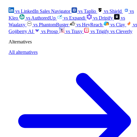
vs LinkedIn Sales Navigator
vs Taplio
vs Shield
vs
Kleo
vs AuthoredUp
vs Expandi
vs Dripify
vs
Waalaxy
vs PhantomBuster
vs HeyReach
vs Clay
v
Gojiberry AI
vs Prosp
vs Traxy
vs Trigify
vs Cleverly
Alternatives
All alternatives