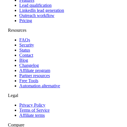
Features
Lead qualification
LinkedIn lead generation
Outreach workflow
Pricing
Resources
FAQs
Security
Status
Contact
Blog
Changelog
Affiliate program
Partner resources
Free Tools
Automation alternative
Legal
Privacy Policy
Terms of Service
Affiliate terms
Compare