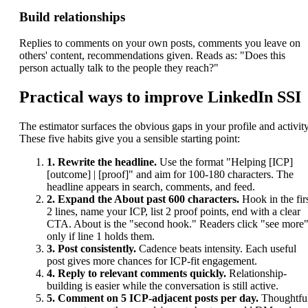
Build relationships
Replies to comments on your own posts, comments you leave on
others' content, recommendations given. Reads as: "Does this
person actually talk to the people they reach?"
Practical ways to improve LinkedIn SSI
The estimator surfaces the obvious gaps in your profile and activity
These five habits give you a sensible starting point:
1. Rewrite the headline.
Use the format "Helping [ICP]
[outcome] | [proof]" and aim for 100-180 characters. The
headline appears in search, comments, and feed.
2. Expand the About past 600 characters.
Hook in the fir
2 lines, name your ICP, list 2 proof points, end with a clear
CTA. About is the "second hook." Readers click "see more
only if line 1 holds them.
3. Post consistently.
Cadence beats intensity. Each useful
post gives more chances for ICP-fit engagement.
4. Reply to relevant comments quickly.
Relationship-
building is easier while the conversation is still active.
5. Comment on 5 ICP-adjacent posts per day.
Thoughtfu