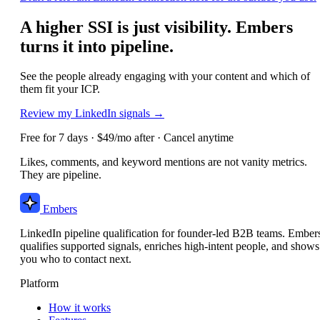
A higher SSI is just visibility. Embers
turns it into pipeline.
See the people already engaging with your content and which of
them fit your ICP.
Review my LinkedIn signals →
Free for 7 days · $49/mo after · Cancel anytime
Likes, comments, and keyword mentions are not vanity metrics.
They are pipeline.
Embers
LinkedIn pipeline qualification for founder-led B2B teams. Ember
qualifies supported signals, enriches high-intent people, and shows
you who to contact next.
Platform
How it works