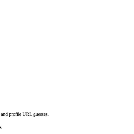
s and profile URL guesses.
s