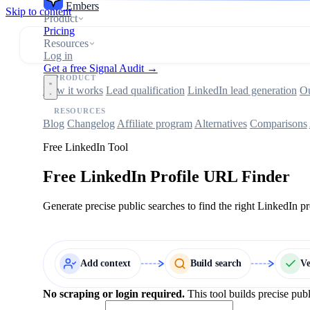
Embers
Skip to content
Product
Pricing
Resources
Log in
Get a free Signal Audit →
PRODUCT
How it works
Lead qualification
LinkedIn lead generation
Ou
RESOURCES
Blog
Changelog
Affiliate program
Alternatives
Comparisons
Free LinkedIn Tool
Free LinkedIn Profile URL Finder
Generate precise public searches to find the right LinkedIn p
Add context
Build search
V
No scraping or login required.
This tool builds precise pub