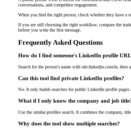
conversations, and competitor engagement.
When you find the right person, check whether they have a rea
If you are still choosing the right workflow, compare the trad
before you write the first message.
Frequently Asked Questions
How do I find someone's LinkedIn profile UR
Search for the person's name with site:linkedin.com/in, then a
Can this tool find private LinkedIn profiles?
No. It only builds searches for public LinkedIn profile pages
What if I only know the company and job title
Use the similar-profiles search. It combines the company, tit
Why does the tool show multiple searches?