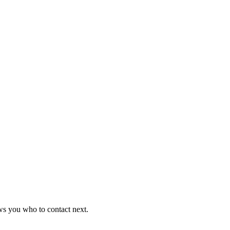
ws you who to contact next.