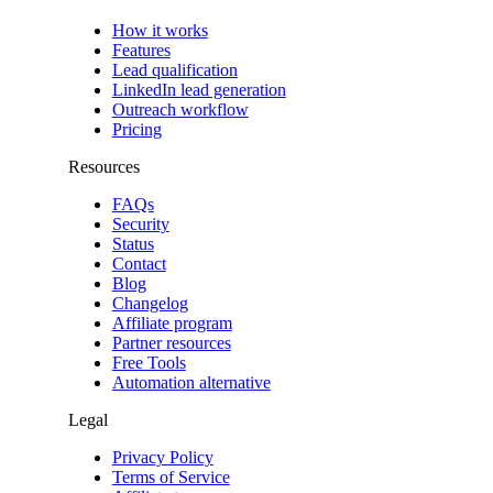
How it works
Features
Lead qualification
LinkedIn lead generation
Outreach workflow
Pricing
Resources
FAQs
Security
Status
Contact
Blog
Changelog
Affiliate program
Partner resources
Free Tools
Automation alternative
Legal
Privacy Policy
Terms of Service