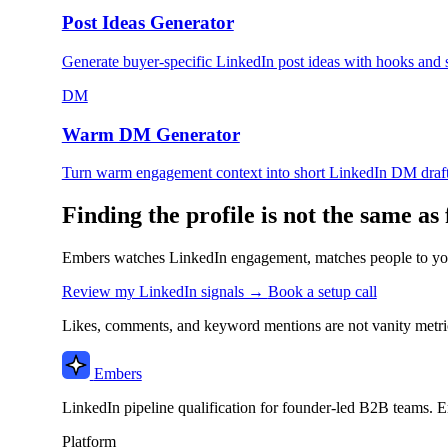
Post Ideas Generator
Generate buyer-specific LinkedIn post ideas with hooks and
DM
Warm DM Generator
Turn warm engagement context into short LinkedIn DM draft
Finding the profile is not the same as 
Embers watches LinkedIn engagement, matches people to you
Review my LinkedIn signals →
Book a setup call
Likes, comments, and keyword mentions are not vanity metric
Embers
LinkedIn pipeline qualification for founder-led B2B teams. E
Platform