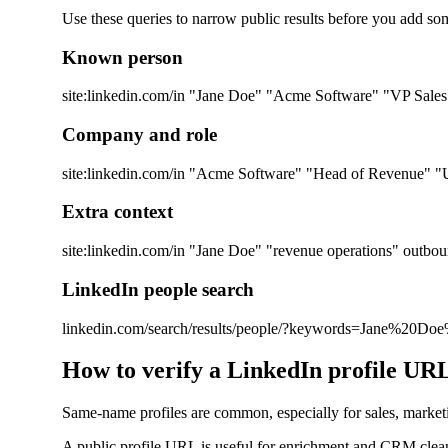
Use these queries to narrow public results before you add so
Known person
site:linkedin.com/in "Jane Doe" "Acme Software" "VP Sales
Company and role
site:linkedin.com/in "Acme Software" "Head of Revenue" "U
Extra context
site:linkedin.com/in "Jane Doe" "revenue operations" outbo
LinkedIn people search
linkedin.com/search/results/people/?keywords=Jane%20D
How to verify a LinkedIn profile UR
Same-name profiles are common, especially for sales, marketing,
A public profile URL is useful for enrichment and CRM cleanup