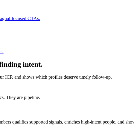
 signal-focused CTAs.
s.
finding intent.
r ICP, and shows which profiles deserve timely follow-up.
s. They are pipeline.
mbers qualifies supported signals, enriches high-intent people, and sho