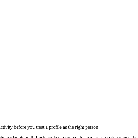
tivity before you treat a profile as the right person.
mbine identity with fresh context: comments, reactions, profile views, 