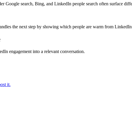
der Google search, Bing, and LinkedIn people search often surface diff
handles the next step by showing which people are warm from LinkedI
e
kedIn engagement into a relevant conversation.
st it.