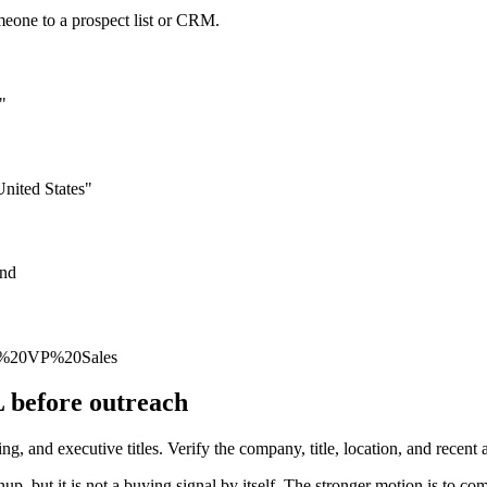
meone to a prospect list or CRM.
"
nited States"
und
oe%20VP%20Sales
L before outreach
 and executive titles. Verify the company, title, location, and recent ac
, but it is not a buying signal by itself. The stronger motion is to co