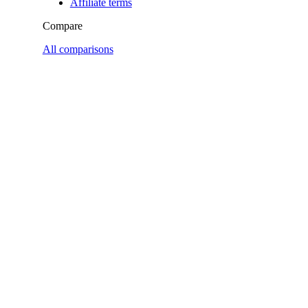
Affiliate terms
Compare
All comparisons