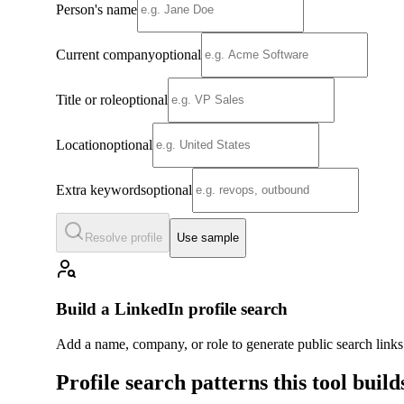
Person's name
Current company
optional
Title or role
optional
Location
optional
Extra keywords
optional
Resolve profile
Use sample
Build a LinkedIn profile search
Add a name, company, or role to generate public search link
Profile search patterns this tool build