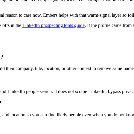
l reason to care now. Embers helps with that warm-signal layer so foll
e-offs in the
LinkedIn prospecting tools guide
. If the profile came from
L?
dd their company, title, location, or other context to remove same-name 
 and LinkedIn people search. It does not scrape LinkedIn, bypass privacy
?
le, and location so you can find likely people even when you do not kn