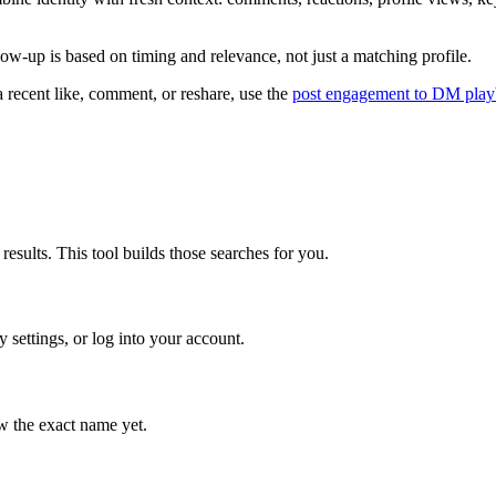
ow-up is based on timing and relevance, not just a matching profile.
 a recent like, comment, or reshare, use the
post engagement to DM pla
results. This tool builds those searches for you.
 settings, or log into your account.
ow the exact name yet.