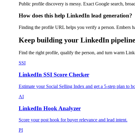
Public profile discovery is messy. Exact Google search, broa
How does this help LinkedIn lead generation?
Finding the profile URL helps you verify a person. Embers 
Keep building your LinkedIn pipelin
Find the right profile, qualify the person, and turn warm Lin
SSI
LinkedIn SSI Score Checker
Estimate your Social Selling Index and get a 5-step plan to boo
AI
LinkedIn Hook Analyzer
Score your post hook for buyer relevance and lead intent.
PI