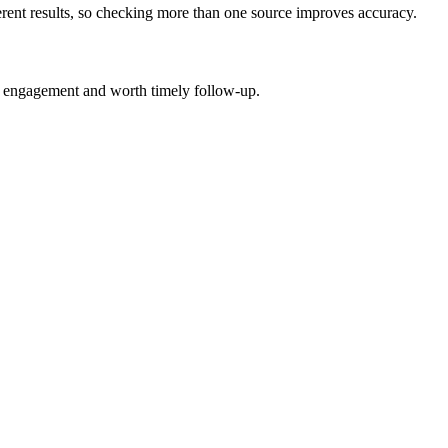
erent results, so checking more than one source improves accuracy.
n engagement and worth timely follow-up.