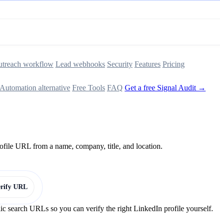
treach workflow
Lead webhooks
Security
Features
Pricing
Automation alternative
Free Tools
FAQ
Get a free Signal Audit →
rofile URL from a name, company, title, and location.
erify URL
lic search URLs so you can verify the right LinkedIn profile yourself.