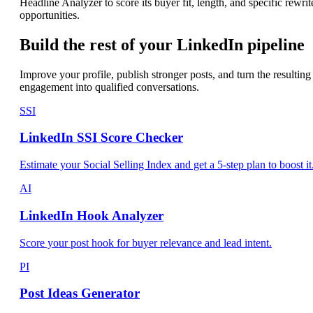
Headline Analyzer to score its buyer fit, length, and specific rewrit
opportunities.
Build the rest of your LinkedIn pipeline
Improve your profile, publish stronger posts, and turn the resulting
engagement into qualified conversations.
SSI
LinkedIn SSI Score Checker
Estimate your Social Selling Index and get a 5-step plan to boost it
AI
LinkedIn Hook Analyzer
Score your post hook for buyer relevance and lead intent.
PI
Post Ideas Generator