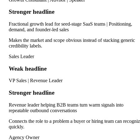
Stronger headline
Fractional growth lead for seed-stage SaaS teams | Positioning,
demand, and founder-led sales
Makes the market and scope obvious instead of stacking generic
credibility labels.
Sales Leader
Weak headline
VP Sales | Revenue Leader
Stronger headline
Revenue leader helping B2B teams turn warm signals into
repeatable outbound conversations
Connects the role to a problem a buyer or hiring team can recogni
quickly.
Agency Owner