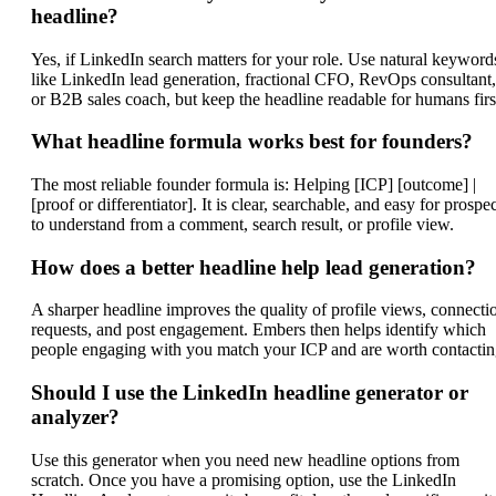
headline?
Yes, if LinkedIn search matters for your role. Use natural keyword
like LinkedIn lead generation, fractional CFO, RevOps consultant,
or B2B sales coach, but keep the headline readable for humans firs
What headline formula works best for founders?
The most reliable founder formula is: Helping [ICP] [outcome] |
[proof or differentiator]. It is clear, searchable, and easy for prospe
to understand from a comment, search result, or profile view.
How does a better headline help lead generation?
A sharper headline improves the quality of profile views, connecti
requests, and post engagement. Embers then helps identify which
people engaging with you match your ICP and are worth contactin
Should I use the LinkedIn headline generator or
analyzer?
Use this generator when you need new headline options from
scratch. Once you have a promising option, use the LinkedIn