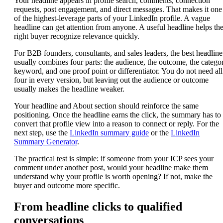
Your headline appears in profile search, comments, connection
requests, post engagement, and direct messages. That makes it one
of the highest-leverage parts of your LinkedIn profile. A vague
headline can get attention from anyone. A useful headline helps th
right buyer recognize relevance quickly.
For B2B founders, consultants, and sales leaders, the best headline
usually combines four parts: the audience, the outcome, the catego
keyword, and one proof point or differentiator. You do not need all
four in every version, but leaving out the audience or outcome
usually makes the headline weaker.
Your headline and About section should reinforce the same
positioning. Once the headline earns the click, the summary has to
convert that profile view into a reason to connect or reply. For the
next step, use the
LinkedIn summary guide
or the
LinkedIn
Summary Generator
.
The practical test is simple: if someone from your ICP sees your
comment under another post, would your headline make them
understand why your profile is worth opening? If not, make the
buyer and outcome more specific.
From headline clicks to qualified
conversations