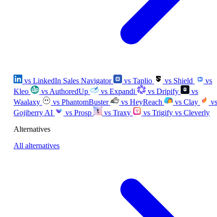
vs LinkedIn Sales Navigator
vs Taplio
vs Shield
vs
Kleo
vs AuthoredUp
vs Expandi
vs Dripify
vs
Waalaxy
vs PhantomBuster
vs HeyReach
vs Clay
v
Gojiberry AI
vs Prosp
vs Traxy
vs Trigify
vs Cleverly
Alternatives
All alternatives