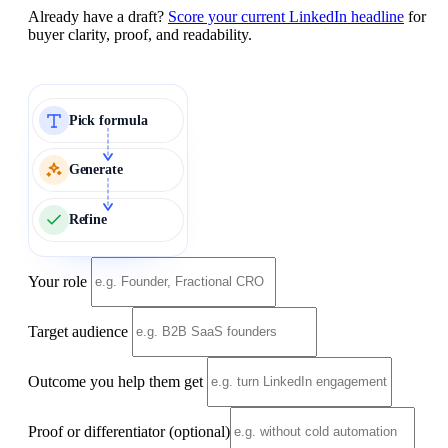
Already have a draft?
Score your current LinkedIn headline
for
buyer clarity, proof, and readability.
Pick formula
Generate
Refine
Your role
Target audience
Outcome you help them get
Proof or differentiator
(optional)