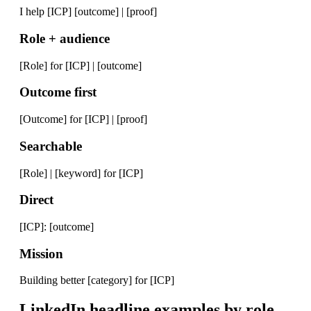
I help [ICP] [outcome] | [proof]
Role + audience
[Role] for [ICP] | [outcome]
Outcome first
[Outcome] for [ICP] | [proof]
Searchable
[Role] | [keyword] for [ICP]
Direct
[ICP]: [outcome]
Mission
Building better [category] for [ICP]
LinkedIn headline examples by role