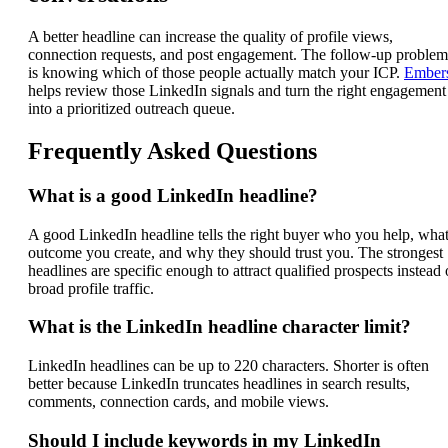
A better headline can increase the quality of profile views,
connection requests, and post engagement. The follow-up problem
is knowing which of those people actually match your ICP.
Ember
helps review those LinkedIn signals and turn the right engagement
into a prioritized outreach queue.
Frequently Asked Questions
What is a good LinkedIn headline?
A good LinkedIn headline tells the right buyer who you help, wha
outcome you create, and why they should trust you. The strongest
headlines are specific enough to attract qualified prospects instead 
broad profile traffic.
What is the LinkedIn headline character limit?
LinkedIn headlines can be up to 220 characters. Shorter is often
better because LinkedIn truncates headlines in search results,
comments, connection cards, and mobile views.
Should I include keywords in my LinkedIn