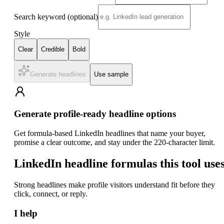
Search keyword
(optional)
Style
Clear
Credible
Bold
Generate headlines
Use sample
Generate profile-ready headline options
Get formula-based LinkedIn headlines that name your buyer,
promise a clear outcome, and stay under the 220-character limit.
LinkedIn headline formulas this tool use
Strong headlines make profile visitors understand fit before they
click, connect, or reply.
I help