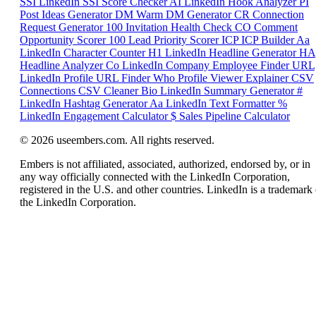
SSI
LinkedIn SSI Score Checker
AI
LinkedIn Hook Analyzer
PI
Post Ideas Generator
DM
Warm DM Generator
CR
Connection
Request Generator
100
Invitation Health Check
CO
Comment
Opportunity Scorer
100
Lead Priority Scorer
ICP
ICP Builder
Aa
LinkedIn Character Counter
H1
LinkedIn Headline Generator
HA
Headline Analyzer
Co
LinkedIn Company Employee Finder
URL
LinkedIn Profile URL Finder
Who
Profile Viewer Explainer
CSV
Connections CSV Cleaner
Bio
LinkedIn Summary Generator
#
LinkedIn Hashtag Generator
Aa
LinkedIn Text Formatter
%
LinkedIn Engagement Calculator
$
Sales Pipeline Calculator
© 2026 useembers.com. All rights reserved.
Embers is not affiliated, associated, authorized, endorsed by, or in
any way officially connected with the LinkedIn Corporation,
registered in the U.S. and other countries. LinkedIn is a trademark 
the LinkedIn Corporation.