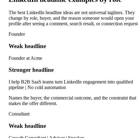
The best LinkedIn headline ideas are not universal taglines. They
change by role, buyer, and the reason someone would open your
profile after seeing a comment, search result, or connection request
Founder
Weak headline
Founder at Acme
Stronger headline
I help B2B SaaS teams turn LinkedIn engagement into qualified
pipeline | No cold automation
Names the buyer, the commercial outcome, and the constraint that
makes the offer different.
Consultant
Weak headline
Growth Consultant | Advisor | Speaker