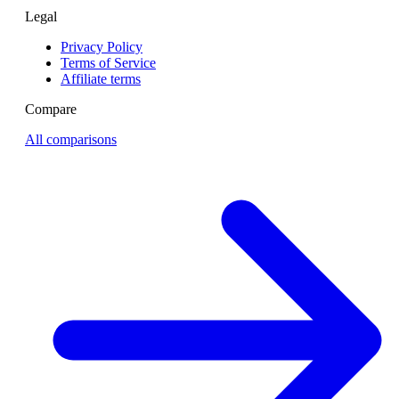
Legal
Privacy Policy
Terms of Service
Affiliate terms
Compare
All comparisons