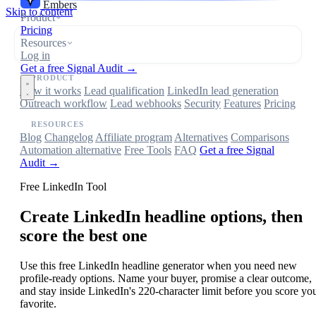
Embers
Skip to content
Product
Pricing
Resources
Log in
Get a free Signal Audit →
PRODUCT
How it works
Lead qualification
LinkedIn lead generation
Outreach workflow
Lead webhooks
Security
Features
Pricing
RESOURCES
Blog
Changelog
Affiliate program
Alternatives
Comparisons
Automation alternative
Free Tools
FAQ
Get a free Signal
Audit →
Free LinkedIn Tool
Create LinkedIn headline options, then
score the best one
Use this free LinkedIn headline generator when you need new
profile-ready options. Name your buyer, promise a clear outcome,
and stay inside LinkedIn's 220-character limit before you score yo
favorite.