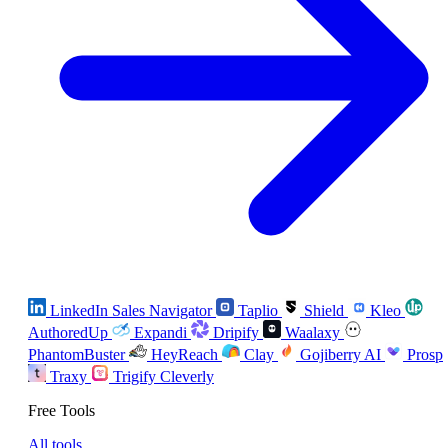
LinkedIn Sales Navigator
Taplio
Shield
Kleo
AuthoredUp
Expandi
Dripify
Waalaxy
PhantomBuster
HeyReach
Clay
Gojiberry AI
Prosp
Traxy
Trigify
Cleverly
Free Tools
All tools