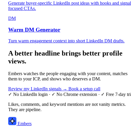
Generate buyer-specific LinkedIn post ideas with hooks and signal
focused CTAs.
DM
Warm DM Generator
Turn warm engagement context into short LinkedIn DM drafts.
A better headline brings better profile
views.
Embers watches the people engaging with your content, matches
them to your ICP, and shows who deserves a DM.
Review my LinkedIn signals →
Book a setup call
✓ No LinkedIn login
·
✓ No Chrome extension
·
✓ Free 7-day tri
Likes, comments, and keyword mentions are not vanity metrics.
They are pipeline.
Embers