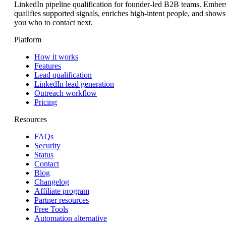
LinkedIn pipeline qualification for founder-led B2B teams. Ember
qualifies supported signals, enriches high-intent people, and shows
you who to contact next.
Platform
How it works
Features
Lead qualification
LinkedIn lead generation
Outreach workflow
Pricing
Resources
FAQs
Security
Status
Contact
Blog
Changelog
Affiliate program
Partner resources
Free Tools
Automation alternative