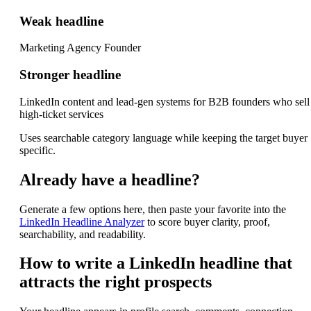
Weak headline
Marketing Agency Founder
Stronger headline
LinkedIn content and lead-gen systems for B2B founders who sell
high-ticket services
Uses searchable category language while keeping the target buyer
specific.
Already have a headline?
Generate a few options here, then paste your favorite into the
LinkedIn Headline Analyzer
to score buyer clarity, proof,
searchability, and readability.
How to write a LinkedIn headline that
attracts the right prospects