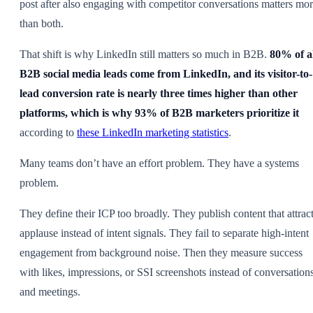
post after also engaging with competitor conversations matters mo
than both.
That shift is why LinkedIn still matters so much in B2B.
80% of a
B2B social media leads come from LinkedIn, and its visitor-to-
lead conversion rate is nearly three times higher than other
platforms, which is why 93% of B2B marketers prioritize it
according to
these LinkedIn marketing statistics
.
Many teams don’t have an effort problem. They have a systems
problem.
They define their ICP too broadly. They publish content that attrac
applause instead of intent signals. They fail to separate high-intent
engagement from background noise. Then they measure success
with likes, impressions, or SSI screenshots instead of conversation
and meetings.