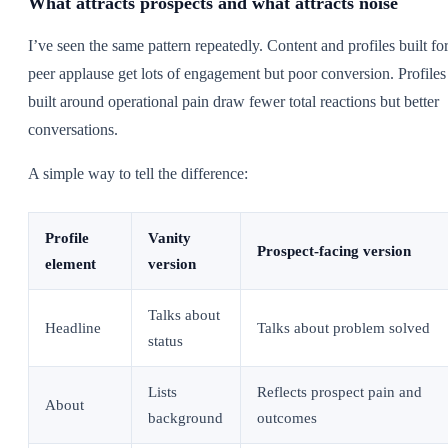
What attracts prospects and what attracts noise
I’ve seen the same pattern repeatedly. Content and profiles built fo
peer applause get lots of engagement but poor conversion. Profiles
built around operational pain draw fewer total reactions but better
conversations.
A simple way to tell the difference:
Profile
Vanity
Prospect-facing version
element
version
Talks about
Headline
Talks about problem solved
status
Lists
Reflects prospect pain and
About
background
outcomes