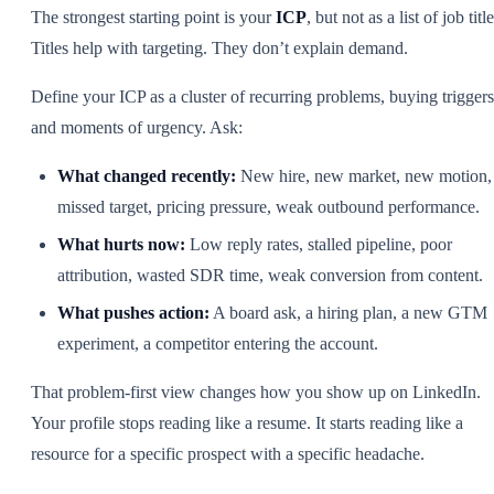
The strongest starting point is your
ICP
, but not as a list of job title
Titles help with targeting. They don’t explain demand.
Define your ICP as a cluster of recurring problems, buying triggers
and moments of urgency. Ask:
What changed recently:
New hire, new market, new motion,
missed target, pricing pressure, weak outbound performance.
What hurts now:
Low reply rates, stalled pipeline, poor
attribution, wasted SDR time, weak conversion from content.
What pushes action:
A board ask, a hiring plan, a new GTM
experiment, a competitor entering the account.
That problem-first view changes how you show up on LinkedIn.
Your profile stops reading like a resume. It starts reading like a
resource for a specific prospect with a specific headache.