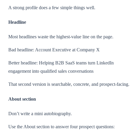
A strong profile does a few simple things well.
Headline
Most headlines waste the highest-value line on the page.
Bad headline: Account Executive at Company X
Better headline: Helping B2B SaaS teams turn LinkedIn
engagement into qualified sales conversations
That second version is searchable, concrete, and prospect-facing.
About section
Don’t write a mini autobiography.
Use the About section to answer four prospect questions: