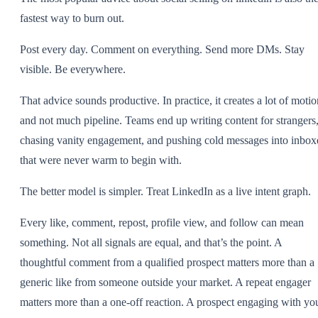
fastest way to burn out.
Post every day. Comment on everything. Send more DMs. Stay
visible. Be everywhere.
That advice sounds productive. In practice, it creates a lot of motio
and not much pipeline. Teams end up writing content for strangers
chasing vanity engagement, and pushing cold messages into inbox
that were never warm to begin with.
The better model is simpler. Treat LinkedIn as a live intent graph.
Every like, comment, repost, profile view, and follow can mean
something. Not all signals are equal, and that’s the point. A
thoughtful comment from a qualified prospect matters more than a
generic like from someone outside your market. A repeat engager
matters more than a one-off reaction. A prospect engaging with yo