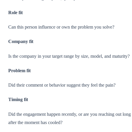
Role fit
Can this person influence or own the problem you solve?
Company fit
Is the company in your target range by size, model, and maturity?
Problem fit
Did their comment or behavior suggest they feel the pain?
Timing fit
Did the engagement happen recently, or are you reaching out long
after the moment has cooled?