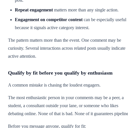
post.
Repeat engagement
matters more than any single action.
Engagement on competitor content
can be especially useful
because it signals active category interest.
The pattern matters more than the event. One comment may be
curiosity. Several interactions across related posts usually indicate
active attention.
Qualify by fit before you qualify by enthusiasm
A common mistake is chasing the loudest engagers.
The most enthusiastic person in your comments may be a peer, a
student, a consultant outside your lane, or someone who likes
debating online. None of that is bad. None of it guarantees pipeline
Before you message anyone, qualify for fit: