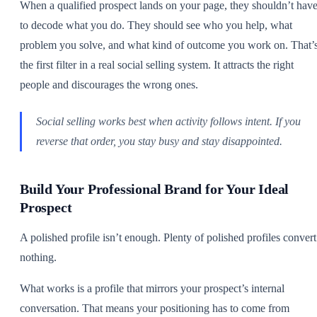
When a qualified prospect lands on your page, they shouldn’t hav
to decode what you do. They should see who you help, what
problem you solve, and what kind of outcome you work on. That’
the first filter in a real social selling system. It attracts the right
people and discourages the wrong ones.
Social selling works best when activity follows intent. If you
reverse that order, you stay busy and stay disappointed.
Build Your Professional Brand for Your Ideal
Prospect
A polished profile isn’t enough. Plenty of polished profiles convert
nothing.
What works is a profile that mirrors your prospect’s internal
conversation. That means your positioning has to come from