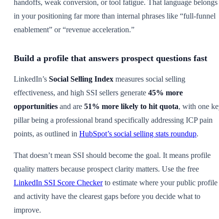
handoffs, weak conversion, or tool fatigue. That language belongs
in your positioning far more than internal phrases like “full-funnel
enablement” or “revenue acceleration.”
Build a profile that answers prospect questions fast
LinkedIn’s
Social Selling Index
measures social selling
effectiveness, and high SSI sellers generate
45% more
opportunities
and are
51% more likely to hit quota
, with one k
pillar being a professional brand specifically addressing ICP pain
points, as outlined in
HubSpot’s social selling stats roundup
.
That doesn’t mean SSI should become the goal. It means profile
quality matters because prospect clarity matters. Use the free
LinkedIn SSI Score Checker
to estimate where your public profile
and activity have the clearest gaps before you decide what to
improve.