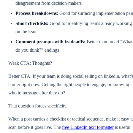
disagreement from decision-makers
Process breakdowns:
Good for surfacing implementation pai
Short checklists:
Good for identifying teams already working
on the issue
Comment prompts with trade-offs:
Better than broad “What
do you think?” endings
Weak CTA: Thoughts?
Better CTA: If your team is doing social selling on linkedin, what’
harder right now. Getting the right people to engage, or knowing
who to message after they do?
That question forces specificity.
When a post carries a checklist or tactical sequence, make it easy t
scan before it goes live. The
free LinkedIn text formatter
is useful