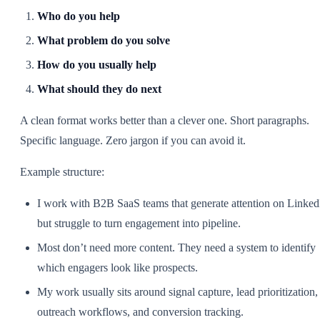
Who do you help
What problem do you solve
How do you usually help
What should they do next
A clean format works better than a clever one. Short paragraphs.
Specific language. Zero jargon if you can avoid it.
Example structure:
I work with B2B SaaS teams that generate attention on Linked
but struggle to turn engagement into pipeline.
Most don’t need more content. They need a system to identify
which engagers look like prospects.
My work usually sits around signal capture, lead prioritization,
outreach workflows, and conversion tracking.