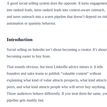
A good social selling system does the opposite. It turns engagemen
into ranked leads, turns ranked leads into context-aware outreach,
and turns outreach into a warm pipeline that doesn’t depend on ris
automation or spammy behavior.
Introduction
Social selling on linkedin isn’t about becoming a creator. It’s about
becoming easier to buy from.
That sounds obvious, but most LinkedIn advice misses it. It tells
founders and sales teams to publish “valuable content” without
explaining what kind of value attracts prospects, what kind attracts
peers, and what kind attracts people who will never buy anything.
Those audiences behave differently. If you treat them the same, yo
pipeline gets muddy fast.