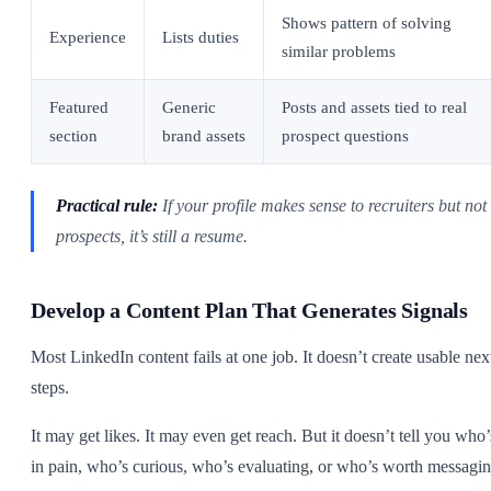
Shows pattern of solving
Experience
Lists duties
similar problems
Featured
Generic
Posts and assets tied to real
section
brand assets
prospect questions
Practical rule:
If your profile makes sense to recruiters but not 
prospects, it’s still a resume.
Develop a Content Plan That Generates Signals
Most LinkedIn content fails at one job. It doesn’t create usable nex
steps.
It may get likes. It may even get reach. But it doesn’t tell you who’
in pain, who’s curious, who’s evaluating, or who’s worth messagin