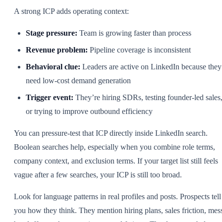
A strong ICP adds operating context:
Stage pressure:
Team is growing faster than process
Revenue problem:
Pipeline coverage is inconsistent
Behavioral clue:
Leaders are active on LinkedIn because they
need low-cost demand generation
Trigger event:
They’re hiring SDRs, testing founder-led sales
or trying to improve outbound efficiency
You can pressure-test that ICP directly inside LinkedIn search.
Boolean searches help, especially when you combine role terms,
company context, and exclusion terms. If your target list still feels
vague after a few searches, your ICP is still too broad.
Look for language patterns in real profiles and posts. Prospects tell
you how they think. They mention hiring plans, sales friction, mes