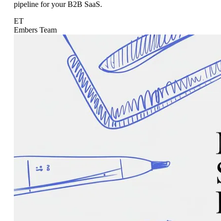
pipeline for your B2B SaaS.
ET
Embers Team