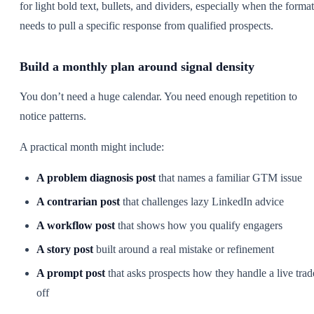
for light bold text, bullets, and dividers, especially when the format
needs to pull a specific response from qualified prospects.
Build a monthly plan around signal density
You don’t need a huge calendar. You need enough repetition to
notice patterns.
A practical month might include:
A problem diagnosis post
that names a familiar GTM issue
A contrarian post
that challenges lazy LinkedIn advice
A workflow post
that shows how you qualify engagers
A story post
built around a real mistake or refinement
A prompt post
that asks prospects how they handle a live trad
off