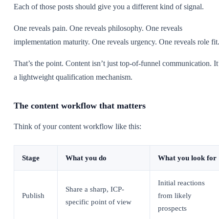
Each of those posts should give you a different kind of signal.
One reveals pain. One reveals philosophy. One reveals
implementation maturity. One reveals urgency. One reveals role fit
That’s the point. Content isn’t just top-of-funnel communication. It
a lightweight qualification mechanism.
The content workflow that matters
Think of your content workflow like this:
Stage
What you do
What you look for
Initial reactions
Share a sharp, ICP-
Publish
from likely
specific point of view
prospects