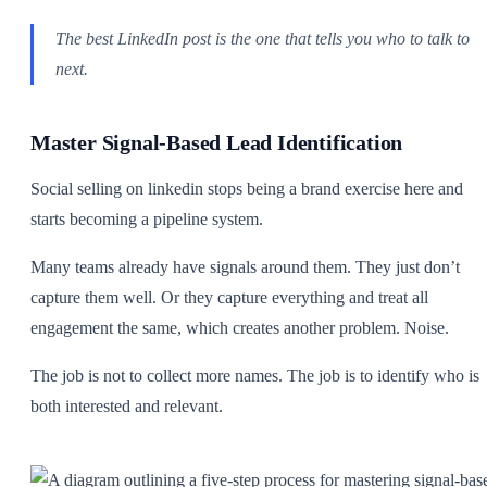
The best LinkedIn post is the one that tells you who to talk to
next.
Master Signal-Based Lead Identification
Social selling on linkedin stops being a brand exercise here and
starts becoming a pipeline system.
Many teams already have signals around them. They just don’t
capture them well. Or they capture everything and treat all
engagement the same, which creates another problem. Noise.
The job is not to collect more names. The job is to identify who is
both interested and relevant.