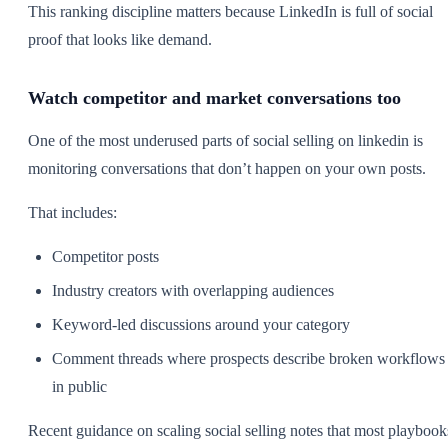
This ranking discipline matters because LinkedIn is full of social
proof that looks like demand.
Watch competitor and market conversations too
One of the most underused parts of social selling on linkedin is
monitoring conversations that don’t happen on your own posts.
That includes:
Competitor posts
Industry creators with overlapping audiences
Keyword-led discussions around your category
Comment threads where prospects describe broken workflows
in public
Recent guidance on scaling social selling notes that most playbook