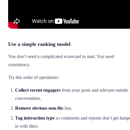
Use a simple ranking model
You don’t need a complicated scorecard to start. You need
consistency.
Try this order of operations:
Collect recent engagers
from your posts and relevant outside
conversations.
Remove obvious non-fits
fast.
Tag interaction type
so comments and reposts don’t get lump
in with likes.