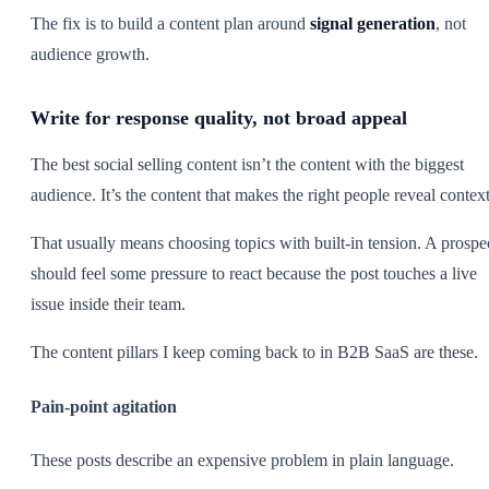
The fix is to build a content plan around
signal generation
, not
audience growth.
Write for response quality, not broad appeal
The best social selling content isn’t the content with the biggest
audience. It’s the content that makes the right people reveal context
That usually means choosing topics with built-in tension. A prospe
should feel some pressure to react because the post touches a live
issue inside their team.
The content pillars I keep coming back to in B2B SaaS are these.
Pain-point agitation
These posts describe an expensive problem in plain language.