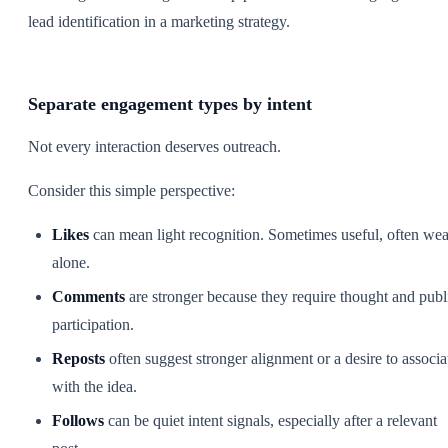
Separate engagement types by intent
Not every interaction deserves outreach.
Consider this simple perspective:
Likes
can mean light recognition. Sometimes useful, often we
alone.
Comments
are stronger because they require thought and publ
participation.
Reposts
often suggest stronger alignment or a desire to associa
with the idea.
Follows
can be quiet intent signals, especially after a relevant