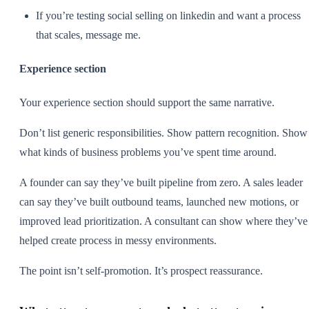
If you’re testing social selling on linkedin and want a process
that scales, message me.
Experience section
Your experience section should support the same narrative.
Don’t list generic responsibilities. Show pattern recognition. Show
what kinds of business problems you’ve spent time around.
A founder can say they’ve built pipeline from zero. A sales leader
can say they’ve built outbound teams, launched new motions, or
improved lead prioritization. A consultant can show where they’ve
helped create process in messy environments.
The point isn’t self-promotion. It’s prospect reassurance.