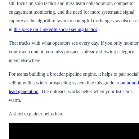
still focus on solo tactics and miss team collaboration, competitor
engagement monitoring, and the need for more systematic signal
capture as the algorithm favors meaningful exchanges, as discusse
in
this piece on LinkedIn social selling tactics
.
That tracks with what operators see every day. If you only monitor
your own content, you miss prospects already showing category
intent elsewhere.
For teams building a broader pipeline engine, it helps to pair social
selling with a wider prospecting system like this guide to
outbound
lead generation
. The outreach works better when your list starts
warm.
A short explainer helps here: