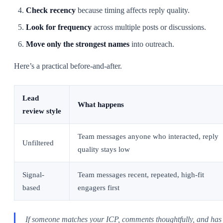
Check recency
because timing affects reply quality.
Look for frequency
across multiple posts or discussions.
Move only the strongest names
into outreach.
Here’s a practical before-and-after.
Lead
What happens
review style
Team messages anyone who interacted, reply
Unfiltered
quality stays low
Signal-
Team messages recent, repeated, high-fit
based
engagers first
If someone matches your ICP, comments thoughtfully, and has