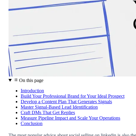
On this page
Introduction
Build Your Professional Brand for Your Ideal Prospect
Develop a Content Plan That Generates Signals
Master Signal-Based Lead Identification
Craft DMs That Get Replies
Measure Pipeline Impact and Scale Your Operations
Conclusion
The most popular advice about social selling on linkedin is also th