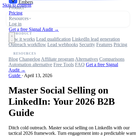
Embers
Skip to content
Product
Pricing
Resources
Log in
Get a free Signal Audit →
PRODUCT
How it works
Lead qualification
LinkedIn lead generation
Outreach workflow
Lead webhooks
Security
Features
Pricing
RESOURCES
Blog
Changelog
Affiliate program
Alternatives
Comparisons
Automation alternative
Free Tools
FAQ
Get a free Signal
Audit →
Guide
·
April 13, 2026
Master Social Selling on
LinkedIn: Your 2026 B2B
Guide
Ditch cold outreach. Master social selling on LinkedIn with our
tactical 2026 framework. Turn engagement into a predictable war