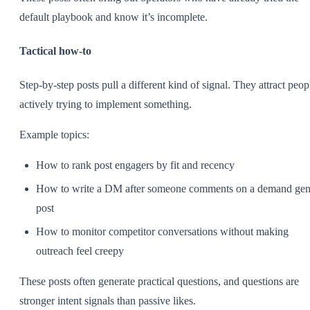
default playbook and know it’s incomplete.
Tactical how-to
Step-by-step posts pull a different kind of signal. They attract peop
actively trying to implement something.
Example topics:
How to rank post engagers by fit and recency
How to write a DM after someone comments on a demand ge
post
How to monitor competitor conversations without making
outreach feel creepy
These posts often generate practical questions, and questions are
stronger intent signals than passive likes.