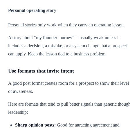
Personal operating story
Personal stories only work when they carry an operating lesson.
A story about “my founder journey” is usually weak unless it
includes a decision, a mistake, or a system change that a prospect
can apply. Keep the lesson tied to a business problem.
Use formats that invite intent
A good post format creates room for a prospect to show their level
of awareness.
Here are formats that tend to pull better signals than generic though
leadership:
Sharp opinion posts:
Good for attracting agreement and