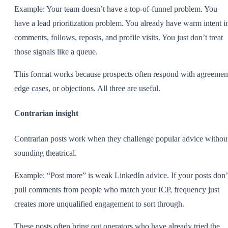
Example: Your team doesn’t have a top-of-funnel problem. You
have a lead prioritization problem. You already have warm intent i
comments, follows, reposts, and profile visits. You just don’t treat
those signals like a queue.
This format works because prospects often respond with agreemen
edge cases, or objections. All three are useful.
Contrarian insight
Contrarian posts work when they challenge popular advice withou
sounding theatrical.
Example: “Post more” is weak LinkedIn advice. If your posts don’
pull comments from people who match your ICP, frequency just
creates more unqualified engagement to sort through.
These posts often bring out operators who have already tried the