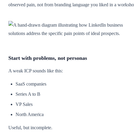
observed pain, not from branding language you liked in a worksho
Start with problems, not personas
A weak ICP sounds like this:
SaaS companies
Series A to B
VP Sales
North America
Useful, but incomplete.