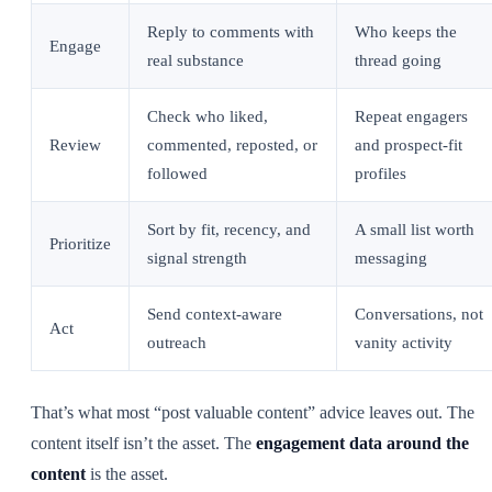
Reply to comments with
Who keeps the
Engage
real substance
thread going
Check who liked,
Repeat engagers
Review
commented, reposted, or
and prospect-fit
followed
profiles
Sort by fit, recency, and
A small list worth
Prioritize
signal strength
messaging
Send context-aware
Conversations, not
Act
outreach
vanity activity
That’s what most “post valuable content” advice leaves out. The
content itself isn’t the asset. The
engagement data around the
content
is the asset.