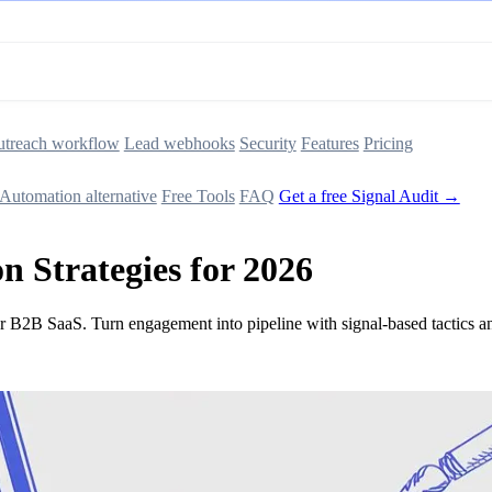
treach workflow
Lead webhooks
Security
Features
Pricing
Automation alternative
Free Tools
FAQ
Get a free Signal Audit →
 Strategies for 2026
for B2B SaaS. Turn engagement into pipeline with signal-based tactics 