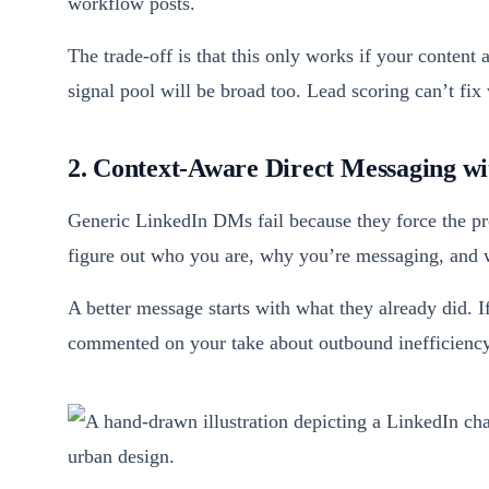
workflow posts.
The trade-off is that this only works if your content a
signal pool will be broad too. Lead scoring can’t fix
2. Context-Aware Direct Messaging wit
Generic LinkedIn DMs fail because they force the pro
figure out who you are, why you’re messaging, and
A better message starts with what they already did. 
commented on your take about outbound inefficiency,