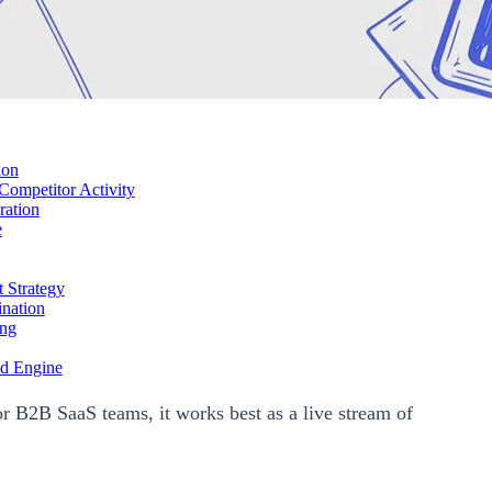
ion
ompetitor Activity
ration
e
 Strategy
nation
ing
ed Engine
or B2B SaaS teams, it works best as a live stream of