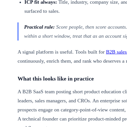
ICP fit always:
Title, industry, company size, an
surfaced to sales.
Practical rule:
Score people, then score accounts
within a short window, treat that as an account si
A signal platform is useful. Tools built for
B2B sales
continuously, enrich them, and rank who deserves a re
What this looks like in practice
A B2B SaaS team posting short product education c
leaders, sales managers, and CROs. An enterprise s
prospects engage on category-point-of-view content, 
A technical founder can prioritize product-minded pr