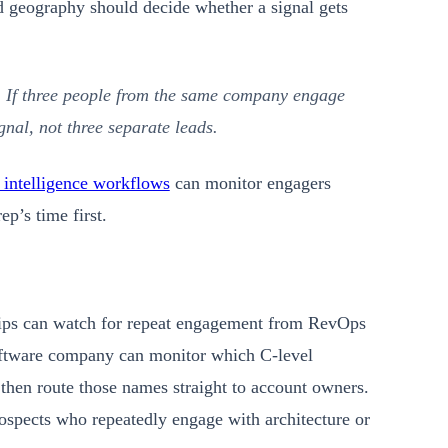
d geography should decide whether a signal gets
. If three people from the same company engage
gnal, not three separate leads.
 intelligence workflows
can monitor engagers
p’s time first.
lips can watch for repeat engagement from RevOps
oftware company can monitor which C-level
then route those names straight to account owners.
ospects who repeatedly engage with architecture or