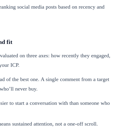
d fit
evaluated on three axes: how recently they engaged,
your ICP.
ead of the best one. A single comment from a target
 who’ll never buy.
er to start a conversation with than someone who
ns sustained attention, not a one-off scroll.