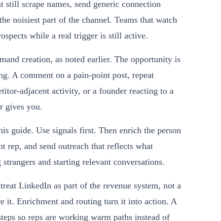
t still scrape names, send generic connection
the noisiest part of the channel. Teams that watch
pects while a real trigger is still active.
and creation, as noted earlier. The opportunity is
ming. A comment on a pain-point post, repeat
tor-adjacent activity, or a founder reacting to a
er gives you.
his guide. Use signals first. Then enrich the person
ght rep, and send outreach that reflects what
 strangers and starting relevant conversations.
treat LinkedIn as part of the revenue system, not a
e it. Enrichment and routing turn it into action. A
teps so reps are working warm paths instead of