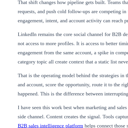
That shift changes how pipeline gets built. Teams tha
requests, and push cold follow-ups are competing in 
engagement, intent, and account activity can reach pros
LinkedIn remains the core social channel for B2B dem
not access to more profiles. It is access to better ti
engagement from the same account, a spike in competi
category topic all create context that a static list nev
That is the operating model behind the strategies in t
and account, score the opportunity, route it to the ri
happened. This is the difference between interrupting
I have seen this work best when marketing and sales 
side channel. Content creates the signal. Tools captur
B2B sales intelligence platform
helps connect those s