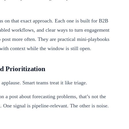
us on that exact approach. Each one is built for B2B
nabled workflows, and clear ways to turn engagement
to post more often. They are practical mini-playbooks
with context while the window is still open.
 Prioritization
pplause. Smart teams treat it like triage.
 a post about forecasting problems, that’s not the
 One signal is pipeline-relevant. The other is noise.