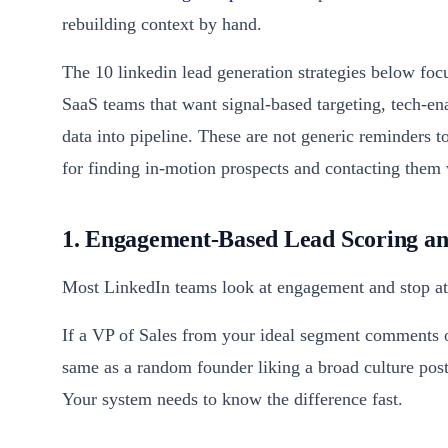
rebuilding context by hand.
The 10 linkedin lead generation strategies below foc
SaaS teams that want signal-based targeting, tech-e
data into pipeline. These are not generic reminders 
for finding in-motion prospects and contacting them 
1. Engagement-Based Lead Scoring and
Most LinkedIn teams look at engagement and stop at a
If a VP of Sales from your ideal segment comments on
same as a random founder liking a broad culture post.
Your system needs to know the difference fast.