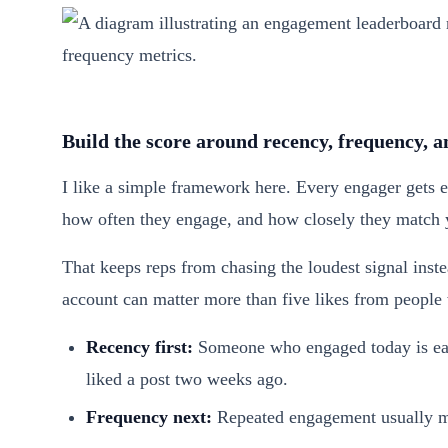
Build the score around recency, frequency, an
I like a simple framework here. Every engager gets 
how often they engage, and how closely they match 
That keeps reps from chasing the loudest signal inst
account can matter more than five likes from people
Recency first:
Someone who engaged today is easi
liked a post two weeks ago.
Frequency next:
Repeated engagement usually mea