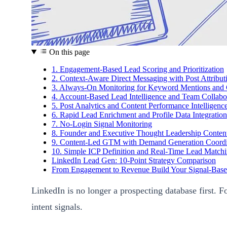
On this page
1. Engagement-Based Lead Scoring and Prioritization
2. Context-Aware Direct Messaging with Post Attribut
3. Always-On Monitoring for Keyword Mentions and C
4. Account-Based Lead Intelligence and Team Collabo
5. Post Analytics and Content Performance Intelligenc
6. Rapid Lead Enrichment and Profile Data Integration
7. No-Login Signal Monitoring
8. Founder and Executive Thought Leadership Content
9. Content-Led GTM with Demand Generation Coordi
10. Simple ICP Definition and Real-Time Lead Match
LinkedIn Lead Gen: 10-Point Strategy Comparison
From Engagement to Revenue Build Your Signal-Bas
LinkedIn is no longer a prospecting database first. F
intent signals.