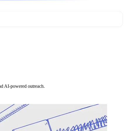
and AI-powered outreach.