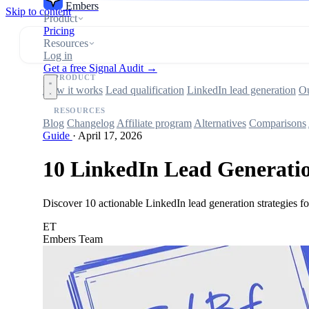
Embers
Skip to content
Product
Pricing
Resources
Log in
Get a free Signal Audit →
PRODUCT
How it works
Lead qualification
LinkedIn lead generation
Ou
RESOURCES
Blog
Changelog
Affiliate program
Alternatives
Comparisons
Guide
·
April 17, 2026
10 LinkedIn Lead Generation
Discover 10 actionable LinkedIn lead generation strategies 
ET
Embers Team