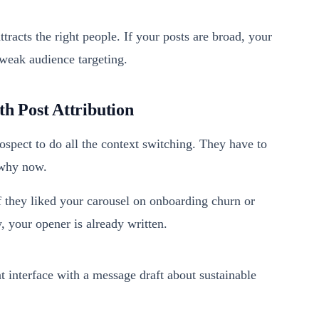
ttracts the right people. If your posts are broad, your
 weak audience targeting.
h Post Attribution
spect to do all the context switching. They have to
 why now.
If they liked your carousel on onboarding churn or
 your opener is already written.