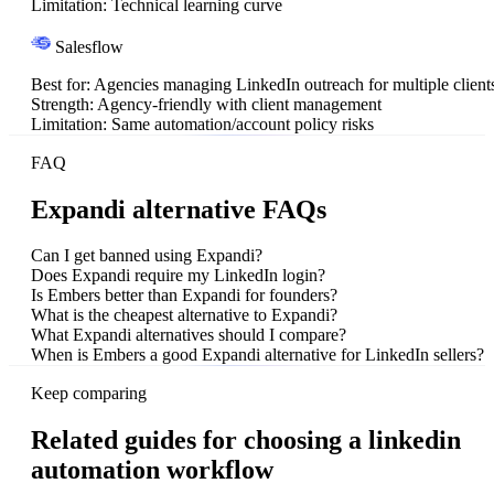
Limitation:
Technical learning curve
Salesflow
Best for:
Agencies managing LinkedIn outreach for multiple client
Strength:
Agency-friendly with client management
Limitation:
Same automation/account policy risks
FAQ
Expandi alternative FAQs
Can I get banned using Expandi?
Does Expandi require my LinkedIn login?
Is Embers better than Expandi for founders?
What is the cheapest alternative to Expandi?
What Expandi alternatives should I compare?
When is Embers a good Expandi alternative for LinkedIn sellers?
Keep comparing
Related guides for choosing a linkedin
automation workflow