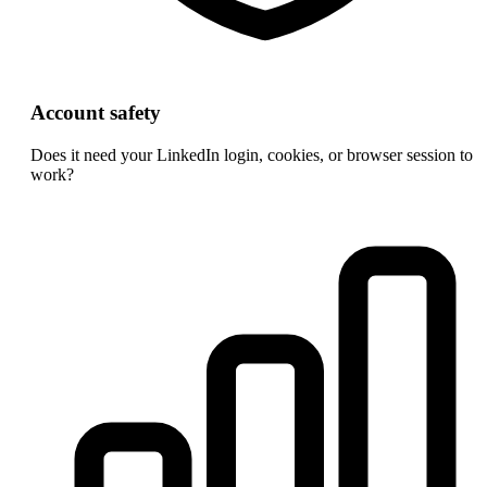
Account safety
Does it need your LinkedIn login, cookies, or browser session to
work?