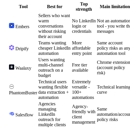
Top
Tool
Best for
Main limitation
strength
Sellers who want
warm
No LinkedIn
Not an automatio
conversations
login or
tool - you write th
Embers
without risking
credentials
messages
their account
Teams wanting
More
Same account
cheaper LinkedIn
affordable
policy risks as an
Dripify
automation
entry point
automation tool
Users wanting
Chrome extensio
multi-channel
Free tier
(account policy
Waalaxy
outreach on a
available
risk)
budget
Technical users
Extremely
wanting flexible
versatile -
Technical learnin
data extraction +
100+
curve
PhantomBuster
automation
automations
Agencies
Agency-
managing
Same
friendly with
LinkedIn
automation/accou
Salesflow
client
outreach for
policy risks
management
multiple clients