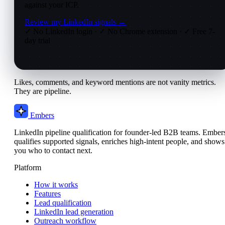
against your ICP.
Review my LinkedIn signals →
✓ No LinkedIn login
·
✓ No Chrome extension
·
✓ Free 7-
day trial
Likes, comments, and keyword mentions are not vanity metrics.
They are pipeline.
Embers
LinkedIn pipeline qualification for founder-led B2B teams. Ember
qualifies supported signals, enriches high-intent people, and shows
you who to contact next.
Platform
How it works
Features
Lead qualification
LinkedIn lead generation
Outreach workflow