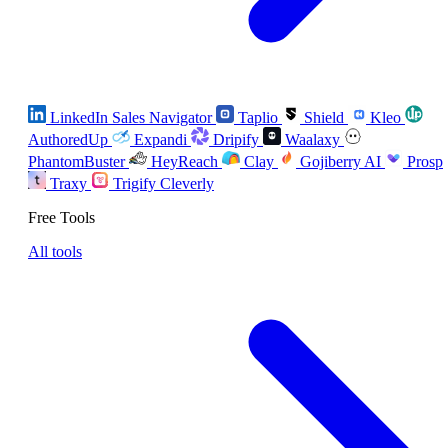
LinkedIn Sales Navigator
Taplio
Shield
Kleo
AuthoredUp
Expandi
Dripify
Waalaxy
PhantomBuster
HeyReach
Clay
Gojiberry AI
Prosp
Traxy
Trigify
Cleverly
Free Tools
All tools