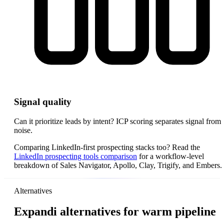
Signal quality
Can it prioritize leads by intent? ICP scoring separates signal from
noise.
Comparing LinkedIn-first prospecting stacks too? Read the
LinkedIn prospecting tools comparison
for a workflow-level
breakdown of Sales Navigator, Apollo, Clay, Trigify, and Embers.
Alternatives
Expandi alternatives for warm pipeline