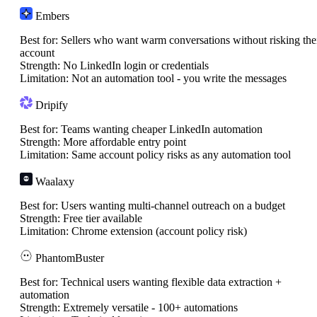
Embers
Best for:
Sellers who want warm conversations without risking the
account
Strength:
No LinkedIn login or credentials
Limitation:
Not an automation tool - you write the messages
Dripify
Best for:
Teams wanting cheaper LinkedIn automation
Strength:
More affordable entry point
Limitation:
Same account policy risks as any automation tool
Waalaxy
Best for:
Users wanting multi-channel outreach on a budget
Strength:
Free tier available
Limitation:
Chrome extension (account policy risk)
PhantomBuster
Best for:
Technical users wanting flexible data extraction +
automation
Strength:
Extremely versatile - 100+ automations