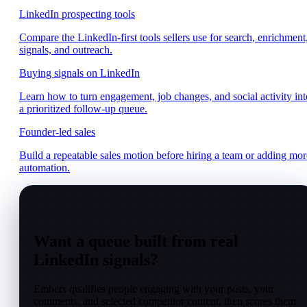
LinkedIn prospecting tools
Compare the LinkedIn-first tools sellers use for search, enrichment
signals, and outreach.
Buying signals on LinkedIn
Learn how to turn engagement, job changes, and social activity int
a prioritized follow-up queue.
Founder-led sales
Build a repeatable sales motion before hiring a team or adding mor
automation.
Want a queue built from real
LinkedIn signals?
Embers qualifies people engaging with your posts, your
comments, and selected competitor content, then scores them