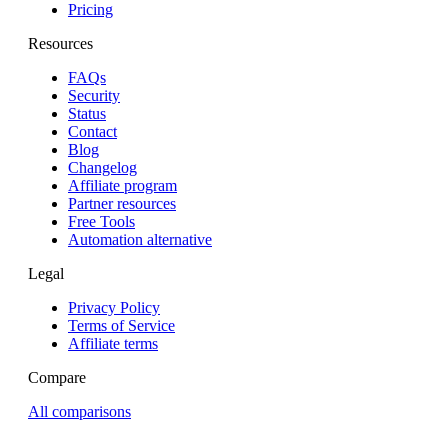
Pricing
Resources
FAQs
Security
Status
Contact
Blog
Changelog
Affiliate program
Partner resources
Free Tools
Automation alternative
Legal
Privacy Policy
Terms of Service
Affiliate terms
Compare
All comparisons