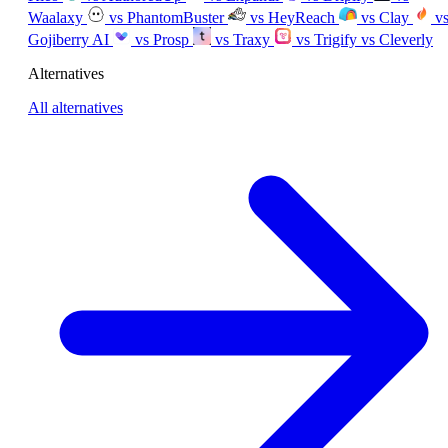
Waalaxy
vs PhantomBuster
vs HeyReach
vs Clay
v
Gojiberry AI
vs Prosp
vs Traxy
vs Trigify
vs Cleverly
Alternatives
All alternatives