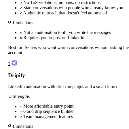
No ToS violations, no bans, no restrictions
Start conversations with people who already know you
Authentic outreach that doesn't feel automated
Limitations
Not an automation tool - you write the messages
Requires you to post on LinkedIn
Best for:
Sellers who want warm conversations without risking the
account
2
Dripify
LinkedIn automation with drip campaigns and a smart inbox.
Strengths
More affordable entry point
Good drip sequence builder
Team management features
Limitations