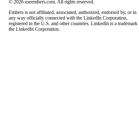
© 2026 useembers.com. All rights reserved.
Embers is not affiliated, associated, authorized, endorsed by, or in
any way officially connected with the LinkedIn Corporation,
registered in the U.S. and other countries. LinkedIn is a trademark 
the LinkedIn Corporation.