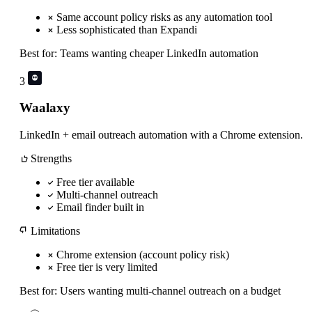
Same account policy risks as any automation tool
Less sophisticated than Expandi
Best for:
Teams wanting cheaper LinkedIn automation
3
Waalaxy
LinkedIn + email outreach automation with a Chrome extension.
Strengths
Free tier available
Multi-channel outreach
Email finder built in
Limitations
Chrome extension (account policy risk)
Free tier is very limited
Best for:
Users wanting multi-channel outreach on a budget