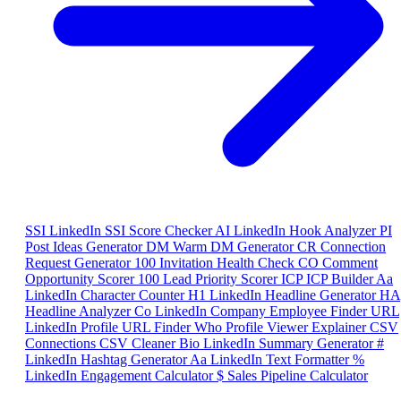
SSI
LinkedIn SSI Score Checker
AI
LinkedIn Hook Analyzer
PI
Post Ideas Generator
DM
Warm DM Generator
CR
Connection
Request Generator
100
Invitation Health Check
CO
Comment
Opportunity Scorer
100
Lead Priority Scorer
ICP
ICP Builder
Aa
LinkedIn Character Counter
H1
LinkedIn Headline Generator
HA
Headline Analyzer
Co
LinkedIn Company Employee Finder
URL
LinkedIn Profile URL Finder
Who
Profile Viewer Explainer
CSV
Connections CSV Cleaner
Bio
LinkedIn Summary Generator
#
LinkedIn Hashtag Generator
Aa
LinkedIn Text Formatter
%
LinkedIn Engagement Calculator
$
Sales Pipeline Calculator