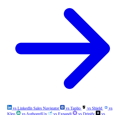
vs LinkedIn Sales Navigator
vs Taplio
vs Shield
vs
Kleo
vs AuthoredUp
vs Expandi
vs Dripify
vs