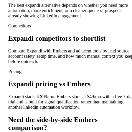
The best expandi alternative depends on whether you need more
automation, more enrichment, or a cleaner queue of prospects
already showing LinkedIn engagement.
Competitors
Expandi competitors to shortlist
Compare Expandi with Embers and adjacent tools by lead source,
account safety, setup time, and how much manual context you kee
before outreach.
Pricing
Expandi pricing vs Embers
Expandi starts at $99/mo. Embers starts at $49/mo with a free 7-da
trial and is built for signal qualification rather than maintaining
another linkedin automation workflow.
Need the side-by-side Embers
comparison?