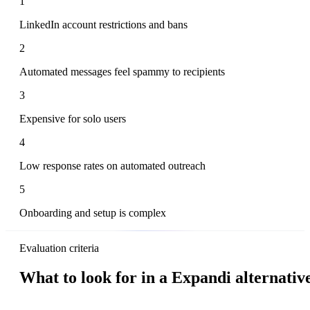
1
LinkedIn account restrictions and bans
2
Automated messages feel spammy to recipients
3
Expensive for solo users
4
Low response rates on automated outreach
5
Onboarding and setup is complex
Evaluation criteria
What to look for in a Expandi alternativ