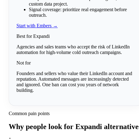
custom data project.
Signal coverage:
prioritize real engagement before
outreach.
Start with Embers →
Best for Expandi
Agencies and sales teams who accept the risk of LinkedIn
automation for high-volume cold outreach campaigns.
Not for
Founders and sellers who value their LinkedIn account and
reputation. Automated messages are increasingly detected
and ignored. One ban can cost you years of network
building.
Common pain points
Why people look for Expandi alternative