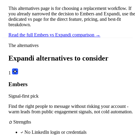
This alternatives page is for choosing a replacement workflow. If
you already narrowed the decision to Embers and Expandi, use th
dedicated vs page for the direct feature, pricing, and best-fit
breakdown.
Read the full Embers vs Expandi comparison →
The alternatives
Expandi alternatives to consider
1
Embers
Signal-first pick
Find the right people to message without risking your account -
warm leads from public engagement signals, not cold automation.
Strengths
No LinkedIn login or credentials