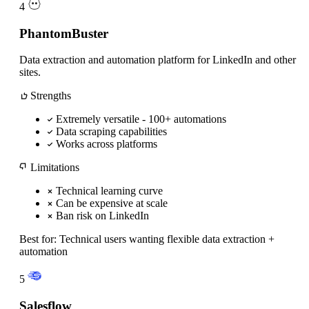
4
PhantomBuster
Data extraction and automation platform for LinkedIn and other
sites.
Strengths
Extremely versatile - 100+ automations
Data scraping capabilities
Works across platforms
Limitations
Technical learning curve
Can be expensive at scale
Ban risk on LinkedIn
Best for:
Technical users wanting flexible data extraction +
automation
5
Salesflow