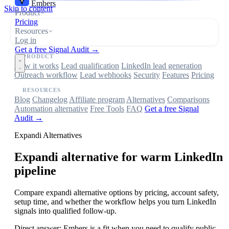
Embers
Skip to content
Product
Pricing
Resources
Log in
Get a free Signal Audit →
PRODUCT
How it works
Lead qualification
LinkedIn lead generation
Outreach workflow
Lead webhooks
Security
Features
Pricing
RESOURCES
Blog
Changelog
Affiliate program
Alternatives
Comparisons
Automation alternative
Free Tools
FAQ
Get a free Signal
Audit →
Expandi Alternatives
Expandi
alternative for warm LinkedIn
pipeline
Compare expandi alternative options by pricing, account safety,
setup time, and whether the workflow helps you turn LinkedIn
signals into qualified follow-up.
Direct answer:
Embers is a fit when you need to qualify public