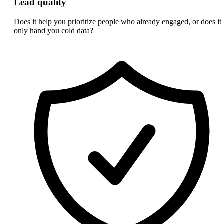
Lead quality
Does it help you prioritize people who already engaged, or does it
only hand you cold data?