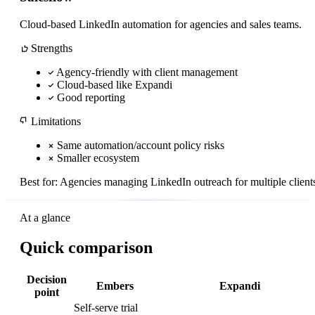
Cloud-based LinkedIn automation for agencies and sales teams.
Strengths
Agency-friendly with client management
Cloud-based like Expandi
Good reporting
Limitations
Same automation/account policy risks
Smaller ecosystem
Best for:
Agencies managing LinkedIn outreach for multiple client
At a glance
Quick comparison
Decision
Embers
Expandi
point
Self-serve trial