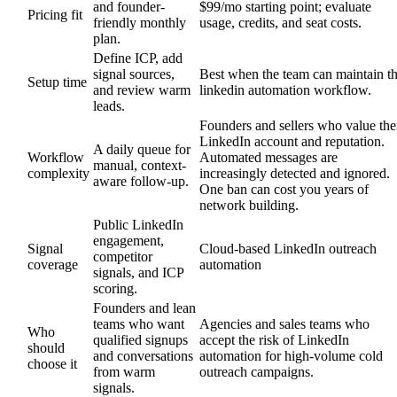
and founder-
$99/mo starting point; evaluate
Pricing fit
friendly monthly
usage, credits, and seat costs.
plan.
Define ICP, add
signal sources,
Best when the team can maintain t
Setup time
and review warm
linkedin automation workflow.
leads.
Founders and sellers who value the
LinkedIn account and reputation.
A daily queue for
Workflow
Automated messages are
manual, context-
complexity
increasingly detected and ignored.
aware follow-up.
One ban can cost you years of
network building.
Public LinkedIn
engagement,
Signal
Cloud-based LinkedIn outreach
competitor
coverage
automation
signals, and ICP
scoring.
Founders and lean
teams who want
Agencies and sales teams who
Who
qualified signups
accept the risk of LinkedIn
should
and conversations
automation for high-volume cold
choose it
from warm
outreach campaigns.
signals.