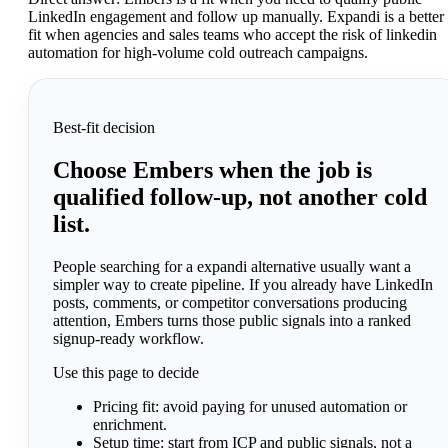
LinkedIn engagement and follow up manually. Expandi is a better
fit when agencies and sales teams who accept the risk of linkedin
automation for high-volume cold outreach campaigns.
Best-fit decision
Choose Embers when the job is
qualified follow-up, not another cold
list.
People searching for a expandi alternative usually want a
simpler way to create pipeline. If you already have LinkedIn
posts, comments, or competitor conversations producing
attention, Embers turns those public signals into a ranked
signup-ready workflow.
Use this page to decide
Pricing fit:
avoid paying for unused automation or
enrichment.
Setup time:
start from ICP and public signals, not a