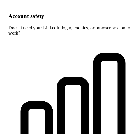
Account safety
Does it need your LinkedIn login, cookies, or browser session to
work?