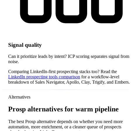
Signal quality
Can it prioritize leads by intent? ICP scoring separates signal from
noise.
Comparing LinkedIn-first prospecting stacks too? Read the
LinkedIn prospecting tools comparison
for a workflow-level
breakdown of Sales Navigator, Apollo, Clay, Trigify, and Embers.
Alternatives
Prosp alternatives for warm pipeline
The best Prosp alternative depends on whether you need more
automation, more enrichment, or a cleaner queue of prospects