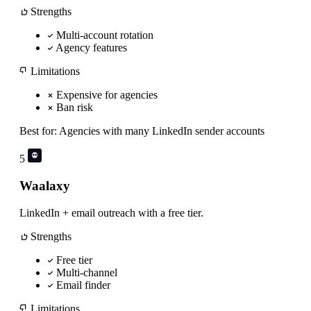
Strengths
Multi-account rotation
Agency features
Limitations
Expensive for agencies
Ban risk
Best for:
Agencies with many LinkedIn sender accounts
5
Waalaxy
LinkedIn + email outreach with a free tier.
Strengths
Free tier
Multi-channel
Email finder
Limitations