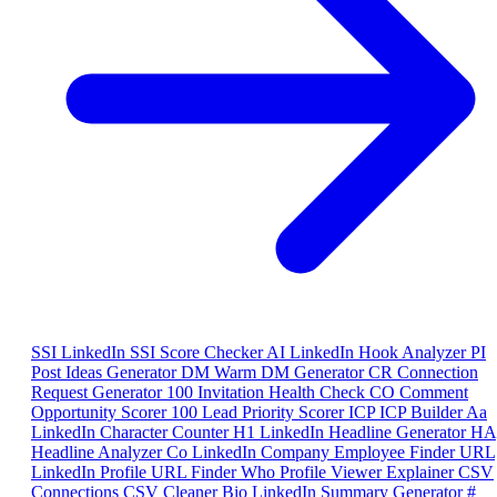
SSI
LinkedIn SSI Score Checker
AI
LinkedIn Hook Analyzer
PI
Post Ideas Generator
DM
Warm DM Generator
CR
Connection
Request Generator
100
Invitation Health Check
CO
Comment
Opportunity Scorer
100
Lead Priority Scorer
ICP
ICP Builder
Aa
LinkedIn Character Counter
H1
LinkedIn Headline Generator
HA
Headline Analyzer
Co
LinkedIn Company Employee Finder
URL
LinkedIn Profile URL Finder
Who
Profile Viewer Explainer
CSV
Connections CSV Cleaner
Bio
LinkedIn Summary Generator
#