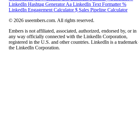
LinkedIn Hashtag Generator
Aa
LinkedIn Text Formatter
%
LinkedIn Engagement Calculator
$
Sales Pipeline Calculator
© 2026 useembers.com. All rights reserved.
Embers is not affiliated, associated, authorized, endorsed by, or in
any way officially connected with the LinkedIn Corporation,
registered in the U.S. and other countries. LinkedIn is a trademark 
the LinkedIn Corporation.