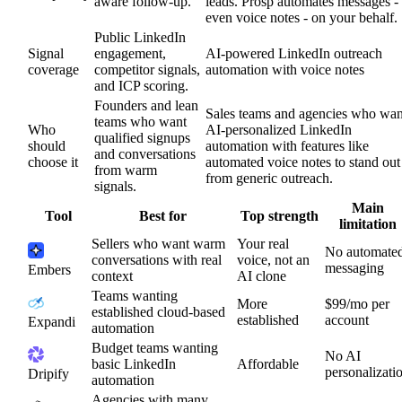
aware follow-up.
leads. Prosp automates messages -
even voice notes - on your behalf.
Public LinkedIn
Signal
engagement,
AI-powered LinkedIn outreach
coverage
competitor signals,
automation with voice notes
and ICP scoring.
Founders and lean
Sales teams and agencies who wan
teams who want
Who
AI-personalized LinkedIn
qualified signups
should
automation with features like
and conversations
choose it
automated voice notes to stand out
from warm
from generic outreach.
signals.
Main
Tool
Best for
Top strength
limitation
Sellers who want warm
Your real
No automate
conversations with real
voice, not an
messaging
Embers
context
AI clone
Teams wanting
More
$99/mo per
established cloud-based
established
account
Expandi
automation
Budget teams wanting
No AI
basic LinkedIn
Affordable
personalizati
Dripify
automation
Agencies with many