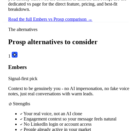
dedicated vs page for the direct feature, pricing, and best-fit
breakdown.
Read the full Embers vs Prosp comparison →
The alternatives
Prosp alternatives to consider
1
Embers
Signal-first pick
Context to be genuinely you - no AI impersonation, no fake voice
notes, just real conversations with warm leads.
Strengths
Your real voice, not an AI clone
Engagement context so your message feels natural
No LinkedIn login or account access
People already active in your market