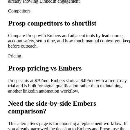
already showing LinkedIn engagement.
Competitors
Prosp competitors to shortlist
Compare Prosp with Embers and adjacent tools by lead source,
account safety, setup time, and how much manual context you kee
before outreach.
Pricing
Prosp pricing vs Embers
Prosp starts at $79/mo. Embers starts at $49/mo with a free 7-day
trial and is built for signal qualification rather than maintaining
another linkedin automation workflow.
Need the side-by-side Embers
comparison?
This alternatives page is for choosing a replacement workflow. If
you already narrowed the decision to Embers and Prosp, use the