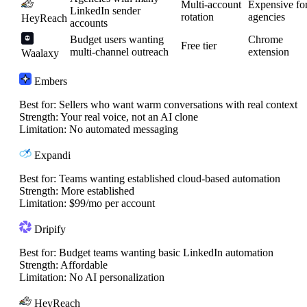
Multi-account
Expensive fo
LinkedIn sender
rotation
agencies
HeyReach
accounts
Budget users wanting
Chrome
Free tier
multi-channel outreach
extension
Waalaxy
Embers
Best for:
Sellers who want warm conversations with real context
Strength:
Your real voice, not an AI clone
Limitation:
No automated messaging
Expandi
Best for:
Teams wanting established cloud-based automation
Strength:
More established
Limitation:
$99/mo per account
Dripify
Best for:
Budget teams wanting basic LinkedIn automation
Strength:
Affordable
Limitation:
No AI personalization
HeyReach