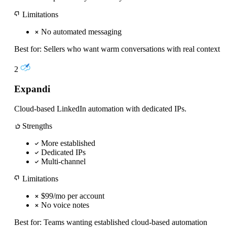
Limitations
No automated messaging
Best for:
Sellers who want warm conversations with real context
2
Expandi
Cloud-based LinkedIn automation with dedicated IPs.
Strengths
More established
Dedicated IPs
Multi-channel
Limitations
$99/mo per account
No voice notes
Best for:
Teams wanting established cloud-based automation