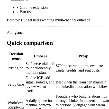
Chrome extension
Ban risk
Best for:
Budget users wanting multi-channel outreach
At a glance
Quick comparison
Decision
Embers
Prosp
point
Self-serve trial and
$79/mo starting point; evaluate
Pricing fit
founder-friendly
usage, credits, and seat costs.
monthly plan.
Define ICP, add
signal sources, and
Best when the team can maintain
Setup time
review warm
the linkedin automation workflow.
leads.
Founders who build relationships
A daily queue for
through LinkedIn content and wan
Workflow
manual, context-
to personally engage with warm
complexity