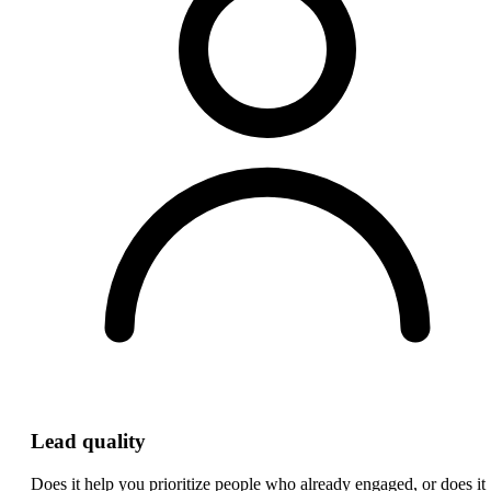
Lead quality
Does it help you prioritize people who already engaged, or does it