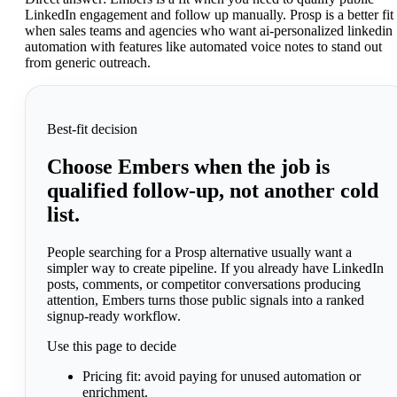
LinkedIn engagement and follow up manually. Prosp is a better fit
when sales teams and agencies who want ai-personalized linkedin
automation with features like automated voice notes to stand out
from generic outreach.
Best-fit decision
Choose Embers when the job is
qualified follow-up, not another cold
list.
People searching for a Prosp alternative usually want a
simpler way to create pipeline. If you already have LinkedIn
posts, comments, or competitor conversations producing
attention, Embers turns those public signals into a ranked
signup-ready workflow.
Use this page to decide
Pricing fit:
avoid paying for unused automation or
enrichment.