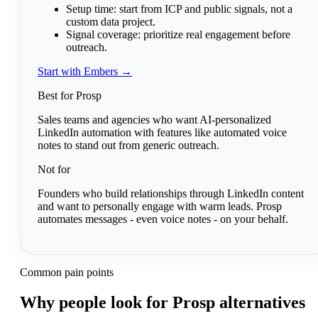
Setup time:
start from ICP and public signals, not a
custom data project.
Signal coverage:
prioritize real engagement before
outreach.
Start with Embers →
Best for Prosp
Sales teams and agencies who want AI-personalized
LinkedIn automation with features like automated voice
notes to stand out from generic outreach.
Not for
Founders who build relationships through LinkedIn content
and want to personally engage with warm leads. Prosp
automates messages - even voice notes - on your behalf.
Common pain points
Why people look for Prosp alternatives