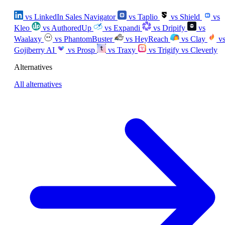
vs LinkedIn Sales Navigator
vs Taplio
vs Shield
vs
Kleo
vs AuthoredUp
vs Expandi
vs Dripify
vs
Waalaxy
vs PhantomBuster
vs HeyReach
vs Clay
v
Gojiberry AI
vs Prosp
vs Traxy
vs Trigify
vs Cleverly
Alternatives
All alternatives