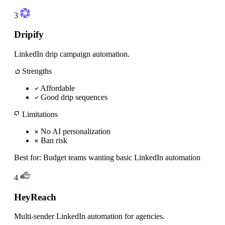
3
Dripify
LinkedIn drip campaign automation.
Strengths
Affordable
Good drip sequences
Limitations
No AI personalization
Ban risk
Best for:
Budget teams wanting basic LinkedIn automation
4
HeyReach
Multi-sender LinkedIn automation for agencies.