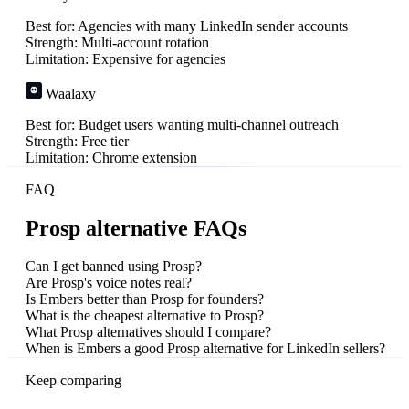
Best for:
Agencies with many LinkedIn sender accounts
Strength:
Multi-account rotation
Limitation:
Expensive for agencies
Waalaxy
Best for:
Budget users wanting multi-channel outreach
Strength:
Free tier
Limitation:
Chrome extension
FAQ
Prosp alternative FAQs
Can I get banned using Prosp?
Are Prosp's voice notes real?
Is Embers better than Prosp for founders?
What is the cheapest alternative to Prosp?
What Prosp alternatives should I compare?
When is Embers a good Prosp alternative for LinkedIn sellers?
Keep comparing