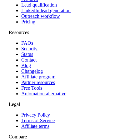
Lead qualification
LinkedIn lead generation
Outreach workflow
Pricing
Resources
FAQs
Security
Status
Contact
Blog
Changelog
Affiliate program
Partner resources
Free Tools
Automation alternative
Legal
Privacy Policy
Terms of Service
Affiliate terms
Compare