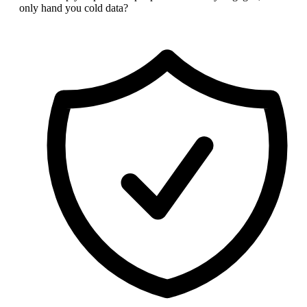
only hand you cold data?