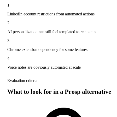
1
LinkedIn account restrictions from automated actions
2
AI personalization can still feel templated to recipients
3
Chrome extension dependency for some features
4
Voice notes are obviously automated at scale
Evaluation criteria
What to look for in a Prosp alternative