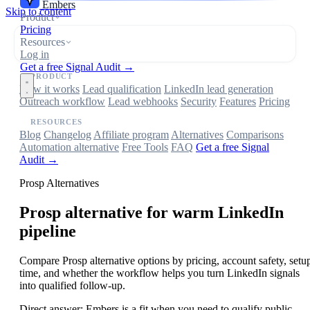
Embers
Skip to content
Product
Pricing
Resources
Log in
Get a free Signal Audit →
PRODUCT
How it works
Lead qualification
LinkedIn lead generation
Outreach workflow
Lead webhooks
Security
Features
Pricing
RESOURCES
Blog
Changelog
Affiliate program
Alternatives
Comparisons
Automation alternative
Free Tools
FAQ
Get a free Signal
Audit →
Prosp Alternatives
Prosp
alternative for warm LinkedIn
pipeline
Compare Prosp alternative options by pricing, account safety, setu
time, and whether the workflow helps you turn LinkedIn signals
into qualified follow-up.
Direct answer:
Embers is a fit when you need to qualify public