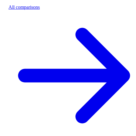
All comparisons