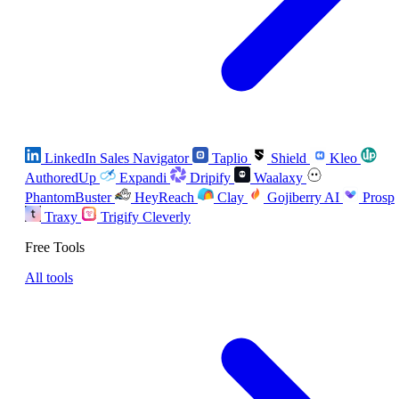
LinkedIn Sales Navigator
Taplio
Shield
Kleo
AuthoredUp
Expandi
Dripify
Waalaxy
PhantomBuster
HeyReach
Clay
Gojiberry AI
Prosp
Traxy
Trigify
Cleverly
Free Tools
All tools