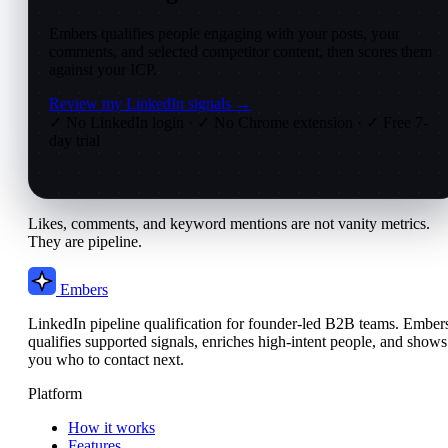
Embers qualifies people engaging with your posts, your
comments, and selected competitor content, then scores them
against your ICP.
Review my LinkedIn signals →
✓ No LinkedIn login
·
✓ No Chrome extension
·
✓ Free 7-
day trial
Likes, comments, and keyword mentions are not vanity metrics.
They are pipeline.
Embers
LinkedIn pipeline qualification for founder-led B2B teams. Ember
qualifies supported signals, enriches high-intent people, and shows
you who to contact next.
Platform
How it works
Features