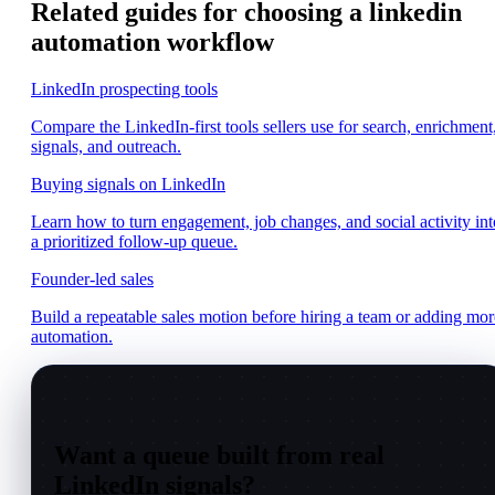
Related guides for choosing a linkedin
automation workflow
LinkedIn prospecting tools
Compare the LinkedIn-first tools sellers use for search, enrichment
signals, and outreach.
Buying signals on LinkedIn
Learn how to turn engagement, job changes, and social activity int
a prioritized follow-up queue.
Founder-led sales
Build a repeatable sales motion before hiring a team or adding mor
automation.
Want a queue built from real
LinkedIn signals?