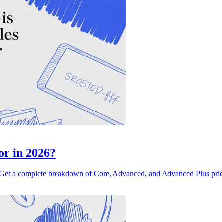
or in 2026?
et a complete breakdown of Core, Advanced, and Advanced Plus pricin