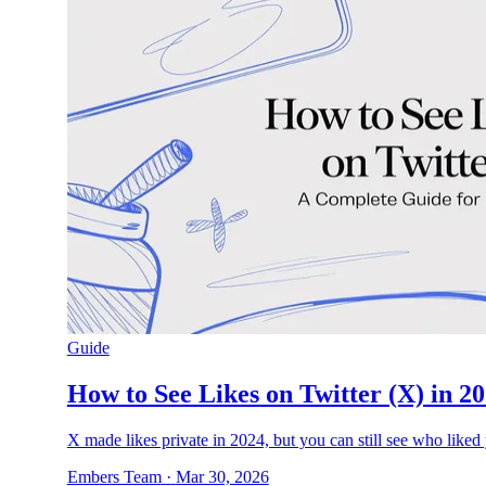
Guide
How to See Likes on Twitter (X) in 2
X made likes private in 2024, but you can still see who liked 
Embers Team
·
Mar 30, 2026