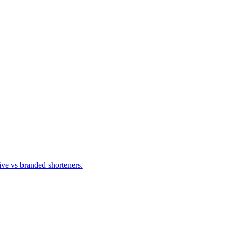
ve vs branded shorteners.