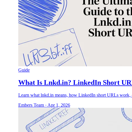
Guide
What Is Lnkd.in? LinkedIn Short UR
Learn what lnkd.in means, how LinkedIn short URLs work, ex
Embers Team
·
Apr 1, 2026