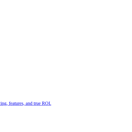
g, features, and true ROI.