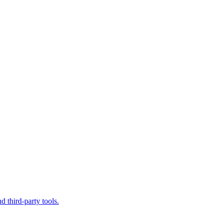
d third-party tools.