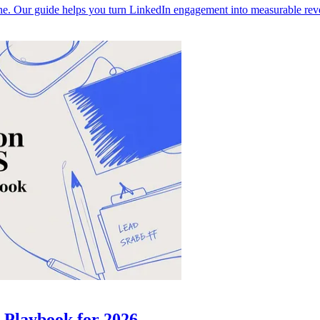
ine. Our guide helps you turn LinkedIn engagement into measurable reven
 Playbook for 2026