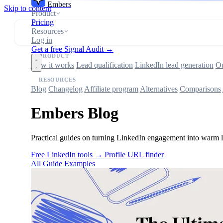
Embers
Skip to content
Product
Pricing
Resources
Log in
Get a free Signal Audit →
PRODUCT
How it works
Lead qualification
LinkedIn lead generation
Ou
RESOURCES
Blog
Changelog
Affiliate program
Alternatives
Comparisons
Embers Blog
Practical guides on turning LinkedIn engagement into warm le
Free LinkedIn tools →
Profile URL finder
All
Guide
Examples