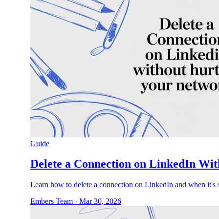
Guide
Delete a Connection on LinkedIn Wi
Learn how to delete a connection on LinkedIn and when it's s
Embers Team
·
Mar 30, 2026