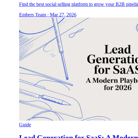
Find the best social selling platform to grow your B2B pipel
Embers Team
·
Mar 27, 2026
Guide
Lead Generation for SaaS: A Modern