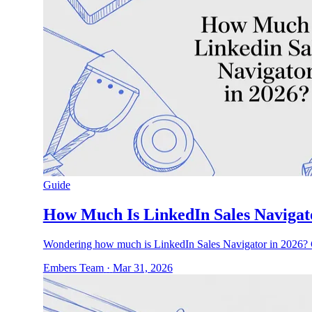
Guide
How Much Is LinkedIn Sales Navigat
Wondering how much is LinkedIn Sales Navigator in 2026? G
Embers Team
·
Mar 31, 2026