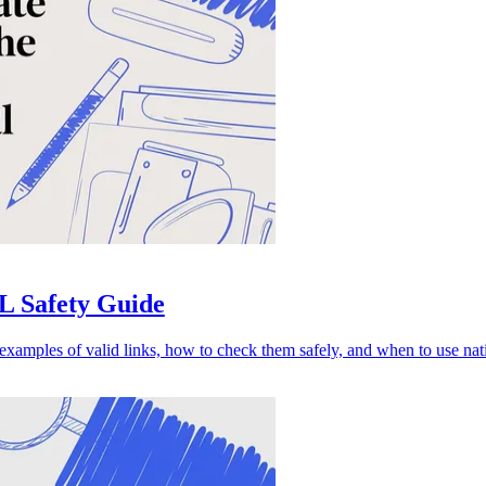
L Safety Guide
amples of valid links, how to check them safely, and when to use nati