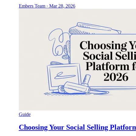
Embers Team
·
Mar 28, 2026
Guide
Choosing Your Social Selling Platfor