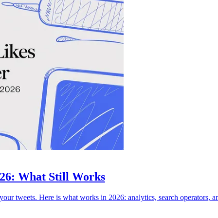
026: What Still Works
your tweets. Here is what works in 2026: analytics, search operators, an