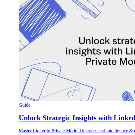
Guide
Unlock Strategic Insights with Linke
Master LinkedIn Private Mode. Uncover lead intelligence & c