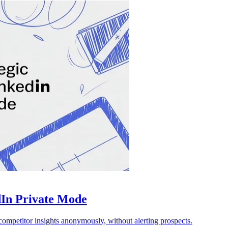
dIn Private Mode
ompetitor insights anonymously, without alerting prospects.