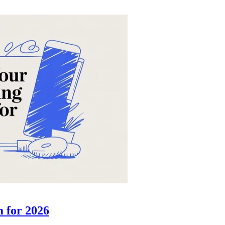
m for 2026