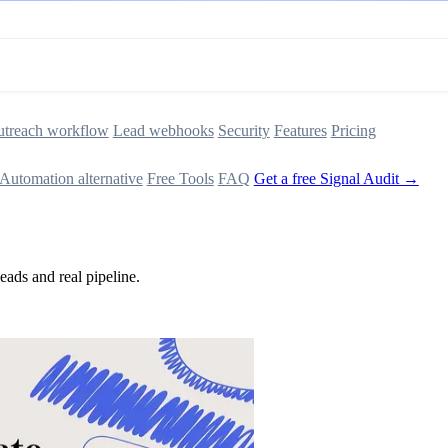
treach workflow
Lead webhooks
Security
Features
Pricing
Automation alternative
Free Tools
FAQ
Get a free Signal Audit →
ads and real pipeline.