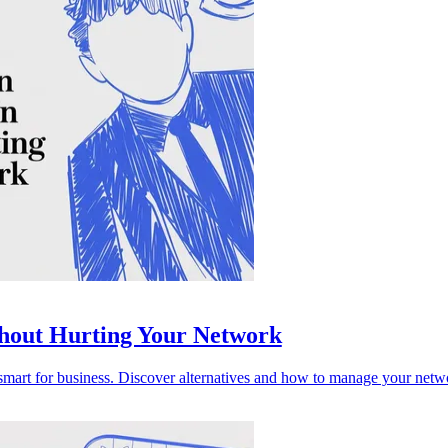
thout Hurting Your Network
mart for business. Discover alternatives and how to manage your networ