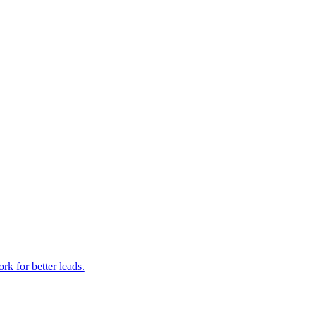
k for better leads.