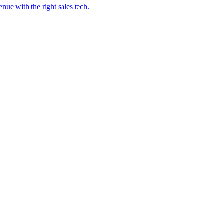
ue with the right sales tech.