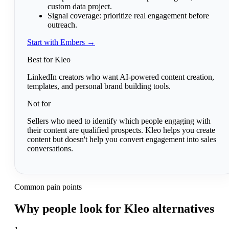
custom data project.
Signal coverage:
prioritize real engagement before
outreach.
Start with Embers →
Best for Kleo
LinkedIn creators who want AI-powered content creation,
templates, and personal brand building tools.
Not for
Sellers who need to identify which people engaging with
their content are qualified prospects. Kleo helps you create
content but doesn't help you convert engagement into sales
conversations.
Common pain points
Why people look for Kleo alternatives