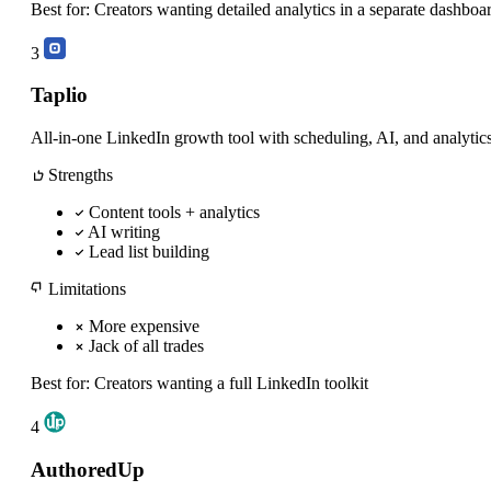
Best for:
Creators wanting detailed analytics in a separate dashboa
3
Taplio
All-in-one LinkedIn growth tool with scheduling, AI, and analytics
Strengths
Content tools + analytics
AI writing
Lead list building
Limitations
More expensive
Jack of all trades
Best for:
Creators wanting a full LinkedIn toolkit
4
AuthoredUp