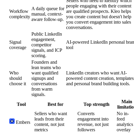
Sellers who need to identify which
people engaging with their content
A daily queue for
Workflow
are qualified prospects. Kleo helps
manual, context-
complexity
you create content but doesn't help
aware follow-up.
you convert engagement into sales
conversations.
Public LinkedIn
engagement,
Signal
AI-powered LinkedIn personal bra
competitor
coverage
tool
signals, and ICP
scoring.
Founders and
lean teams who
Who
want qualified
LinkedIn creators who want AI-
should
signups and
powered content creation, templates
choose it
conversations
and personal brand building tools.
from warm
signals.
Main
Tool
Best for
Top strength
limitati
Sellers who want
Converts
No in-
leads from their
engagement into
feed
Embers
content, not just
revenue, not just
analytics
metrics
followers
overlay