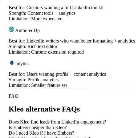
Best for:
Creators wanting a full LinkedIn toolkit
Strength:
Content tools + analytics
Limitation:
More expensive
AuthoredUp
Best for:
LinkedIn writers who want better formatting + analytics
Strength:
Rich text editor
Limitation:
Chrome extension required
inlytics
Best for:
Users wanting profile + content analytics
Strength:
Profile analytics
Limitation:
Smaller feature set
FAQ
Kleo alternative FAQs
Does Kleo find leads from LinkedIn engagement?
Is Embers cheaper than Kleo?
Do I need Kleo if I have Embers?