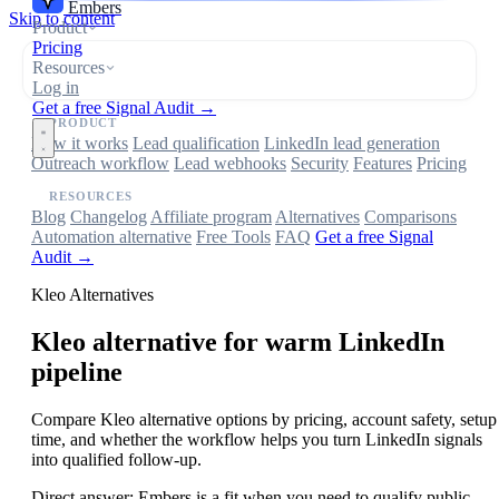
Embers
Skip to content
Product
Pricing
Resources
Log in
Get a free Signal Audit →
PRODUCT
How it works
Lead qualification
LinkedIn lead generation
Outreach workflow
Lead webhooks
Security
Features
Pricing
RESOURCES
Blog
Changelog
Affiliate program
Alternatives
Comparisons
Automation alternative
Free Tools
FAQ
Get a free Signal
Audit →
Kleo Alternatives
Kleo
alternative for warm LinkedIn
pipeline
Compare Kleo alternative options by pricing, account safety, setup
time, and whether the workflow helps you turn LinkedIn signals
into qualified follow-up.
Direct answer:
Embers is a fit when you need to qualify public