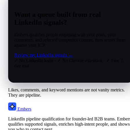
Want a queue built from real
LinkedIn signals?
Embers qualifies people engaging with your posts, your
comments, and selected competitor content, then scores them
against your ICP.
Review my LinkedIn signals →
✓ No LinkedIn login
·
✓ No Chrome extension
·
✓ Free 7-
day trial
Likes, comments, and keyword mentions are not vanity metrics.
They are pipeline.
Embers
LinkedIn pipeline qualification for founder-led B2B teams. Ember
qualifies supported signals, enriches high-intent people, and shows
you who to contact next.