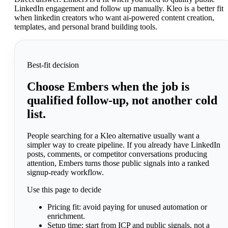
LinkedIn engagement and follow up manually. Kleo is a better fit
when linkedin creators who want ai-powered content creation,
templates, and personal brand building tools.
Best-fit decision
Choose Embers when the job is
qualified follow-up, not another cold
list.
People searching for a Kleo alternative usually want a
simpler way to create pipeline. If you already have LinkedIn
posts, comments, or competitor conversations producing
attention, Embers turns those public signals into a ranked
signup-ready workflow.
Use this page to decide
Pricing fit:
avoid paying for unused automation or
enrichment.
Setup time:
start from ICP and public signals, not a