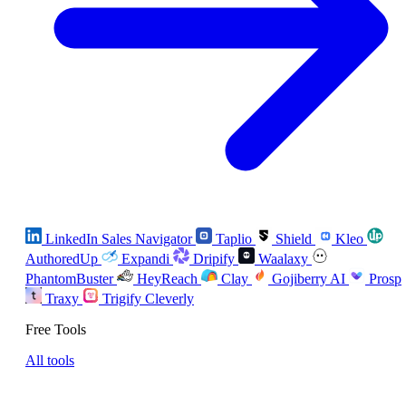
LinkedIn Sales Navigator
Taplio
Shield
Kleo
AuthoredUp
Expandi
Dripify
Waalaxy
PhantomBuster
HeyReach
Clay
Gojiberry AI
Prosp
Traxy
Trigify
Cleverly
Free Tools
All tools