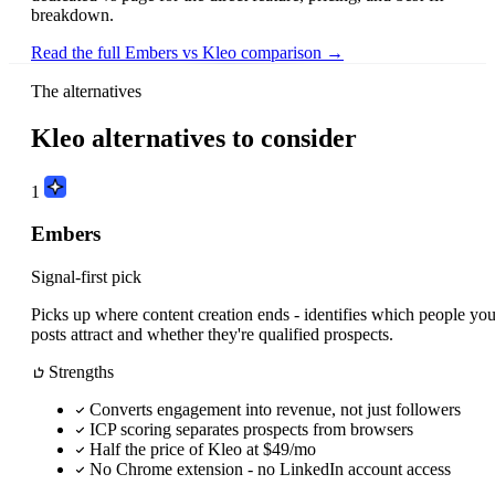
breakdown.
Read the full Embers vs Kleo comparison →
The alternatives
Kleo alternatives to consider
1
Embers
Signal-first pick
Picks up where content creation ends - identifies which people you
posts attract and whether they're qualified prospects.
Strengths
Converts engagement into revenue, not just followers
ICP scoring separates prospects from browsers
Half the price of Kleo at $49/mo
No Chrome extension - no LinkedIn account access