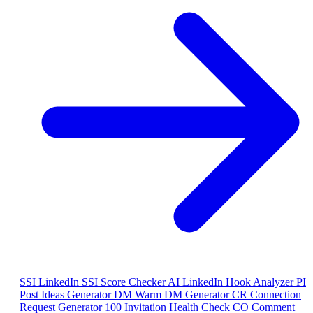
SSI
LinkedIn SSI Score Checker
AI
LinkedIn Hook Analyzer
PI
Post Ideas Generator
DM
Warm DM Generator
CR
Connection
Request Generator
100
Invitation Health Check
CO
Comment