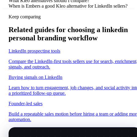
What Kleo alternatives should I compare?
When is Embers a good Kleo alternative for LinkedIn sellers?
Keep comparing
Related guides for choosing a linkedin
personal branding workflow
LinkedIn prospecting tools
Compare the LinkedIn-first tools sellers use for search, enrichment
signals, and outreach.
Buying signals on LinkedIn
Learn how to turn engagement, job changes, and social activity int
a prioritized follow-up queue.
Founder-led sales
Build a repeatable sales motion before hiring a team or adding mor
automation.