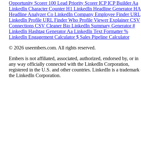
Opportunity Scorer
100
Lead Priority Scorer
ICP
ICP Builder
Aa
LinkedIn Character Counter
H1
LinkedIn Headline Generator
HA
Headline Analyzer
Co
LinkedIn Company Employee Finder
URL
LinkedIn Profile URL Finder
Who
Profile Viewer Explainer
CSV
Connections CSV Cleaner
Bio
LinkedIn Summary Generator
#
LinkedIn Hashtag Generator
Aa
LinkedIn Text Formatter
%
LinkedIn Engagement Calculator
$
Sales Pipeline Calculator
© 2026 useembers.com. All rights reserved.
Embers is not affiliated, associated, authorized, endorsed by, or in
any way officially connected with the LinkedIn Corporation,
registered in the U.S. and other countries. LinkedIn is a trademark 
the LinkedIn Corporation.