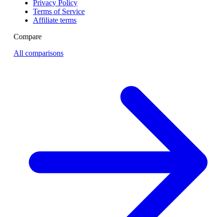
Privacy Policy
Terms of Service
Affiliate terms
Compare
All comparisons