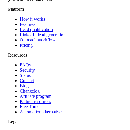
Platform
How it works
Features
Lead qualification
LinkedIn lead generation
Outreach workflow
Pricing
Resources
FAQs
Security
Status
Contact
Blog
Changelog
Affiliate program
Partner resources
Free Tools
Automation alternative
Legal