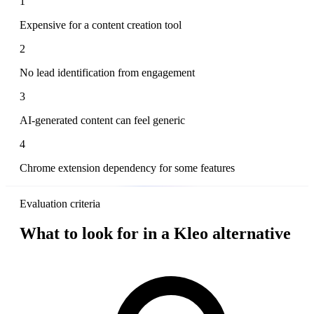
1
Expensive for a content creation tool
2
No lead identification from engagement
3
AI-generated content can feel generic
4
Chrome extension dependency for some features
Evaluation criteria
What to look for in a Kleo alternative