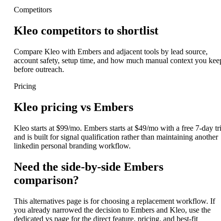
Competitors
Kleo competitors to shortlist
Compare Kleo with Embers and adjacent tools by lead source,
account safety, setup time, and how much manual context you kee
before outreach.
Pricing
Kleo pricing vs Embers
Kleo starts at $99/mo. Embers starts at $49/mo with a free 7-day tri
and is built for signal qualification rather than maintaining another
linkedin personal branding workflow.
Need the side-by-side Embers
comparison?
This alternatives page is for choosing a replacement workflow. If
you already narrowed the decision to Embers and Kleo, use the
dedicated vs page for the direct feature, pricing, and best-fit