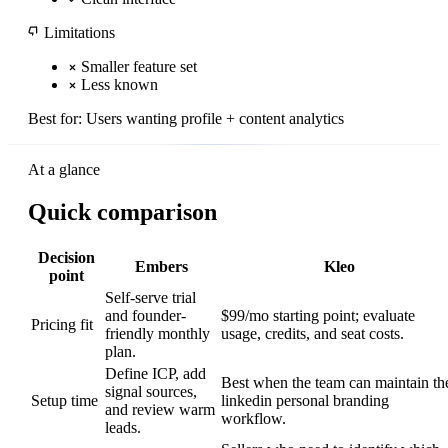
Limitations
Smaller feature set
Less known
Best for:
Users wanting profile + content analytics
At a glance
Quick comparison
Decision
Embers
Kleo
point
Self-serve trial
and founder-
$99/mo starting point; evaluate
Pricing fit
friendly monthly
usage, credits, and seat costs.
plan.
Define ICP, add
Best when the team can maintain th
signal sources,
Setup time
linkedin personal branding
and review warm
workflow.
leads.