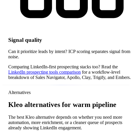
Signal quality
Can it prioritize leads by intent? ICP scoring separates signal from
noise.
Comparing LinkedIn-first prospecting stacks too? Read the
LinkedIn prospecting tools comparison
for a workflow-level
breakdown of Sales Navigator, Apollo, Clay, Trigify, and Embers.
Alternatives
Kleo alternatives for warm pipeline
The best Kleo alternative depends on whether you need more
automation, more enrichment, or a cleaner queue of prospects
already showing LinkedIn engagement.