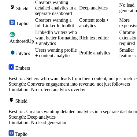
Creators wanting
No lead
detailed analytics in a
Deep analytics
Shield
generati
separate dashboard
Creators wanting a
Content tools +
More
Taplio
full LinkedIn toolkit
analytics
expensiv
LinkedIn writers who
Chrome
want better formatting
Rich text editor
extensio
AuthoredUp
+ analytics
required
Users wanting profile
Smaller
Profile analytics
inlytics
+ content analytics
feature s
Embers
Best for:
Sellers who want leads from their content, not just metric
Strength:
Converts engagement into revenue, not just followers
Limitation:
No in-feed analytics overlay
Shield
Best for:
Creators wanting detailed analytics in a separate dashboa
Strength:
Deep analytics
Limitation:
No lead generation
Taplio