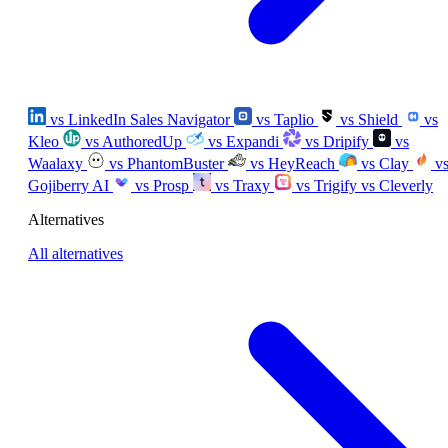
vs LinkedIn Sales Navigator
vs Taplio
vs Shield
vs
Kleo
vs AuthoredUp
vs Expandi
vs Dripify
vs
Waalaxy
vs PhantomBuster
vs HeyReach
vs Clay
v
Gojiberry AI
vs Prosp
vs Traxy
vs Trigify
vs Cleverly
Alternatives
All alternatives