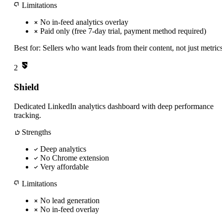
Limitations
No in-feed analytics overlay
Paid only (free 7-day trial, payment method required)
Best for:
Sellers who want leads from their content, not just metric
2
Shield
Dedicated LinkedIn analytics dashboard with deep performance
tracking.
Strengths
Deep analytics
No Chrome extension
Very affordable
Limitations
No lead generation
No in-feed overlay