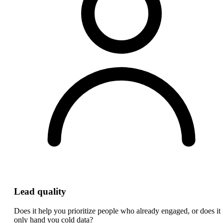
Lead quality
Does it help you prioritize people who already engaged, or does it
only hand you cold data?