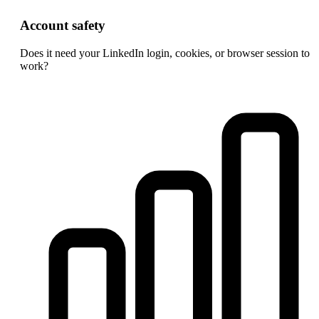
Account safety
Does it need your LinkedIn login, cookies, or browser session to
work?