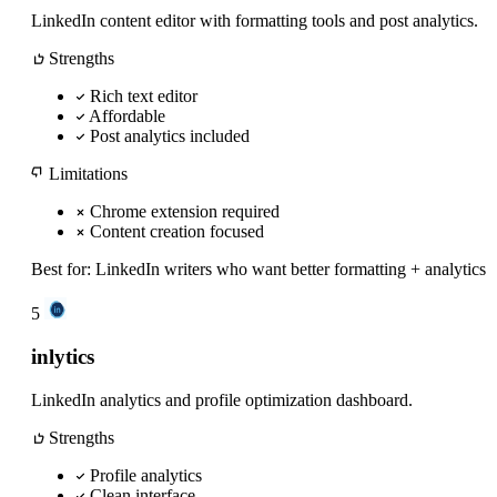
LinkedIn content editor with formatting tools and post analytics.
Strengths
Rich text editor
Affordable
Post analytics included
Limitations
Chrome extension required
Content creation focused
Best for:
LinkedIn writers who want better formatting + analytics
5
inlytics
LinkedIn analytics and profile optimization dashboard.
Strengths
Profile analytics
Clean interface