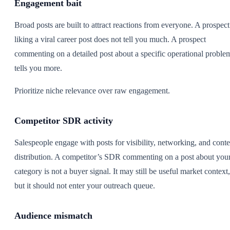
Engagement bait
Broad posts are built to attract reactions from everyone. A prospect
liking a viral career post does not tell you much. A prospect
commenting on a detailed post about a specific operational proble
tells you more.
Prioritize niche relevance over raw engagement.
Competitor SDR activity
Salespeople engage with posts for visibility, networking, and conte
distribution. A competitor’s SDR commenting on a post about you
category is not a buyer signal. It may still be useful market context,
but it should not enter your outreach queue.
Audience mismatch