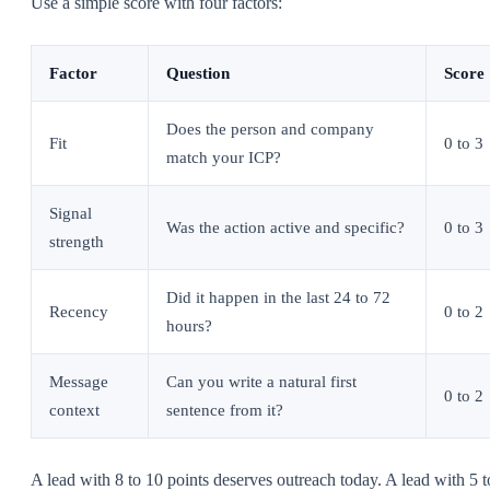
Use a simple score with four factors:
Factor
Question
Score
Does the person and company
Fit
0 to 3
match your ICP?
Signal
Was the action active and specific?
0 to 3
strength
Did it happen in the last 24 to 72
Recency
0 to 2
hours?
Message
Can you write a natural first
0 to 2
context
sentence from it?
A lead with 8 to 10 points deserves outreach today. A lead with 5 t