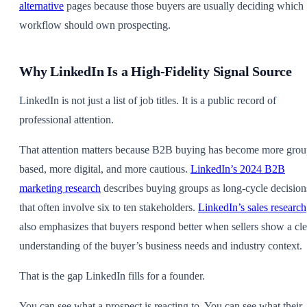
alternative
pages because those buyers are usually deciding which
workflow should own prospecting.
Why LinkedIn Is a High-Fidelity Signal Source
LinkedIn is not just a list of job titles. It is a public record of
professional attention.
That attention matters because B2B buying has become more grou
based, more digital, and more cautious.
LinkedIn’s 2024 B2B
marketing research
describes buying groups as long-cycle decision
that often involve six to ten stakeholders.
LinkedIn’s sales research
also emphasizes that buyers respond better when sellers show a cle
understanding of the buyer’s business needs and industry context.
That is the gap LinkedIn fills for a founder.
You can see what a prospect is reacting to. You can see what their