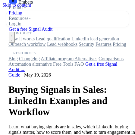
Embers
Skip to content
Product
Pricing
Resources
Log in
Get a free Signal Audit →
PRODUCT
How it works
Lead qualification
LinkedIn lead generation
Outreach workflow
Lead webhooks
Security
Features
Pricing
RESOURCES
Blog
Changelog
Affiliate program
Alternatives
Comparisons
Automation alternative
Free Tools
FAQ
Get a free Signal
Audit →
Guide
·
May 19, 2026
Buying Signals in Sales:
LinkedIn Examples and
Workflow
Learn what buying signals are in sales, which LinkedIn buying
signals matter, how to score them, and when to turn engagement in