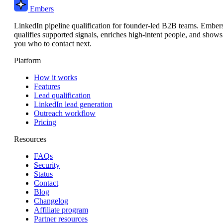
Embers
LinkedIn pipeline qualification for founder-led B2B teams. Ember
qualifies supported signals, enriches high-intent people, and shows
you who to contact next.
Platform
How it works
Features
Lead qualification
LinkedIn lead generation
Outreach workflow
Pricing
Resources
FAQs
Security
Status
Contact
Blog
Changelog
Affiliate program
Partner resources