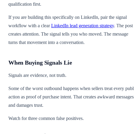
qualification first.
If you are building this specifically on LinkedIn, pair the signal
workflow with a clear
LinkedIn lead generation strategy
. The post
creates attention. The signal tells you who moved. The message
turns that movement into a conversation.
When Buying Signals Lie
Signals are evidence, not truth.
Some of the worst outbound happens when sellers treat every publ
action as proof of purchase intent. That creates awkward messages
and damages trust.
Watch for three common false positives.