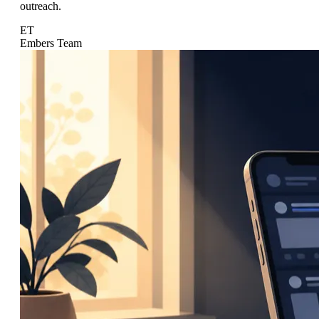
outreach.
ET
Embers Team