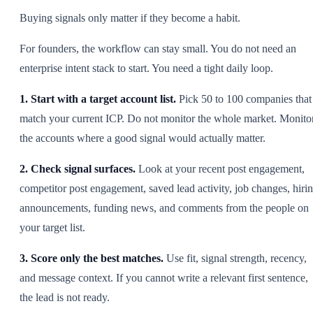
Buying signals only matter if they become a habit.
For founders, the workflow can stay small. You do not need an
enterprise intent stack to start. You need a tight daily loop.
1. Start with a target account list.
Pick 50 to 100 companies that
match your current ICP. Do not monitor the whole market. Monito
the accounts where a good signal would actually matter.
2. Check signal surfaces.
Look at your recent post engagement,
competitor post engagement, saved lead activity, job changes, hiri
announcements, funding news, and comments from the people on
your target list.
3. Score only the best matches.
Use fit, signal strength, recency,
and message context. If you cannot write a relevant first sentence,
the lead is not ready.