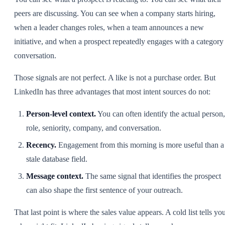
peers are discussing. You can see when a company starts hiring,
when a leader changes roles, when a team announces a new
initiative, and when a prospect repeatedly engages with a category
conversation.
Those signals are not perfect. A like is not a purchase order. But
LinkedIn has three advantages that most intent sources do not:
Person-level context.
You can often identify the actual person,
role, seniority, company, and conversation.
Recency.
Engagement from this morning is more useful than a
stale database field.
Message context.
The same signal that identifies the prospect
can also shape the first sentence of your outreach.
That last point is where the sales value appears. A cold list tells yo