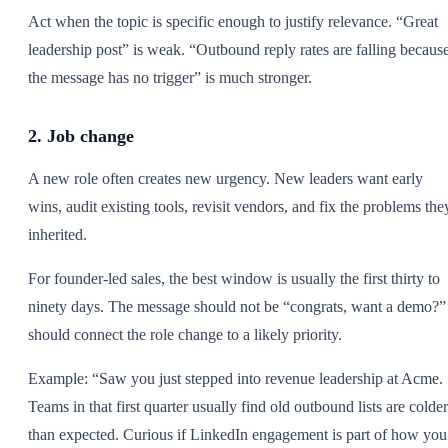
Act when the topic is specific enough to justify relevance. “Great
leadership post” is weak. “Outbound reply rates are falling becaus
the message has no trigger” is much stronger.
2. Job change
A new role often creates new urgency. New leaders want early
wins, audit existing tools, revisit vendors, and fix the problems the
inherited.
For founder-led sales, the best window is usually the first thirty to
ninety days. The message should not be “congrats, want a demo?” 
should connect the role change to a likely priority.
Example: “Saw you just stepped into revenue leadership at Acme.
Teams in that first quarter usually find old outbound lists are colder
than expected. Curious if LinkedIn engagement is part of how you