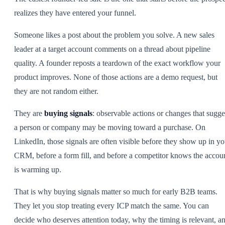
realizes they have entered your funnel.
Someone likes a post about the problem you solve. A new sales
leader at a target account comments on a thread about pipeline
quality. A founder reposts a teardown of the exact workflow your
product improves. None of those actions are a demo request, but
they are not random either.
They are
buying signals
: observable actions or changes that sugge
a person or company may be moving toward a purchase. On
LinkedIn, those signals are often visible before they show up in yo
CRM, before a form fill, and before a competitor knows the accou
is warming up.
That is why buying signals matter so much for early B2B teams.
They let you stop treating every ICP match the same. You can
decide who deserves attention today, why the timing is relevant, a