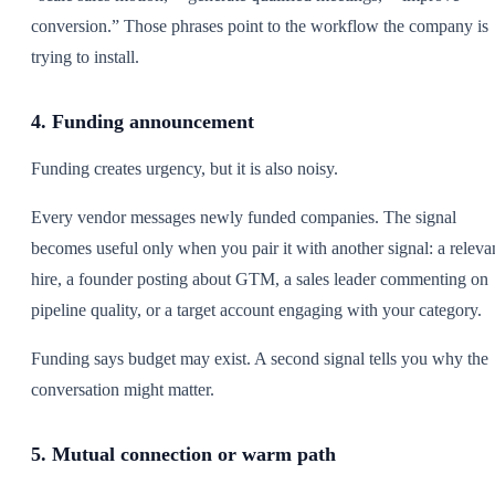
conversion.” Those phrases point to the workflow the company is
trying to install.
4. Funding announcement
Funding creates urgency, but it is also noisy.
Every vendor messages newly funded companies. The signal
becomes useful only when you pair it with another signal: a releva
hire, a founder posting about GTM, a sales leader commenting on
pipeline quality, or a target account engaging with your category.
Funding says budget may exist. A second signal tells you why the
conversation might matter.
5. Mutual connection or warm path