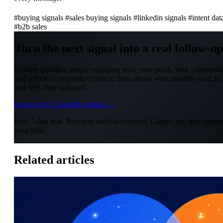
#buying signals
#sales buying signals
#linkedin signals
#intent dat
#b2b sales
Turn the next signal into a real follow-up
Embers qualifies people engaging with your posts, your comments
and selected competitor content, then shows who matches your IC
and why they surfaced.
Review my LinkedIn signals →
Free 7-day trial. Payment method required. Cancel any time durin
your trial.
Related articles