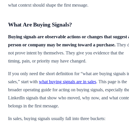
what context should shape the first message.
What Are Buying Signals?
Buying signals are observable actions or changes that suggest 
person or company may be moving toward a purchase.
They 
not prove intent by themselves. They give you evidence that the
timing, pain, or priority may have changed.
If you only need the short definition for “what are buying signals i
sales,” start with
what buying signals are in sales
. This page is the
broader operating guide for acting on buying signals, especially th
LinkedIn signals that show who moved, why now, and what conte
belongs in the first message.
In sales, buying signals usually fall into three buckets: