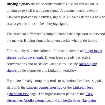
Buying signals
are the specific moments a seller can act on. A
pricing page visit is a buying signal. A comment on a relevant
LinkedIn post can be a buying signal. A VP Sales starting a new ro
at a target account can be a buying signal.
The practical difference is simple. Intent data helps you understand
the market. Buying signals help you decide what to do today.
For a side-by-side breakdown of the two terms, read
buyer intent
signals vs buying signals
. If your team already has active
conversations and needs deal-stage cues, use the
sales buying
signals
guide alongside this LinkedIn workflow.
If you are already comparing tools to operationalize those signals,
start with the
Embers comparison hub
or the
LinkedIn lead
generation tool
page. The highest-intent paths are the
Clay
alternative
,
Apollo alternative
, and
LinkedIn Sales Navigator