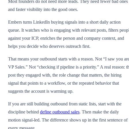
Most founders do not need more leads. They need fewer bad ones
and faster visibility into the good ones.
Embers turns LinkedIn buying signals into a short daily action
queue. It watches who is engaging with relevant posts, filters peop
against your ICP, enriches the person and company context, and
helps you decide who deserves outreach first.
That means your outbound starts with a reason. Not “I saw you ar
VP Sales.” Not “checking if pipeline is a priority.” A real reason: t
post they engaged with, the role change that matters, the hiring
signal that points to a workflow, or the repeated behavior that
suggests the account is warming up.
If you are still building outbound from static lists, start with the
discipline behind
define outbound sales
. Then make the daily
motion signal-led. The difference shows up in the first sentence of
every message.