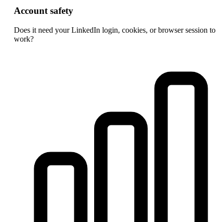
Account safety
Does it need your LinkedIn login, cookies, or browser session to
work?