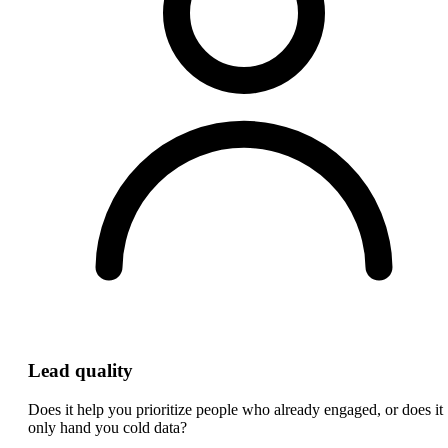
Lead quality
Does it help you prioritize people who already engaged, or does it
only hand you cold data?