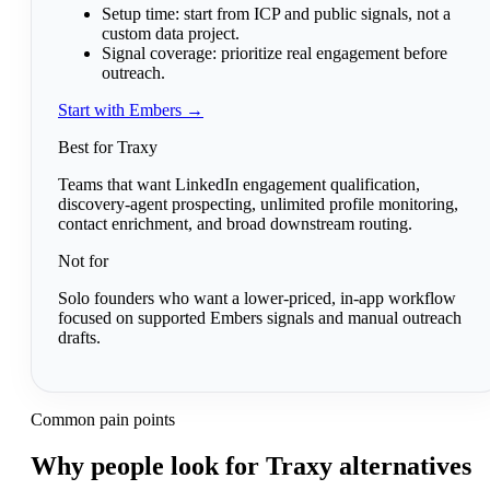
Setup time:
start from ICP and public signals, not a
custom data project.
Signal coverage:
prioritize real engagement before
outreach.
Start with Embers →
Best for Traxy
Teams that want LinkedIn engagement qualification,
discovery-agent prospecting, unlimited profile monitoring,
contact enrichment, and broad downstream routing.
Not for
Solo founders who want a lower-priced, in-app workflow
focused on supported Embers signals and manual outreach
drafts.
Common pain points
Why people look for Traxy alternatives