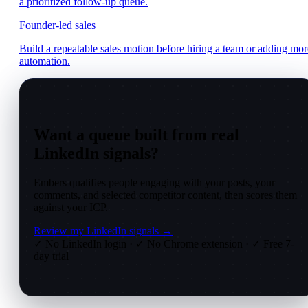
a prioritized follow-up queue.
Founder-led sales
Build a repeatable sales motion before hiring a team or adding mor
automation.
Want a queue built from real
LinkedIn signals?
Embers qualifies people engaging with your posts, your
comments, and selected competitor content, then scores them
against your ICP.
Review my LinkedIn signals →
✓ No LinkedIn login
·
✓ No Chrome extension
·
✓ Free 7-
day trial