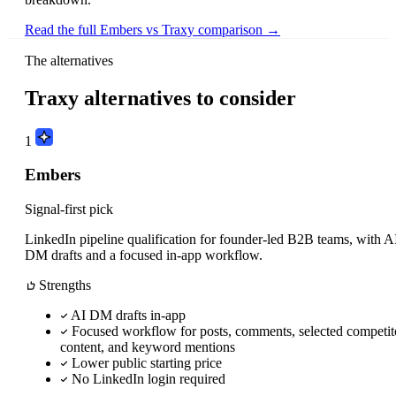
Read the full Embers vs Traxy comparison →
The alternatives
Traxy alternatives to consider
1
Embers
Signal-first pick
LinkedIn pipeline qualification for founder-led B2B teams, with A
DM drafts and a focused in-app workflow.
Strengths
AI DM drafts in-app
Focused workflow for posts, comments, selected competit
content, and keyword mentions
Lower public starting price
No LinkedIn login required