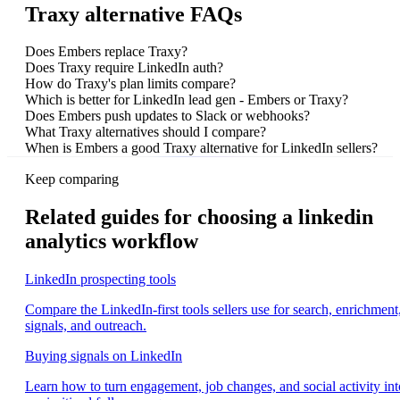
Traxy alternative FAQs
Does Embers replace Traxy?
Does Traxy require LinkedIn auth?
How do Traxy's plan limits compare?
Which is better for LinkedIn lead gen - Embers or Traxy?
Does Embers push updates to Slack or webhooks?
What Traxy alternatives should I compare?
When is Embers a good Traxy alternative for LinkedIn sellers?
Keep comparing
Related guides for choosing a linkedin
analytics workflow
LinkedIn prospecting tools
Compare the LinkedIn-first tools sellers use for search, enrichment
signals, and outreach.
Buying signals on LinkedIn
Learn how to turn engagement, job changes, and social activity int