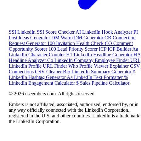
SSI
LinkedIn SSI Score Checker
AI
LinkedIn Hook Analyzer
PI
Post Ideas Generator
DM
Warm DM Generator
CR
Connection
Request Generator
100
Invitation Health Check
CO
Comment
Opportunity Scorer
100
Lead Priority Scorer
ICP
ICP Builder
Aa
LinkedIn Character Counter
H1
LinkedIn Headline Generator
HA
Headline Analyzer
Co
LinkedIn Company Employee Finder
URL
LinkedIn Profile URL Finder
Who
Profile Viewer Explainer
CSV
Connections CSV Cleaner
Bio
LinkedIn Summary Generator
#
LinkedIn Hashtag Generator
Aa
LinkedIn Text Formatter
%
LinkedIn Engagement Calculator
$
Sales Pipeline Calculator
© 2026 useembers.com. All rights reserved.
Embers is not affiliated, associated, authorized, endorsed by, or in
any way officially connected with the LinkedIn Corporation,
registered in the U.S. and other countries. LinkedIn is a trademark 
the LinkedIn Corporation.