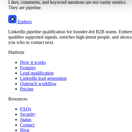
Likes, comments, and keyword mentions are not vanity metrics.
They are pipeline.
Embers
LinkedIn pipeline qualification for founder-led B2B teams. Ember
qualifies supported signals, enriches high-intent people, and shows
you who to contact next.
Platform
How it works
Features
Lead qualification
LinkedIn lead generation
Outreach workflow
Pricing
Resources
FAQs
Security
Status
Contact
Blog