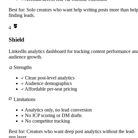
Best for:
Solo creators who want help writing posts more than hel
finding leads.
4
Shield
LinkedIn analytics dashboard for tracking content performance an
audience growth.
Strengths
Clean post-level analytics
Audience demographics
Affordable per-seat pricing
Limitations
Analytics only, no lead conversion
No ICP scoring or DM drafts
No competitor tracking
Best for:
Creators who want deep post analytics without the lead-
gen layer.