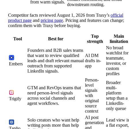
from warm signals.
downstream routing.
Competitor facts reviewed August 1, 2026 from Traxy’s
official
product page
and
pricing page
. Pricing and features can change;
confirm them with Traxy before buying.
Top
Main
Tool
Best for
strength
limitation
No broad
Founders and B2B sales teams
watchlist for
that want to review qualified
AI DM
teammate,
leads and draft relevant manual
drafts in-
investor, or
Embers
outreach from supported
app
custom
LinkedIn signals.
profiles
Person-
Broader
level
GTM and RevOps teams that
multi-
signals
need person-level signals
platform
with
across social channels and
setup than a
Trigify
original
agent workflows.
LinkedIn-
source
only queue
context
AI post
Solo creators who want help
Lead view i
generation
writing posts more than help
a flat export,
and
Taplio