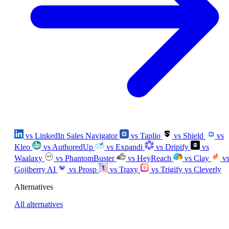
vs LinkedIn Sales Navigator
vs Taplio
vs Shield
vs
Kleo
vs AuthoredUp
vs Expandi
vs Dripify
vs
Waalaxy
vs PhantomBuster
vs HeyReach
vs Clay
v
Gojiberry AI
vs Prosp
vs Traxy
vs Trigify
vs Cleverly
Alternatives
All alternatives