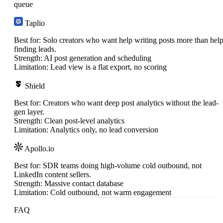
queue
Taplio
Best for:
Solo creators who want help writing posts more than hel
finding leads.
Strength:
AI post generation and scheduling
Limitation:
Lead view is a flat export, no scoring
Shield
Best for:
Creators who want deep post analytics without the lead-
gen layer.
Strength:
Clean post-level analytics
Limitation:
Analytics only, no lead conversion
Apollo.io
Best for:
SDR teams doing high-volume cold outbound, not
LinkedIn content sellers.
Strength:
Massive contact database
Limitation:
Cold outbound, not warm engagement
FAQ