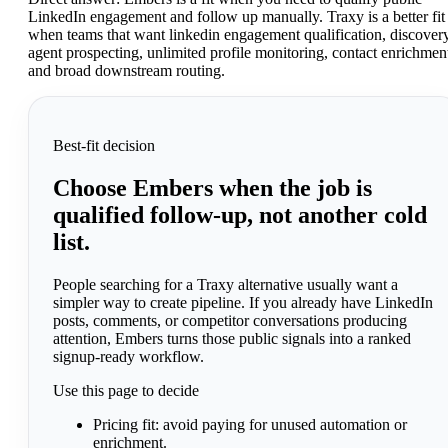
LinkedIn engagement and follow up manually. Traxy is a better fit
when teams that want linkedin engagement qualification, discover
agent prospecting, unlimited profile monitoring, contact enrichmen
and broad downstream routing.
Best-fit decision
Choose Embers when the job is
qualified follow-up, not another cold
list.
People searching for a Traxy alternative usually want a
simpler way to create pipeline. If you already have LinkedIn
posts, comments, or competitor conversations producing
attention, Embers turns those public signals into a ranked
signup-ready workflow.
Use this page to decide
Pricing fit:
avoid paying for unused automation or
enrichment.