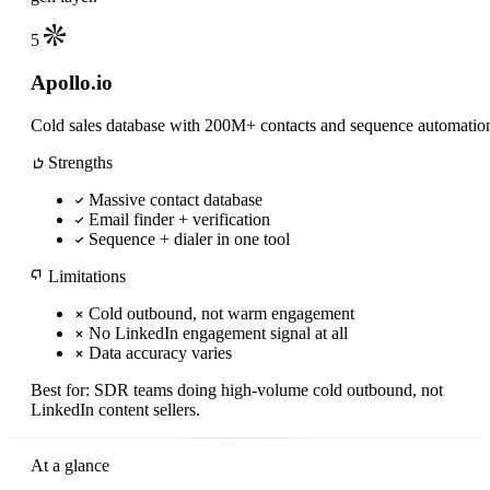
5
Apollo.io
Cold sales database with 200M+ contacts and sequence automatio
Strengths
Massive contact database
Email finder + verification
Sequence + dialer in one tool
Limitations
Cold outbound, not warm engagement
No LinkedIn engagement signal at all
Data accuracy varies
Best for:
SDR teams doing high-volume cold outbound, not
LinkedIn content sellers.
At a glance