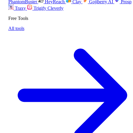
PhantomBuster
HeyReach
Clay
Gojiberry AI
Prosp
Traxy
Trigify
Cleverly
Free Tools
All tools