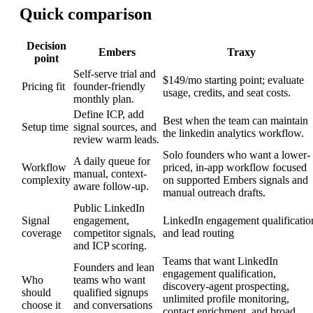
Quick comparison
Decision
Embers
Traxy
point
Self-serve trial and
$149/mo starting point; evaluate
Pricing fit
founder-friendly
usage, credits, and seat costs.
monthly plan.
Define ICP, add
Best when the team can maintain
Setup time
signal sources, and
the linkedin analytics workflow.
review warm leads.
Solo founders who want a lower-
A daily queue for
Workflow
priced, in-app workflow focused
manual, context-
complexity
on supported Embers signals and
aware follow-up.
manual outreach drafts.
Public LinkedIn
Signal
engagement,
LinkedIn engagement qualificatio
coverage
competitor signals,
and lead routing
and ICP scoring.
Teams that want LinkedIn
Founders and lean
engagement qualification,
Who
teams who want
discovery-agent prospecting,
should
qualified signups
unlimited profile monitoring,
choose it
and conversations
contact enrichment, and broad