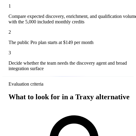
1
Compare expected discovery, enrichment, and qualification volum
with the 5,000 included monthly credits
2
The public Pro plan starts at $149 per month
3
Decide whether the team needs the discovery agent and broad
integration surface
Evaluation criteria
What to look for in a Traxy alternative