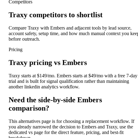
Competitors
Traxy competitors to shortlist
Compare Traxy with Embers and adjacent tools by lead source,
account safety, setup time, and how much manual context you kee
before outreach.
Pricing
Traxy pricing vs Embers
Traxy starts at $149/mo. Embers starts at $49/mo with a free 7-day
trial and is built for signal qualification rather than maintaining
another linkedin analytics workflow.
Need the side-by-side Embers
comparison?
This alternatives page is for choosing a replacement workflow. If
you already narrowed the decision to Embers and Traxy, use the
dedicated vs page for the direct feature, pricing, and best-fit
breakdown.