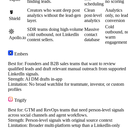
finding leads.
no scoring
scheduling
Creators who want deep post
Clean
Analytics
analytics without the lead-gen
post-level
only, no lea
Shield
layer.
analytics
conversion
Cold
SDR teams doing high-volume
Massive
outbound, n
cold outbound, not LinkedIn
contact
warm
Apollo.io
content sellers.
database
engagement
Embers
Best for:
Founders and B2B sales teams that want to review
qualified leads and draft relevant manual outreach from supported
LinkedIn signals.
Strength:
AI DM drafts in-app
Limitation:
No broad watchlist for teammate, investor, or custom
profiles
Trigify
Best for:
GTM and RevOps teams that need person-level signals
across social channels and agent workflows.
Strength:
Person-level signals with original source context
Limitation:
Broader multi-platform setup than a LinkedIn-only