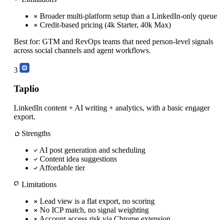
Broader multi-platform setup than a LinkedIn-only queue
Credit-based pricing (4k Starter, 40k Max)
Best for:
GTM and RevOps teams that need person-level signals
across social channels and agent workflows.
3
Taplio
LinkedIn content + AI writing + analytics, with a basic engager
export.
Strengths
AI post generation and scheduling
Content idea suggestions
Affordable tier
Limitations
Lead view is a flat export, no scoring
No ICP match, no signal weighting
Account access risk via Chrome extension