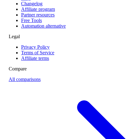
Changelog
Affiliate program
Partner resources
Free Tools
Automation alternative
Legal
Privacy Policy
Terms of Service
Affiliate terms
Compare
All comparisons