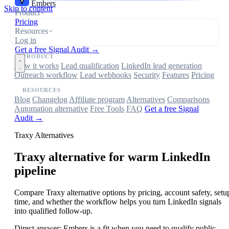
Embers
Skip to content
Product
Pricing
Resources
Log in
Get a free Signal Audit →
PRODUCT
How it works
Lead qualification
LinkedIn lead generation
Outreach workflow
Lead webhooks
Security
Features
Pricing
RESOURCES
Blog
Changelog
Affiliate program
Alternatives
Comparisons
Automation alternative
Free Tools
FAQ
Get a free Signal
Audit →
Traxy Alternatives
Traxy
alternative for warm LinkedIn
pipeline
Compare Traxy alternative options by pricing, account safety, setu
time, and whether the workflow helps you turn LinkedIn signals
into qualified follow-up.
Direct answer:
Embers is a fit when you need to qualify public