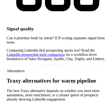
Signal quality
Can it prioritize leads by intent? ICP scoring separates signal from
noise.
Comparing LinkedIn-first prospecting stacks too? Read the
LinkedIn prospecting tools comparison
for a workflow-level
breakdown of Sales Navigator, Apollo, Clay, Trigify, and Embers.
Alternatives
Traxy alternatives for warm pipeline
The best Traxy alternative depends on whether you need more
automation, more enrichment, or a cleaner queue of prospects
already showing LinkedIn engagement.