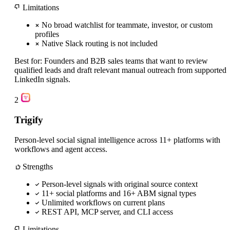
Limitations
No broad watchlist for teammate, investor, or custom
profiles
Native Slack routing is not included
Best for:
Founders and B2B sales teams that want to review
qualified leads and draft relevant manual outreach from supported
LinkedIn signals.
2
Trigify
Person-level social signal intelligence across 11+ platforms with
workflows and agent access.
Strengths
Person-level signals with original source context
11+ social platforms and 16+ ABM signal types
Unlimited workflows on current plans
REST API, MCP server, and CLI access
Limitations