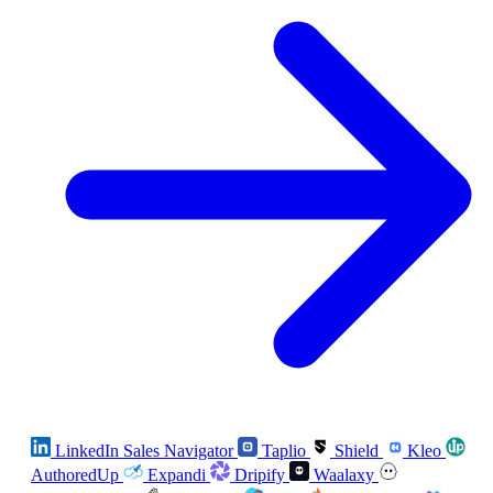
LinkedIn Sales Navigator
Taplio
Shield
Kleo
AuthoredUp
Expandi
Dripify
Waalaxy