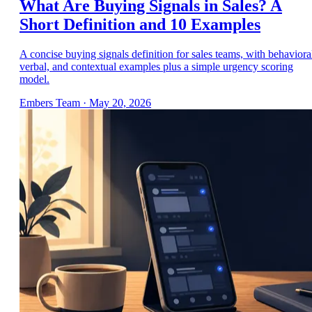
What Are Buying Signals in Sales? A
Short Definition and 10 Examples
A concise buying signals definition for sales teams, with behaviora
verbal, and contextual examples plus a simple urgency scoring
model.
Embers Team
·
May 20, 2026