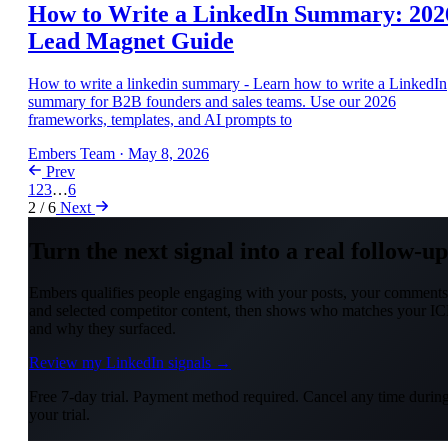
How to Write a LinkedIn Summary: 202
Lead Magnet Guide
How to write a linkedin summary - Learn how to write a LinkedIn
summary for B2B founders and sales teams. Use our 2026
frameworks, templates, and AI prompts to
Embers Team
·
May 8, 2026
Prev
1
2
3
…
6
2 / 6
Next
Turn the next signal into a real follow-up
Embers qualifies people engaging with your posts, your comments
and selected competitor content, then shows who matches your IC
and why they surfaced.
Review my LinkedIn signals →
Free 7-day trial. Payment method required. Cancel any time durin
your trial.