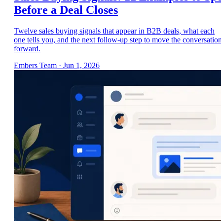
Before a Deal Closes
Twelve sales buying signals that appear in B2B deals, what each
one tells you, and the next follow-up step to move the conversatio
forward.
Embers Team
·
Jun 1, 2026