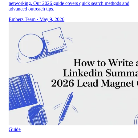
networking. Our 2026 guide covers quick search methods and
advanced outreach tips.
Embers Team
·
May 9, 2026
Guide