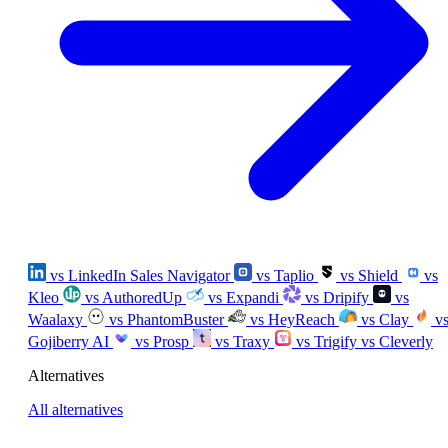
vs LinkedIn Sales Navigator
vs Taplio
vs Shield
vs
Kleo
vs AuthoredUp
vs Expandi
vs Dripify
vs
Waalaxy
vs PhantomBuster
vs HeyReach
vs Clay
v
Gojiberry AI
vs Prosp
vs Traxy
vs Trigify
vs Cleverly
Alternatives
All alternatives