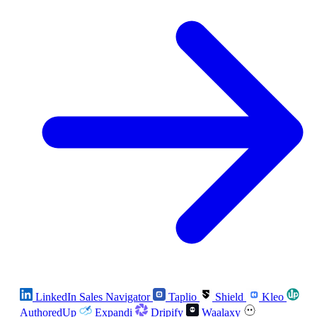
LinkedIn Sales Navigator
Taplio
Shield
Kleo
AuthoredUp
Expandi
Dripify
Waalaxy