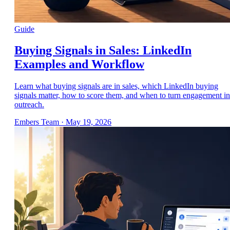
Guide
Buying Signals in Sales: LinkedIn
Examples and Workflow
Learn what buying signals are in sales, which LinkedIn buying
signals matter, how to score them, and when to turn engagement in
outreach.
Embers Team
·
May 19, 2026