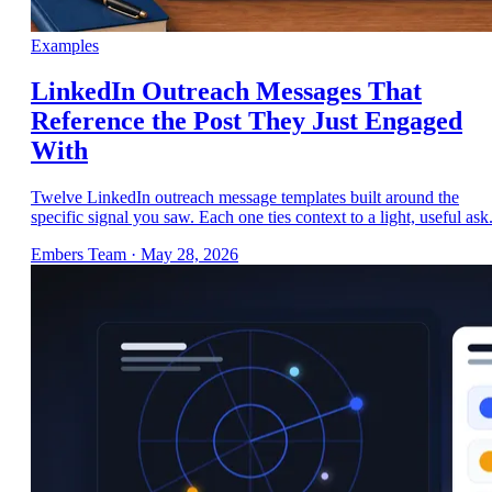
Examples
LinkedIn Outreach Messages That
Reference the Post They Just Engaged
With
Twelve LinkedIn outreach message templates built around the
specific signal you saw. Each one ties context to a light, useful ask
Embers Team
·
May 28, 2026