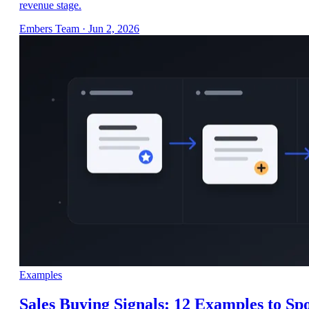
revenue stage.
Embers Team
·
Jun 2, 2026
Examples
Sales Buying Signals: 12 Examples to Sp