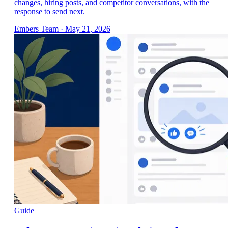
changes, hiring posts, and competitor conversations, with the
response to send next.
Embers Team
·
May 21, 2026
Guide