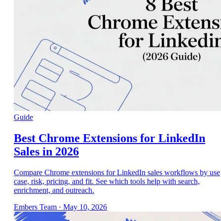
Guide
Best Chrome Extensions for LinkedIn
Sales in 2026
Compare Chrome extensions for LinkedIn sales workflows by use
case, risk, pricing, and fit. See which tools help with search,
enrichment, and outreach.
Embers Team
·
May 10, 2026