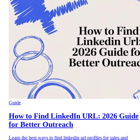
Guide
How to Find LinkedIn URL: 2026 Guide
for Better Outreach
Learn the best ways to find linkedin url profiles for sales and