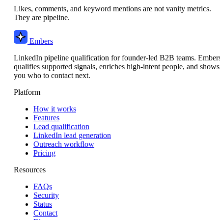
Likes, comments, and keyword mentions are not vanity metrics.
They are pipeline.
Embers
LinkedIn pipeline qualification for founder-led B2B teams. Ember
qualifies supported signals, enriches high-intent people, and shows
you who to contact next.
Platform
How it works
Features
Lead qualification
LinkedIn lead generation
Outreach workflow
Pricing
Resources
FAQs
Security
Status
Contact