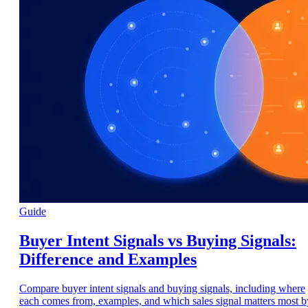
Guide
Buyer Intent Signals vs Buying Signals:
Difference and Examples
Compare buyer intent signals and buying signals, including where
each comes from, examples, and which sales signal matters most b