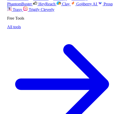
PhantomBuster
HeyReach
Clay
Gojiberry AI
Prosp
Traxy
Trigify
Cleverly
Free Tools
All tools