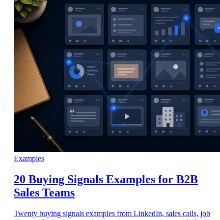
Examples
20 Buying Signals Examples for B2B
Sales Teams
Twenty buying signals examples from LinkedIn, sales calls, job