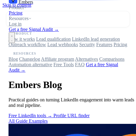
Embers
Skip to content
Product
Pricing
Resources
Log in
Get a free Signal Audit →
PRODUCT
How it works
Lead qualification
LinkedIn lead generation
Outreach workflow
Lead webhooks
Security
Features
Pricing
RESOURCES
Blog
Changelog
Affiliate program
Alternatives
Comparisons
Automation alternative
Free Tools
FAQ
Get a free Signal
Audit →
Embers Blog
Practical guides on turning LinkedIn engagement into warm leads
and real pipeline.
Free LinkedIn tools →
Profile URL finder
All
Guide
Examples