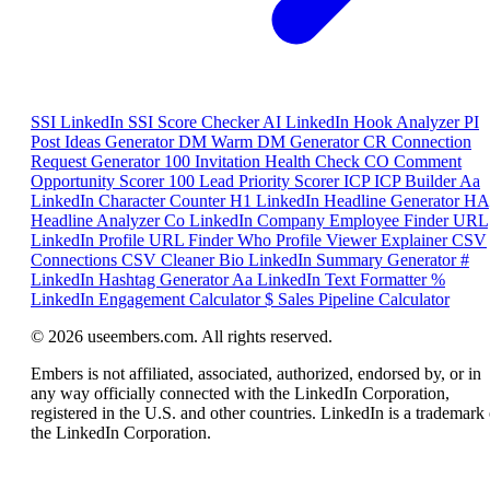
SSI
LinkedIn SSI Score Checker
AI
LinkedIn Hook Analyzer
PI
Post Ideas Generator
DM
Warm DM Generator
CR
Connection
Request Generator
100
Invitation Health Check
CO
Comment
Opportunity Scorer
100
Lead Priority Scorer
ICP
ICP Builder
Aa
LinkedIn Character Counter
H1
LinkedIn Headline Generator
HA
Headline Analyzer
Co
LinkedIn Company Employee Finder
URL
LinkedIn Profile URL Finder
Who
Profile Viewer Explainer
CSV
Connections CSV Cleaner
Bio
LinkedIn Summary Generator
#
LinkedIn Hashtag Generator
Aa
LinkedIn Text Formatter
%
LinkedIn Engagement Calculator
$
Sales Pipeline Calculator
© 2026 useembers.com. All rights reserved.
Embers is not affiliated, associated, authorized, endorsed by, or in
any way officially connected with the LinkedIn Corporation,
registered in the U.S. and other countries. LinkedIn is a trademark 
the LinkedIn Corporation.