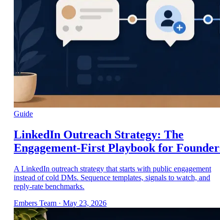
Guide
LinkedIn Outreach Strategy: The
Engagement-First Playbook for Founder
A LinkedIn outreach strategy that starts with public engagement
instead of cold DMs. Sequence templates, signals to watch, and
reply-rate benchmarks.
Embers Team
·
May 23, 2026