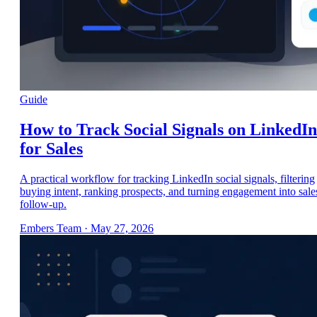
Guide
How to Track Social Signals on LinkedIn
for Sales
A practical workflow for tracking LinkedIn social signals, filtering
buying intent, ranking prospects, and turning engagement into sale
follow-up.
Embers Team
·
May 27, 2026