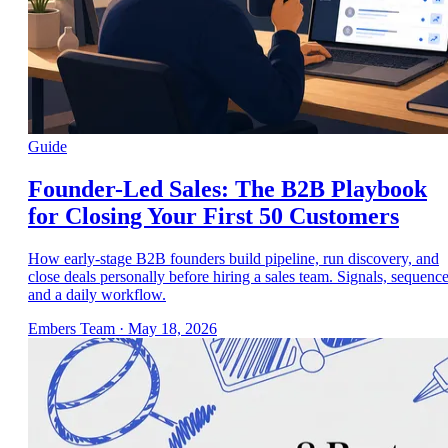
Guide
Founder-Led Sales: The B2B Playbook
for Closing Your First 50 Customers
How early-stage B2B founders build pipeline, run discovery, and
close deals personally before hiring a sales team. Signals, sequence
and a daily workflow.
Embers Team
·
May 18, 2026