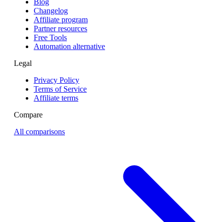
Blog
Changelog
Affiliate program
Partner resources
Free Tools
Automation alternative
Legal
Privacy Policy
Terms of Service
Affiliate terms
Compare
All comparisons