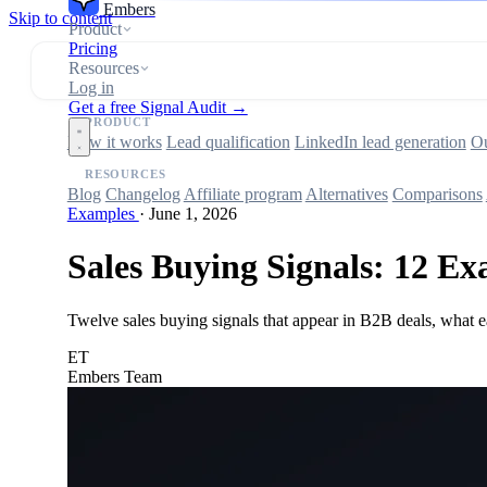
Embers
Skip to content
Product
Pricing
Resources
Log in
Get a free Signal Audit →
PRODUCT
How it works
Lead qualification
LinkedIn lead generation
Ou
RESOURCES
Blog
Changelog
Affiliate program
Alternatives
Comparisons
Examples
·
June 1, 2026
Sales Buying Signals: 12 Ex
Twelve sales buying signals that appear in B2B deals, what e
ET
Embers Team