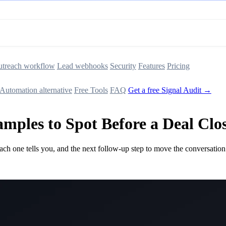
treach workflow
Lead webhooks
Security
Features
Pricing
Automation alternative
Free Tools
FAQ
Get a free Signal Audit →
amples to Spot Before a Deal Clo
ach one tells you, and the next follow-up step to move the conversation