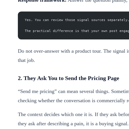
Yes. You can review those signal sources separately
The practical difference is that your own post enga
Do not over-answer with a product tour. The signal is
that job.
2. They Ask You to Send the Pricing Page
“Send me pricing” can mean several things. Sometime
checking whether the conversation is commercially re
The context decides which one it is. If they ask bef
they ask after describing a pain, it is a buying signal.