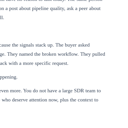
 a post about pipeline quality, ask a peer about
ll.
cause the signals stack up. The buyer asked
age. They named the broken workflow. They pulled
ack with a more specific request.
appening.
s even more. You do not have a large SDR team to
e who deserve attention now, plus the context to