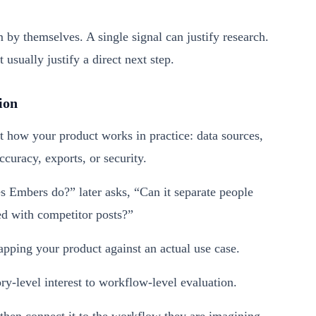
m by themselves. A single signal can justify research.
usually justify a direct next step.
ion
t how your product works in practice: data sources,
ccuracy, exports, or security.
 Embers do?” later asks, “Can it separate people
 with competitor posts?”
apping your product against an actual use case.
-level interest to workflow-level evaluation.
then connect it to the workflow they are imagining.