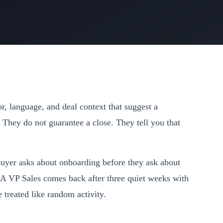
r, language, and deal context that suggest a
 They do not guarantee a close. They tell you that
buyer asks about onboarding before they ask about
 A VP Sales comes back after three quiet weeks with
treated like random activity.