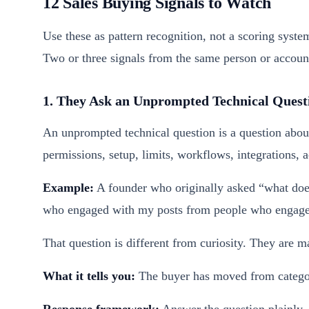
12 Sales Buying Signals to Watch
Use these as pattern recognition, not a scoring syste
Two or three signals from the same person or account 
1. They Ask an Unprompted Technical Quest
An unprompted technical question is a question abou
permissions, setup, limits, workflows, integrations, a
Example:
A founder who originally asked “what does
who engaged with my posts from people who engaged
That question is different from curiosity. They are m
What it tells you:
The buyer has moved from category
Response framework:
Answer the question plainly, 