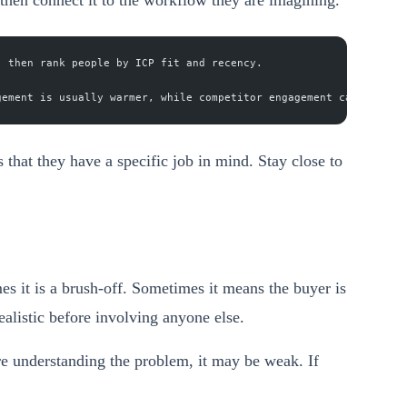
, then rank people by ICP fit and recency.
gement is usually warmer, while competitor engagement can reveal
 that they have a specific job in mind. Stay close to
s it is a brush-off. Sometimes it means the buyer is
alistic before involving anyone else.
ore understanding the problem, it may be weak. If