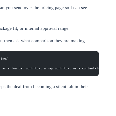
an you send over the pricing page so I can see
ckage fit, or internal approval range.
it, then ask what comparison they are making.
cing/
s as a founder workflow, a rep workflow, or a content-to-pipelin
eps the deal from becoming a silent tab in their