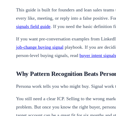
This guide is built for founders and lean sales teams 
every like, meeting, or reply into a false positive. F
signals field guide
. If you need the basic definition f
If you want pre-conversation examples from LinkedI
job-change buying signal
playbook. If you are decidi
person-level buying signals, read
buyer intent signal
Why Pattern Recognition Beats Pers
Persona work tells you who might buy. Signal work t
You still need a clear ICP. Selling to the wrong mark
problem. But once you know the right buyer, persona 
target account can be a great fit for six months and 