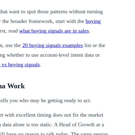
that want to spot those patterns without turning
or the broader framework, start with the
buying
irst, read
what buying signals are in sales
.
n, use the
20 buying signals examples
list or the
ng whether to use account-level intent data or
s vs buying signals
.
ona Work
ells you who may be getting ready to act.
et with excellent timing does not fix the market
data alone is too static. A Head of Growth at a
still have no reason to talk today. The same person