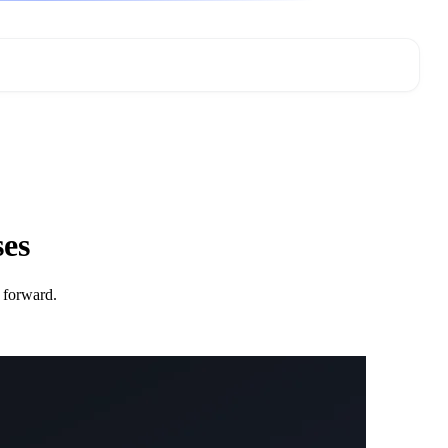
ses
 forward.