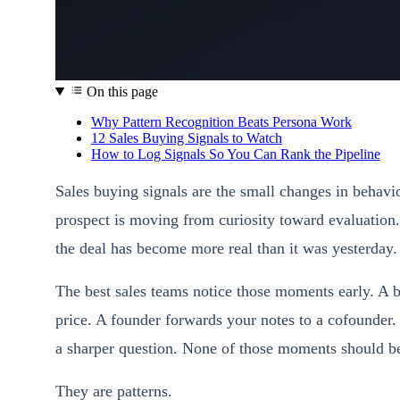
On this page
Why Pattern Recognition Beats Persona Work
12 Sales Buying Signals to Watch
How to Log Signals So You Can Rank the Pipeline
Sales buying signals are the small changes in behavio
prospect is moving from curiosity toward evaluation.
the deal has become more real than it was yesterday.
The best sales teams notice those moments early. A 
price. A founder forwards your notes to a cofounder.
a sharper question. None of those moments should be 
They are patterns.