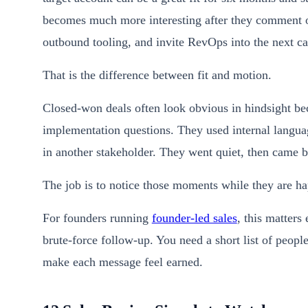
becomes much more interesting after they comment on
outbound tooling, and invite RevOps into the next ca
That is the difference between fit and motion.
Closed-won deals often look obvious in hindsight be
implementation questions. They used internal langu
in another stakeholder. They went quiet, then came b
The job is to notice those moments while they are h
For founders running
founder-led sales
, this matter
brute-force follow-up. You need a short list of peopl
make each message feel earned.