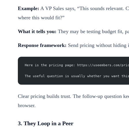
Example:
A VP Sales says, “This sounds relevant. C
where this would fit?”
What it tells you:
They may be testing budget fit, pa
Response framework:
Send pricing without hiding 
Here is the pricing page: https://useembers.com/pri
The useful question is usually whether you want thi
Clear pricing builds trust. The follow-up question ke
browser.
3. They Loop in a Peer