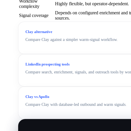
Workflow
Highly flexible, but operator-dependent.
complexity
Depends on configured enrichment and t
Signal coverage
sources.
Clay alternative
Compare Clay against a simpler warm-signal workflow.
LinkedIn prospecting tools
Compare search, enrichment, signals, and outreach tools by wo
Clay vs Apollo
Compare Clay with database-led outbound and warm signals.