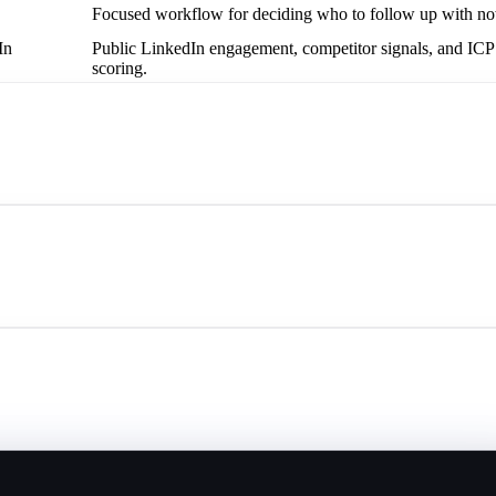
Focused workflow for deciding who to follow up with n
In
Public LinkedIn engagement, competitor signals, and ICP
scoring.