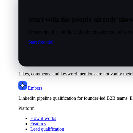
Start with the people already show
Embers qualifies public LinkedIn engagement and show
Start free trial →
Likes, comments, and keyword mentions are not vanity metric
Embers
LinkedIn pipeline qualification for founder-led B2B teams. E
Platform
How it works
Features
Lead qualification