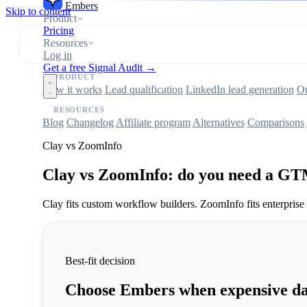
Embers
Skip to content
Product
Pricing
Resources
Log in
Get a free Signal Audit →
PRODUCT
How it works
Lead qualification
LinkedIn lead generation
Ou
RESOURCES
Blog
Changelog
Affiliate program
Alternatives
Comparisons
Clay vs ZoomInfo
Clay vs ZoomInfo: do you need a GT
Clay fits custom workflow builders. ZoomInfo fits enterprise
Best-fit decision
Choose Embers when expensive dat