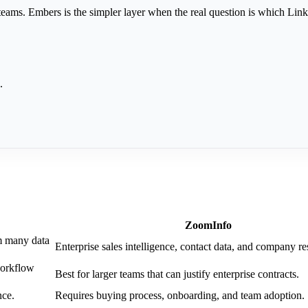
ams. Embers is the simpler layer when the real question is which Link
.
ZoomInfo
m many data
Enterprise sales intelligence, contact data, and company re
workflow
Best for larger teams that can justify enterprise contracts.
nce.
Requires buying process, onboarding, and team adoption.