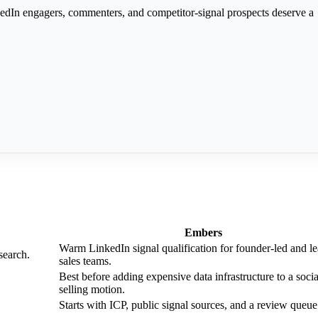
edIn engagers, commenters, and competitor-signal prospects deserve a
Embers
Warm LinkedIn signal qualification for founder-led and l
search.
sales teams.
Best before adding expensive data infrastructure to a socia
selling motion.
Starts with ICP, public signal sources, and a review queue