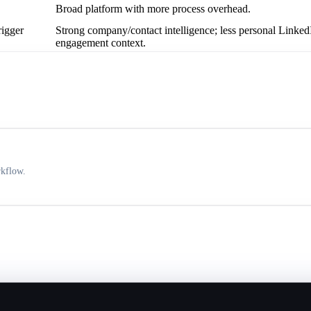
Broad platform with more process overhead.
rigger
Strong company/contact intelligence; less personal Linked
engagement context.
rkflow.