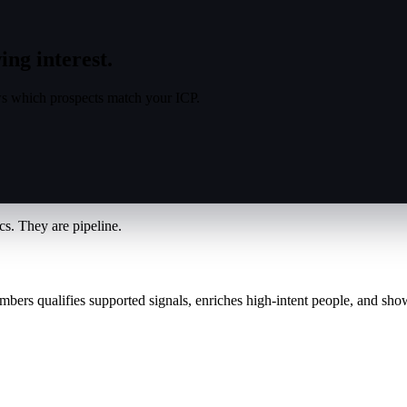
ing interest.
s which prospects match your ICP.
s. They are pipeline.
mbers qualifies supported signals, enriches high-intent people, and sho