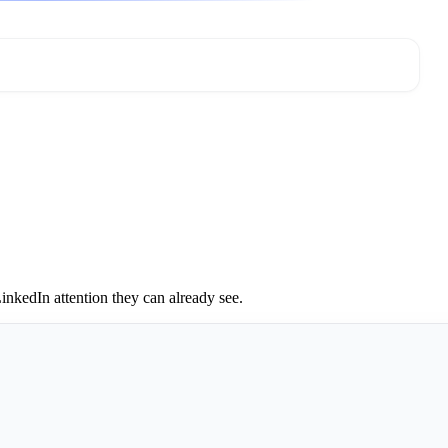
inkedIn attention they can already see.