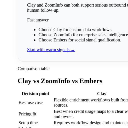
Clay and ZoomInfo can both support serious outbound te
human follow-up.
Fast answer
Choose Clay
for custom data workflows.
Choose ZoomInfo
for enterprise sales intelligence
Choose Embers
for social signal qualification.
Start with warm signals →
Comparison table
Clay vs ZoomInfo vs Embers
Decision point
Clay
Flexible enrichment workflows built fro
Best use case
sources.
Best when credit usage maps to a clear 
Pricing fit
and owner.
Setup time
Requires workflow design and maintena