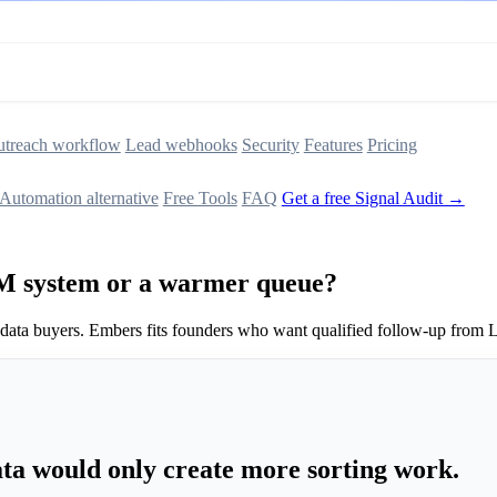
treach workflow
Lead webhooks
Security
Features
Pricing
Automation alternative
Free Tools
FAQ
Get a free Signal Audit →
M system or a warmer queue?
 data buyers. Embers fits founders who want qualified follow-up from L
a would only create more sorting work.