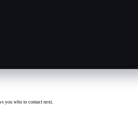
ws you who to contact next.