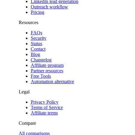
LinkedIn lead generation
Outreach workflow
Pricing
Resources
FAQs
Security
Status
Contact
Blog
Changelog
Affiliate program
Partner resources
Free Tools
Automation alternative
Legal
Privacy Policy
Terms of Service
Affiliate terms
Compare
All comparisons