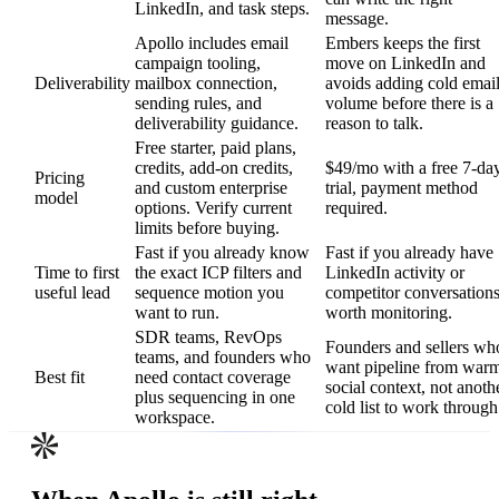
LinkedIn, and task steps.
message.
Apollo includes email
Embers keeps the first
campaign tooling,
move on LinkedIn and
Deliverability
mailbox connection,
avoids adding cold emai
sending rules, and
volume before there is a
deliverability guidance.
reason to talk.
Free starter, paid plans,
credits, add-on credits,
$49/mo with a free 7-da
Pricing
and custom enterprise
trial, payment method
model
options. Verify current
required.
limits before buying.
Fast if you already know
Fast if you already have
Time to first
the exact ICP filters and
LinkedIn activity or
useful lead
sequence motion you
competitor conversation
want to run.
worth monitoring.
SDR teams, RevOps
Founders and sellers wh
teams, and founders who
want pipeline from war
Best fit
need contact coverage
social context, not anoth
plus sequencing in one
cold list to work through
workspace.