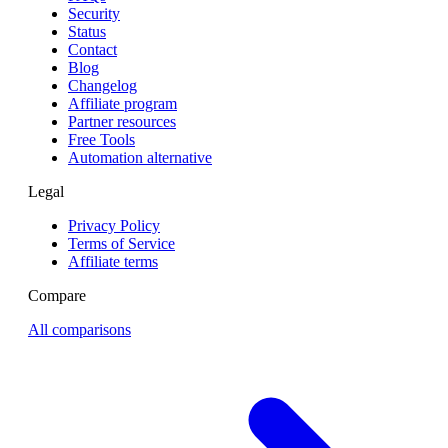
Security
Status
Contact
Blog
Changelog
Affiliate program
Partner resources
Free Tools
Automation alternative
Legal
Privacy Policy
Terms of Service
Affiliate terms
Compare
All comparisons