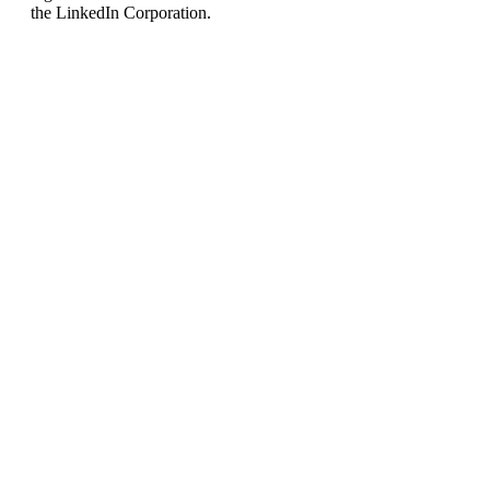
the LinkedIn Corporation.