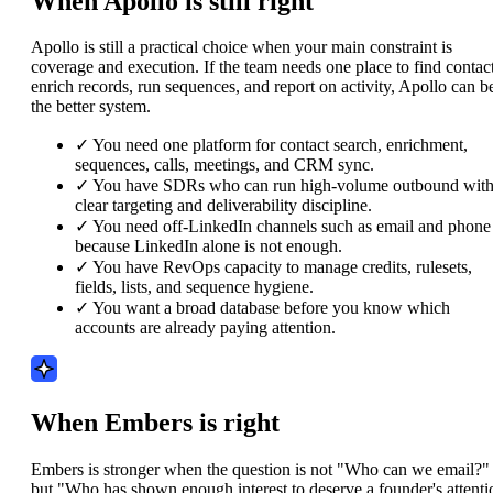
When Apollo is still right
Apollo is still a practical choice when your main constraint is
coverage and execution. If the team needs one place to find contact
enrich records, run sequences, and report on activity, Apollo can b
the better system.
✓
You need one platform for contact search, enrichment,
sequences, calls, meetings, and CRM sync.
✓
You have SDRs who can run high-volume outbound wit
clear targeting and deliverability discipline.
✓
You need off-LinkedIn channels such as email and phone
because LinkedIn alone is not enough.
✓
You have RevOps capacity to manage credits, rulesets,
fields, lists, and sequence hygiene.
✓
You want a broad database before you know which
accounts are already paying attention.
When Embers is right
Embers is stronger when the question is not "Who can we email?"
but "Who has shown enough interest to deserve a founder's attenti