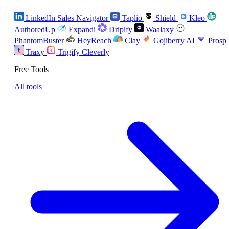
LinkedIn Sales Navigator
Taplio
Shield
Kleo
AuthoredUp
Expandi
Dripify
Waalaxy
PhantomBuster
HeyReach
Clay
Gojiberry AI
Prosp
Traxy
Trigify
Cleverly
Free Tools
All tools