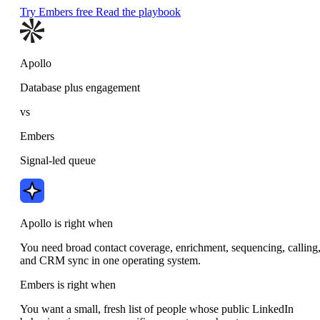
Try Embers free
Read the playbook
Apollo
Database plus engagement
vs
Embers
Signal-led queue
Apollo is right when
You need broad contact coverage, enrichment, sequencing, calling
and CRM sync in one operating system.
Embers is right when
You want a small, fresh list of people whose public LinkedIn