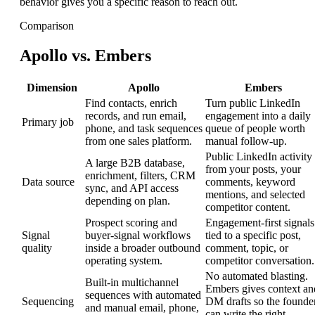
behavior gives you a specific reason to reach out.
Comparison
Apollo vs. Embers
Dimension
Apollo
Embers
Find contacts, enrich
Turn public LinkedIn
records, and run email,
engagement into a daily
Primary job
phone, and task sequences
queue of people worth
from one sales platform.
manual follow-up.
Public LinkedIn activity
A large B2B database,
from your posts, your
enrichment, filters, CRM
Data source
comments, keyword
sync, and API access
mentions, and selected
depending on plan.
competitor content.
Prospect scoring and
Engagement-first signals
Signal
buyer-signal workflows
tied to a specific post,
quality
inside a broader outbound
comment, topic, or
operating system.
competitor conversation.
No automated blasting.
Built-in multichannel
Embers gives context an
sequences with automated
Sequencing
DM drafts so the founde
and manual email, phone,
can write the right