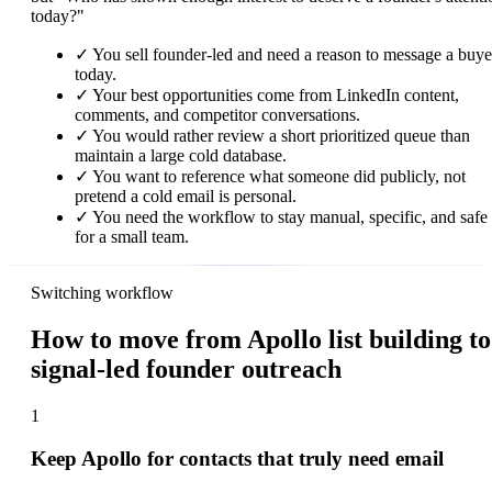
today?"
✓
You sell founder-led and need a reason to message a buye
today.
✓
Your best opportunities come from LinkedIn content,
comments, and competitor conversations.
✓
You would rather review a short prioritized queue than
maintain a large cold database.
✓
You want to reference what someone did publicly, not
pretend a cold email is personal.
✓
You need the workflow to stay manual, specific, and safe
for a small team.
Switching workflow
How to move from Apollo list building to
signal-led founder outreach
1
Keep Apollo for contacts that truly need email