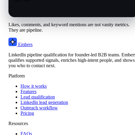
Likes, comments, and keyword mentions are not vanity metrics.
They are pipeline.
Embers
LinkedIn pipeline qualification for founder-led B2B teams. Ember
qualifies supported signals, enriches high-intent people, and shows
you who to contact next.
Platform
How it works
Features
Lead qualification
LinkedIn lead generation
Outreach workflow
Pricing
Resources
FAQs