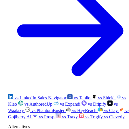
vs LinkedIn Sales Navigator
vs Taplio
vs Shield
vs
Kleo
vs AuthoredUp
vs Expandi
vs Dripify
vs
Waalaxy
vs PhantomBuster
vs HeyReach
vs Clay
v
Gojiberry AI
vs Prosp
vs Traxy
vs Trigify
vs Cleverly
Alternatives