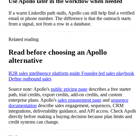
Use Apollo later in the workflow when needed
If a warm LinkedIn path stalls, Apollo can still help find a verified
email or phone number. The difference is that the outreach starts
from a signal, not from a row in a database.
Related reading
Read before choosing an Apollo
alternative
B2B sales intelligence platform guide
Founder-led sales playbook
Define outbound sales
Source note: Apollo's
public pricing page
describes a free starter
path, trial credits, export credits, add-on credits, and custom
enterprise plans. Apollo's
sales engagement page
and
sequence
documentation
describe sales engagement, sequences, CRM
integrations, deliverability guidance, and API access. Check Apoll
directly before making a buying decision because plan limits and
credit systems can change.