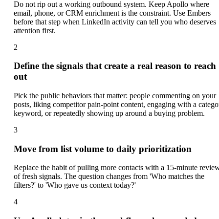
Do not rip out a working outbound system. Keep Apollo where
email, phone, or CRM enrichment is the constraint. Use Embers
before that step when LinkedIn activity can tell you who deserves
attention first.
2
Define the signals that create a real reason to reach
out
Pick the public behaviors that matter: people commenting on your
posts, liking competitor pain-point content, engaging with a catego
keyword, or repeatedly showing up around a buying problem.
3
Move from list volume to daily prioritization
Replace the habit of pulling more contacts with a 15-minute revie
of fresh signals. The question changes from 'Who matches the
filters?' to 'Who gave us context today?'
4