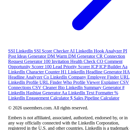
SSI
LinkedIn SSI Score Checker
AI
LinkedIn Hook Analyzer
PI
Post Ideas Generator
DM
Warm DM Generator
CR
Connection
Request Generator
100
Invitation Health Check
CO
Comment
Opportunity Scorer
100
Lead Priority Scorer
ICP
ICP Builder
Aa
LinkedIn Character Counter
H1
LinkedIn Headline Generator
HA
Headline Analyzer
Co
LinkedIn Company Employee Finder
URL
LinkedIn Profile URL Finder
Who
Profile Viewer Explainer
CSV
Connections CSV Cleaner
Bio
LinkedIn Summary Generator
#
LinkedIn Hashtag Generator
Aa
LinkedIn Text Formatter
%
LinkedIn Engagement Calculator
$
Sales Pipeline Calculator
© 2026 useembers.com. All rights reserved.
Embers is not affiliated, associated, authorized, endorsed by, or in
any way officially connected with the LinkedIn Corporation,
registered in the U.S. and other countries. LinkedIn is a trademark 