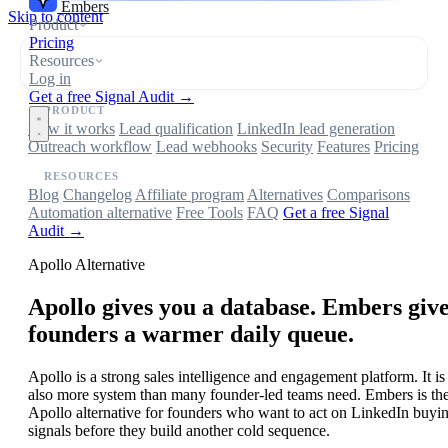
Embers
Skip to content
Product
Pricing
Resources
Log in
Get a free Signal Audit →
PRODUCT
How it works
Lead qualification
LinkedIn lead generation
Outreach workflow
Lead webhooks
Security
Features
Pricing
RESOURCES
Blog
Changelog
Affiliate program
Alternatives
Comparisons
Automation alternative
Free Tools
FAQ
Get a free Signal
Audit →
Apollo Alternative
Apollo gives you a database. Embers giv
founders a warmer daily queue.
Apollo is a strong sales intelligence and engagement platform. It is
also more system than many founder-led teams need. Embers is th
Apollo alternative for founders who want to act on LinkedIn buyi
signals before they build another cold sequence.