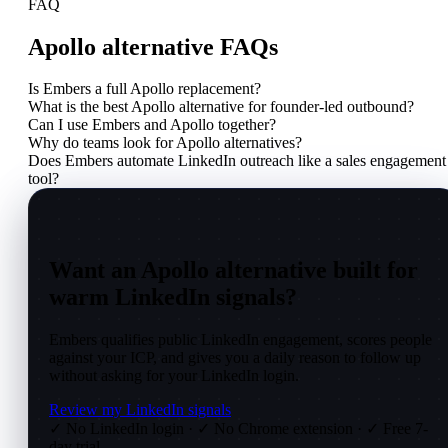
FAQ
Apollo alternative FAQs
Is Embers a full Apollo replacement?
What is the best Apollo alternative for founder-led outbound?
Can I use Embers and Apollo together?
Why do teams look for Apollo alternatives?
Does Embers automate LinkedIn outreach like a sales engagement
tool?
Want an Apollo alternative built for
warm LinkedIn signals?
Embers qualifies public LinkedIn engagement, scores people
against your ICP, and gives you a daily reason to follow up
without asking for your LinkedIn login.
Review my LinkedIn signals
✓ No LinkedIn login
·
✓ No Chrome extension
·
✓ Free 7-
day trial