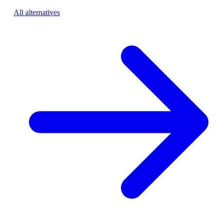
All alternatives