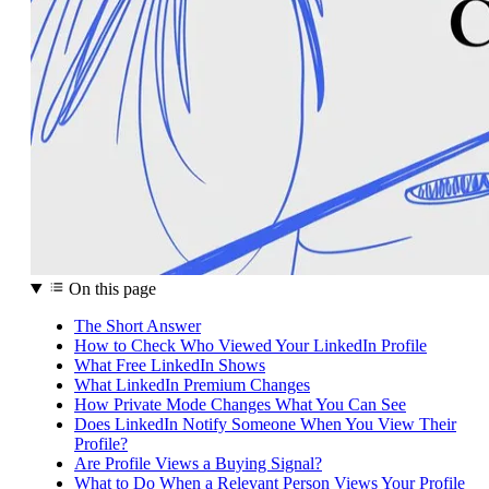
On this page
The Short Answer
How to Check Who Viewed Your LinkedIn Profile
What Free LinkedIn Shows
What LinkedIn Premium Changes
How Private Mode Changes What You Can See
Does LinkedIn Notify Someone When You View Their
Profile?
Are Profile Views a Buying Signal?
What to Do When a Relevant Person Views Your Profile