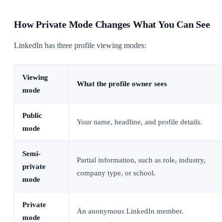
How Private Mode Changes What You Can See
LinkedIn has three profile viewing modes:
Viewing
What the profile owner sees
mode
Public
Your name, headline, and profile details.
mode
Semi-
Partial information, such as role, industry,
private
company type, or school.
mode
Private
An anonymous LinkedIn member.
mode