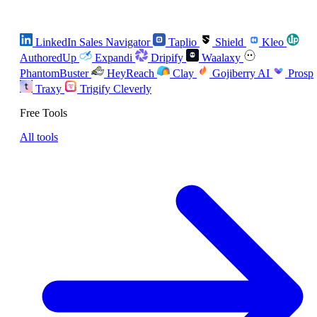
LinkedIn Sales Navigator
Taplio
Shield
Kleo
AuthoredUp
Expandi
Dripify
Waalaxy
PhantomBuster
HeyReach
Clay
Gojiberry AI
Prosp
Traxy
Trigify
Cleverly
Free Tools
All tools