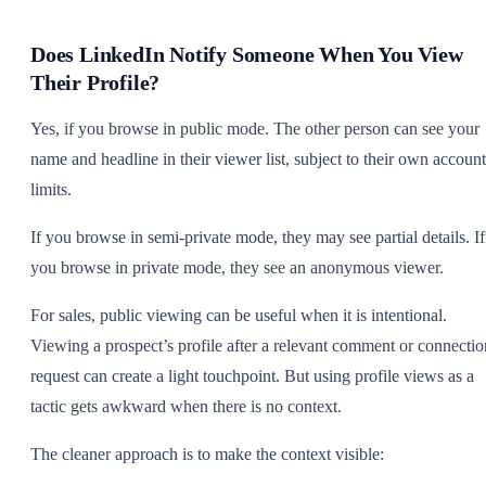
Does LinkedIn Notify Someone When You View
Their Profile?
Yes, if you browse in public mode. The other person can see your
name and headline in their viewer list, subject to their own account
limits.
If you browse in semi-private mode, they may see partial details. If
you browse in private mode, they see an anonymous viewer.
For sales, public viewing can be useful when it is intentional.
Viewing a prospect’s profile after a relevant comment or connectio
request can create a light touchpoint. But using profile views as a
tactic gets awkward when there is no context.
The cleaner approach is to make the context visible: