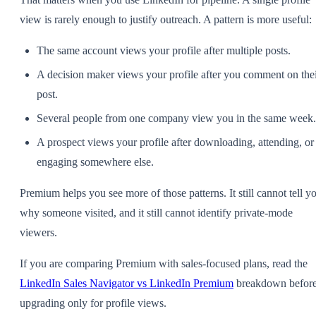
view is rarely enough to justify outreach. A pattern is more useful:
The same account views your profile after multiple posts.
A decision maker views your profile after you comment on the
post.
Several people from one company view you in the same week.
A prospect views your profile after downloading, attending, or
engaging somewhere else.
Premium helps you see more of those patterns. It still cannot tell y
why someone visited, and it still cannot identify private-mode
viewers.
If you are comparing Premium with sales-focused plans, read the
LinkedIn Sales Navigator vs LinkedIn Premium
breakdown befor
upgrading only for profile views.