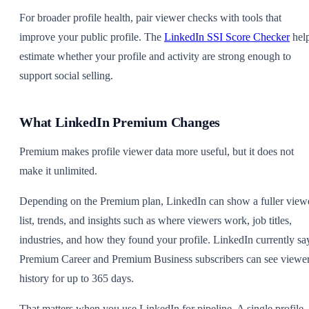
For broader profile health, pair viewer checks with tools that
improve your public profile. The
LinkedIn SSI Score Checker
hel
estimate whether your profile and activity are strong enough to
support social selling.
What LinkedIn Premium Changes
Premium makes profile viewer data more useful, but it does not
make it unlimited.
Depending on the Premium plan, LinkedIn can show a fuller view
list, trends, and insights such as where viewers work, job titles,
industries, and how they found your profile. LinkedIn currently sa
Premium Career and Premium Business subscribers can see viewe
history for up to 365 days.
That matters when you use LinkedIn for pipeline. A single profile