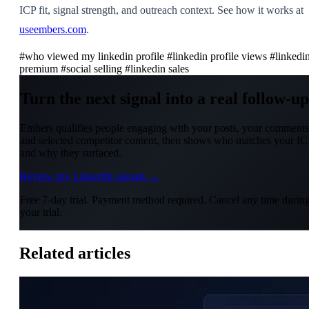
ICP fit, signal strength, and outreach context. See how it works at
useembers.com
.
#who viewed my linkedin profile
#linkedin profile views
#linkedi
premium
#social selling
#linkedin sales
Turn the next signal into a real follow-up
Embers qualifies people engaging with your posts, your comments
and selected competitor content, then shows who matches your IC
and why they surfaced.
Review my LinkedIn signals →
Free 7-day trial. Payment method required. Cancel any time durin
your trial.
Related articles