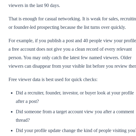
viewers in the last 90 days.
That is enough for casual networking. It is weak for sales, recruitin
or founder-led prospecting because the list turns over quickly.
For example, if you publish a post and 40 people view your profile
a free account does not give you a clean record of every relevant
person. You may only catch the latest few named viewers. Older
viewers can disappear from your visible list before you review the
Free viewer data is best used for quick checks:
Did a recruiter, founder, investor, or buyer look at your profile
after a post?
Did someone from a target account view you after a comment
thread?
Did your profile update change the kind of people visiting you