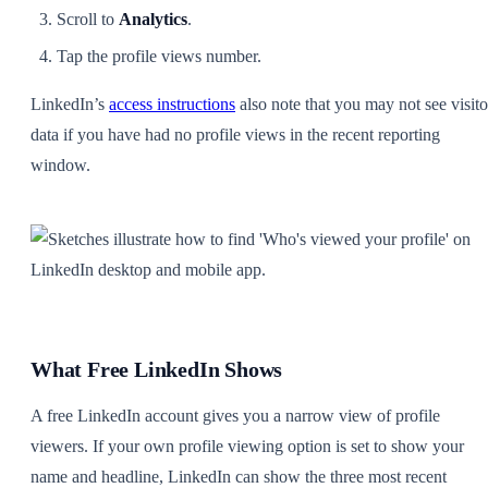
Scroll to
Analytics
.
Tap the profile views number.
LinkedIn’s
access instructions
also note that you may not see visito
data if you have had no profile views in the recent reporting
window.
What Free LinkedIn Shows
A free LinkedIn account gives you a narrow view of profile
viewers. If your own profile viewing option is set to show your
name and headline, LinkedIn can show the three most recent