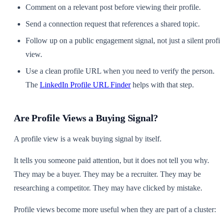
Comment on a relevant post before viewing their profile.
Send a connection request that references a shared topic.
Follow up on a public engagement signal, not just a silent profi
view.
Use a clean profile URL when you need to verify the person.
The
LinkedIn Profile URL Finder
helps with that step.
Are Profile Views a Buying Signal?
A profile view is a weak buying signal by itself.
It tells you someone paid attention, but it does not tell you why.
They may be a buyer. They may be a recruiter. They may be
researching a competitor. They may have clicked by mistake.
Profile views become more useful when they are part of a cluster: