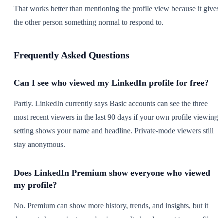
That works better than mentioning the profile view because it give
the other person something normal to respond to.
Frequently Asked Questions
Can I see who viewed my LinkedIn profile for free?
Partly. LinkedIn currently says Basic accounts can see the three
most recent viewers in the last 90 days if your own profile viewing
setting shows your name and headline. Private-mode viewers still
stay anonymous.
Does LinkedIn Premium show everyone who viewed
my profile?
No. Premium can show more history, trends, and insights, but it