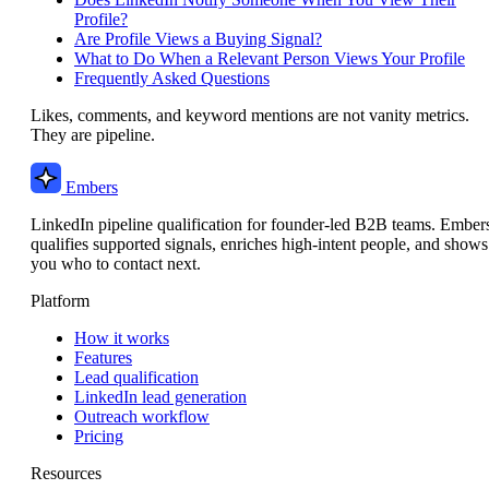
Profile?
Are Profile Views a Buying Signal?
What to Do When a Relevant Person Views Your Profile
Frequently Asked Questions
Likes, comments, and keyword mentions are not vanity metrics.
They are pipeline.
Embers
LinkedIn pipeline qualification for founder-led B2B teams. Ember
qualifies supported signals, enriches high-intent people, and shows
you who to contact next.
Platform
How it works
Features
Lead qualification
LinkedIn lead generation
Outreach workflow
Pricing
Resources