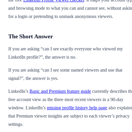
and browsing mode to what you can and cannot see, without aski
for a login or pretending to unmask anonymous viewers.
The Short Answer
If you are asking “can I see exactly everyone who viewed my
LinkedIn profile?”, the answer is no.
If you are asking “can I see some named viewers and use that
signal?”, the answer is yes.
LinkedIn’s
Basic and Premium feature guide
currently describes th
free account view as the three most recent viewers in a 90-day
window. LinkedIn’s
missing profile history help page
also explain
that Premium viewer insights are subject to each viewer’s privacy
settings.