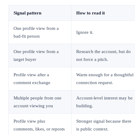
Signal pattern
How to read it
One profile view from a
Ignore it.
bad-fit person
One profile view from a
Research the account, but do
target buyer
not force a pitch.
Profile view after a
Warm enough for a thoughtful
comment exchange
connection request.
Multiple people from one
Account-level interest may be
account viewing you
building.
Profile view plus
Stronger signal because there
comments, likes, or reposts
is public context.