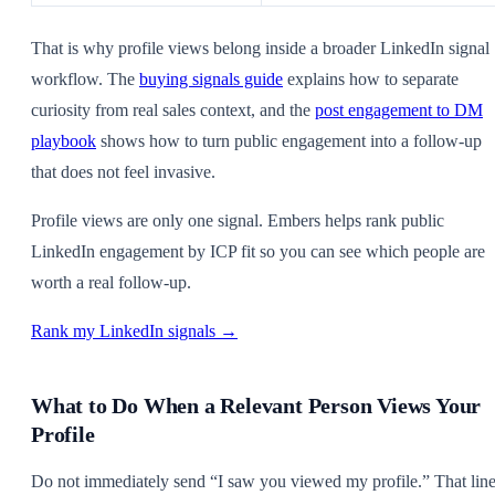
That is why profile views belong inside a broader LinkedIn signal
workflow. The
buying signals guide
explains how to separate
curiosity from real sales context, and the
post engagement to DM
playbook
shows how to turn public engagement into a follow-up
that does not feel invasive.
Profile views are only one signal. Embers helps rank public
LinkedIn engagement by ICP fit so you can see which people are
worth a real follow-up.
Rank my LinkedIn signals →
What to Do When a Relevant Person Views Your
Profile
Do not immediately send “I saw you viewed my profile.” That lin