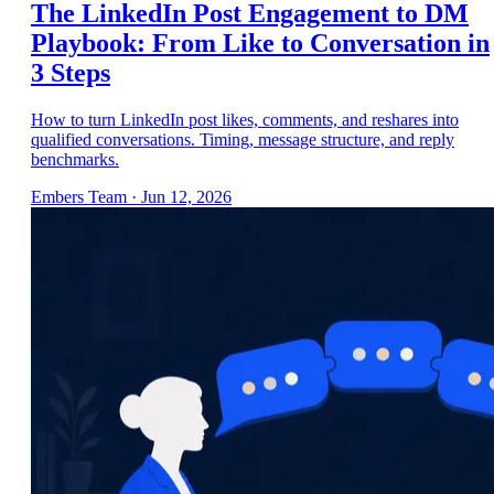
The LinkedIn Post Engagement to DM
Playbook: From Like to Conversation in
3 Steps
How to turn LinkedIn post likes, comments, and reshares into
qualified conversations. Timing, message structure, and reply
benchmarks.
Embers Team
·
Jun 12, 2026