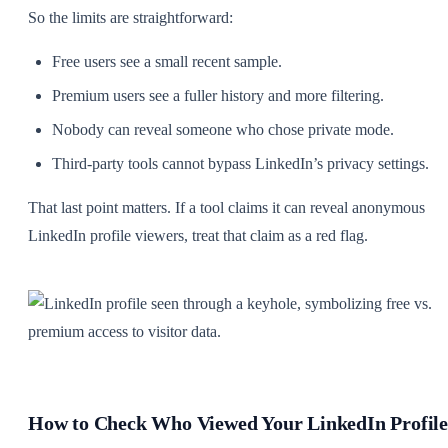
So the limits are straightforward:
Free users see a small recent sample.
Premium users see a fuller history and more filtering.
Nobody can reveal someone who chose private mode.
Third-party tools cannot bypass LinkedIn’s privacy settings.
That last point matters. If a tool claims it can reveal anonymous
LinkedIn profile viewers, treat that claim as a red flag.
How to Check Who Viewed Your LinkedIn Profile