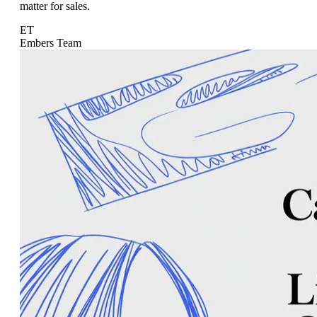
matter for sales.
ET
Embers Team