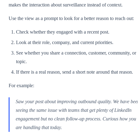
makes the interaction about surveillance instead of context.
Use the view as a prompt to look for a better reason to reach out:
Check whether they engaged with a recent post.
Look at their role, company, and current priorities.
See whether you share a connection, customer, community, or
topic.
If there is a real reason, send a short note around that reason.
For example:
Saw your post about improving outbound quality. We have bee
seeing the same issue with teams that get plenty of LinkedIn
engagement but no clean follow-up process. Curious how you
are handling that today.