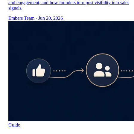
and engagement, and how founders turn post visibility into sales
signals.
Embers Team
·
Jun 20, 2026
Guide