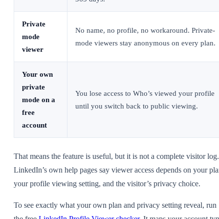
Private
No name, no profile, no workaround. Private-
mode
mode viewers stay anonymous on every plan.
viewer
Your own
private
You lose access to Who’s viewed your profile
mode on a
until you switch back to public viewing.
free
account
That means the feature is useful, but it is not a complete visitor log.
LinkedIn’s own help pages say viewer access depends on your pla
your profile viewing setting, and the visitor’s privacy choice.
To see exactly what your own plan and privacy setting reveal, run
the free
LinkedIn Profile Viewer checker
. It maps your account ty