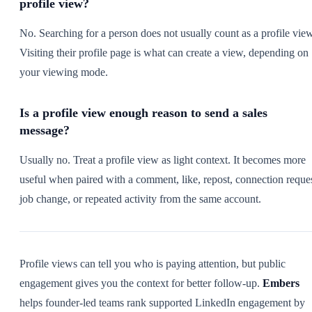
profile view?
No. Searching for a person does not usually count as a profile view
Visiting their profile page is what can create a view, depending on
your viewing mode.
Is a profile view enough reason to send a sales
message?
Usually no. Treat a profile view as light context. It becomes more
useful when paired with a comment, like, repost, connection reques
job change, or repeated activity from the same account.
Profile views can tell you who is paying attention, but public
engagement gives you the context for better follow-up.
Embers
helps founder-led teams rank supported LinkedIn engagement by