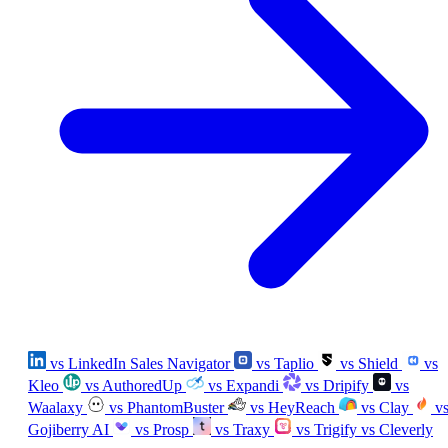
vs LinkedIn Sales Navigator
vs Taplio
vs Shield
vs
Kleo
vs AuthoredUp
vs Expandi
vs Dripify
vs
Waalaxy
vs PhantomBuster
vs HeyReach
vs Clay
v
Gojiberry AI
vs Prosp
vs Traxy
vs Trigify
vs Cleverly