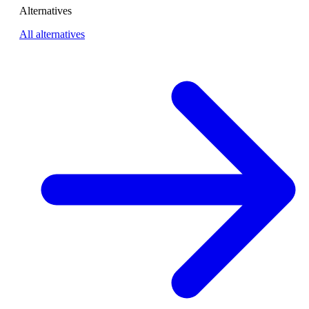
Alternatives
All alternatives