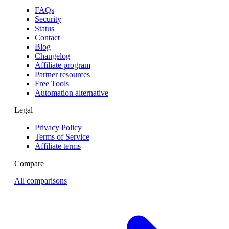
FAQs
Security
Status
Contact
Blog
Changelog
Affiliate program
Partner resources
Free Tools
Automation alternative
Legal
Privacy Policy
Terms of Service
Affiliate terms
Compare
All comparisons