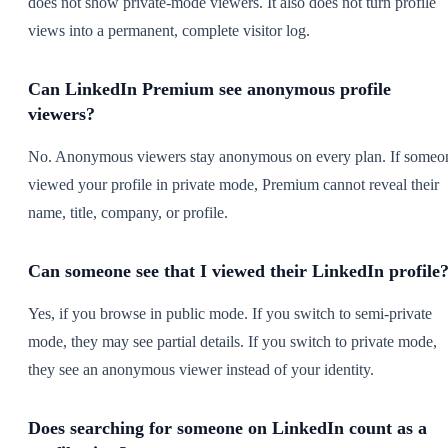
does not show private-mode viewers. It also does not turn profile
views into a permanent, complete visitor log.
Can LinkedIn Premium see anonymous profile
viewers?
No. Anonymous viewers stay anonymous on every plan. If someo
viewed your profile in private mode, Premium cannot reveal their
name, title, company, or profile.
Can someone see that I viewed their LinkedIn profile
Yes, if you browse in public mode. If you switch to semi-private
mode, they may see partial details. If you switch to private mode,
they see an anonymous viewer instead of your identity.
Does searching for someone on LinkedIn count as a