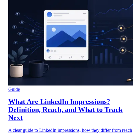
Guide
What Are LinkedIn Impressions?
Definition, Reach, and What to Track
Next
A clear guide to LinkedIn impressions, how they differ from reach