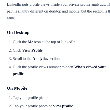
LinkedIn puts profile views inside your private profile analytics. T
path is slightly different on desktop and mobile, but the section is t
same.
On Desktop
Click the
Me
icon at the top of LinkedIn.
Click
View Profile
.
Scroll to the
Analytics
section.
Click the profile views number to open
Who’s viewed your
profile
.
On Mobile
Tap your profile picture.
Tap your profile photo or
View profile
.