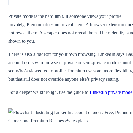
Private mode is the hard limit. If someone views your profile
privately, Premium does not reveal them. A browser extension doe
not reveal them. A scraper does not reveal them. Their identity is n
shown to you.
There is also a tradeoff for your own browsing. LinkedIn says Bas
account users who browse in private or semi-private mode cannot
see Who’s viewed your profile. Premium users get more flexibility,
but that still does not override anyone else’s privacy setting.
For a deeper walkthrough, use the guide to
LinkedIn private mode