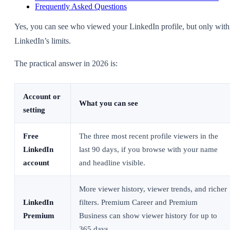
Frequently Asked Questions
Yes, you can see who viewed your LinkedIn profile, but only with
LinkedIn’s limits.
The practical answer in 2026 is:
Account or
What you can see
setting
Free
The three most recent profile viewers in the
LinkedIn
last 90 days, if you browse with your name
account
and headline visible.
More viewer history, viewer trends, and richer
LinkedIn
filters. Premium Career and Premium
Premium
Business can show viewer history for up to
365 days.