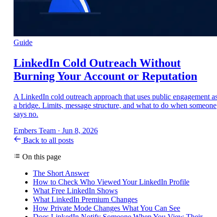
Guide
LinkedIn Cold Outreach Without
Burning Your Account or Reputation
A LinkedIn cold outreach approach that uses public engagement a
a bridge. Limits, message structure, and what to do when someone
says no.
Embers Team
·
Jun 8, 2026
Back to all posts
On this page
The Short Answer
How to Check Who Viewed Your LinkedIn Profile
What Free LinkedIn Shows
What LinkedIn Premium Changes
How Private Mode Changes What You Can See
Does LinkedIn Notify Someone When You View Their