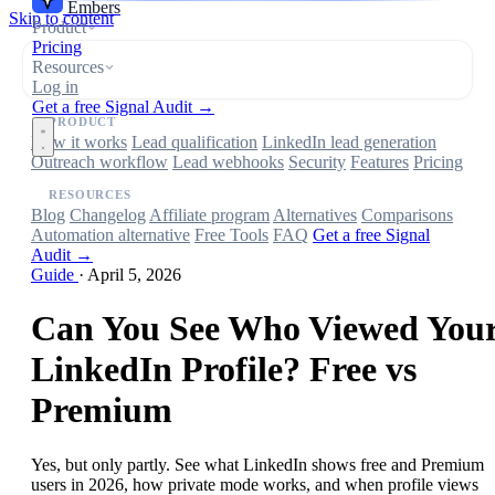
Embers
Skip to content
Product
Pricing
Resources
Log in
Get a free Signal Audit →
PRODUCT
How it works
Lead qualification
LinkedIn lead generation
Outreach workflow
Lead webhooks
Security
Features
Pricing
RESOURCES
Blog
Changelog
Affiliate program
Alternatives
Comparisons
Automation alternative
Free Tools
FAQ
Get a free Signal
Audit →
Guide
·
April 5, 2026
Can You See Who Viewed You
LinkedIn Profile? Free vs
Premium
Yes, but only partly. See what LinkedIn shows free and Premium
users in 2026, how private mode works, and when profile views