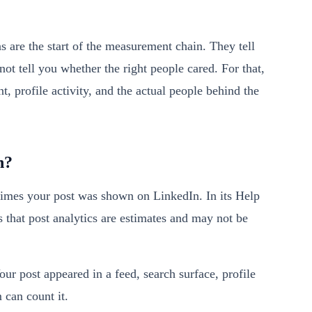
s are the start of the measurement chain. They tell
ot tell you whether the right people cared. For that,
, profile activity, and the actual people behind the
n?
times your post was shown on LinkedIn. In its Help
s that post analytics are estimates and may not be
our post appeared in a feed, search surface, profile
 can count it.