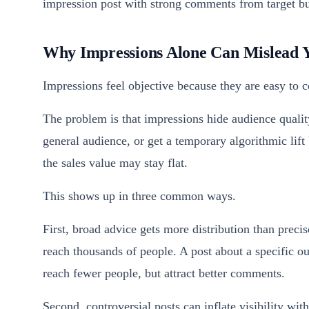
impression post with strong comments from target bu
Why Impressions Alone Can Mislead 
Impressions feel objective because they are easy to
The problem is that impressions hide audience quality
general audience, or get a temporary algorithmic lift
the sales value may stay flat.
This shows up in three common ways.
First, broad advice gets more distribution than prec
reach thousands of people. A post about a specific
reach fewer people, but attract better comments.
Second, controversial posts can inflate visibility wi