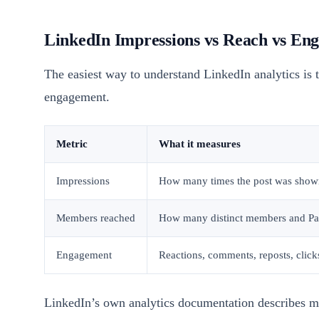
LinkedIn Impressions vs Reach vs En
The easiest way to understand LinkedIn analytics is t
engagement.
Metric
What it measures
Impressions
How many times the post was show
Members reached
How many distinct members and Pag
Engagement
Reactions, comments, reposts, clicks
LinkedIn’s own analytics documentation describes m