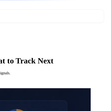
t to Track Next
ignals.