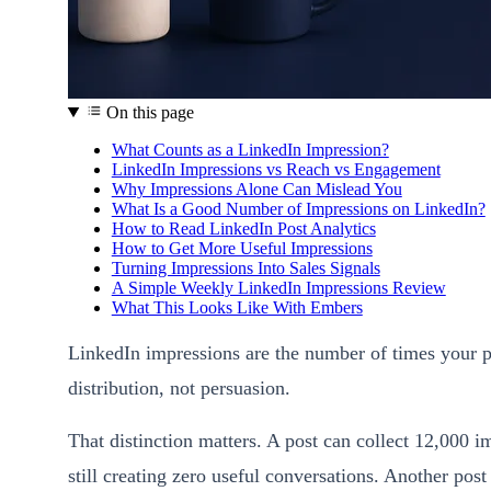
On this page
What Counts as a LinkedIn Impression?
LinkedIn Impressions vs Reach vs Engagement
Why Impressions Alone Can Mislead You
What Is a Good Number of Impressions on LinkedIn?
How to Read LinkedIn Post Analytics
How to Get More Useful Impressions
Turning Impressions Into Sales Signals
A Simple Weekly LinkedIn Impressions Review
What This Looks Like With Embers
LinkedIn impressions are the number of times your
distribution, not persuasion.
That distinction matters. A post can collect 12,000 
still creating zero useful conversations. Another po