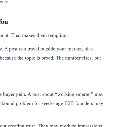
yers.
You
 count. That makes them tempting.
. A post can travel outside your market, hit a
 because the topic is broad. The number rises, but
ise buyer pain. A post about “working smarter” may
 outbound problem for seed-stage B2B founders may
thout creating trust. They may produce impressions