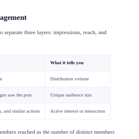
gagement
o separate three layers: impressions, reach, and
What it tells you
n
Distribution volume
es saw the post
Unique audience size
, and similar actions
Active interest or interaction
embers reached as the number of distinct members