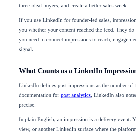
three ideal buyers, and create a better sales week.
If you use LinkedIn for founder-led sales, impression
you whether your content reached the feed. They do n
you need to connect impressions to reach, engagement
signal.
What Counts as a LinkedIn Impressio
LinkedIn defines post impressions as the number of 
documentation for
post analytics
, LinkedIn also note
precise.
In plain English, an impression is a delivery event. Y
view, or another LinkedIn surface where the platform