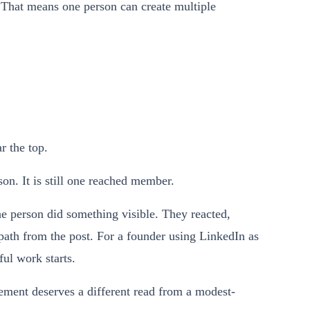
 That means one person can create multiple
.
r the top.
on. It is still one reached member.
 person did something visible. They reacted,
path from the post. For a founder using LinkedIn as
ul work starts.
ment deserves a different read from a modest-