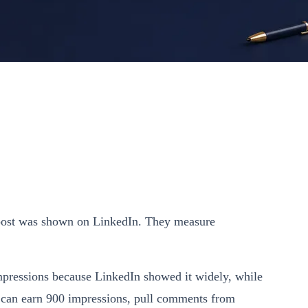
 post was shown on LinkedIn. They measure
impressions because LinkedIn showed it widely, while
st can earn 900 impressions, pull comments from