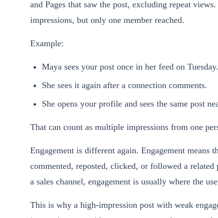
and Pages that saw the post, excluding repeat views.
impressions, but only one member reached.
Example:
Maya sees your post once in her feed on Tuesday
She sees it again after a connection comments.
She opens your profile and sees the same post nea
That can count as multiple impressions from one pers
Engagement is different again. Engagement means the
commented, reposted, clicked, or followed a related 
a sales channel, engagement is usually where the usef
This is why a high-impression post with weak engage