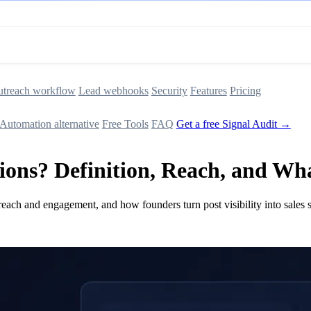
treach workflow
Lead webhooks
Security
Features
Pricing
Automation alternative
Free Tools
FAQ
Get a free Signal Audit →
ons? Definition, Reach, and Wha
each and engagement, and how founders turn post visibility into sales s