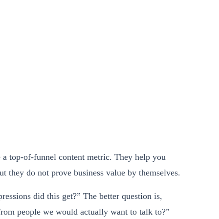
 a top-of-funnel content metric. They help you
but they do not prove business value by themselves.
ressions did this get?” The better question is,
rom people we would actually want to talk to?”