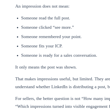
An impression does not mean:
Someone read the full post.
Someone clicked “see more.”
Someone remembered your point.
Someone fits your ICP.
Someone is ready for a sales conversation.
It only means the post was shown.
That makes impressions useful, but limited. They are
understand whether LinkedIn is distributing a post, 
For sellers, the better question is not “How many imp
“Which impressions turned into visible engagement f