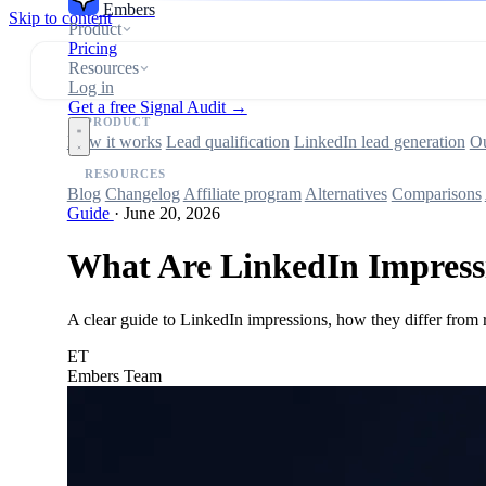
Embers
Skip to content
Product
Pricing
Resources
Log in
Get a free Signal Audit →
PRODUCT
How it works
Lead qualification
LinkedIn lead generation
Ou
RESOURCES
Blog
Changelog
Affiliate program
Alternatives
Comparisons
Guide
·
June 20, 2026
What Are LinkedIn Impressi
A clear guide to LinkedIn impressions, how they differ from r
ET
Embers Team