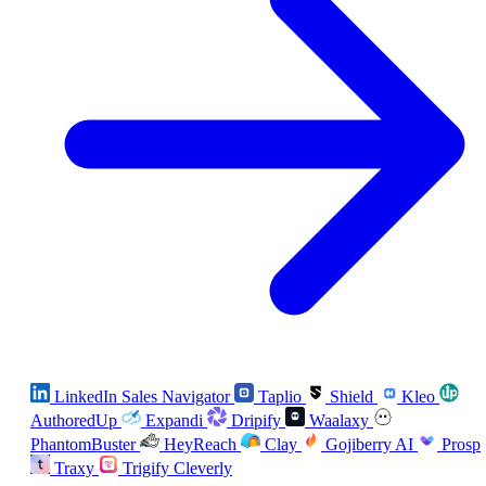
LinkedIn Sales Navigator
Taplio
Shield
Kleo
AuthoredUp
Expandi
Dripify
Waalaxy
PhantomBuster
HeyReach
Clay
Gojiberry AI
Prosp
Traxy
Trigify
Cleverly