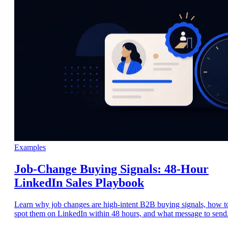
Examples
Job-Change Buying Signals: 48-Hour
LinkedIn Sales Playbook
Learn why job changes are high-intent B2B buying signals, how t
spot them on LinkedIn within 48 hours, and what message to send