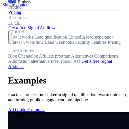
Embers
Skip to content
Product
Pricing
Resources
Log in
Get a free Signal Audit →
PRODUCT
How it works
Lead qualification
LinkedIn lead generation
Outreach workflow
Lead webhooks
Security
Features
Pricing
RESOURCES
Blog
Changelog
Affiliate program
Alternatives
Comparisons
Automation alternative
Free Tools
FAQ
Get a free Signal
Audit →
Examples
Practical articles on LinkedIn signal qualification, warm outreach,
and turning public engagement into pipeline.
All
Guide
Examples