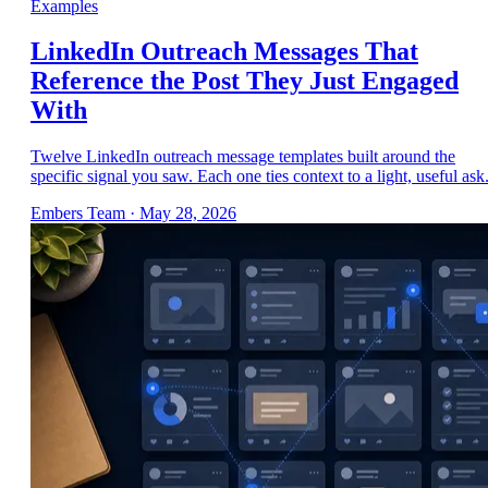
Examples
LinkedIn Outreach Messages That
Reference the Post They Just Engaged
With
Twelve LinkedIn outreach message templates built around the
specific signal you saw. Each one ties context to a light, useful ask
Embers Team
·
May 28, 2026