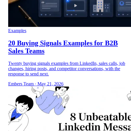
Examples
20 Buying Signals Examples for B2B
Sales Teams
Twenty buying signals examples from LinkedIn, sales calls, job
changes, hiring posts, and competitor conversations, with the
response to send next.
Embers Team
·
May 21, 2026