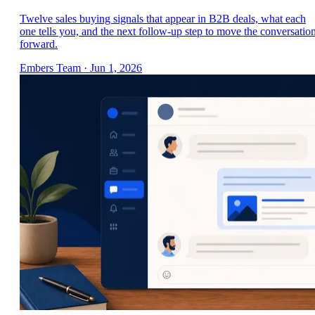
Twelve sales buying signals that appear in B2B deals, what each
one tells you, and the next follow-up step to move the conversatio
forward.
Embers Team
·
Jun 1, 2026