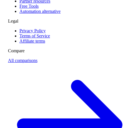
Partner resources
Free Tools
Automation alternative
Legal
Privacy Policy
Terms of Service
Affiliate terms
Compare
All comparisons