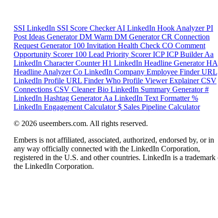
SSI
LinkedIn SSI Score Checker
AI
LinkedIn Hook Analyzer
PI
Post Ideas Generator
DM
Warm DM Generator
CR
Connection
Request Generator
100
Invitation Health Check
CO
Comment
Opportunity Scorer
100
Lead Priority Scorer
ICP
ICP Builder
Aa
LinkedIn Character Counter
H1
LinkedIn Headline Generator
HA
Headline Analyzer
Co
LinkedIn Company Employee Finder
URL
LinkedIn Profile URL Finder
Who
Profile Viewer Explainer
CSV
Connections CSV Cleaner
Bio
LinkedIn Summary Generator
#
LinkedIn Hashtag Generator
Aa
LinkedIn Text Formatter
%
LinkedIn Engagement Calculator
$
Sales Pipeline Calculator
© 2026 useembers.com. All rights reserved.
Embers is not affiliated, associated, authorized, endorsed by, or in
any way officially connected with the LinkedIn Corporation,
registered in the U.S. and other countries. LinkedIn is a trademark 
the LinkedIn Corporation.