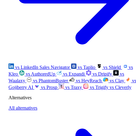
vs LinkedIn Sales Navigator
vs Taplio
vs Shield
vs
Kleo
vs AuthoredUp
vs Expandi
vs Dripify
vs
Waalaxy
vs PhantomBuster
vs HeyReach
vs Clay
v
Gojiberry AI
vs Prosp
vs Traxy
vs Trigify
vs Cleverly
Alternatives
All alternatives