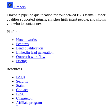
Embers
LinkedIn pipeline qualification for founder-led B2B teams. Ember
qualifies supported signals, enriches high-intent people, and shows
you who to contact next.
Platform
How it works
Features
Lead qualification
LinkedIn lead generation
Outreach workflow
Pricing
Resources
FAQs
Security
Status
Contact
Blog
Changelog
Affiliate program