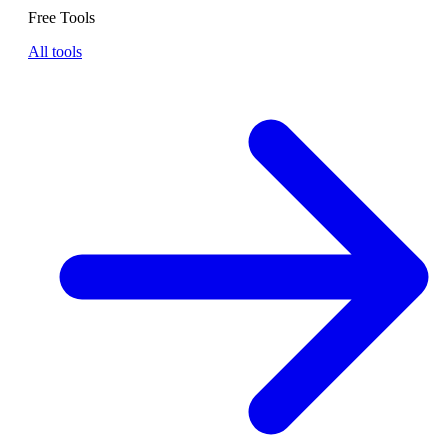
Free Tools
All tools