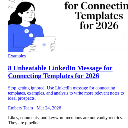
Examples
8 Unbeatable LinkedIn Message for
Connecting Templates for 2026
Stop getting ignored. Use LinkedIn message for connecting
templates, examples, and analysis to write more relevant notes to
ideal prospects.
Embers Team
·
Mar 24, 2026
Likes, comments, and keyword mentions are not vanity metrics.
They are pipeline.