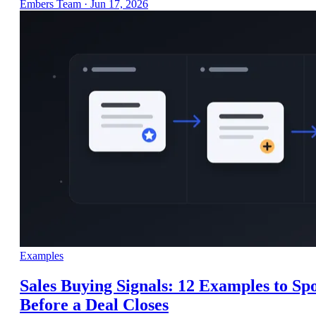
Embers Team
·
Jun 17, 2026
Examples
Sales Buying Signals: 12 Examples to Sp
Before a Deal Closes